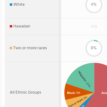
White
4%
Hawaiian
n/a
Two or more races
8%
Hispanic
: 20%
All Ethnic Groups
Black
: 9%
Asi
: 8%
Two or more