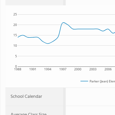
25
20
15
10
5
0
1988
1991
1994
1997
2000
2003
2006
Parker (Jean) Ele
School Calendar
Average Class Size