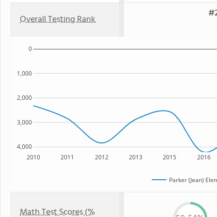
#2
Overall Testing Rank
0
1,000
2,000
3,000
4,000
2010
2011
2012
2013
2015
2016
Parker (Jean) Ele
Math Test Scores (%