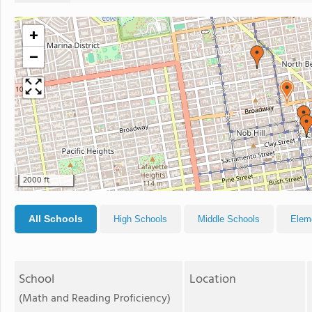
+
−
2000 ft
All Schools
High Schools
Middle Schools
Elem
School
Location
(Math and Reading Proficiency)