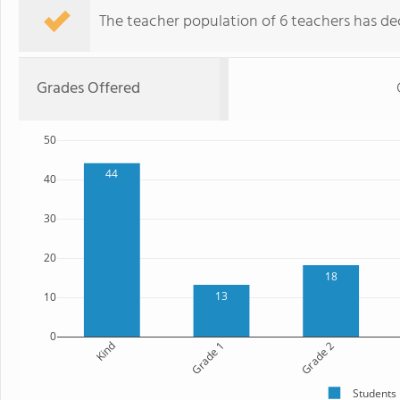
The teacher population of 6 teachers has de
Grades Offered
50
44
40
30
20
18
13
10
0
Kind
Grade 1
Grade 2
Students