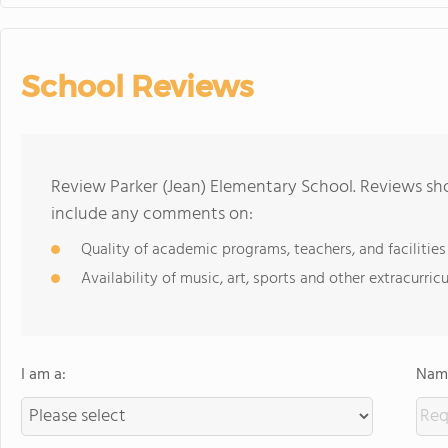
School Reviews
Review Parker (Jean) Elementary School. Reviews sho
include any comments on:
Quality of academic programs, teachers, and facilities
Availability of music, art, sports and other extracurricu
I am a:
Name