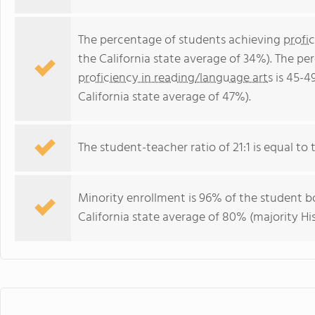
The percentage of students achieving
profi
the California state average of 34%). The p
proficiency in reading/language arts
is 45-4
California state average of 47%).
The student-teacher ratio of 21:1 is equal to th
Minority enrollment is 96% of the student bo
California state average of 80% (majority Hi