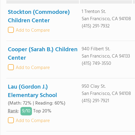
Stockton (Commodore)
1 Trenton St.
San Francisco, CA 94108
Children Center
(415) 291-7932
Add to Compare
Cooper (Sarah B.) Children
940 Filbert St.
San Francisco, CA 94133
Center
(415) 749-3550
Add to Compare
Lau (Gordon J.)
950 Clay St.
San Francisco, CA 94108
Elementary School
(415) 291-7921
(Math: 72% | Reading: 60%)
9/
10
Rank
:
Top 20%
Add to Compare