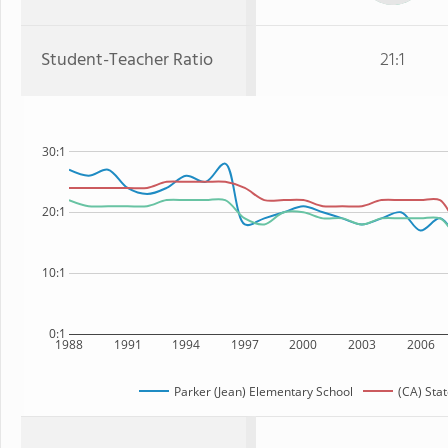
Student-Teacher Ratio
21:1
30:1
20:1
10:1
0:1
1988
1991
1994
1997
2000
2003
2006
Parker (Jean) Elementary School
(CA) Sta