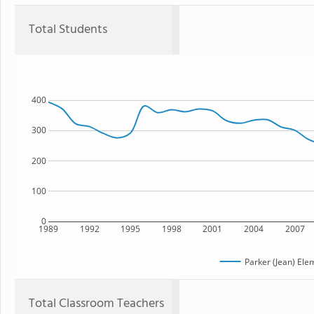
Total Students
400
300
200
100
0
1989
1992
1995
1998
2001
2004
2007
Parker (Jean) Ele
Total Classroom Teachers