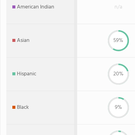
American Indian
n/a
Asian
59%
Hispanic
20%
Black
9%