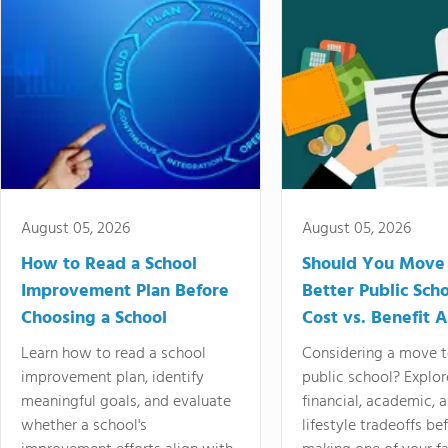
August 05, 2026
August 05, 2026
How to Read a School
Should You Move 
Improvement Plan Before
Better Public Sch
Choosing a School
Cost vs. Benefit A
Learn how to read a school
Considering a move t
improvement plan, identify
public school? Explor
meaningful goals, and evaluate
financial, academic, 
whether a school's
lifestyle tradeoffs be