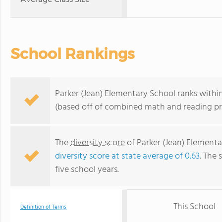
School Rankings
Parker (Jean) Elementary School ranks within 
(based off of combined math and reading pro
The
diversity score
of Parker (Jean) Elementar
diversity score at state average of 0.63
. The 
five school years.
This School
Definition of Terms