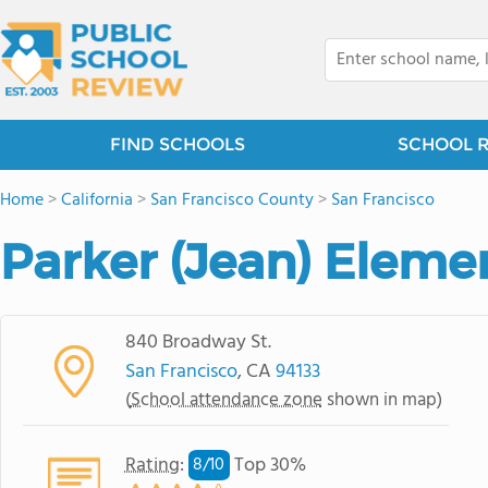
FIND SCHOOLS
SCHOOL 
Home
>
California
>
San Francisco County
>
San Francisco
Parker (Jean) Eleme
840 Broadway St.
San Francisco
, CA
94133
(
School attendance zone
shown in map)
Rating
:
Top 30%
8/
10