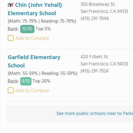
Chin (John Yehall)
350 Broadway St.
San Francisco, CA 94133
Elementary School
(415) 291-7946
(Math: 75-79% | Reading: 75-79%)
10/
10
Rank
:
Top 5%
Add to Compare
Garfield Elementary
420 Filbert St.
San Francisco, CA 94133
School
(415) 291-7924
(Math: 55-59% | Reading: 55-59%)
9/
10
Rank
:
Top 20%
Add to Compare
See more public schools near to Park