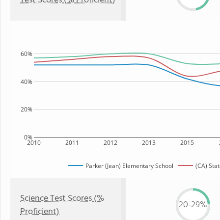
Test Scores (% Proficient)
60%
40%
20%
0%
2010
2011
2012
2013
2015
Parker (Jean) Elementary School
(CA) Sta
Science Test Scores (%
20-29%
Proficient)