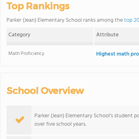
Top Rankings
Parker (Jean) Elementary School ranks among the
top 20
Category
Attribute
Math Proficiency
Highest math pro
School Overview
Parker (Jean) Elementary School's student p
over five school years.