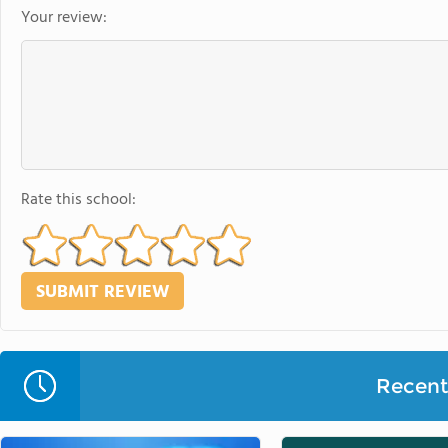
Your review:
Rate this school:
Recent 