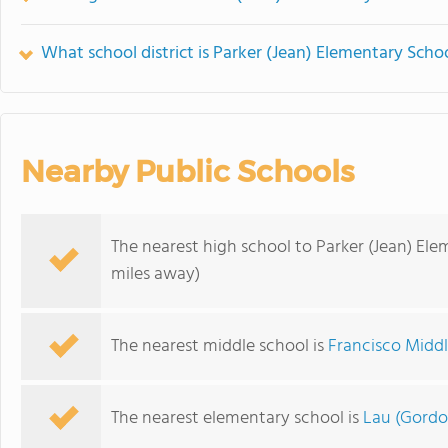
What school district is Parker (Jean) Elementary Schoo
Nearby Public Schools
The nearest high school to Parker (Jean) Ele
miles away)
The nearest middle school is
Francisco Midd
The nearest elementary school is
Lau (Gordo