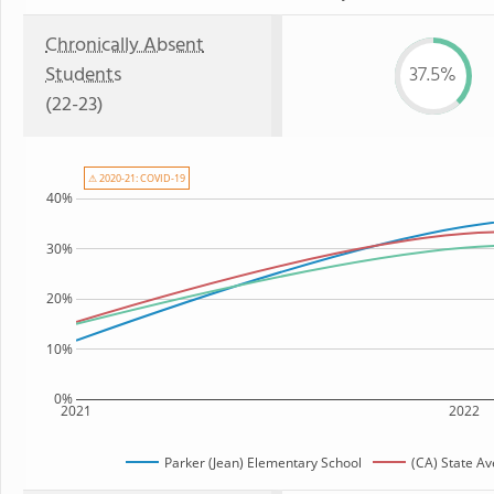
Chronically Absent
Students
37.5%
(22-23)
⚠ 2020-21: COVID-19
40%
30%
20%
10%
0%
2021
2022
Parker (Jean) Elementary School
(CA) State A