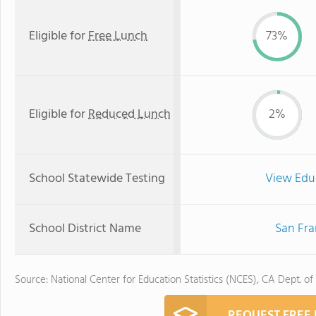
Eligible for
Free Lunch
73%
Eligible for
Reduced Lunch
2%
School Statewide Testing
View Edu
School District Name
San Fra
Source: National Center for Education Statistics (NCES), CA Dept. of
REQUEST FREE