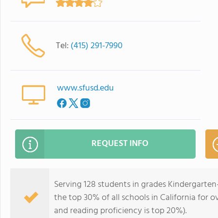
Tel:
(415) 291-7990
www.sfusd.edu
REQUEST INFO
Serving 128 students in grades Kindergarten-
the top 30% of all schools in California for o
and reading proficiency is top 20%).