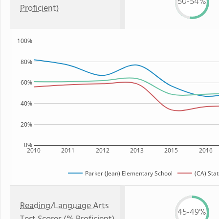
50-54%
Proficient)
100%
80%
60%
40%
20%
0%
2010
2011
2012
2013
2015
2016
Parker (Jean) Elementary School
(CA) Sta
Reading/Language Arts
45-49%