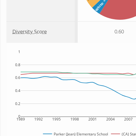
: 4%
White
Diversity Score
0.60
1
0.8
0.6
0.4
0.2
0
1989
1992
1995
1998
2001
2004
2007
Parker (Jean) Elementary School
(CA) Sta