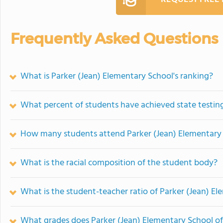
Frequently Asked Questions
What is Parker (Jean) Elementary School's ranking?
What percent of students have achieved state testing
How many students attend Parker (Jean) Elementary
What is the racial composition of the student body?
What is the student-teacher ratio of Parker (Jean) E
What grades does Parker (Jean) Elementary School of