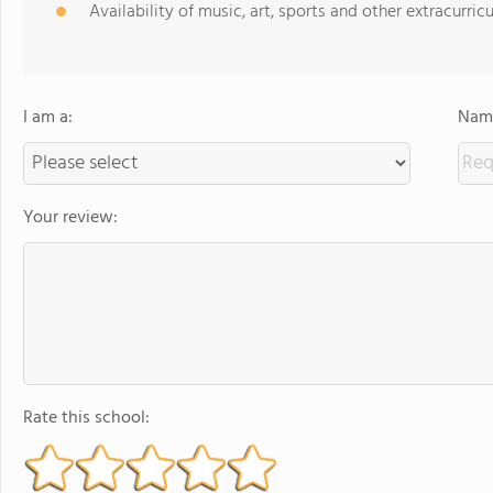
Availability of music, art, sports and other extracurricu
I am a:
Name
Your review:
Rate this school: