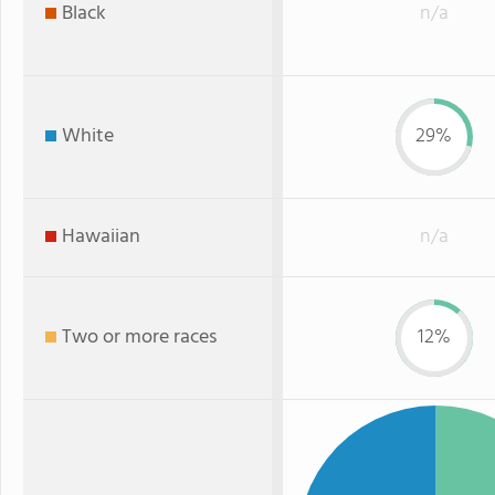
Black
n/a
White
29%
Hawaiian
n/a
Two or more races
12%