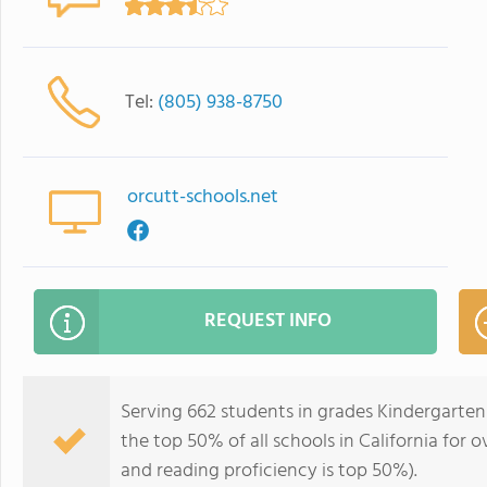
Tel:
(805) 938-8750
orcutt-schools.net
REQUEST INFO
Serving 662 students in grades Kindergarten
the top 50% of all schools in California for o
and reading proficiency is top 50%).