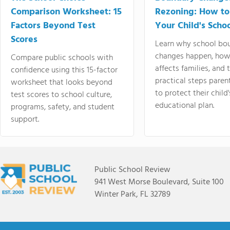
Comparison Worksheet: 15
Rezoning: How to
Factors Beyond Test
Your Child's Schoo
Scores
Learn why school bo
changes happen, how
Compare public schools with
affects families, and 
confidence using this 15-factor
practical steps paren
worksheet that looks beyond
to protect their child'
test scores to school culture,
educational plan.
programs, safety, and student
support.
Public School Review
941 West Morse Boulevard, Suite 100
Winter Park, FL 32789