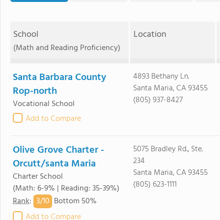
School
Location
(Math and Reading Proficiency)
Santa Barbara County
4893 Bethany Ln.
Santa Maria, CA 93455
Rop-north
(805) 937-8427
Vocational School
Add to Compare
Olive Grove Charter -
5075 Bradley Rd., Ste.
234
Orcutt/santa Maria
Santa Maria, CA 93455
Charter School
(805) 623-1111
(Math: 6-9% | Reading: 35-39%)
3/
10
Rank
:
Bottom 50%
Add to Compare