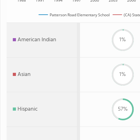
1988
1991
1994
1997
2000
2003
2006
Patterson Road Elementary School
(CA) Stat
American Indian
1%
Asian
1%
Hispanic
57%