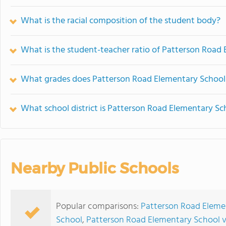
What is the racial composition of the student body?
What is the student-teacher ratio of Patterson Road
What grades does Patterson Road Elementary School 
What school district is Patterson Road Elementary Sc
Nearby Public Schools
Popular comparisons:
Patterson Road Eleme
School
,
Patterson Road Elementary School v