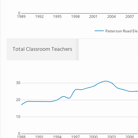
0
1989
1992
1995
1998
2001
2004
2007
Patterson Road El
Total Classroom Teachers
30
20
10
0
1988
1991
1994
1997
2000
2003
2006