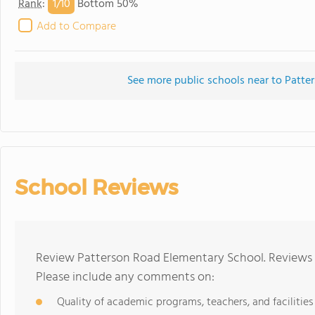
1/
10
Rank
:
Bottom 50%
Add to Compare
See more public schools near to Patt
School Reviews
Review Patterson Road Elementary School. Reviews s
Please include any comments on:
Quality of academic programs, teachers, and facilities