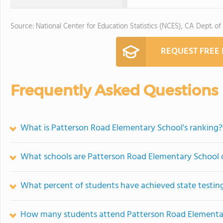
Source: National Center for Education Statistics (NCES), CA Dept. of
REQUEST FREE
Frequently Asked Questions
What is Patterson Road Elementary School's ranking?
What schools are Patterson Road Elementary School
What percent of students have achieved state testing
How many students attend Patterson Road Elementa