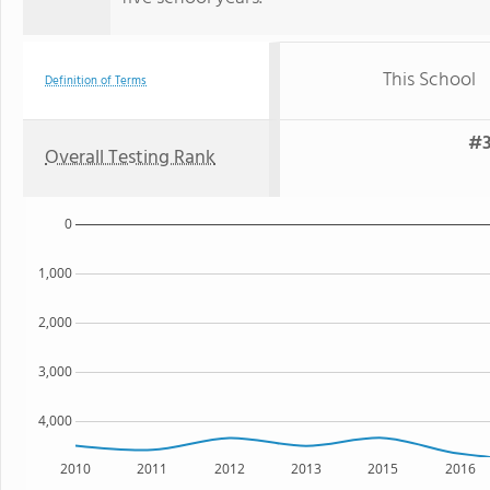
This School
Definition of Terms
#3
Overall Testing Rank
0
1,000
2,000
3,000
4,000
2010
2011
2012
2013
2015
2016