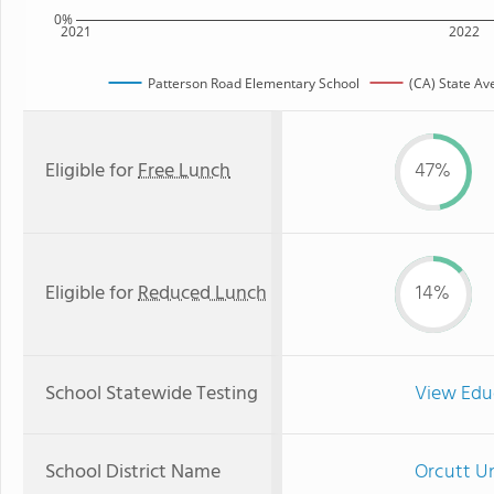
0%
2021
2022
Patterson Road Elementary School
(CA) State Av
Eligible for
Free Lunch
47%
Eligible for
Reduced Lunch
14%
School Statewide Testing
View Edu
School District Name
Orcutt Un