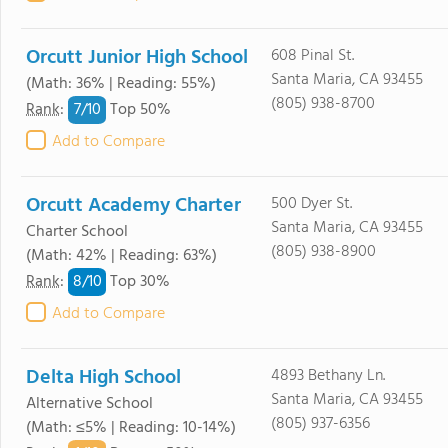
Orcutt Junior High School
608 Pinal St.
Santa Maria, CA 93455
(Math: 36% | Reading: 55%)
(805) 938-8700
7/
10
Rank
:
Top 50%
Add to Compare
Orcutt Academy Charter
500 Dyer St.
Santa Maria, CA 93455
Charter School
(805) 938-8900
(Math: 42% | Reading: 63%)
8/
10
Rank
:
Top 30%
Add to Compare
Delta High School
4893 Bethany Ln.
Santa Maria, CA 93455
Alternative School
(805) 937-6356
(Math: ≤5% | Reading: 10-14%)