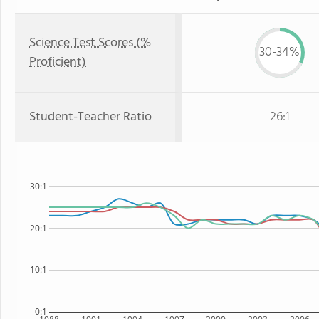
Science Test Scores (%
30-34%
Proficient)
Student-Teacher Ratio
26:1
30:1
20:1
10:1
0:1