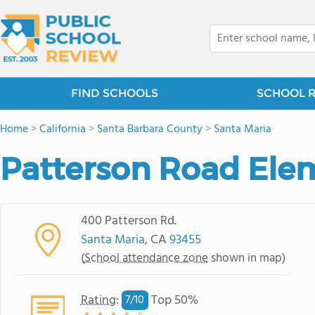
FIND SCHOOLS
SCHOOL 
Home
>
California
>
Santa Barbara County
>
Santa Maria
Patterson Road Ele
400 Patterson Rd.
Santa Maria
, CA
93455
(
School attendance zone
shown in map)
Rating
:
Top 50%
7/
10