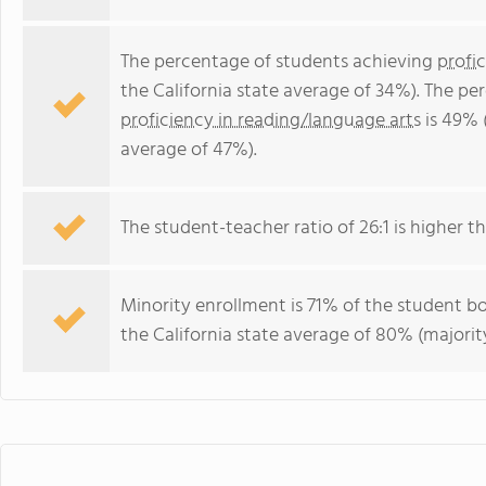
The percentage of students achieving
profi
the California state average of 34%). The p
proficiency in reading/language arts
is 49% (
average of 47%).
The student-teacher ratio of 26:1 is higher tha
Minority enrollment is 71% of the student bo
the California state average of 80% (majority