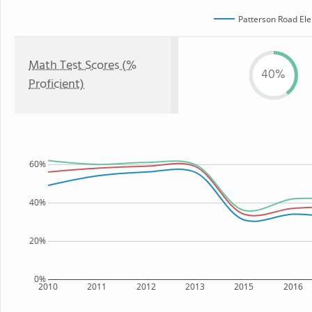
Patterson Road El
Math Test Scores (%
40%
Proficient)
60%
40%
20%
0%
2010
2011
2012
2013
2015
2016