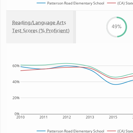
Patterson Road Elementary School
(CA) Stat
Reading/Language Arts
49%
Test Scores (% Proficient)
60%
40%
20%
0%
2010
2011
2012
2013
2015
Patterson Road Elementary School
(CA) Stat