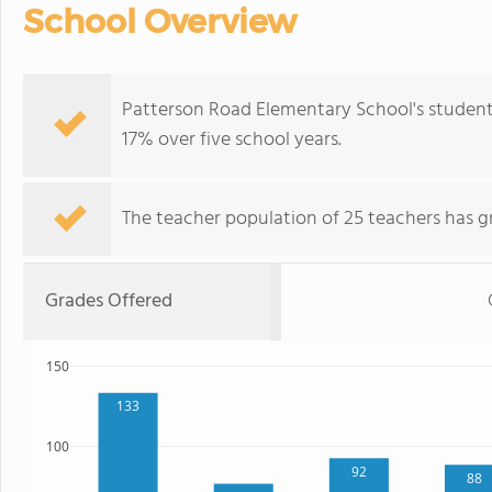
School Overview
Patterson Road Elementary School's student
17% over five school years.
The teacher population of 25 teachers has g
Grades Offered
150
133
100
92
88