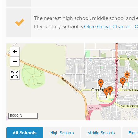
The nearest high school, middle school and
Elementary School is
Olive Grove Charter - 
+
−
5000 ft
All Schools
High Schools
Middle Schools
Elem