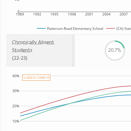
0
1989
1992
1995
1998
2001
2004
2007
Patterson Road Elementary School
(CA) Sta
Chronically Absent
Students
20.7%
(22-23)
40%
⚠ 2020-21: COVID-19
30%
20%
10%