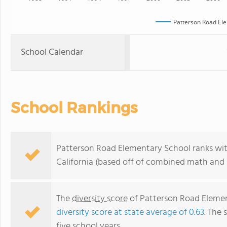
Patterson Road El
School Calendar
School Rankings
Patterson Road Elementary School ranks with
California (based off of combined math and r
The
diversity score
of Patterson Road Element
diversity score at state average of 0.63
. The 
five school years.