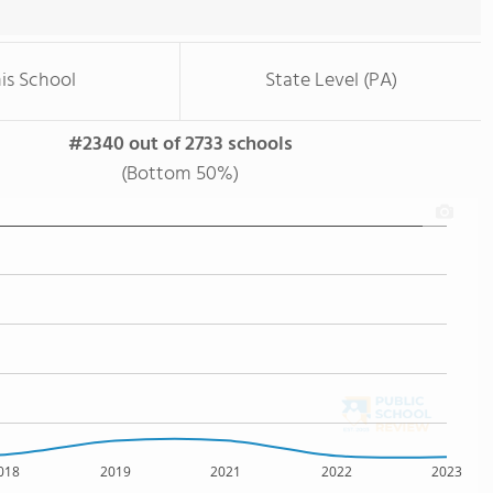
is School
State Level (PA)
#2340 out of 2733 schools
(Bottom 50%)
018
2019
2021
2022
2023