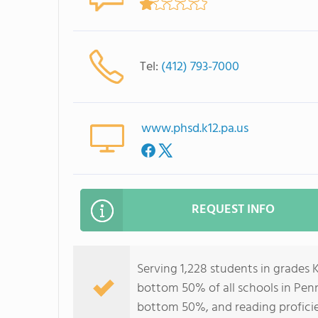
Tel:
(412) 793-7000
www.phsd.k12.pa.us
REQUEST INFO
Serving 1,228 students in grades 
bottom 50% of all schools in Penns
bottom 50%, and reading profici