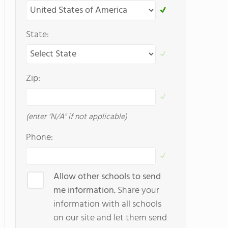
State:
Zip:
(enter "N/A" if not applicable)
Phone:
Allow other schools to send
me information.
Share your
information with all schools
on our site and let them send