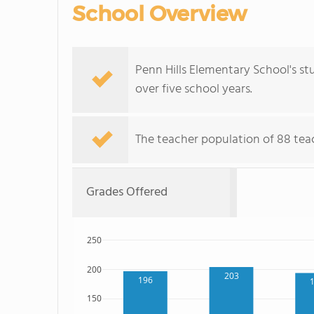
School Overview
Penn Hills Elementary School's st
over five school years.
The teacher population of 88 teac
Grades Offered
250
200
203
196
150