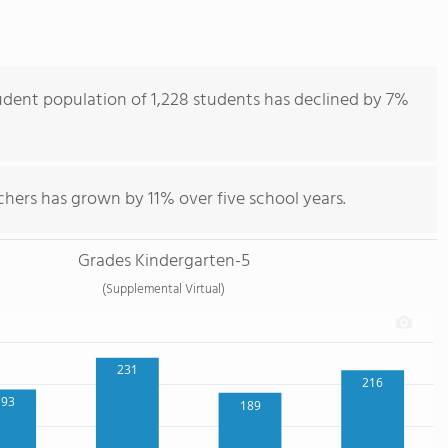
udent population of 1,228 students has declined by 7%
hers has grown by 11% over five school years.
Grades Kindergarten-5
(Supplemental Virtual)
231
216
193
189