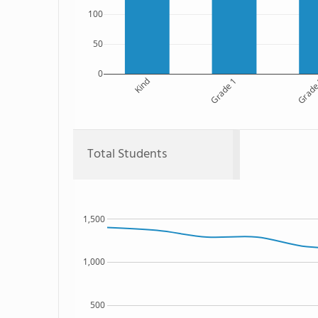
100
50
0
Kind
Grade 1
Grade
Total Students
1,500
1,000
500