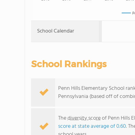
P
School Calendar
School Rankings
Penn Hills Elementary School rank
Pennsylvania (based off of combi
The
diversity score
of Penn Hills 
score at state average of 0.60
. Th
school years.