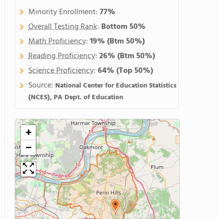
Minority Enrollment:
77%
Overall Testing Rank
:
Bottom 50%
Math Proficiency
:
19%
(Btm 50%)
Reading Proficiency
:
26%
(Btm 50%)
Science Proficiency
:
64%
(Top 50%)
Source:
National Center for Education Statistics
(NCES), PA Dept. of Education
+
−