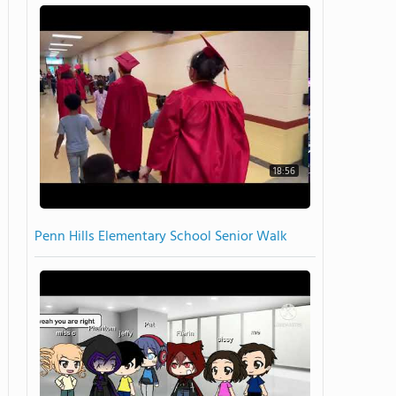
18:56
Penn Hills Elementary School Senior Walk