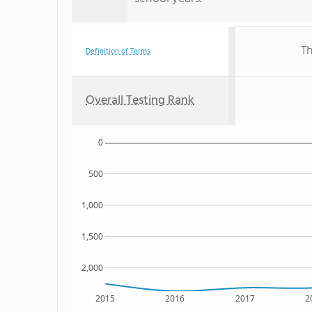
Th
Definition of Terms
Overall Testing Rank
0
500
1,000
1,500
2,000
2015
2016
2017
2