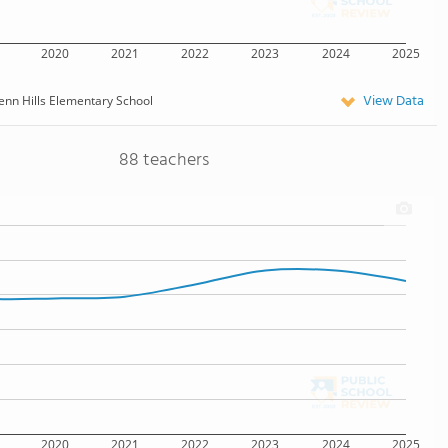
2020
2021
2022
2023
2024
2025
View Data
enn Hills Elementary School
88 teachers
2020
2021
2022
2023
2024
2025