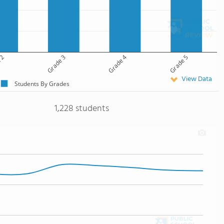
 2
Grade 3
Grade 4
Grade 5
View Data
Students By Grades
1,228 students