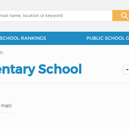
x
SCHOOL RANKINGS
PUBLIC SCHOOL 
gh
entary School
 map)