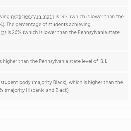
eving
proficiency in math
is 19% (which is lower than the
%). The percentage of students achieving
rts
is 26% (which is lower than the Pennsylvania state
s higher than the Pennsylvania state level of 13:1.
 student body (majority Black), which is higher than the
 (majority Hispanic and Black).