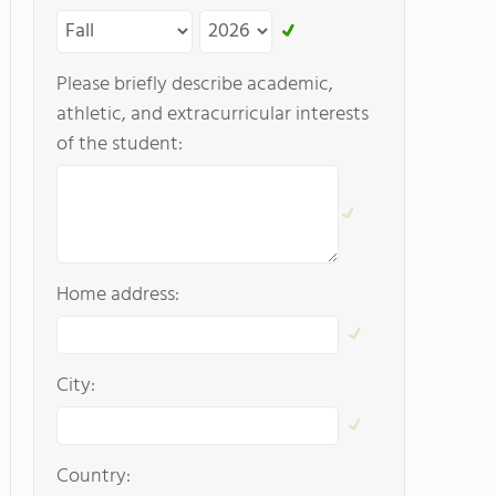
Please briefly describe academic,
athletic, and extracurricular interests
of the student:
Home address:
City:
Country: