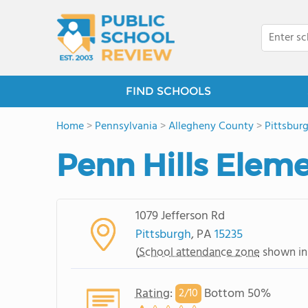
FIND SCHOOLS
Home
>
Pennsylvania
>
Allegheny County
>
Pittsbur
Penn Hills Elem
1079 Jefferson Rd
Pittsburgh
, PA
15235
(
School attendance zone
shown in
Rating
:
Bottom 50%
2/
10