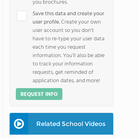
you brochures.
Save this data and create your
user profile.
Create your own
user account so you don't
have to re-type your user data
each time you request
information. You'll also be able
to track your information
requests, get reminded of
application dates, and more!
REQUEST INFO
Related School Videos