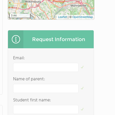
3 mi
Leaflet
|
©
OpenStreetMap
Request Information
Email:
Name of parent:
Student first name: