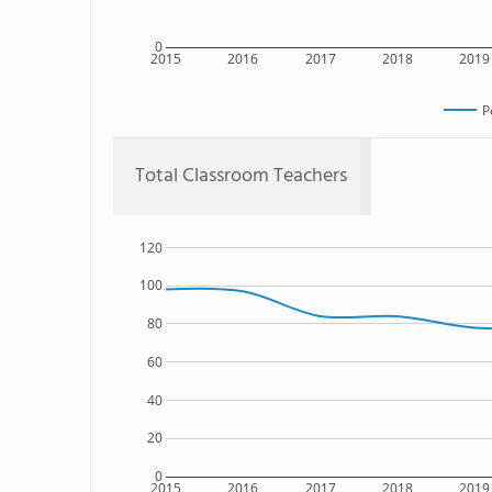
0
2015
2016
2017
2018
2019
P
Total Classroom Teachers
120
100
80
60
40
20
0
2015
2016
2017
2018
2019