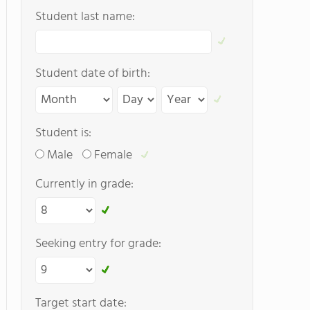
Student last name:
Student date of birth:
Student is:
Male
Female
Currently in grade:
Seeking entry for grade:
Target start date: