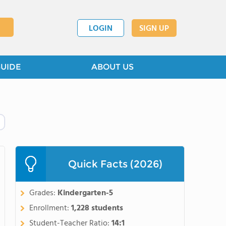
LOGIN
SIGN UP
GUIDE
ABOUT US
Quick Facts (2026)
Grades:
Kindergarten-5
Enrollment:
1,228 students
Student-Teacher Ratio:
14:1