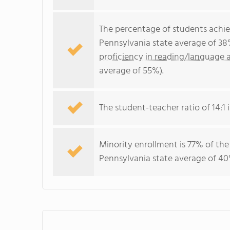
The percentage of students achi
Pennsylvania state average of 38
proficiency in reading/language a
average of 55%).
The student-teacher ratio of 14:1 i
Minority enrollment is 77% of the
Pennsylvania state average of 40%