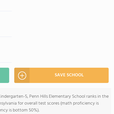
SAVE SCHOOL
Kindergarten-5, Penn Hills Elementary School ranks in the
ylvania for overall test scores (math proficiency is
ency is bottom 50%).