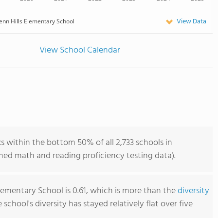
View Data
enn Hills Elementary School
View School Calendar
s within the bottom 50% of all 2,733 schools in
ned math and reading proficiency testing data).
Elementary School is 0.61, which is more than the
diversity
e school's diversity has stayed relatively flat over five