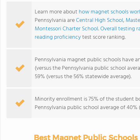
Learn more about
how magnet schools wor
Pennsylvania are
Central High School
,
Maste
Montessori Charter School
.
Overall testing r
reading proficiency
test score ranking.
Pennsylvania magnet public schools have a
(versus the Pennsylvania public school aver
59% (versus the 56% statewide average).
Minority enrollment is 75% of the student b
Pennsylvania public school average of 40% (
Best Magnet Public Schools 