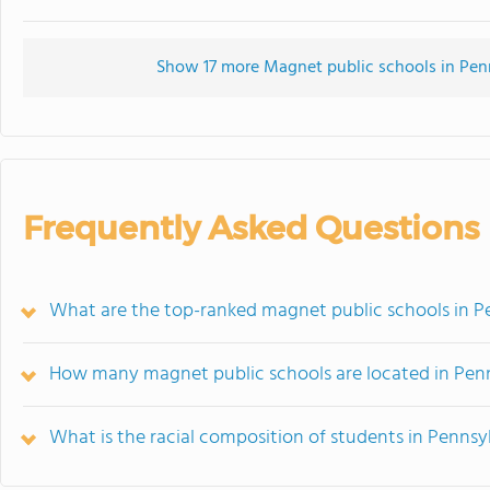
Show 17 more Magnet public schools in Penns
Frequently Asked Questions
What are the top-ranked magnet public schools in P
How many magnet public schools are located in Pen
What is the racial composition of students in Pennsy