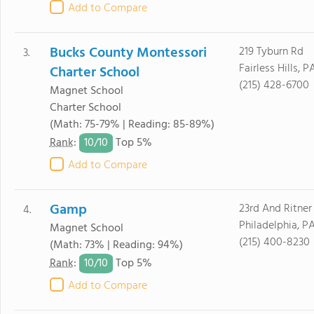
Add to Compare
Bucks County Montessori
219 Tyburn Rd
3.
Fairless Hills, 
Charter School
(215) 428-6700
Magnet School
Charter School
(Math: 75-79% | Reading: 85-89%)
10/
10
Rank
:
Top 5%
Add to Compare
Gamp
23rd And Ritner
4.
Philadelphia, P
Magnet School
(215) 400-8230
(Math: 73% | Reading: 94%)
10/
10
Rank
:
Top 5%
Add to Compare