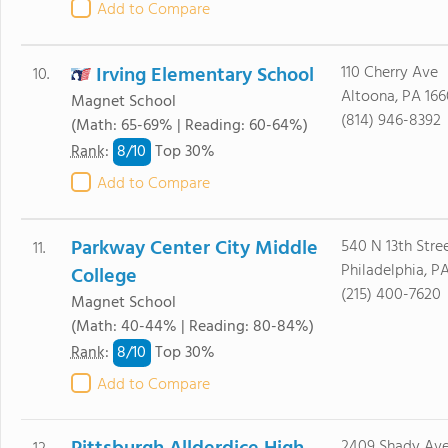
Add to Compare
Irving Elementary School
110 Cherry Ave
10.
Altoona, PA 166
Magnet School
(814) 946-8392
(Math: 65-69% | Reading: 60-64%)
8/
10
Rank
:
Top 30%
Add to Compare
Parkway Center City Middle
540 N 13th Stre
11.
Philadelphia, PA
College
(215) 400-7620
Magnet School
(Math: 40-44% | Reading: 80-84%)
8/
10
Rank
:
Top 30%
Add to Compare
2409 Shady Av