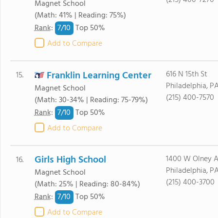
(215) 400-7270
Magnet School
(Math: 41% | Reading: 75%)
7/
10
Rank
:
Top 50%
Add to Compare
Franklin Learning Center
616 N 15th St
15.
Philadelphia, PA
Magnet School
(215) 400-7570
(Math: 30-34% | Reading: 75-79%)
7/
10
Rank
:
Top 50%
Add to Compare
Girls High School
1400 W Olney 
16.
Philadelphia, PA
Magnet School
(215) 400-3700
(Math: 25% | Reading: 80-84%)
7/
10
Rank
:
Top 50%
Add to Compare