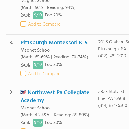
Magnet School
(Math: 56% | Reading: 94%)
9/
10
Rank
:
Top 20%
Add to Compare
Pittsburgh Montessori K-5
201 S Graham S
8.
Pittsburgh, PA 
Magnet School
(412) 529-2010
(Math: 65-69% | Reading: 70-74%)
9/
10
Rank
:
Top 20%
Add to Compare
Northwest Pa Collegiate
2825 State St
9.
Erie, PA 16508
Academy
(814) 874-6300
Magnet School
(Math: 45-49% | Reading: 85-89%)
9/
10
Rank
:
Top 20%