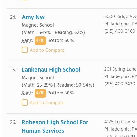
Amy Nw
6000 Ridge Av
24.
Philadelphia, P
Magnet School
(215) 400-3460
(Math: 15-19% | Reading: 62%)
4/
10
Rank
:
Bottom 50%
Add to Compare
Lankenau High School
201 Spring Lane
25.
Philadelphia, P
Magnet School
(215) 400-3420
(Math: 25-29% | Reading: 50-54%)
4/
10
Rank
:
Bottom 50%
Add to Compare
Robeson High School For
4125 Ludlow St
26.
Philadelphia, P
Human Services
(215) 400-7780