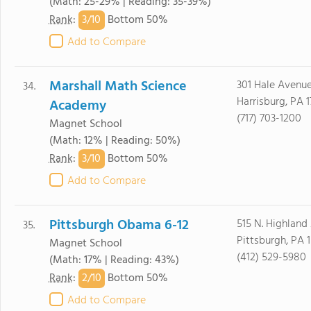
(Math: 25-29% | Reading: 35-39%)
3/
10
Rank
:
Bottom 50%
Add to Compare
Marshall Math Science
301 Hale Avenu
34.
Harrisburg, PA 
Academy
(717) 703-1200
Magnet School
(Math: 12% | Reading: 50%)
3/
10
Rank
:
Bottom 50%
Add to Compare
Pittsburgh Obama 6-12
515 N. Highland
35.
Pittsburgh, PA 
Magnet School
(412) 529-5980
(Math: 17% | Reading: 43%)
2/
10
Rank
:
Bottom 50%
Add to Compare