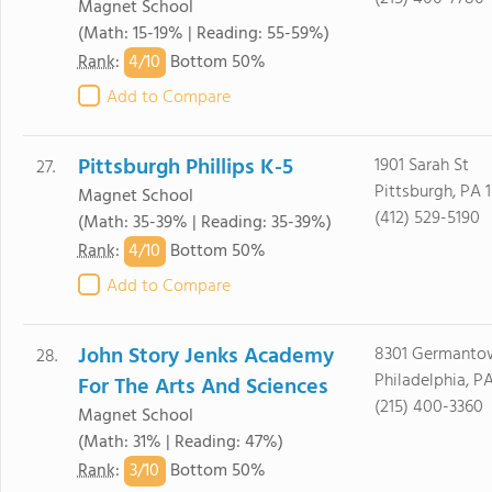
Magnet School
(Math: 15-19% | Reading: 55-59%)
4/
10
Rank
:
Bottom 50%
Add to Compare
Pittsburgh Phillips K-5
1901 Sarah St
27.
Pittsburgh, PA 
Magnet School
(412) 529-5190
(Math: 35-39% | Reading: 35-39%)
4/
10
Rank
:
Bottom 50%
Add to Compare
John Story Jenks Academy
8301 Germanto
28.
Philadelphia, PA
For The Arts And Sciences
(215) 400-3360
Magnet School
(Math: 31% | Reading: 47%)
3/
10
Rank
:
Bottom 50%