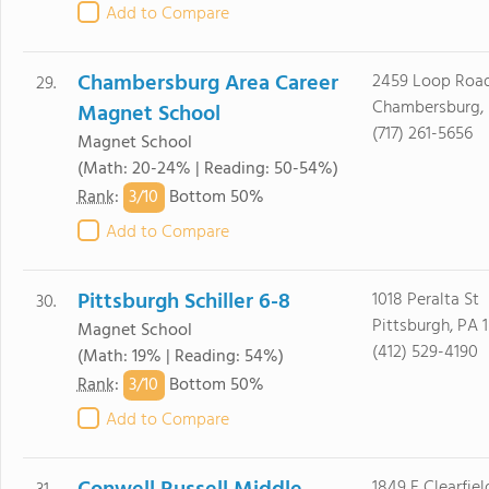
Add to Compare
Chambersburg Area Career
2459 Loop Roa
29.
Chambersburg, 
Magnet School
(717) 261-5656
Magnet School
(Math: 20-24% | Reading: 50-54%)
3/
10
Rank
:
Bottom 50%
Add to Compare
Pittsburgh Schiller 6-8
1018 Peralta St
30.
Pittsburgh, PA 
Magnet School
(412) 529-4190
(Math: 19% | Reading: 54%)
3/
10
Rank
:
Bottom 50%
Add to Compare
1849 E Clearfiel