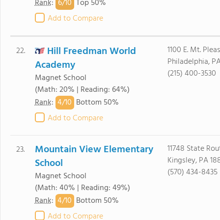
6/
10
Rank
:
Top 50%
Add to Compare
Hill Freedman World
1100 E. Mt. Plea
22.
Philadelphia, P
Academy
(215) 400-3530
Magnet School
(Math: 20% | Reading: 64%)
4/
10
Rank
:
Bottom 50%
Add to Compare
Mountain View Elementary
11748 State Rou
23.
Kingsley, PA 18
School
(570) 434-8435
Magnet School
(Math: 40% | Reading: 49%)
4/
10
Rank
:
Bottom 50%
Add to Compare