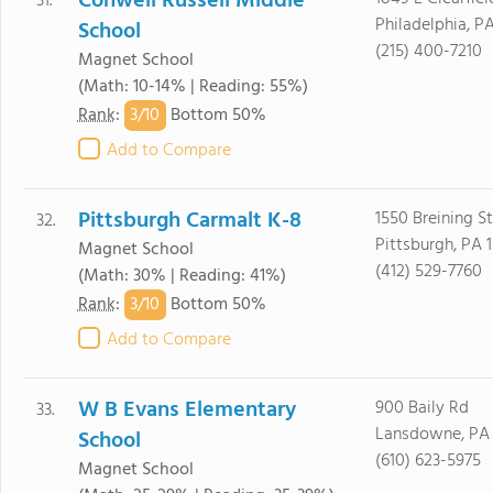
Conwell Russell Middle
31.
Philadelphia, PA
School
(215) 400-7210
Magnet School
(Math: 10-14% | Reading: 55%)
3/
10
Rank
:
Bottom 50%
Add to Compare
Pittsburgh Carmalt K-8
1550 Breining St
32.
Pittsburgh, PA 
Magnet School
(412) 529-7760
(Math: 30% | Reading: 41%)
3/
10
Rank
:
Bottom 50%
Add to Compare
W B Evans Elementary
900 Baily Rd
33.
Lansdowne, PA
School
(610) 623-5975
Magnet School