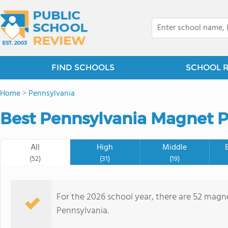
FIND SCHOOLS
SCHOOL 
Home
>
Pennsylvania
Best Pennsylvania Magnet P
All
High
Middle
(52)
(31)
(19)
For the 2026 school year, there are 52 magne
Pennsylvania.