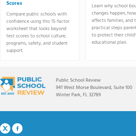
Scores
Learn why school bo
changes happen, how
Compare public schools with
affects families, and 
confidence using this 15-factor
practical steps paren
worksheet that looks beyond
to protect their child'
test scores to school culture,
educational plan.
programs, safety, and student
support.
Public School Review
941 West Morse Boulevard, Suite 100
Winter Park, FL 32789