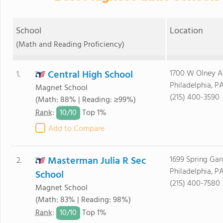
School
Location
(Math and Reading Proficiency)
Central High School
1700 W Olney A
1.
Philadelphia, PA
Magnet School
(215) 400-3590
(Math: 88% | Reading: ≥99%)
10/
10
Rank
:
Top 1%
Add to Compare
Masterman Julia R Sec
1699 Spring Gar
2.
Philadelphia, PA
School
(215) 400-7580
Magnet School
(Math: 83% | Reading: 98%)
10/
10
Rank
:
Top 1%