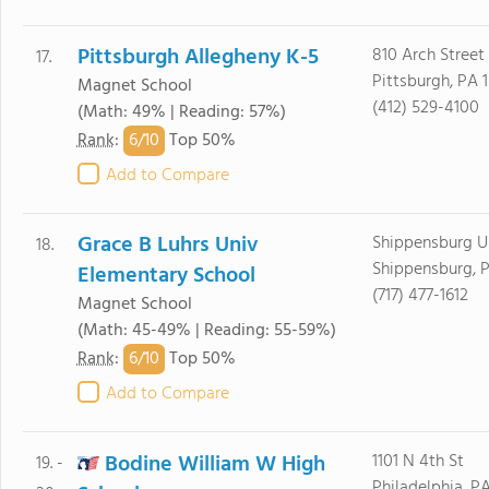
Pittsburgh Allegheny K-5
810 Arch Street
17.
Pittsburgh, PA 
Magnet School
(412) 529-4100
(Math: 49% | Reading: 57%)
6/
10
Rank
:
Top 50%
Add to Compare
Grace B Luhrs Univ
Shippensburg Un
18.
Shippensburg, P
Elementary School
(717) 477-1612
Magnet School
(Math: 45-49% | Reading: 55-59%)
6/
10
Rank
:
Top 50%
Add to Compare
Bodine William W High
1101 N 4th St
19. -
Philadelphia, PA