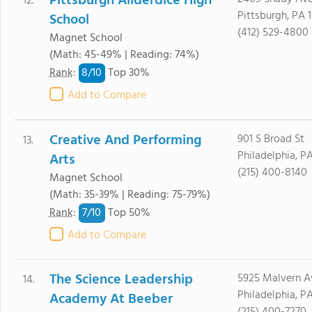
Pittsburgh Allderdice High
12.
Pittsburgh, PA 1
School
(412) 529-4800
Magnet School
(Math: 45-49% | Reading: 74%)
8/
10
Rank
:
Top 30%
Add to Compare
Creative And Performing
901 S Broad St
13.
Philadelphia, PA
Arts
(215) 400-8140
Magnet School
(Math: 35-39% | Reading: 75-79%)
7/
10
Rank
:
Top 50%
Add to Compare
The Science Leadership
5925 Malvern A
14.
Philadelphia, PA
Academy At Beeber