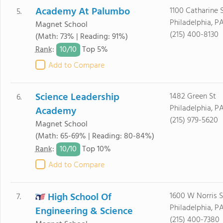
Academy At Palumbo
1100 Catharine 
5.
Philadelphia, PA
Magnet School
(215) 400-8130
(Math: 73% | Reading: 91%)
10/
10
Rank
:
Top 5%
Add to Compare
Science Leadership
1482 Green St
6.
Philadelphia, PA
Academy
(215) 979-5620
Magnet School
(Math: 65-69% | Reading: 80-84%)
10/
10
Rank
:
Top 10%
Add to Compare
High School Of
1600 W Norris S
7.
Philadelphia, PA
Engineering & Science
(215) 400-7380