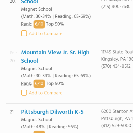
School
20.
(215) 400-7630
Magnet School
(Math: 30-34% | Reading: 65-69%)
6/
10
Rank
:
Top 50%
Add to Compare
Mountain View Jr. Sr. High
11749 State Rou
19. -
Kingsley, PA 18
School
20.
(570) 434-8512
Magnet School
(Math: 30-34% | Reading: 65-69%)
6/
10
Rank
:
Top 50%
Add to Compare
Pittsburgh Dilworth K-5
6200 Stanton A
21.
Pittsburgh, PA 
Magnet School
(412) 529-5000
(Math: 48% | Reading: 56%)