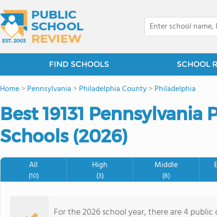
FIND SCHOOLS
SCHOOL 
Home
>
Pennsylvania
>
Philadelphia County
>
Philadelphia
Best 19131 Pennsylvania 
Schools (2026)
All
High
Middle
(10)
(3)
(8)
For the 2026 school year, there are 4 public 