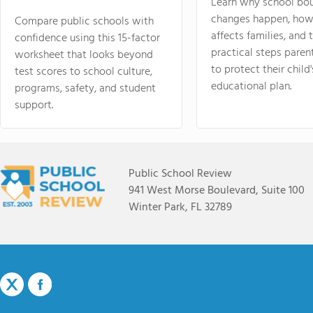
Learn why school bo
changes happen, how
Compare public schools with
affects families, and 
confidence using this 15-factor
practical steps paren
worksheet that looks beyond
to protect their child'
test scores to school culture,
educational plan.
programs, safety, and student
support.
Public School Review
941 West Morse Boulevard, Suite 100
Winter Park, FL 32789