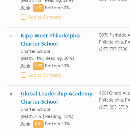
(Math: 7% | Reading: 39%)
2/
10
Rank
:
Bottom 50%
Add to Compare
Kipp West Philadelphia
5070 Parkside 
3.
Philadelphia, PA
Charter School
(267) 787-5700
Charter School
(Math: 11% | Reading: 30%)
2/
10
Rank
:
Bottom 50%
Add to Compare
Global Leadership Academy
4601 Girard Av
4.
Philadelphia, PA
Charter School
(267) 295-5700
Charter School
(Math: 4% | Reading: 18%)
1/
10
Rank
:
Bottom 50%