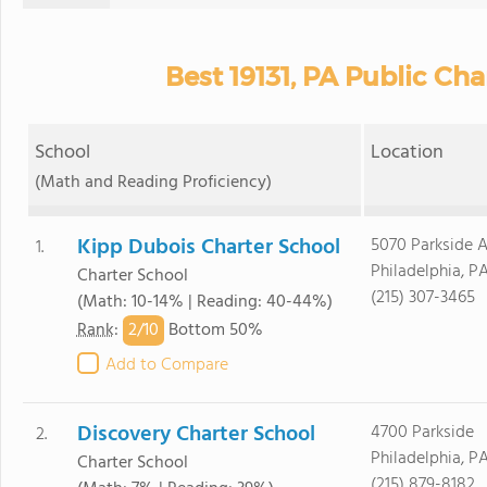
Best 19131, PA Public Cha
School
Location
(Math and Reading Proficiency)
Kipp Dubois Charter School
5070 Parkside 
1.
Philadelphia, PA
Charter School
(215) 307-3465
(Math: 10-14% | Reading: 40-44%)
2/
10
Rank
:
Bottom 50%
Add to Compare
Discovery Charter School
4700 Parkside
2.
Philadelphia, PA
Charter School
(215) 879-8182