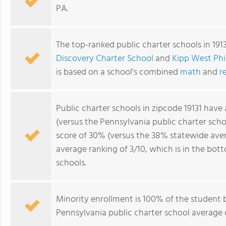
PA.
The top-ranked public charter schools in 191
Discovery Charter School
and
Kipp West Phi
is based on a school's combined
math
and
r
Public charter schools in zipcode 19131 have
(versus the Pennsylvania public charter sch
score of 30% (versus the 38% statewide avera
average ranking of 3/10, which is in the bo
schools.
Minority enrollment is 100% of the student 
Pennsylvania public charter school average o