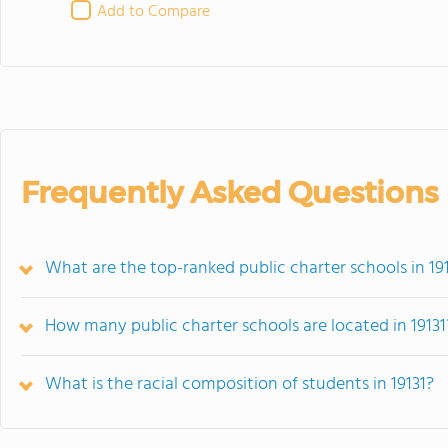
Add to Compare
Frequently Asked Questions
What are the top-ranked public charter schools in 191
How many public charter schools are located in 19131
What is the racial composition of students in 19131?