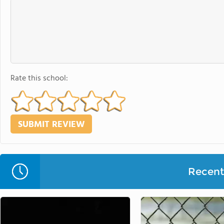
Rate this school:
Recent 