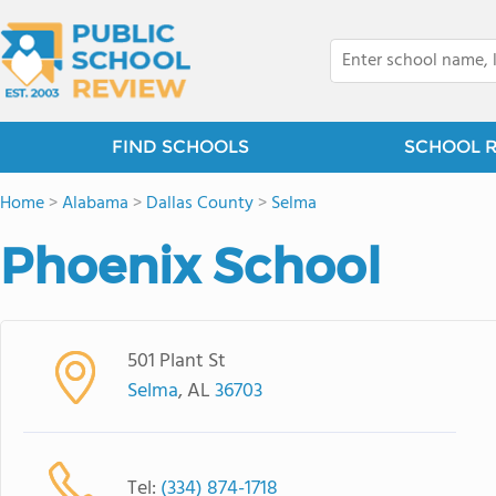
FIND SCHOOLS
SCHOOL 
Home
>
Alabama
>
Dallas County
>
Selma
Phoenix School
501 Plant St
Selma
, AL
36703
Tel:
(334) 874-1718