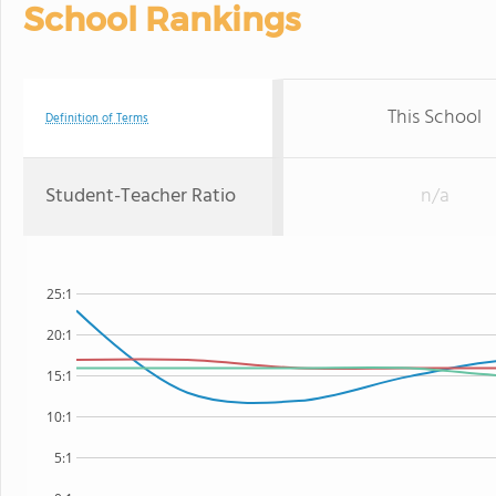
School Rankings
This School
Definition of Terms
Student-Teacher Ratio
n/a
25:1
20:1
15:1
10:1
5:1