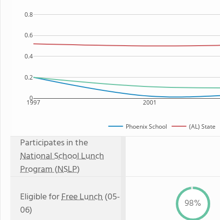
0.8
0.6
0.4
0.2
0
1997
2001
Phoenix School
(AL) State
Participates in the
National School Lunch
Program (NSLP)
Eligible for
Free Lunch
(05-
98%
06)