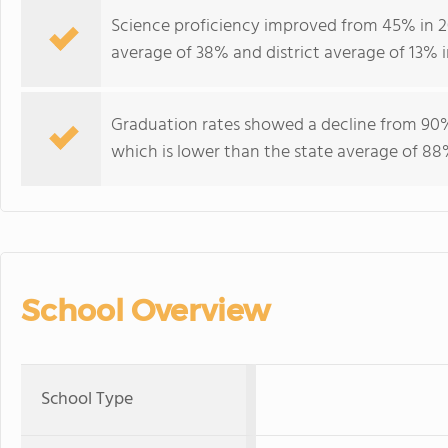
Science proficiency improved from 45% in 2
average of 38% and district average of 13% i
Graduation rates showed a decline from 9
which is lower than the state average of 88%
School Overview
School Type