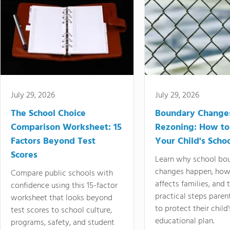
July 29, 2026
July 29, 2026
The School Choice
Boundary Change
Comparison Worksheet: 15
Rezoning: How to
Factors Beyond Test
Your Child's Schoo
Scores
Learn why school bo
changes happen, how
Compare public schools with
affects families, and 
confidence using this 15-factor
practical steps paren
worksheet that looks beyond
to protect their child'
test scores to school culture,
educational plan.
programs, safety, and student