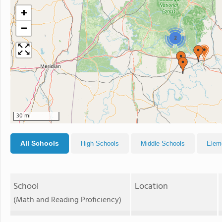
+
−
2
30 mi
All Schools
High Schools
Middle Schools
Elem
School
Location
(Math and Reading Proficiency)