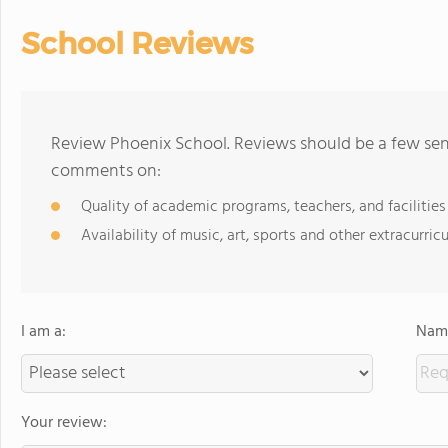
School Reviews
Review Phoenix School. Reviews should be a few sent
comments on:
Quality of academic programs, teachers, and facilities
Availability of music, art, sports and other extracurricu
I am a:
Name
Your review: