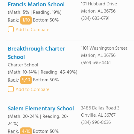
Francis Marion School
101 Hubbard Drive
Marion, AL 36756
(Math: 5% | Reading: 19%)
(334) 683-6791
1/
10
Rank
:
Bottom 50%
Add to Compare
Breakthrough Charter
1101 Washington Street
Marion, AL 36756
School
(559) 696-4461
Charter School
(Math: 10-14% | Reading: 45-49%)
5/
10
Rank
:
Bottom 50%
Add to Compare
Salem Elementary School
3486 Dallas Road 3
Orrville, AL 36767
(Math: 20-24% | Reading: 20-
(334) 996-8636
24%)
4/
10
Rank
:
Bottom 50%