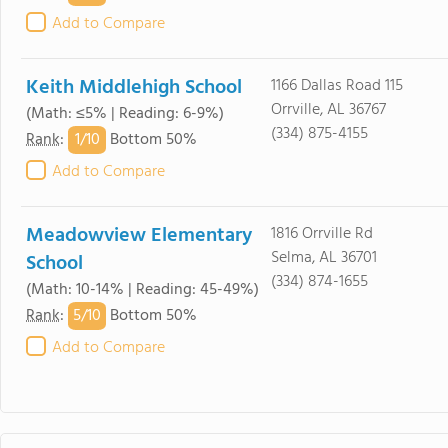
Add to Compare
Keith Middlehigh School
1166 Dallas Road 115
Orrville, AL 36767
(Math: ≤5% | Reading: 6-9%)
(334) 875-4155
1/
10
Rank
:
Bottom 50%
Add to Compare
Meadowview Elementary
1816 Orrville Rd
Selma, AL 36701
School
(334) 874-1655
(Math: 10-14% | Reading: 45-49%)
5/
10
Rank
:
Bottom 50%
Add to Compare