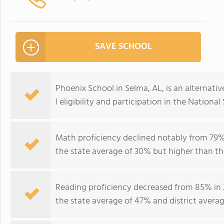
SAVE SCHOOL
Phoenix School in Selma, AL, is an alternativ
I eligibility and participation in the Nation
Math proficiency declined notably from 79% 
the state average of 30% but higher than the
Reading proficiency decreased from 85% in 
the state average of 47% and district avera