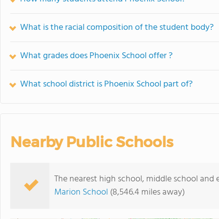
What is the racial composition of the student body?
What grades does Phoenix School offer ?
What school district is Phoenix School part of?
Nearby Public Schools
The nearest high school, middle school and 
Marion School
(8,546.4 miles away)