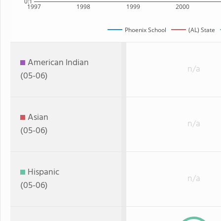
0:1
1997
1998
1999
2000
Phoenix School
(AL) State
American Indian
n/a
(05-06)
Asian
n/a
(05-06)
Hispanic
n/a
(05-06)