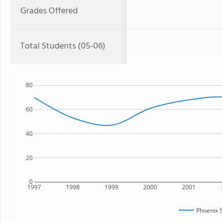
Grades Offered
Total Students (05-06)
80
60
40
20
0
1997
1998
1999
2000
2001
Phoenix 