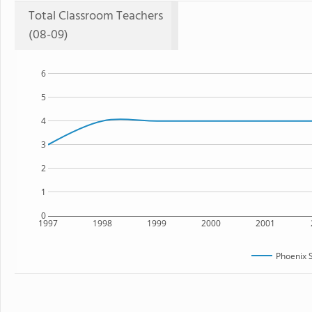
Total Classroom Teachers
(08-09)
6
5
4
3
2
1
0
1997
1998
1999
2000
2001
Phoenix 