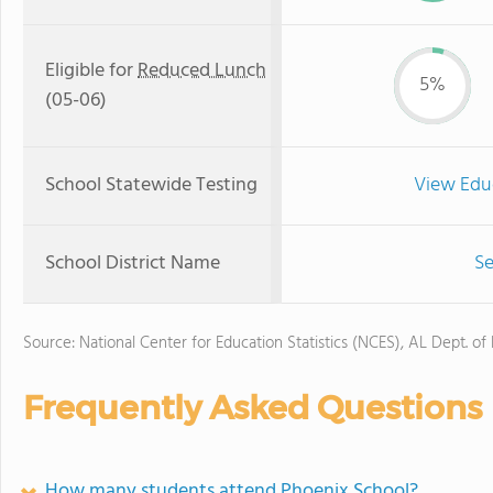
Eligible for
Reduced Lunch
5%
(05-06)
School Statewide Testing
View Edu
School District Name
Se
Source: National Center for Education Statistics (NCES), AL Dept. of
Frequently Asked Questions
How many students attend Phoenix School?