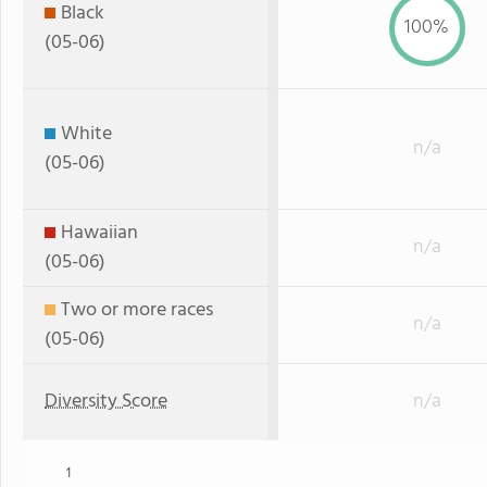
Black
100%
(05-06)
White
n/a
(05-06)
Hawaiian
n/a
(05-06)
Two or more races
n/a
(05-06)
Diversity Score
n/a
1