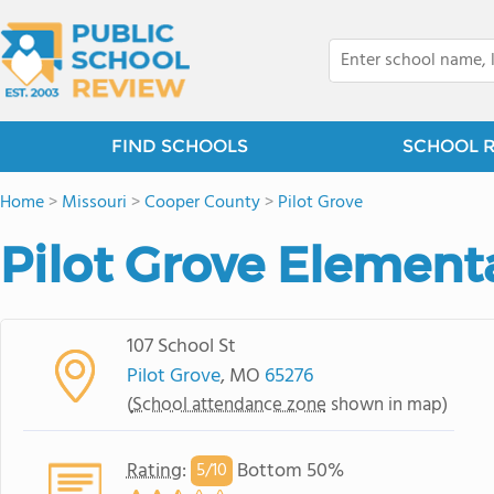
FIND SCHOOLS
SCHOOL 
Home
>
Missouri
>
Cooper County
>
Pilot Grove
Pilot Grove Element
107 School St
Pilot Grove
, MO
65276
(
School attendance zone
shown in map)
Rating
:
Bottom 50%
5/
10