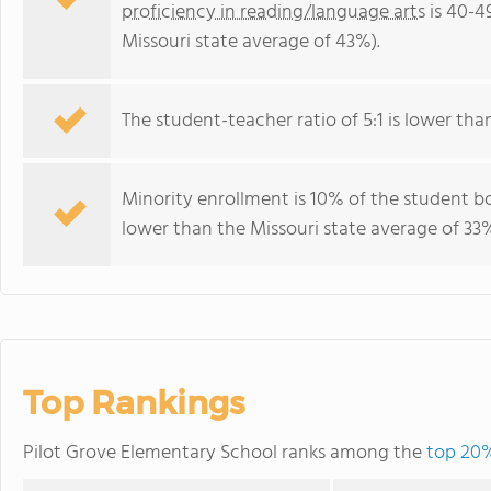
proficiency in reading/language arts
is 40-4
Missouri state average of 43%).
The student-teacher ratio of 5:1 is lower than 
Minority enrollment is 10% of the student bo
lower than the Missouri state average of 33%
Top Rankings
Pilot Grove Elementary School ranks among the
top 20%