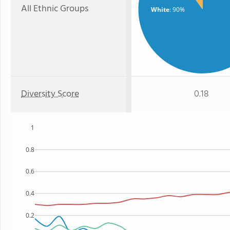
All Ethnic Groups
White
: 90%
Diversity Score
0.18
1
0.8
0.6
0.4
0.2