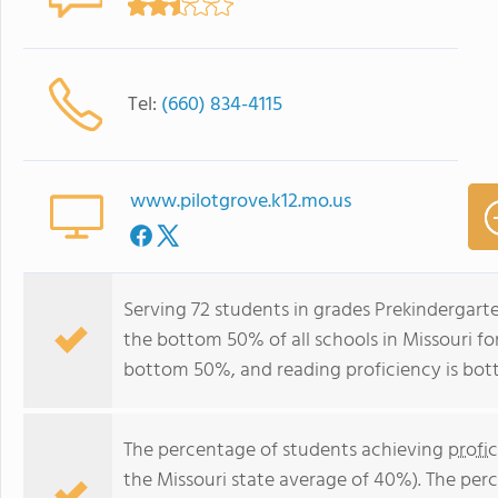
Tel:
(660) 834-4115
www.pilotgrove.k12.mo.us
Serving 72 students in grades Prekindergarte
the bottom 50% of all schools in Missouri for
bottom 50%, and reading proficiency is bo
The percentage of students achieving
profi
the Missouri state average of 40%). The per