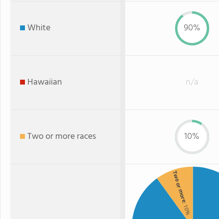
White
90%
Hawaiian
n/a
Two or more races
10%
Two or more
: 10%