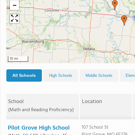
−
10 mi
All Schools
High Schools
Middle Schools
Elem
School
Location
(Math and Reading Proficiency)
Pilot Grove High School
107 School St
Pilot Grove, MO 65276