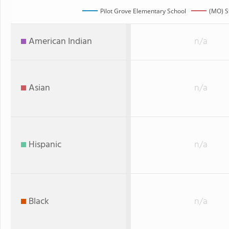
Pilot Grove Elementary School
(MO) S
American Indian
n/a
Asian
n/a
Hispanic
n/a
Black
n/a