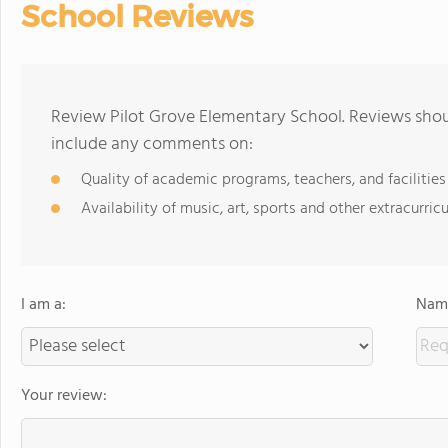
School Reviews
Review Pilot Grove Elementary School. Reviews shoul
include any comments on:
Quality of academic programs, teachers, and facilities
Availability of music, art, sports and other extracurricu
I am a:
Name
Your review: