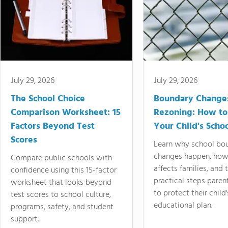
July 29, 2026
July 29, 2026
The School Choice
Boundary Change
Comparison Worksheet: 15
Rezoning: How to
Factors Beyond Test
Your Child's Schoo
Scores
Learn why school bo
changes happen, how
Compare public schools with
affects families, and 
confidence using this 15-factor
practical steps paren
worksheet that looks beyond
to protect their child'
test scores to school culture,
educational plan.
programs, safety, and student
support.