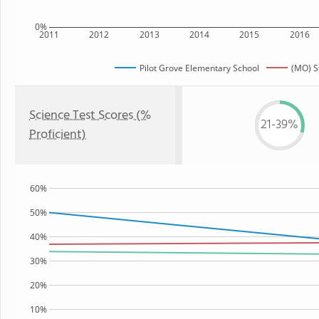
0%
2011
2012
2013
2014
2015
2016
Pilot Grove Elementary School
(MO) S
Science Test Scores (%
21-39%
Proficient)
60%
50%
40%
30%
20%
10%