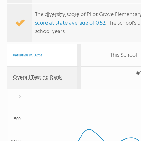
The
diversity score
of Pilot Grove Elementary 
score at state average of 0.52
. The school's d
school years.
This School
Definition of Terms
#1
Overall Testing Rank
0
500