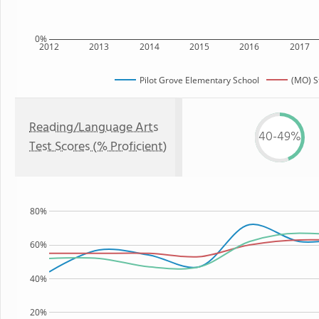
0%
2012
2013
2014
2015
2016
2017
Pilot Grove Elementary School
(MO) S
Reading/Language Arts
40-49%
Test Scores (% Proficient)
80%
60%
40%
20%