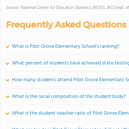
Source: National Center for Education Statistics (NCES), MO Dept. o
Frequently Asked Questions
What is Pilot Grove Elementary School's ranking?
What percent of students have achieved state testing
How many students attend Pilot Grove Elementary S
What is the racial composition of the student body?
What is the student-teacher ratio of Pilot Grove Ele