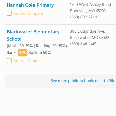
Hannah Cole Primary
1700 West Ashley Road
Boonville, MO 65233
Add to Compare
(660) 882-2744
Blackwater Elementary
300 Doddridge Ave.
Blackwater, MO 65322
School
(660) 846-2461
(Math: 30-39% | Reading: 30-39%)
4/
10
Rank
:
Bottom 50%
Add to Compare
See more public schools near to Pil