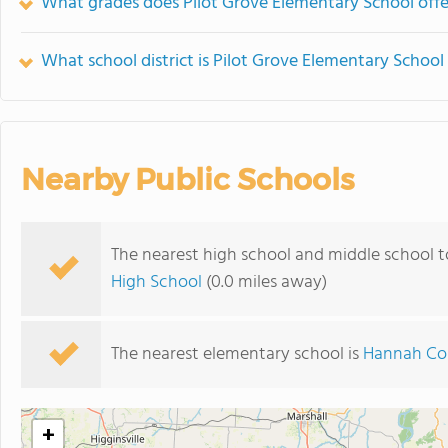
What grades does Pilot Grove Elementary School offe
What school district is Pilot Grove Elementary School 
Nearby Public Schools
The nearest high school and middle school t
High School
(0.0 miles away)
The nearest elementary school is
Hannah Col
+