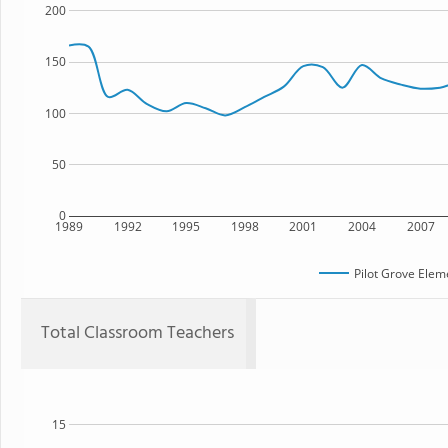
200
150
100
50
0
1989
1992
1995
1998
2001
2004
2007
Pilot Grove Elem
Total Classroom Teachers
15