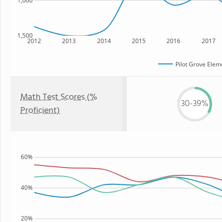
1,000
1,500
2012
2013
2014
2015
2016
2017
Pilot Grove Elem
Math Test Scores (%
30-39%
Proficient)
60%
40%
20%