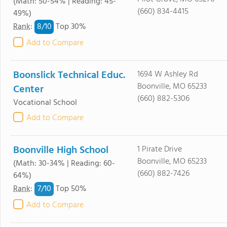
(Math: 50-54% | Reading: 45-
(660) 834-4415
49%)
8/
10
Rank
:
Top 30%
Add to Compare
Boonslick Technical Educ.
1694 W Ashley Rd
Boonville, MO 65233
Center
(660) 882-5306
Vocational School
Add to Compare
Boonville High School
1 Pirate Drive
Boonville, MO 65233
(Math: 30-34% | Reading: 60-
(660) 882-7426
64%)
7/
10
Rank
:
Top 50%
Add to Compare