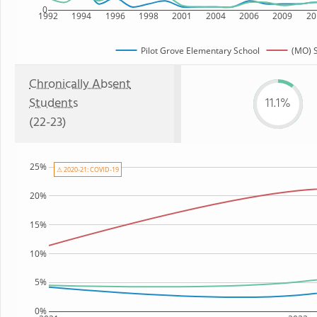
0
1992
1994
1996
1998
2001
2004
2006
2009
20
Pilot Grove Elementary School
(MO) S
Chronically Absent
Students
11.1%
(22-23)
25%
⚠ 2020-21: COVID-19
20%
15%
10%
5%
0%