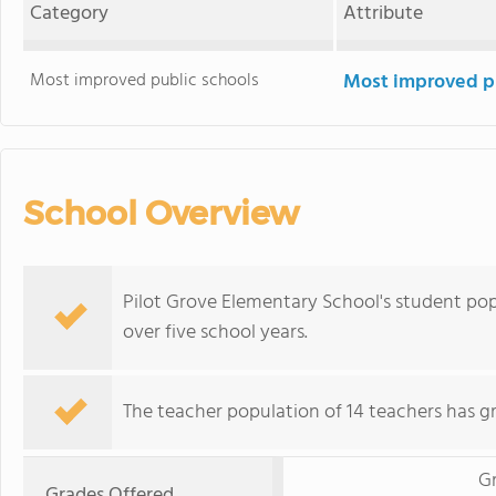
Category
Attribute
Most improved public schools
Most improved pu
School Overview
Pilot Grove Elementary School's student pop
over five school years.
The teacher population of 14 teachers has g
G
Grades Offered