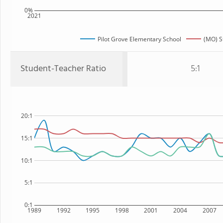
0%
2021
Pilot Grove Elementary School
(MO) S
Student-Teacher Ratio
5:1
20:1
15:1
10:1
5:1
0:1
1989
1992
1995
1998
2001
2004
2007