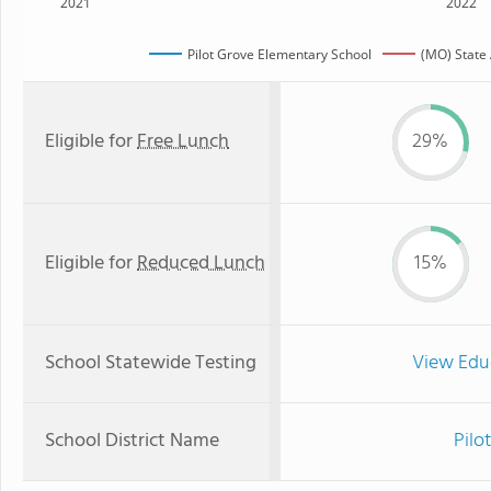
2021
2022
Pilot Grove Elementary School
(MO) State
Eligible for
Free Lunch
29%
Eligible for
Reduced Lunch
15%
School Statewide Testing
View Edu
School District Name
Pilo