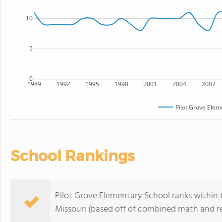
10
5
0
1989
1992
1995
1998
2001
2004
2007
Pilot Grove Elem
School Rankings
Pilot Grove Elementary School ranks within 
Missouri (based off of combined math and re