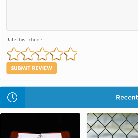
Rate this school:
Recent 