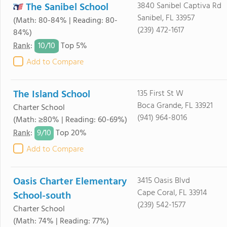
The Sanibel School
3840 Sanibel Captiva Rd
Sanibel, FL 33957
(Math: 80-84% | Reading: 80-
(239) 472-1617
84%)
10/
10
Rank
:
Top 5%
Add to Compare
The Island School
135 First St W
Boca Grande, FL 33921
Charter School
(941) 964-8016
(Math: ≥80% | Reading: 60-69%)
9/
10
Rank
:
Top 20%
Add to Compare
Oasis Charter Elementary
3415 Oasis Blvd
Cape Coral, FL 33914
School-south
(239) 542-1577
Charter School
(Math: 74% | Reading: 77%)