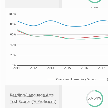
84%
100%
80%
60%
40%
20%
0%
2011
2012
2013
2015
2016
2017
Pine Island Elementary School
Reading/Language Arts
60-64%
Test Scores (% Proficient)