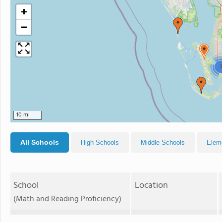
+
−
10 mi
All Schools
High Schools
Middle Schools
Elem
School
Location
(Math and Reading Proficiency)