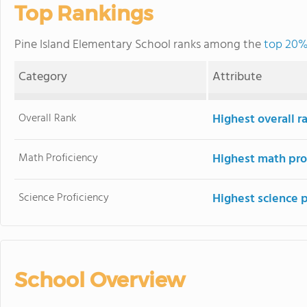
Top Rankings
Pine Island Elementary School ranks among the
top 20% 
Category
Attribute
Overall Rank
Highest overall 
Math Proficiency
Highest math pro
Science Proficiency
Highest science 
School Overview