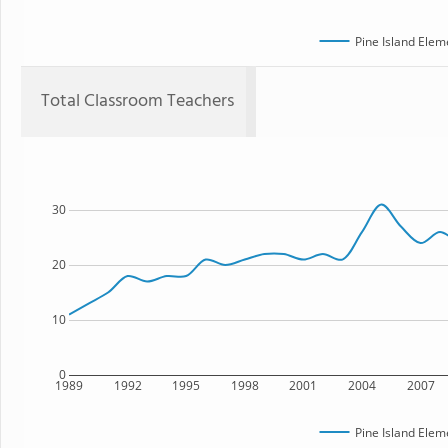
Pine Island Elem
Total Classroom Teachers
30
20
10
0
1989
1992
1995
1998
2001
2004
2007
Pine Island Elem