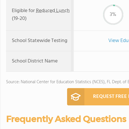
Eligible for
Reduced Lunch
3%
(19-20)
School Statewide Testing
View Edu
School District Name
Source: National Center for Education Statistics (NCES), FL Dept. of
REQUEST FREE
Frequently Asked Questions