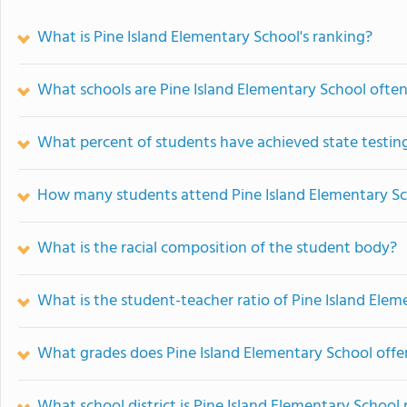
What is Pine Island Elementary School's ranking?
What schools are Pine Island Elementary School ofte
What percent of students have achieved state testing
How many students attend Pine Island Elementary S
What is the racial composition of the student body?
What is the student-teacher ratio of Pine Island Ele
What grades does Pine Island Elementary School offer
What school district is Pine Island Elementary School 