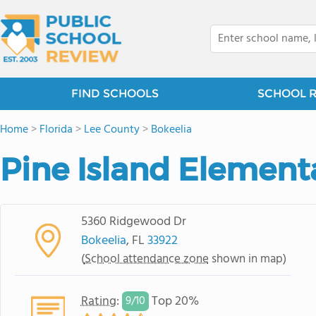
FIND SCHOOLS
SCHOOL 
Home
>
Florida
>
Lee County
>
Bokeelia
Pine Island Element
5360 Ridgewood Dr
Bokeelia
, FL
33922
(
School attendance zone
shown in map)
Rating
:
Top 20%
9/
10