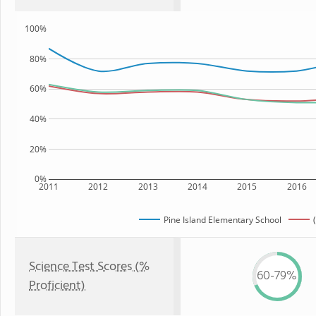
100%
80%
60%
40%
20%
0%
2011
2012
2013
2014
2015
2016
Pine Island Elementary School
Science Test Scores (%
60-79%
Proficient)