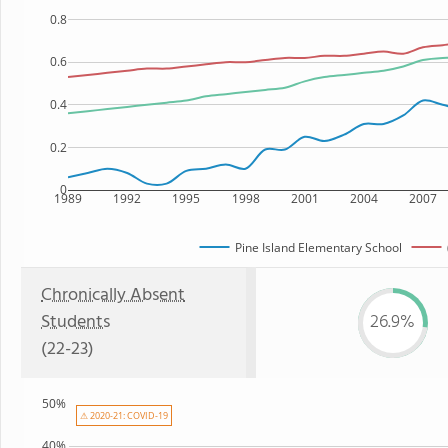
0.8
0.6
0.4
0.2
0
1989
1992
1995
1998
2001
2004
2007
Pine Island Elementary School
Chronically Absent
Students
26.9%
(22-23)
50%
⚠ 2020-21: COVID-19
40%