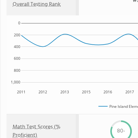
#5
Overall Testing Rank
0
200
400
600
800
1,000
2011
2012
2013
2015
2016
2017
Pine Island Elem
Math Test Scores (%
80-
Proficient)