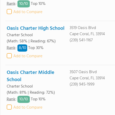
10/
10
Rank
:
Top 10%
Add to Compare
Oasis Charter High School
3519 Oasis Blvd
Cape Coral, FL 33914
Charter School
(239) 541-1167
(Math: 58% | Reading: 67%)
8/
10
Rank
:
Top 30%
Add to Compare
Oasis Charter Middle
3507 Oasis Blvd
Cape Coral, FL 33914
School
(239) 945-1999
Charter School
(Math: 81% | Reading: 72%)
10/
10
Rank
:
Top 10%
Add to Compare