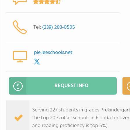
Tel:
(239) 283-0505
pie.leeschools.net
REQUEST INFO
Serving 227 students in grades Prekindergart
the top 20% of all schools in Florida for over
and reading proficiency is top 5%).