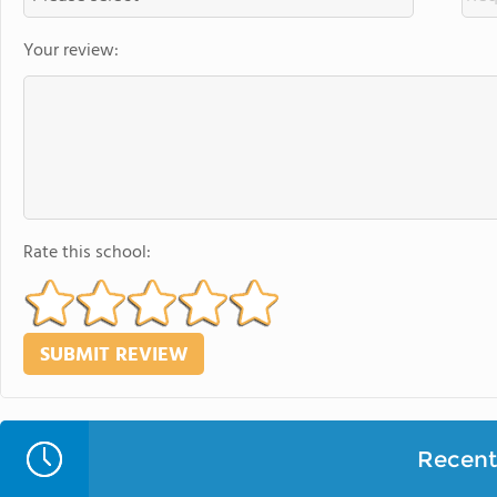
Your review:
Rate this school:
Recent 