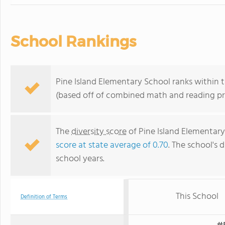
School Rankings
Pine Island Elementary School ranks within th
(based off of combined math and reading pro
The
diversity score
of Pine Island Elementary 
score at state average of 0.70
. The school's d
school years.
This School
Definition of Terms