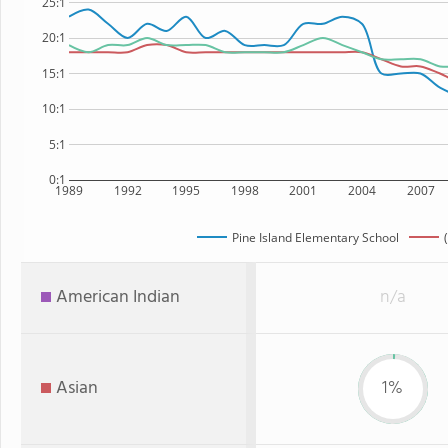
25:1
20:1
15:1
10:1
5:1
0:1
1989
1992
1995
1998
2001
2004
2007
Pine Island Elementary School
American Indian
n/a
Asian
1%