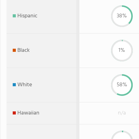
Hispanic
38%
Black
1%
White
58%
Hawaiian
n/a