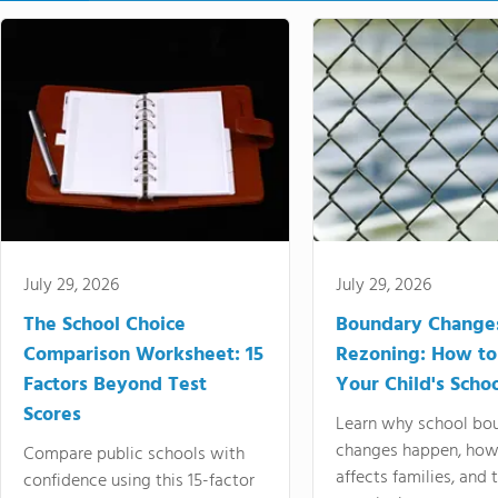
July 29, 2026
July 29, 2026
The School Choice
Boundary Change
Comparison Worksheet: 15
Rezoning: How to
Factors Beyond Test
Your Child's Schoo
Scores
Learn why school bo
changes happen, how
Compare public schools with
affects families, and 
confidence using this 15-factor