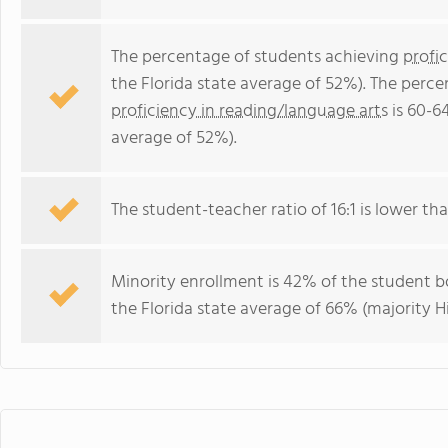
The percentage of students achieving
profi
the Florida state average of 52%). The perc
proficiency in reading/language arts
is 60-6
average of 52%).
The student-teacher ratio of 16:1 is lower than
Minority enrollment is 42% of the student bo
the Florida state average of 66% (majority Hi