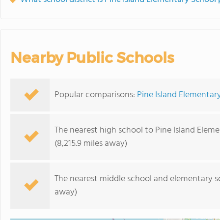
Nearby Public Schools
Popular comparisons:
Pine Island Elementar
The nearest high school to Pine Island Elem
(8,215.9 miles away)
The nearest middle school and elementary s
away)