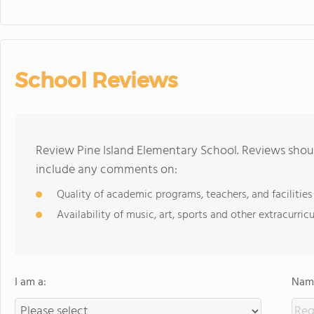
School Reviews
Review Pine Island Elementary School. Reviews shoul
include any comments on:
Quality of academic programs, teachers, and facilities
Availability of music, art, sports and other extracurricu
I am a:
Name