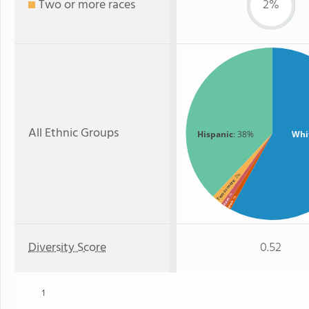
Two or more races
2%
All Ethnic Groups
Hispanic
: 38%
Whi
: 2%
Two or more
: 1%
: 1%
Asian
Black
Diversity Score
0.52
1