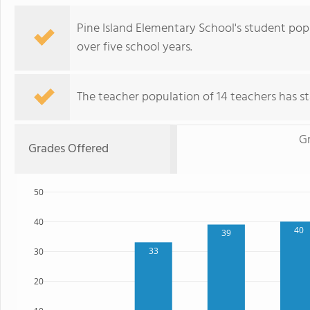
Pine Island Elementary School's student po
over five school years.
The teacher population of 14 teachers has sta
G
Grades Offered
50
40
40
39
33
30
20