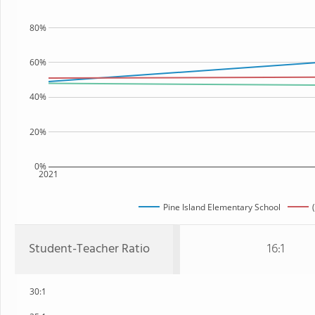
80%
60%
40%
20%
0%
2021
Pine Island Elementary School
Student-Teacher Ratio
16:1
30:1