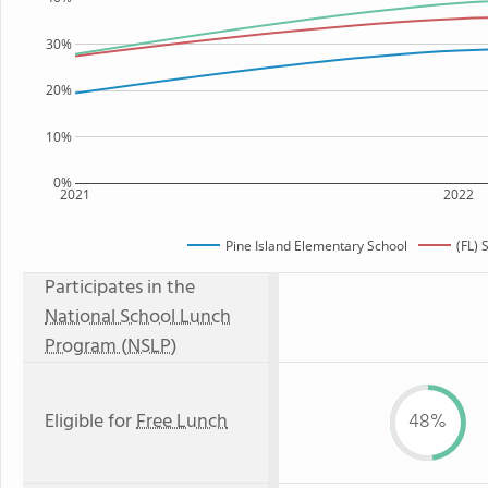
30%
20%
10%
0%
2021
2022
Pine Island Elementary School
(FL) 
Participates in the
National School Lunch
Program (NSLP)
Eligible for
Free Lunch
48%