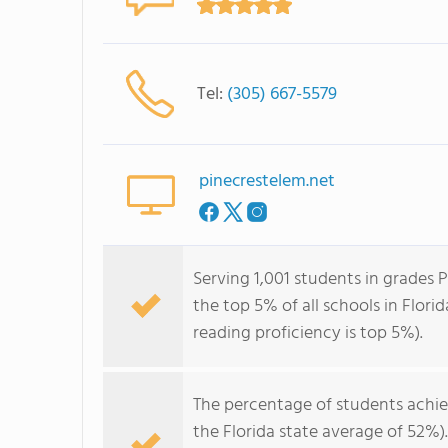
Tel:
(305) 667-5579
pinecrestelem.net
Serving 1,001 students in grades 
the top 5% of all schools in Flori
reading proficiency is top 5%).
The percentage of students achi
the Florida state average of 52%)