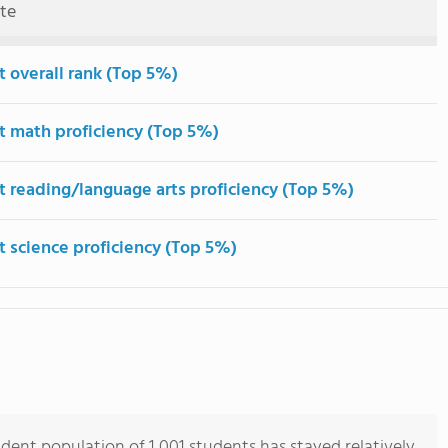
ute
t overall rank (Top 5%)
t math proficiency (Top 5%)
t reading/language arts proficiency (Top 5%)
t science proficiency (Top 5%)
dent population of 1,001 students has stayed relatively