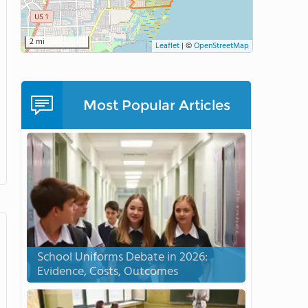
2 mi
Leaflet
|
©
OpenStreetMap
Most Popular Articles
School Uniforms Debate in 2026:
Evidence, Costs, Outcomes