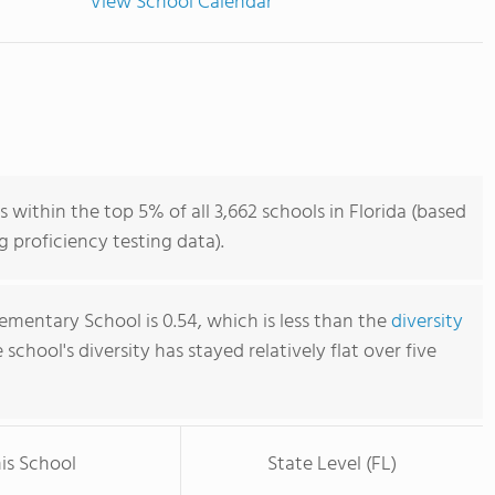
View School Calendar
 within the top 5% of all 3,662 schools in Florida (based
 proficiency testing data).
ementary School is 0.54, which is less than the
diversity
e school's diversity has stayed relatively flat over five
is School
State Level (FL)