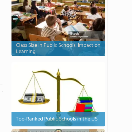
Class Size in Public Schools: Impact on
Learning
Top-Ranked Public Schools in the US