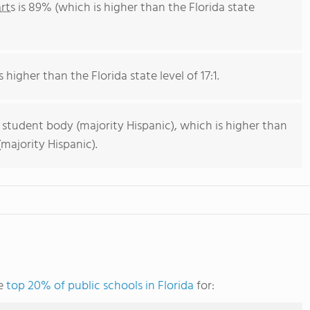
rts
is 89% (which is higher than the Florida state
 higher than the Florida state level of 17:1.
 student body (majority Hispanic), which is higher than
majority Hispanic).
he
top 20% of public schools in Florida
for: