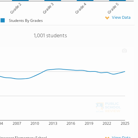
Grade 2
Grade 3
Grade 4
Grade 5
View Data
Students By Grades
1,001 students
04
2007
2010
2013
2016
2019
2022
2025
inecrest Elementary School