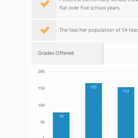
flat over five school years.
The teacher population of 54 teac
Grades Offered
200
165
150
153
100
78
50