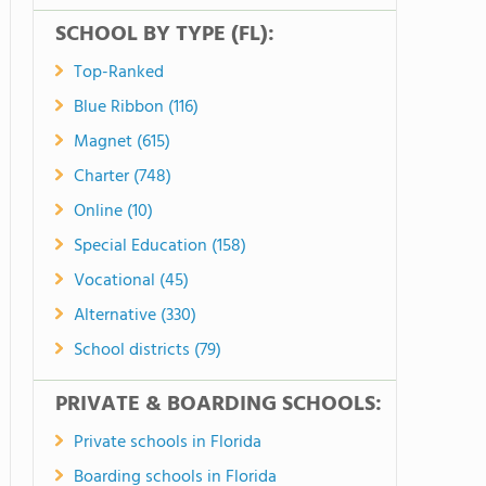
SCHOOL BY TYPE (FL):
Top-Ranked
Blue Ribbon (116)
Magnet (615)
Charter (748)
Online (10)
Special Education (158)
Vocational (45)
Alternative (330)
School districts (79)
PRIVATE & BOARDING SCHOOLS:
Private schools in Florida
Boarding schools in Florida