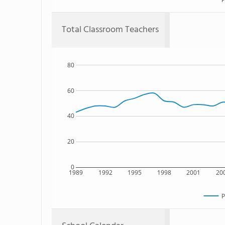
Total Classroom Teachers
80
60
40
20
0
1989
1992
1995
1998
2001
20
P