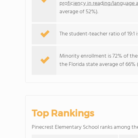
proficiency in reading/language a
average of 52%).
The student-teacher ratio of 19:1 is
Minority enrollment is 72% of the
the Florida state average of 66% (
Top Rankings
Pinecrest Elementary School ranks among t