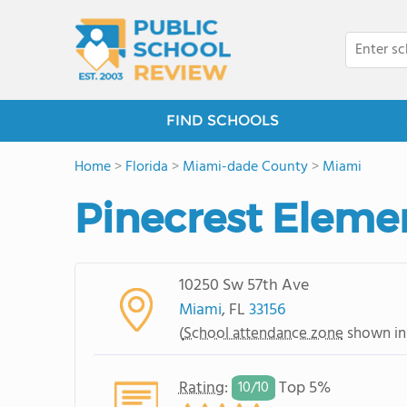
FIND SCHOOLS
Home
>
Florida
>
Miami-dade County
>
Miami
Pinecrest Eleme
10250 Sw 57th Ave
Miami
, FL
33156
(
School attendance zone
shown in
Rating
:
Top 5%
10/
10