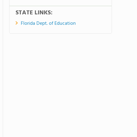
STATE LINKS:
Florida Dept. of Education