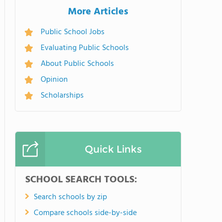
More Articles
Public School Jobs
Evaluating Public Schools
About Public Schools
Opinion
Scholarships
Quick Links
SCHOOL SEARCH TOOLS:
Search schools by zip
Compare schools side-by-side