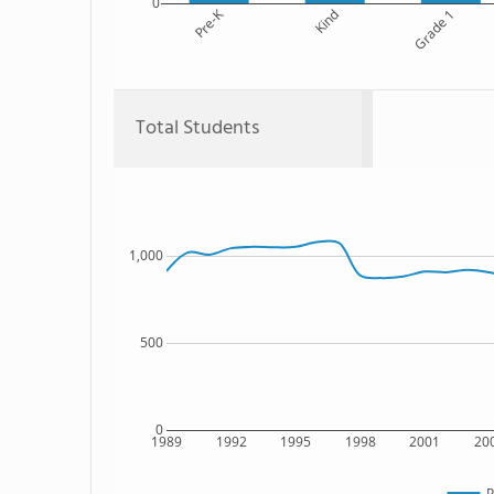
0
Pre-K
Kind
Grade 1
Total Students
1,000
500
0
1989
1992
1995
1998
2001
20
P