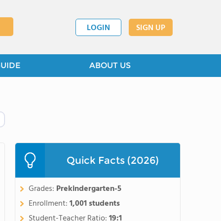
LOGIN
SIGN UP
GUIDE
ABOUT US
Quick Facts (2026)
Grades:
Prekindergarten-5
Enrollment:
1,001 students
Student-Teacher Ratio:
19:1