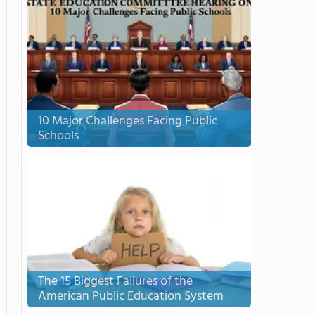
10 Major Challenges Facing Public
Schools
The 15 Biggest Failures of the
American Public Education System