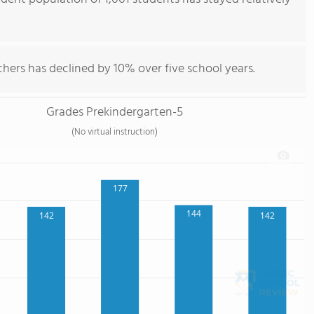
hers has declined by 10% over five school years.
Grades Prekindergarten-5
(No virtual instruction)
177
144
142
142