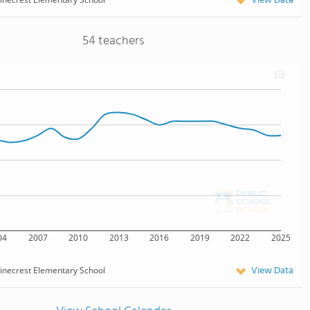
View Data
54 teachers
04
2007
2010
2013
2016
2019
2022
2025
View Data
inecrest Elementary School