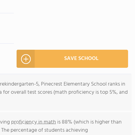
SAVE SCHOOL
Prekindergarten-5, Pinecrest Elementary School ranks in
da for overall test scores (math proficiency is top 5%, and
eving
proficiency in math
is 88% (which is higher than
. The percentage of students achieving