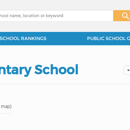
x
SCHOOL RANKINGS
PUBLIC SCHOOL 
ntary School
 map)