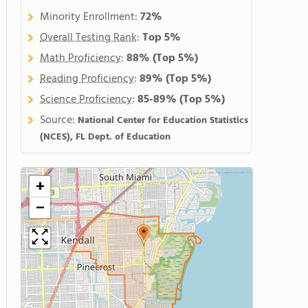
Minority Enrollment:
72%
Overall Testing Rank
:
Top 5%
Math Proficiency
:
88%
(Top 5%)
Reading Proficiency
:
89%
(Top 5%)
Science Proficiency
:
85-89%
(Top 5%)
Source:
National Center for Education Statistics
(NCES), FL Dept. of Education
+
−