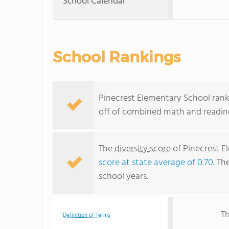
School Calendar
School Rankings
Pinecrest Elementary School ranks
off of combined math and reading
The
diversity score
of Pinecrest El
score at state average of 0.70
. Th
school years.
Th
Definition of Terms