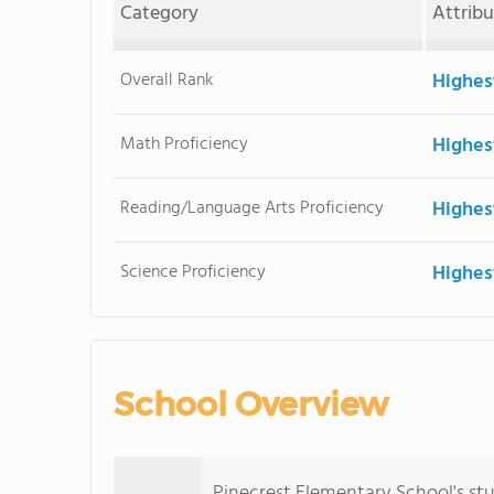
Category
Attrib
Overall Rank
Highes
Math Proficiency
Highes
Reading/Language Arts Proficiency
Highes
Science Proficiency
Highes
School Overview
Pinecrest Elementary School's stu