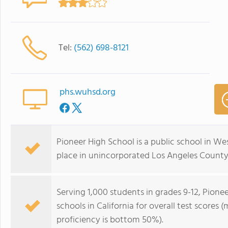
Tel:
(562) 698-8121
phs.wuhsd.org
Pioneer High School is a public school in We
place in unincorporated Los Angeles County,
Serving 1,000 students in grades 9-12, Pionee
schools in California for overall test scores
proficiency is bottom 50%).