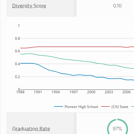
Diversity Score
0.10
1
0.8
0.6
0.4
0.2
0
1988
1991
1994
1997
2000
2003
2006
Pioneer High School
(CA) State
Graduation Rate
97%