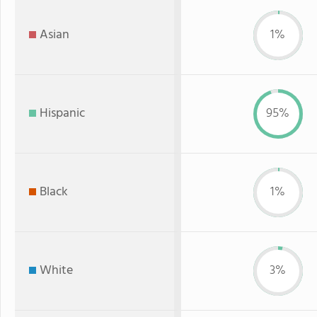
Asian
1%
Hispanic
95%
Black
1%
White
3%