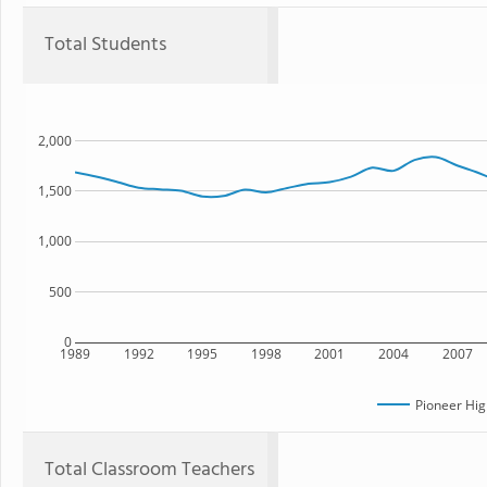
Total Students
2,000
1,500
1,000
500
0
1989
1992
1995
1998
2001
2004
2007
Pioneer Hig
Total Classroom Teachers