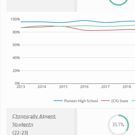
100%
80%
60%
40%
20%
0%
2013
2014
2015
2016
2017
2018
Pioneer High School
(CA) State
Chronically Absent
Students
35.1%
(22-23)