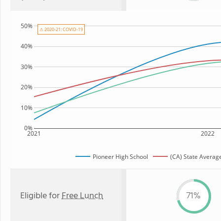
50%
⚠ 2020-21: COVID-19
40%
30%
20%
10%
0%
2021
2022
Pioneer High School
(CA) State Averag
Eligible for
Free Lunch
71%