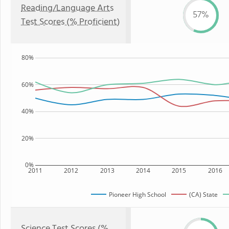
Reading/Language Arts
57%
Test Scores (% Proficient)
80%
60%
40%
20%
0%
2011
2012
2013
2014
2015
2016
Pioneer High School
(CA) State
Science Test Scores (%