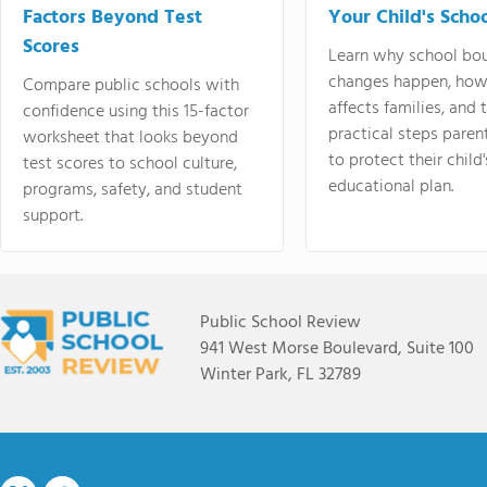
Factors Beyond Test
Your Child's Schoo
Scores
Learn why school bo
changes happen, how
Compare public schools with
affects families, and 
confidence using this 15-factor
practical steps paren
worksheet that looks beyond
to protect their child'
test scores to school culture,
educational plan.
programs, safety, and student
support.
Public School Review
941 West Morse Boulevard, Suite 100
Winter Park, FL 32789