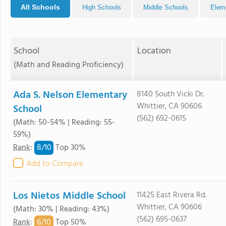
All Schools
High Schools
Middle Schools
Elem
School
Location
(Math and Reading Proficiency)
Ada S. Nelson Elementary
8140 South Vicki Dr.
Whittier, CA 90606
School
(562) 692-0615
(Math: 50-54% | Reading: 55-
59%)
8/
10
Rank
:
Top 30%
Add to Compare
Los Nietos Middle School
11425 East Rivera Rd.
Whittier, CA 90606
(Math: 30% | Reading: 43%)
(562) 695-0637
6/
10
Rank
:
Top 50%