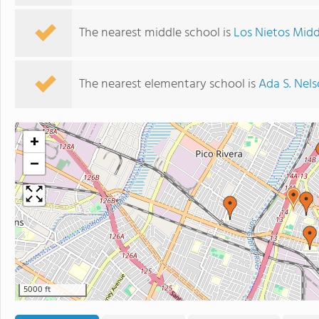
The nearest middle school is
Los Nietos Midd
The nearest elementary school is
Ada S. Nel
+
−
5000 ft