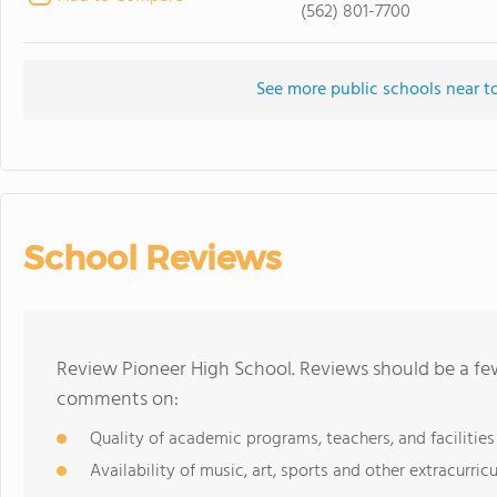
(562) 801-7700
See more public schools near t
School Reviews
Review Pioneer High School. Reviews should be a few
comments on:
Quality of academic programs, teachers, and facilities
Availability of music, art, sports and other extracurricu