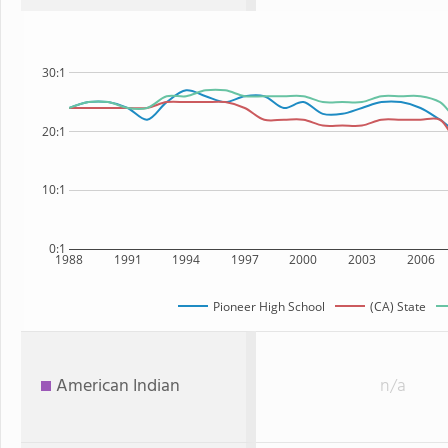
30:1
20:1
10:1
0:1
1988
1991
1994
1997
2000
2003
2006
Pioneer High School
(CA) State
American Indian
n/a