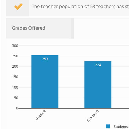
The teacher population of 53 teachers has sta
Grades Offered
300
250
253
224
200
150
100
50
0
Grade 9
Grade 10
Students