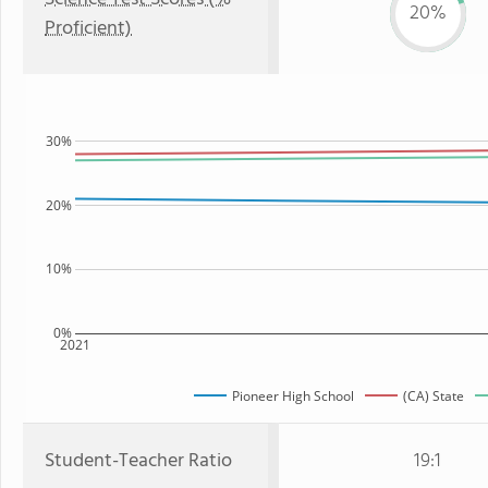
20%
Proficient)
30%
20%
10%
0%
2021
Pioneer High School
(CA) State
Student-Teacher Ratio
19:1