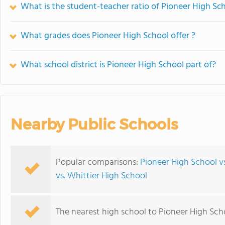
What is the student-teacher ratio of Pioneer High Sc
What grades does Pioneer High School offer ?
What school district is Pioneer High School part of?
Nearby Public Schools
Popular comparisons:
Pioneer High School v
vs. Whittier High School
The nearest high school to Pioneer High Sch