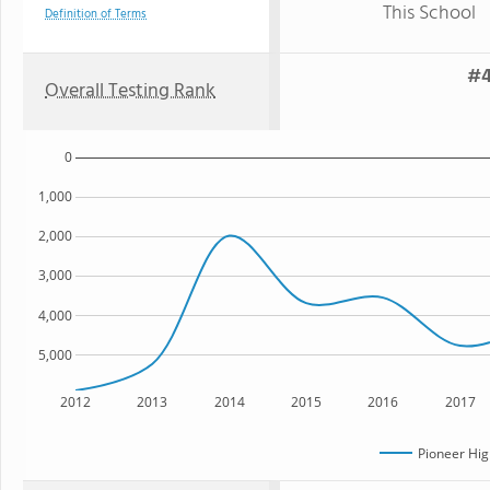
This School
Definition of Terms
#4
Overall Testing Rank
0
1,000
2,000
3,000
4,000
5,000
2012
2013
2014
2015
2016
2017
Pioneer Hig