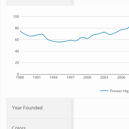
100
80
60
40
20
0
1988
1991
1994
1997
2000
2003
2006
Pioneer Hig
Year Founded
Colors