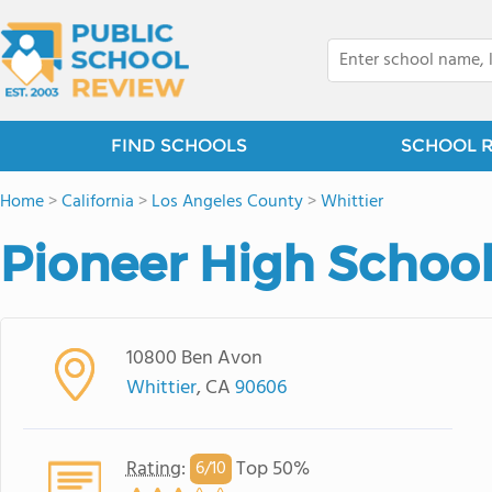
FIND SCHOOLS
SCHOOL 
Home
>
California
>
Los Angeles County
>
Whittier
Pioneer High Schoo
10800 Ben Avon
Whittier
, CA
90606
Rating
:
Top 50%
6/
10