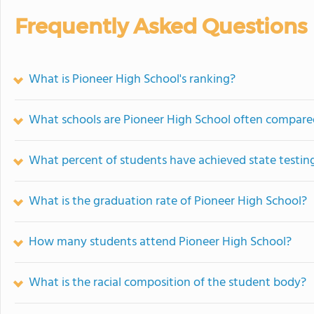
Frequently Asked Questions
What is Pioneer High School's ranking?
What schools are Pioneer High School often compare
What percent of students have achieved state testing
What is the graduation rate of Pioneer High School?
How many students attend Pioneer High School?
What is the racial composition of the student body?