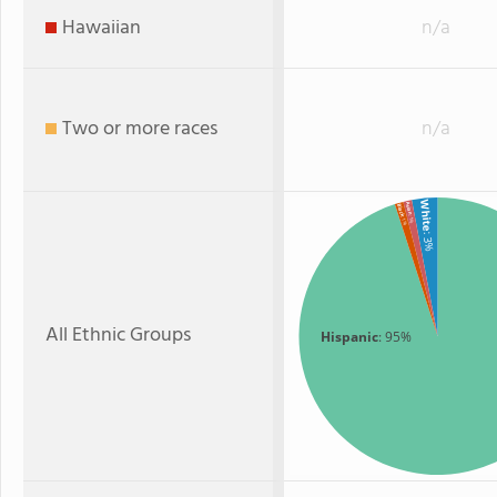
Hawaiian
n/a
Two or more races
n/a
White
Asian
Black
: 1%
: 1%
: 3%
All Ethnic Groups
Hispanic
: 95%