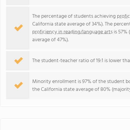
The percentage of students achieving
profi
California state average of 34%). The perce
proficiency in reading/language arts
is 57% (
average of 47%).
The student-teacher ratio of 19:1 is lower than
Minority enrollment is 97% of the student bo
the California state average of 80% (majority