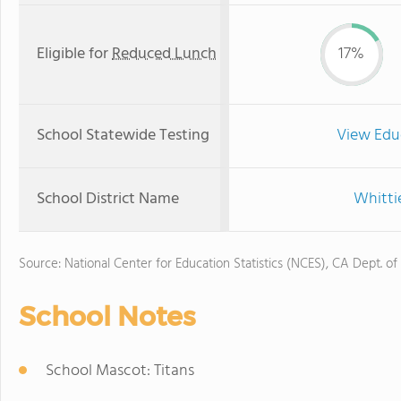
Eligible for
Reduced Lunch
17%
School Statewide Testing
View Edu
School District Name
Whitti
Source: National Center for Education Statistics (NCES), CA Dept. of
School Notes
School Mascot: Titans