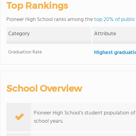
Top Rankings
Pioneer High School ranks among the
top 20% of public 
Category
Attribute
Graduation Rate
Highest graduati
School Overview
Pioneer High School's student population of
school years.