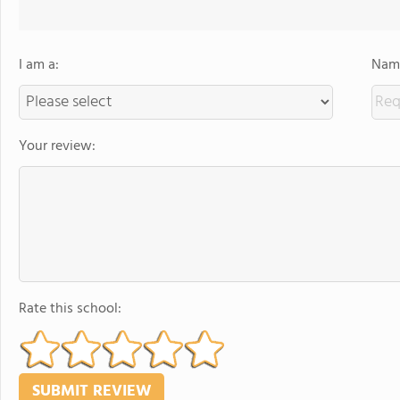
I am a:
Name
Your review:
Rate this school: