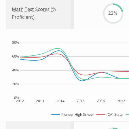
Math Test Scores (%
22%
Proficient)
80%
60%
40%
20%
0%
2012
2013
2014
2015
2016
2017
Pioneer High School
(CA) State