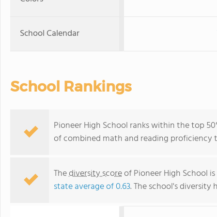
School Calendar
School Rankings
Pioneer High School ranks within the top 50% 
of combined math and reading proficiency t
The
diversity score
of Pioneer High School is 
state average of 0.63
. The school's diversity 