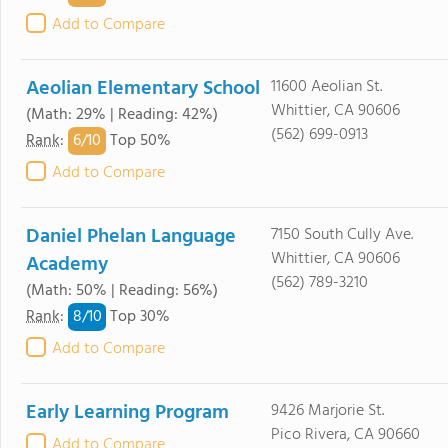
Add to Compare
Aeolian Elementary School
11600 Aeolian St.
Whittier, CA 90606
(Math: 29% | Reading: 42%)
(562) 699-0913
6/
10
Rank
:
Top 50%
Add to Compare
Daniel Phelan Language
7150 South Cully Ave.
Whittier, CA 90606
Academy
(562) 789-3210
(Math: 50% | Reading: 56%)
8/
10
Rank
:
Top 30%
Add to Compare
Early Learning Program
9426 Marjorie St.
Pico Rivera, CA 90660
Add to Compare