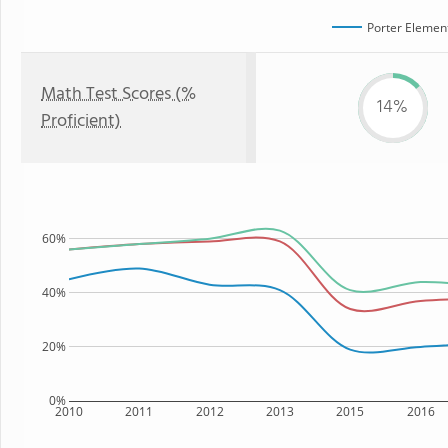
Porter Elemen
Math Test Scores (%
14%
Proficient)
60%
40%
20%
0%
2010
2011
2012
2013
2015
2016