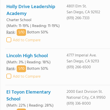
Holly Drive Leadership
4801 Elm St.
San Diego, CA 92102
Academy
(619) 266-7333
Charter School
(Math: 11-19% | Reading: 11-19%)
1/
10
Rank
:
Bottom 50%
Add to Compare
Lincoln High School
4777 Imperial Ave.
San Diego, CA 92113
(Math: 3% | Reading: 18%)
(619) 266-6500
1/
10
Rank
:
Bottom 50%
Add to Compare
El Toyon Elementary
2000 East Division St.
National City, CA 91950
School
(619) 336-8000
(Math: 22% | Reading: 28%)