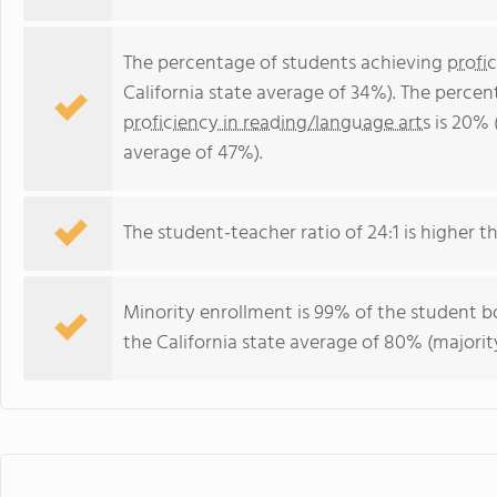
The percentage of students achieving
profi
California state average of 34%). The perce
proficiency in reading/language arts
is 20% 
average of 47%).
The student-teacher ratio of 24:1 is higher tha
Minority enrollment is 99% of the student bo
the California state average of 80% (majority