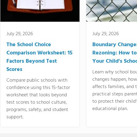
July 29, 2026
July 29, 2026
The School Choice
Boundary Change
Comparison Worksheet: 15
Rezoning: How to
Factors Beyond Test
Your Child's Schoo
Scores
Learn why school bo
changes happen, how
Compare public schools with
affects families, and 
confidence using this 15-factor
practical steps paren
worksheet that looks beyond
to protect their child'
test scores to school culture,
educational plan.
programs, safety, and student
support.