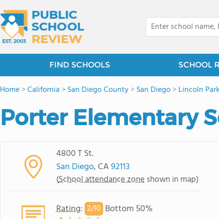
FIND SCHOOLS
SCHOOL 
Home
>
California
>
San Diego County
>
San Diego
>
Lincoln Par
Porter Elementary 
4800 T St.
San Diego
, CA
92113
(
School attendance zone
shown in map)
Rating
:
Bottom 50%
2/
10