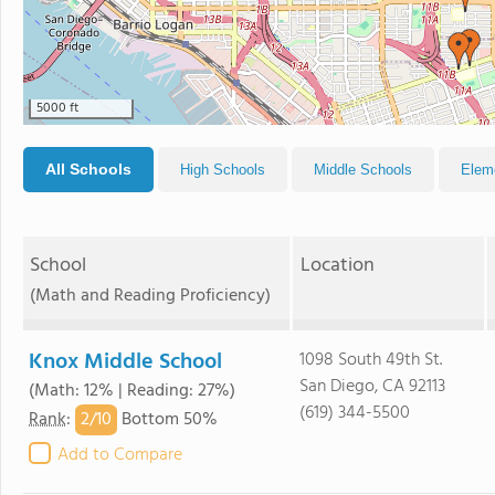
5000 ft
All Schools
High Schools
Middle Schools
Elem
School
Location
(Math and Reading Proficiency)
Knox Middle School
1098 South 49th St.
San Diego, CA 92113
(Math: 12% | Reading: 27%)
(619) 344-5500
2/
10
Rank
:
Bottom 50%
Add to Compare