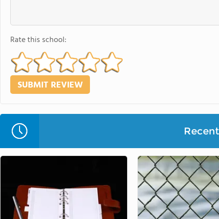
Rate this school:
Recent 