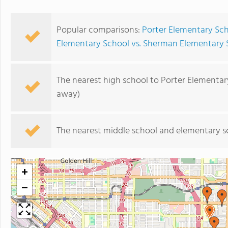
Popular comparisons:
Porter Elementary Sc
Elementary School vs. Sherman Elementary 
The nearest high school to Porter Elementar
away)
The nearest middle school and elementary s
+
−