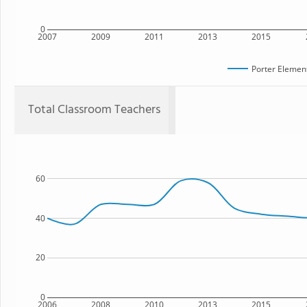
0
2007
2009
2011
2013
2015
Porter Elemen
Total Classroom Teachers
60
40
20
0
2006
2008
2010
2013
2015