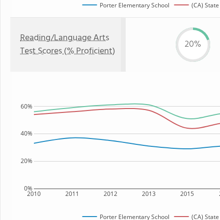
Porter Elementary School
(CA) State
Reading/Language Arts
20%
Test Scores (% Proficient)
60%
40%
20%
0%
2010
2011
2012
2013
2015
Porter Elementary School
(CA) State