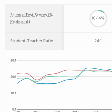
Science Test Scores (%
10-14%
Proficient)
Student-Teacher Ratio
24:1
30:1
20:1
10:1
0:1