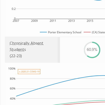
0.2
0
2007
2009
2011
2013
2015
Porter Elementary School
(CA) State
Chronically Absent
Students
60.9%
(22-23)
100%
⚠ 2020-21: COVID-19
80%
60%
40%