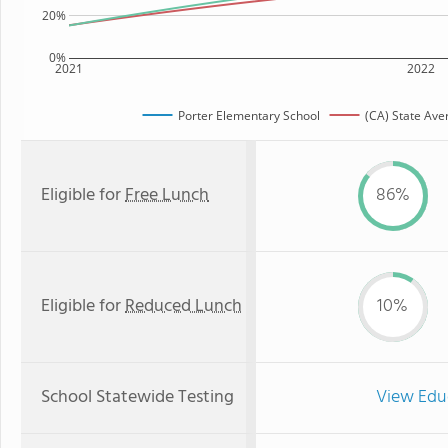
20%
0%
2021
2022
Porter Elementary School
(CA) State Ave
Eligible for
Free Lunch
86%
Eligible for
Reduced Lunch
10%
School Statewide Testing
View Edu