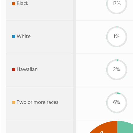
Black
17%
White
1%
Hawaiian
2%
Two or more races
6%