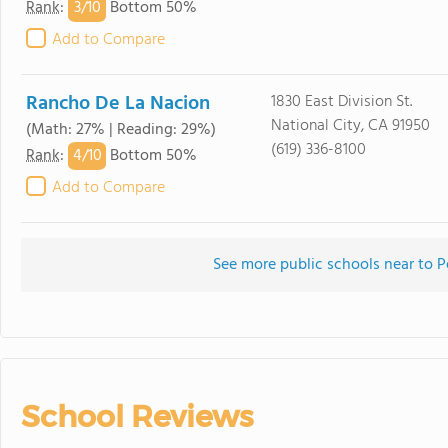
3/
10
Rank
:
Bottom 50%
Add to Compare
Rancho De La Nacion
1830 East Division St.
National City, CA 91950
(Math: 27% | Reading: 29%)
(619) 336-8100
4/
10
Rank
:
Bottom 50%
Add to Compare
See more public schools near to P
School Reviews