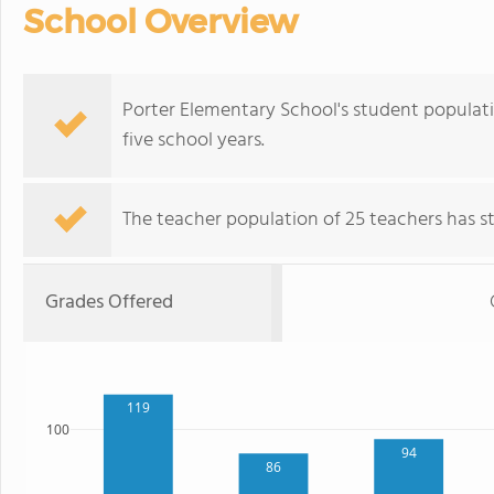
School Overview
Porter Elementary School's student populat
five school years.
The teacher population of 25 teachers has sta
Grades Offered
119
100
94
86