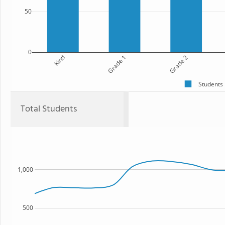
50
0
Kind
Grade 1
Grade 2
Students
Total Students
1,000
500