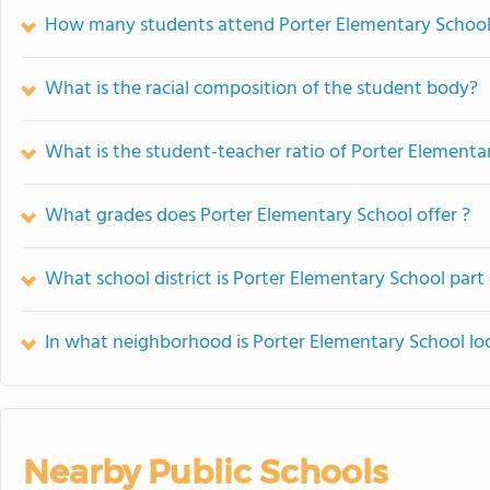
How many students attend Porter Elementary Schoo
What is the racial composition of the student body?
What is the student-teacher ratio of Porter Elementa
What grades does Porter Elementary School offer ?
What school district is Porter Elementary School part
In what neighborhood is Porter Elementary School lo
Nearby Public Schools