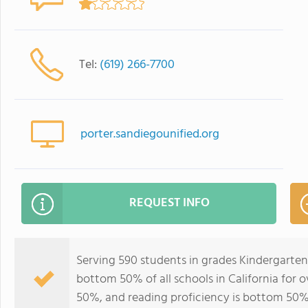
Tel:
(619) 266-7700
porter.sandiegounified.org
REQUEST INFO
Serving 590 students in grades Kindergarten
bottom 50% of all schools in California for o
50%, and reading proficiency is bottom 50%