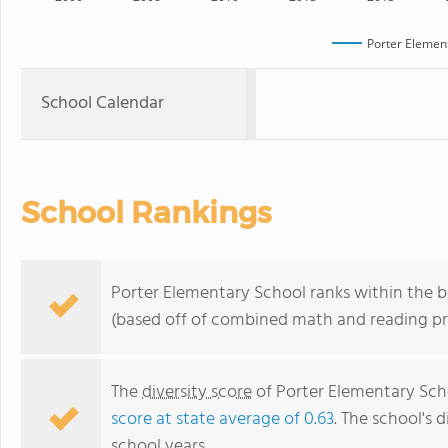
Porter Elemen
School Calendar
School Rankings
Porter Elementary School ranks within the bo
(based off of combined math and reading pro
The
diversity score
of Porter Elementary Scho
score at state average of 0.63
. The school's d
school years.