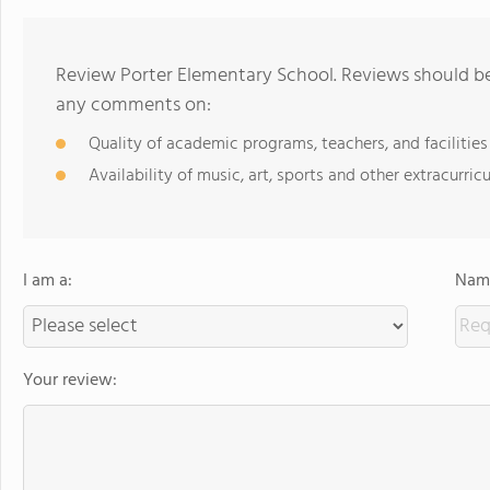
Review Porter Elementary School. Reviews should be 
any comments on:
Quality of academic programs, teachers, and facilities
Availability of music, art, sports and other extracurricu
I am a:
Name
Your review: