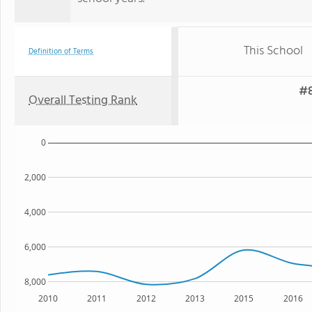
This School
Definition of Terms
#8
Overall Testing Rank
0
2,000
4,000
6,000
8,000
2010
2011
2012
2013
2015
2016