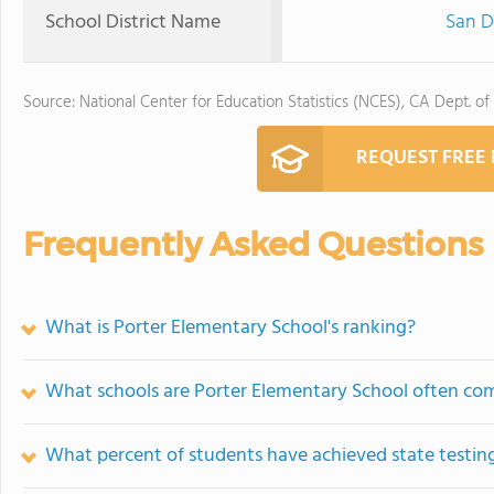
School District Name
San D
Source: National Center for Education Statistics (NCES), CA Dept. of
REQUEST FREE
Frequently Asked Questions
What is Porter Elementary School's ranking?
What schools are Porter Elementary School often co
What percent of students have achieved state testing