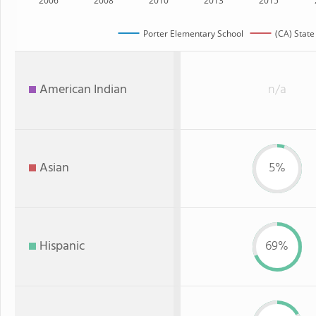
2006
2008
2010
2013
2015
Porter Elementary School
(CA) State
American Indian
n/a
Asian
5%
Hispanic
69%