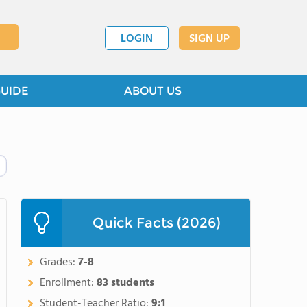
LOGIN
SIGN UP
GUIDE
ABOUT US
Quick Facts (2026)
Grades:
7-8
Enrollment:
83 students
Student-Teacher Ratio:
9:1