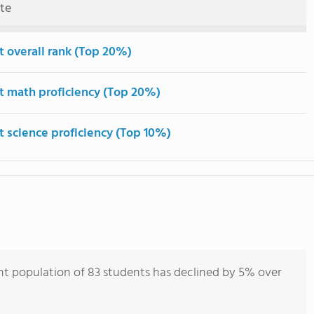
ute
t overall rank (Top 20%)
t math proficiency (Top 20%)
t science proficiency (Top 10%)
ent population of 83 students has declined by 5% over