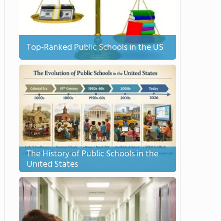
Top-Ranked Public Schools in the US
The History of Public Schools in the
United States