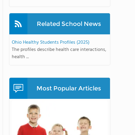
Related School News
Ohio Healthy Students Profiles (2025)
The profiles describe health care interactions,
health ...
Most Popular Articles