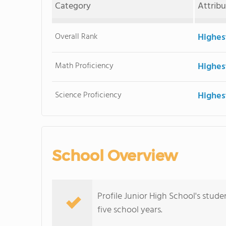
Category
Attrib
Overall Rank
Highes
Math Proficiency
Highes
Science Proficiency
Highes
School Overview
Profile Junior High School's stud
five school years.