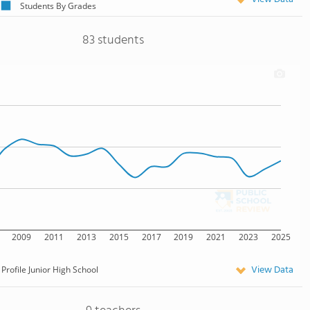
Students By Grades
83 students
2009
2011
2013
2015
2017
2019
2021
2023
2025
View Data
Profile Junior High School