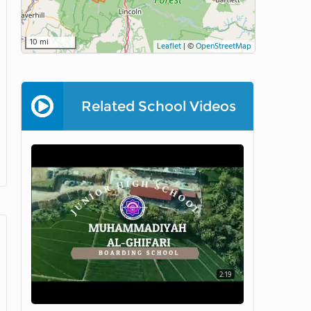
10 mi
Leaflet
|
©
OpenStreetMap
Related School Videos
2:19