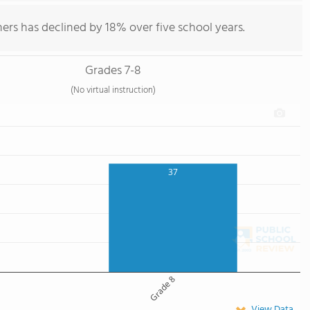
ers has declined by 18% over five school years.
Grades 7-8
(No virtual instruction)
37
Grade 8
View Data