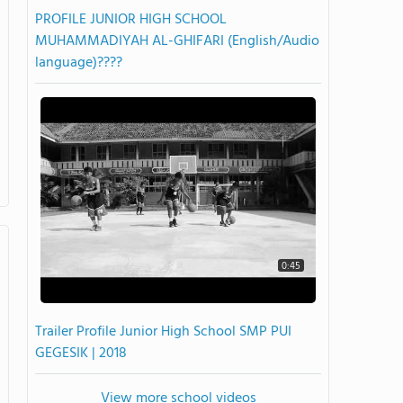
PROFILE JUNIOR HIGH SCHOOL
MUHAMMADIYAH AL-GHIFARI (English/Audio
language)????
0:45
Trailer Profile Junior High School SMP PUI
GEGESIK | 2018
View more school videos