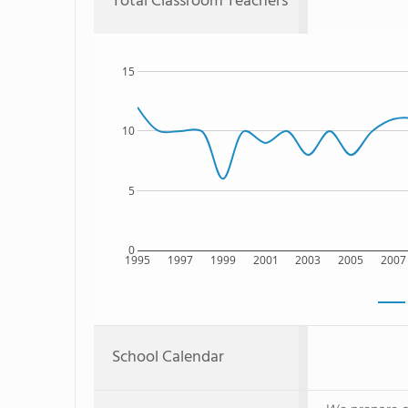
Total Classroom Teachers
15
10
5
0
1995
1997
1999
2001
2003
2005
2007
School Calendar