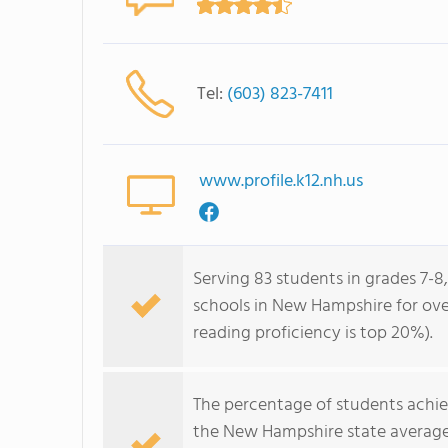
Tel:
(603) 823-7411
www.profile.k12.nh.us
Serving 83 students in grades 7-8,
schools in New Hampshire for over
reading proficiency is top 20%).
The percentage of students achi
the New Hampshire state average