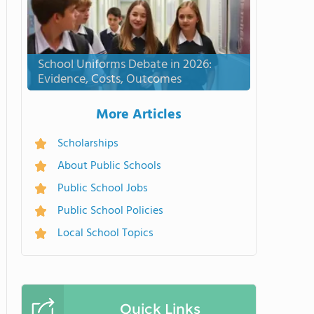
School Uniforms Debate in 2026:
Evidence, Costs, Outcomes
More Articles
Scholarships
About Public Schools
Public School Jobs
Public School Policies
Local School Topics
Quick Links