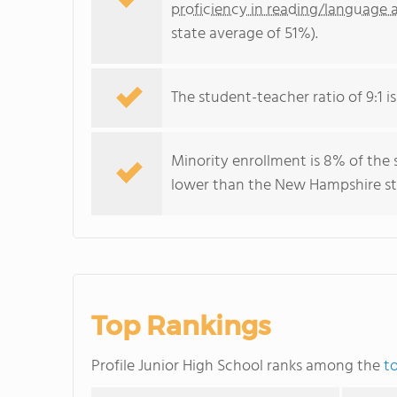
proficiency in reading/language a
state average of 51%).
The student-teacher ratio of 9:1 i
Minority enrollment is 8% of the 
lower than the New Hampshire sta
Top Rankings
Profile Junior High School ranks among the
t