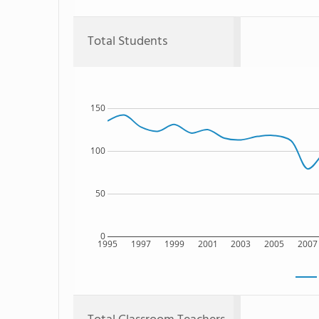
Total Students
150
100
50
0
1995
1997
1999
2001
2003
2005
2007