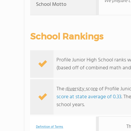
We prepare co
School Motto
School Rankings
Profile Junior High School ranks 
(based off of combined math and 
The
diversity score
of Profile Juni
score at state average of 0.33
. Th
school years.
Th
Definition of Terms