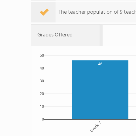
The teacher population of 9 teach
Grades Offered
50
46
40
30
20
10
0
Grade 7