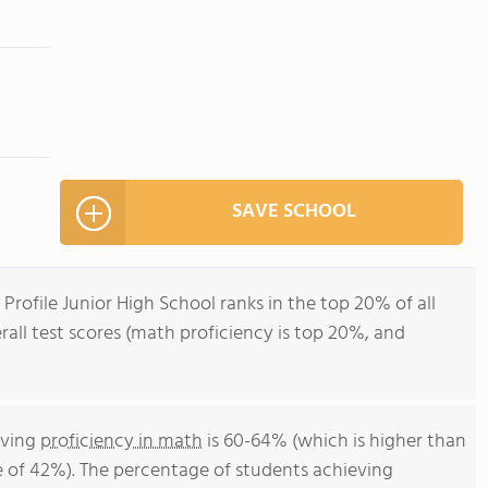
SAVE SCHOOL
 Profile Junior High School ranks in the top 20% of all
all test scores (math proficiency is top 20%, and
eving
proficiency in math
is 60-64% (which is higher than
 of 42%). The percentage of students achieving