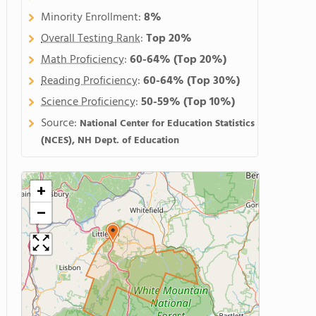
Minority Enrollment:
8%
Overall Testing Rank
:
Top 20%
Math Proficiency
:
60-64%
(Top 20%)
Reading Proficiency
:
60-64%
(Top 30%)
Science Proficiency
:
50-59%
(Top 10%)
Source:
National Center for Education Statistics
(NCES), NH Dept. of Education
+
−