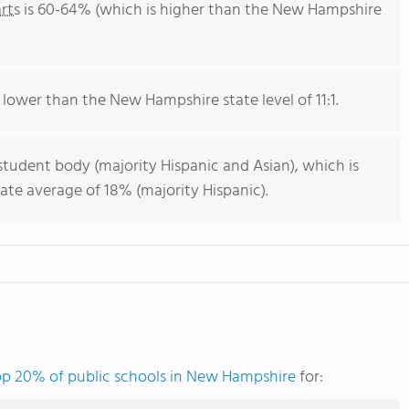
rts
is 60-64% (which is higher than the New Hampshire
s lower than the New Hampshire state level of 11:1.
student body (majority Hispanic and Asian), which is
te average of 18% (majority Hispanic).
op 20% of public schools in New Hampshire
for: