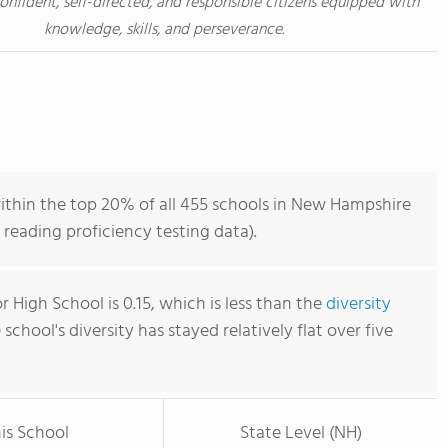
nfident, self-directed, and responsible citizens equipped with
knowledge, skills, and perseverance.
within the top 20% of all 455 schools in New Hampshire
reading proficiency testing data).
or High School is 0.15, which is less than the
diversity
e school's diversity has stayed relatively flat over five
is School
State Level (NH)