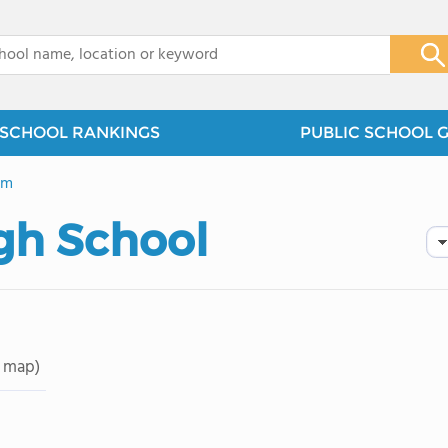
x
SCHOOL RANKINGS
PUBLIC SCHOOL 
em
igh School
 map)