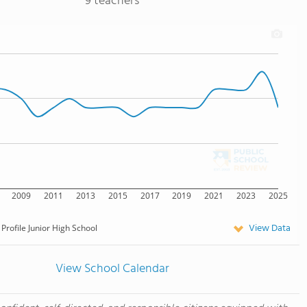
9 teachers
2009
2011
2013
2015
2017
2019
2021
2023
2025
View Data
Profile Junior High School
View School Calendar