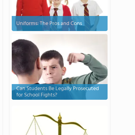
Uniforms: The Pros and Cons
Can Students Be Legally Prosecuted
for School Fights?