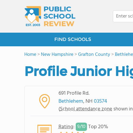
FIND SCHOOLS
Home
>
New Hampshire
>
Grafton County
>
Bethleh
Profile Junior H
691 Profile Rd.
Bethlehem
, NH
03574
(
School attendance zone
shown in
Rating
:
Top 20%
9/
10