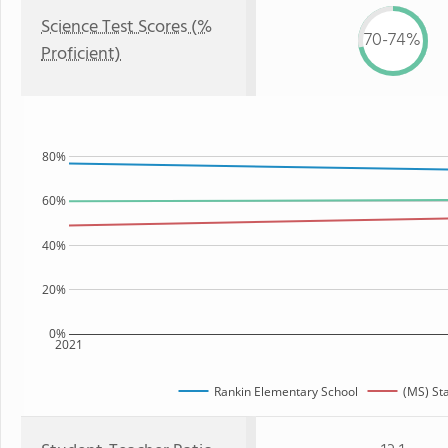
Science Test Scores (%
70-74%
Proficient)
80%
60%
40%
20%
0%
2021
Rankin Elementary School
(MS) St