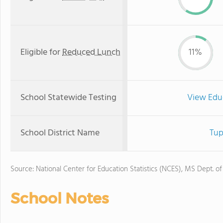
Eligible for
Reduced Lunch
11%
School Statewide Testing
View Edu
School District Name
Tup
Source: National Center for Education Statistics (NCES), MS Dept. o
School Notes