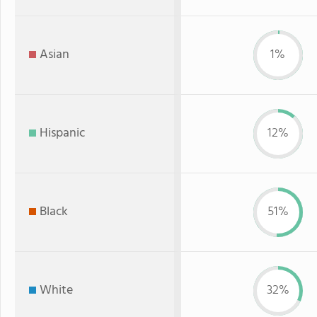
Asian
1%
Hispanic
12%
Black
51%
White
32%