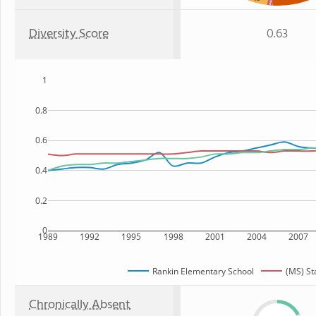
Asian
Diversity Score
0.63
1
0.8
0.6
0.4
0.2
0
1989
1992
1995
1998
2001
2004
2007
Rankin Elementary School
(MS) St
Chronically Absent