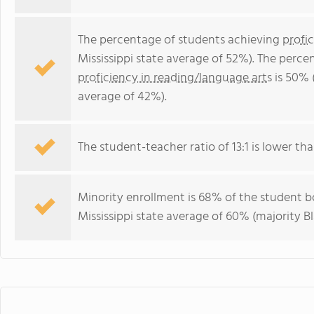
The percentage of students achieving
profi
Mississippi state average of 52%). The perc
proficiency in reading/language arts
is 50% (
average of 42%).
The student-teacher ratio of 13:1 is lower than
Minority enrollment is 68% of the student bo
Mississippi state average of 60% (majority Bl