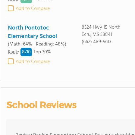
Add to Compare
North Pontotoc
8324 Hwy 15 North
Ecru, MS 38841
Elementary School
(662) 489-5613
(Math: 64% | Reading: 48%)
8/
10
Rank
:
Top 30%
Add to Compare
School Reviews