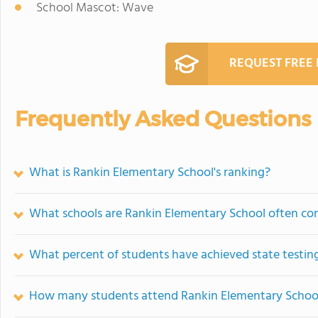
School Mascot: Wave
REQUEST FREE
Frequently Asked Questions
What is Rankin Elementary School's ranking?
What schools are Rankin Elementary School often c
What percent of students have achieved state testing
How many students attend Rankin Elementary Schoo