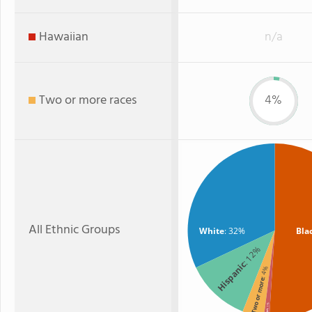
Hawaiian
n/a
Two or more races
4%
All Ethnic Groups
White
: 32%
Bla
: 12%
Hispanic
: 4%
Two or more
: 1%