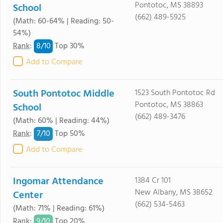
Pontotoc, MS 38893
School
(662) 489-5925
(Math: 60-64% | Reading: 50-
54%)
8/
10
Rank
:
Top 30%
Add to Compare
South Pontotoc Middle
1523 South Pontotoc Rd
Pontotoc, MS 38863
School
(662) 489-3476
(Math: 60% | Reading: 44%)
7/
10
Rank
:
Top 50%
Add to Compare
Ingomar Attendance
1384 Cr 101
New Albany, MS 38652
Center
(662) 534-5463
(Math: 71% | Reading: 61%)
9/
10
Rank
:
Top 20%