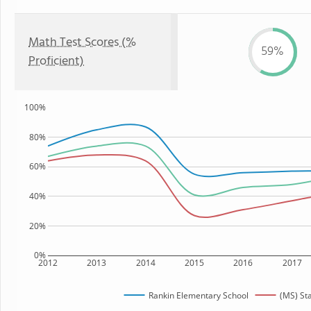
Math Test Scores (%
59%
Proficient)
100%
80%
60%
40%
20%
0%
2012
2013
2014
2015
2016
2017
Rankin Elementary School
(MS) St