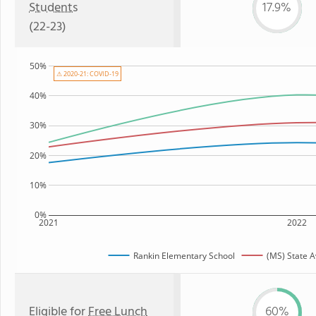
Students
17.9%
(22-23)
50%
⚠ 2020-21: COVID-19
40%
30%
20%
10%
0%
2021
2022
Rankin Elementary School
(MS) State 
Eligible for
Free Lunch
60%