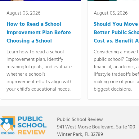
August 05, 2026
August 05, 2026
How to Read a School
Should You Move 
Improvement Plan Before
Better Public Sch
Choosing a School
Cost vs. Benefit A
Learn how to read a school
Considering a move t
improvement plan, identify
public school? Explor
meaningful goals, and evaluate
financial, academic, 
whether a school's
lifestyle tradeoffs be
improvement efforts align with
making one of your fa
your child's educational needs.
biggest decisions.
Public School Review
941 West Morse Boulevard, Suite 100
Winter Park, FL 32789