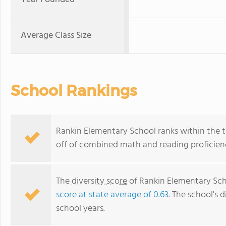
Average Class Size
School Rankings
Rankin Elementary School ranks within the to
off of combined math and reading proficienc
The
diversity score
of Rankin Elementary Scho
score at state average of 0.63
. The school's d
school years.