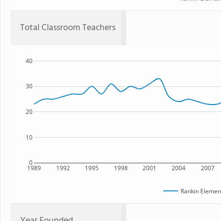
Total Classroom Teachers
40
30
20
10
0
1989
1992
1995
1998
2001
2004
2007
Rankin Elemen
Year Founded