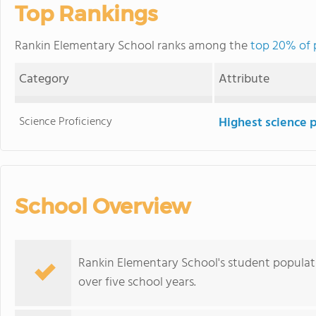
Top Rankings
Rankin Elementary School ranks among the
top 20% of p
Category
Attribute
Science Proficiency
Highest science 
School Overview
Rankin Elementary School's student populatio
over five school years.