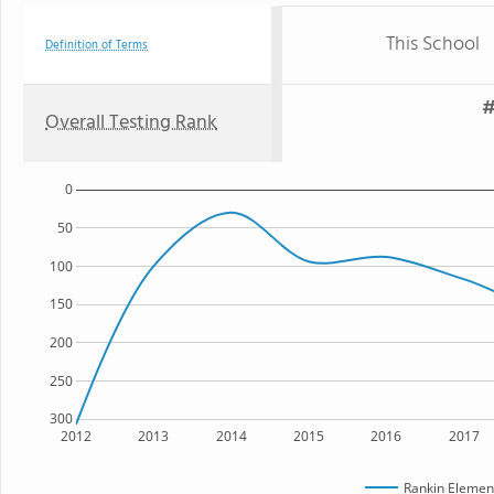
This School
Definition of Terms
#
Overall Testing Rank
0
50
100
150
200
250
300
2012
2013
2014
2015
2016
2017
Rankin Elemen