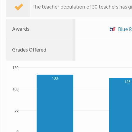
The teacher population of 30 teachers has g
Awards
Blue R
Grades Offered
150
133
125
100
50
0