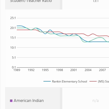
Student-Teacher Ratio
13:1
25:1
20:1
15:1
10:1
5:1
0:1
1989
1992
1995
1998
2001
2004
2007
Rankin Elementary School
(MS) St
American Indian
n/a