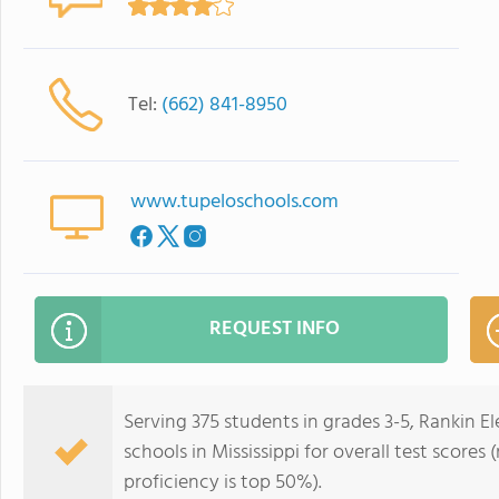
Tel:
(662) 841-8950
www.tupeloschools.com
REQUEST INFO
Serving 375 students in grades 3-5, Rankin E
schools in Mississippi for overall test score
proficiency is top 50%).