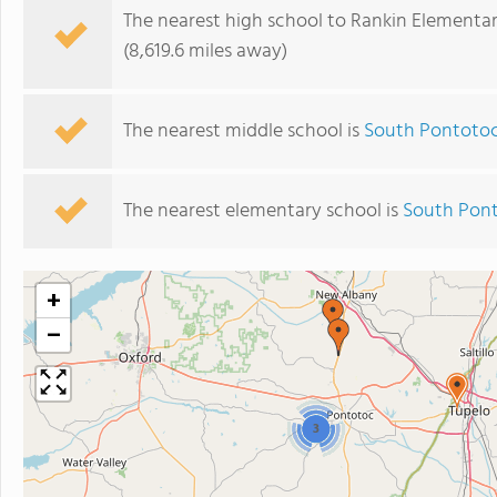
The nearest high school to Rankin Elementar
(8,619.6 miles away)
The nearest middle school is
South Pontotoc
The nearest elementary school is
South Pont
+
−
3