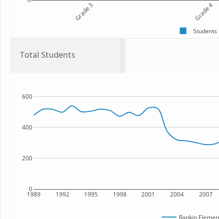
Grade 3
Grade 4
Students
Total Students
600
400
200
0
1989
1992
1995
1998
2001
2004
2007
Rankin Elemen