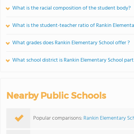
What is the racial composition of the student body?
What is the student-teacher ratio of Rankin Element
What grades does Rankin Elementary School offer ?
What school district is Rankin Elementary School part
Nearby Public Schools
Popular comparisons:
Rankin Elementary Sch