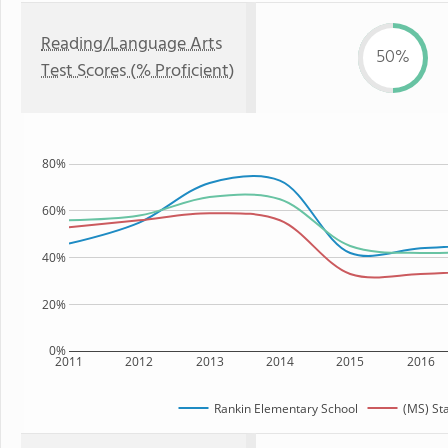
Reading/Language Arts
50%
Test Scores (% Proficient)
80%
60%
40%
20%
0%
2011
2012
2013
2014
2015
2016
Rankin Elementary School
(MS) St