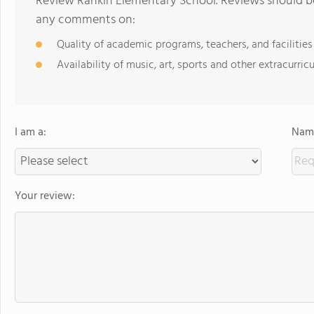
Review Rankin Elementary School. Reviews should be
any comments on:
Quality of academic programs, teachers, and facilities
Availability of music, art, sports and other extracurricu
I am a:
Name
Your review: