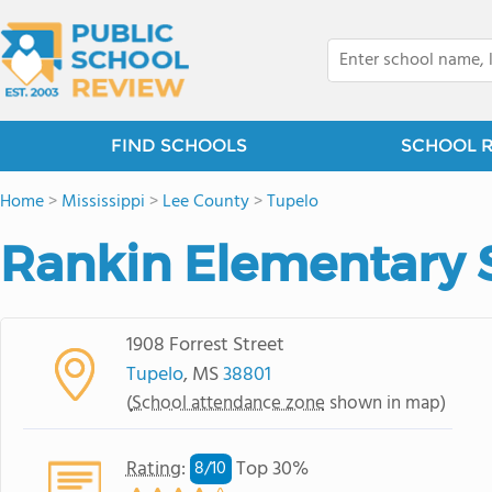
FIND SCHOOLS
SCHOOL 
Home
>
Mississippi
>
Lee County
>
Tupelo
Rankin Elementary 
1908 Forrest Street
Tupelo
, MS
38801
(
School attendance zone
shown in map)
Rating
:
Top 30%
8/
10