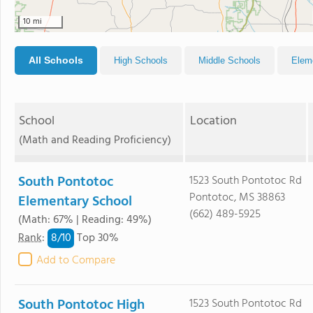
10 mi
All Schools
High Schools
Middle Schools
Elem
School
Location
(Math and Reading Proficiency)
South Pontotoc
1523 South Pontotoc Rd
Pontotoc, MS 38863
Elementary School
(662) 489-5925
(Math: 67% | Reading: 49%)
8/
10
Rank
:
Top 30%
Add to Compare
South Pontotoc High
1523 South Pontotoc Rd