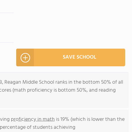
SAVE SCHOOL
-8, Reagan Middle School ranks in the bottom 50% of all
st scores (math proficiency is bottom 50%, and reading
eving
proficiency in math
is 19% (which is lower than the
he percentage of students achieving