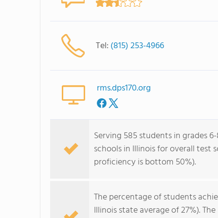
Tel:
(815) 253-4966
rms.dps170.org
Serving 585 students in grades 6
schools in Illinois for overall te
proficiency is bottom 50%).
The percentage of students achi
Illinois state average of 27%). T