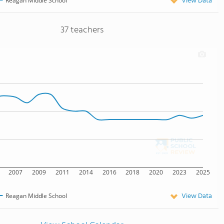
View Data
Reagan Middle School
37 teachers
2007
2009
2011
2014
2016
2018
2020
2023
2025
View Data
Reagan Middle School