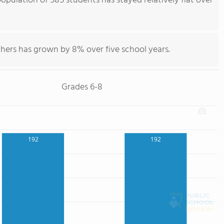
pulation of 585 students has stayed relatively flat over
hers has grown by 8% over five school years.
Grades 6-8
192
192