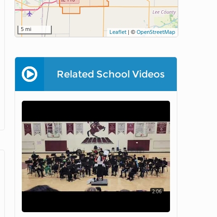
5 mi
Leaflet
|
©
OpenStreetMap
Related School Videos
2:06