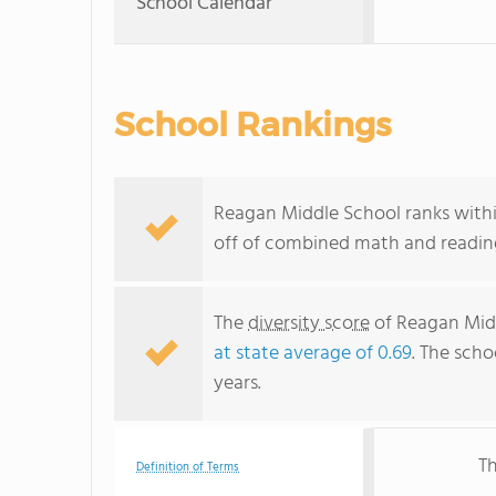
School Calendar
School Rankings
Reagan Middle School ranks within
off of combined math and reading
The
diversity score
of Reagan Middl
at state average of 0.69
. The scho
years.
Th
Definition of Terms