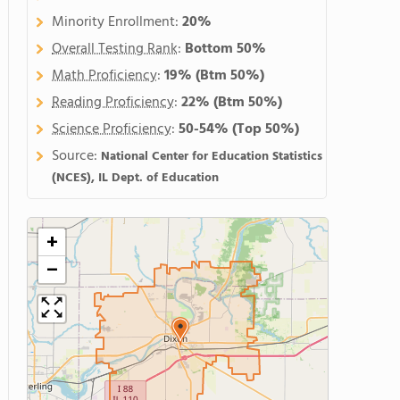
Minority Enrollment:
20%
Overall Testing Rank
:
Bottom 50%
Math Proficiency
:
19%
(Btm 50%)
Reading Proficiency
:
22%
(Btm 50%)
Science Proficiency
:
50-54%
(Top 50%)
Source:
National Center for Education Statistics
(NCES), IL Dept. of Education
+
−