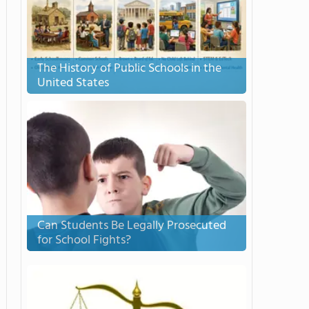
The History of Public Schools in the
United States
Can Students Be Legally Prosecuted
for School Fights?