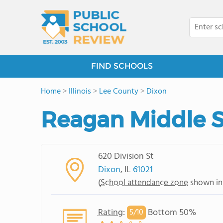
FIND SCHOOLS
Home
>
Illinois
>
Lee County
>
Dixon
Reagan Middle 
620 Division St
Dixon
, IL
61021
(
School attendance zone
shown in
Rating
:
Bottom 50%
5/
10