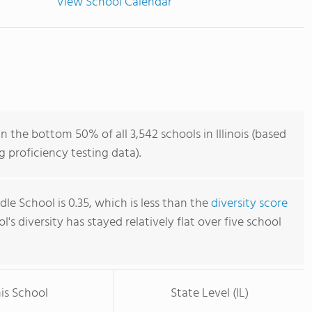
View School Calendar
 the bottom 50% of all 3,542 schools in Illinois (based
 proficiency testing data).
e School is 0.35, which is less than the
diversity score
ol's diversity has stayed relatively flat over five school
is School
State Level (IL)