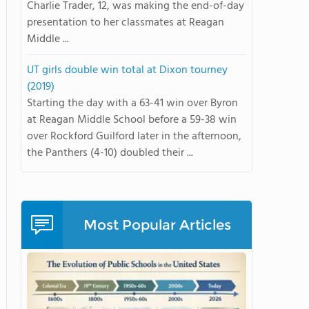
Charlie Trader, 12, was making the end-of-day
presentation to her classmates at Reagan
Middle ...
UT girls double win total at Dixon tourney
(2019)
Starting the day with a 63-41 win over Byron
at Reagan Middle School before a 59-38 win
over Rockford Guilford later in the afternoon,
the Panthers (4-10) doubled their ...
Most Popular Articles