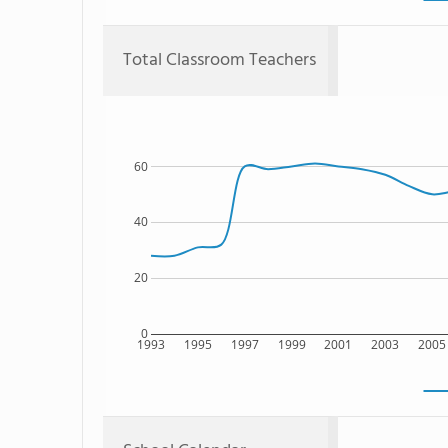
Total Classroom Teachers
60
40
20
0
1993
1995
1997
1999
2001
2003
2005