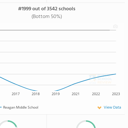
#1999 out of 3542 schools
(Bottom 50%)
2017
2018
2019
2021
2022
2023
View Data
Reagan Middle School