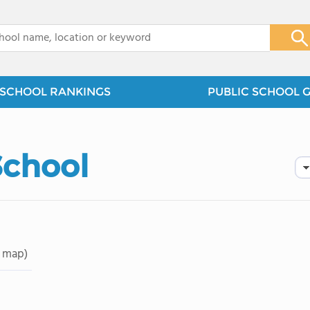
x
SCHOOL RANKINGS
PUBLIC SCHOOL 
School
 map)