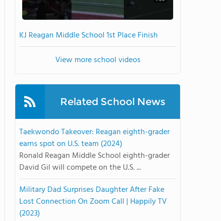
KJ Reagan Middle School 1st Place Finish
View more school videos
Related School News
Taekwondo Takeover: Reagan eighth-grader
earns spot on U.S. team (2024)
Ronald Reagan Middle School eighth-grader
David Gil will compete on the U.S. ...
Military Dad Surprises Daughter After Fake
Lost Connection On Zoom Call | Happily TV
(2023)