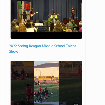
6:41
2022 Spring Reagan Middle School Talent
Show
1:06