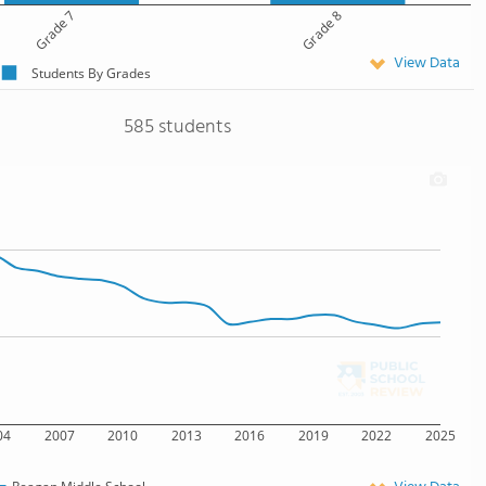
Grade 7
Grade 8
View Data
Students By Grades
585 students
04
2007
2010
2013
2016
2019
2022
2025