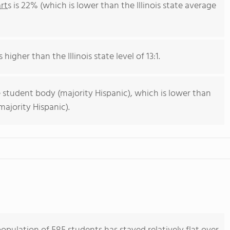
rts
is 22% (which is lower than the Illinois state average
 higher than the Illinois state level of 13:1.
 student body (majority Hispanic), which is lower than
majority Hispanic).