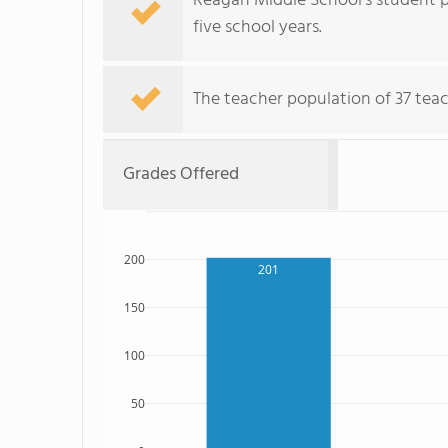
Reagan Middle School's student po
five school years.
The teacher population of 37 teac
Grades Offered
200
201
150
100
50