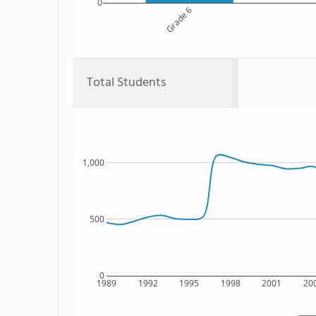
0
Grade 6
Total Students
1,000
500
0
1989
1992
1995
1998
2001
20