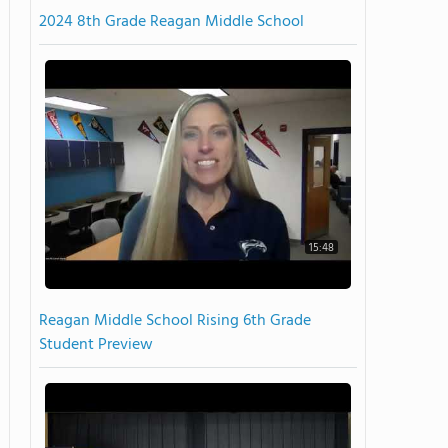
2024 8th Grade Reagan Middle School
15:48
Reagan Middle School Rising 6th Grade
Student Preview