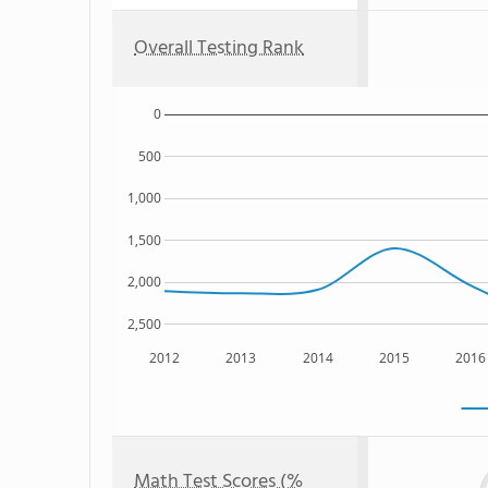
Overall Testing Rank
0
500
1,000
1,500
2,000
2,500
2012
2013
2014
2015
2016
Math Test Scores (%