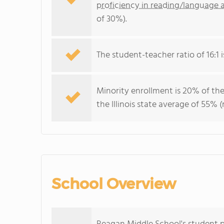
proficiency in reading/language a
of 30%).
The student-teacher ratio of 16:1 is
Minority enrollment is 20% of the
the Illinois state average of 55% (
School Overview