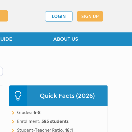
LOGIN
SIGN UP
GUIDE
ABOUT US
Quick Facts (2026)
Grades:
6-8
Enrollment:
585 students
Student-Teacher Ratio:
16:1