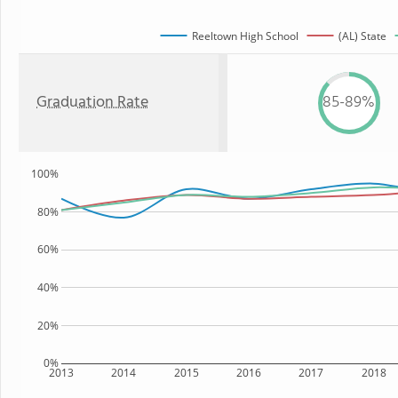
Reeltown High School
(AL) State
Graduation Rate
85-89%
100%
80%
60%
40%
20%
0%
2013
2014
2015
2016
2017
2018