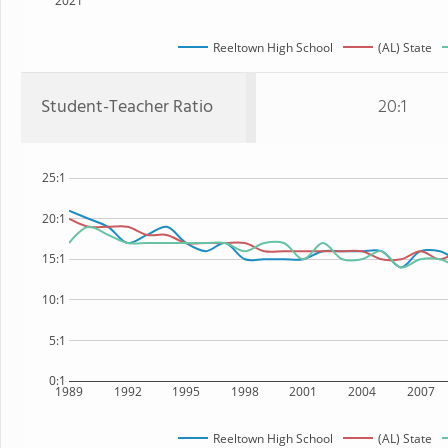
2021
Reeltown High School
(AL) State
Student-Teacher Ratio
20:1
25:1
20:1
15:1
10:1
5:1
0:1
1989
1992
1995
1998
2001
2004
2007
Reeltown High School
(AL) State