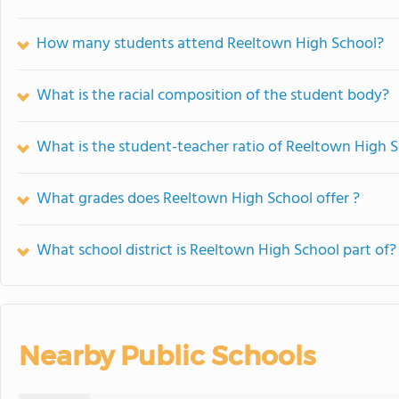
How many students attend Reeltown High School?
What is the racial composition of the student body?
What is the student-teacher ratio of Reeltown High 
What grades does Reeltown High School offer ?
What school district is Reeltown High School part of?
Nearby Public Schools