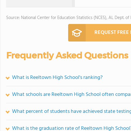
Source: National Center for Education Statistics (NCES), AL Dept. of
REQUEST FREE
Frequently Asked Questions
What is Reeltown High School's ranking?
What schools are Reeltown High School often compa
What percent of students have achieved state testing
What is the graduation rate of Reeltown High School