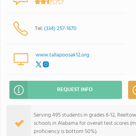
Tel:
(334) 257-1670
www.tallapoosak12.org
REQUEST INFO
Serving 495 students in grades 6-12, Reelto
schools in Alabama for overall test scores 
proficiency is bottom 50%).