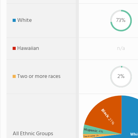
White
73%
Hawaiian
n/a
Two or more races
2%
Black
: 21%
Hispanic
: 4%
All Ethnic Groups
Whi
: 2%
Two or more