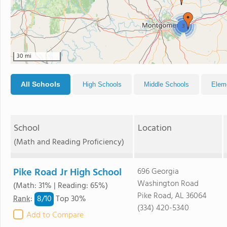
3
30 mi
All Schools
High Schools
Middle Schools
Elem
School
Location
(Math and Reading Proficiency)
Pike Road Jr High School
696 Georgia
Washington Road
(Math: 31% | Reading: 65%)
Pike Road, AL 36064
8/
10
Rank
:
Top 30%
(334) 420-5340
Add to Compare