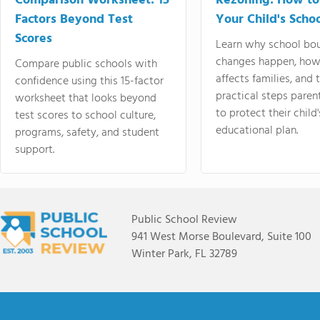
Comparison Worksheet: 15
Rezoning: How to
Factors Beyond Test
Your Child's Schoo
Scores
Learn why school bo
changes happen, how
Compare public schools with
affects families, and 
confidence using this 15-factor
practical steps paren
worksheet that looks beyond
to protect their child'
test scores to school culture,
educational plan.
programs, safety, and student
support.
Public School Review
941 West Morse Boulevard, Suite 100
Winter Park, FL 32789