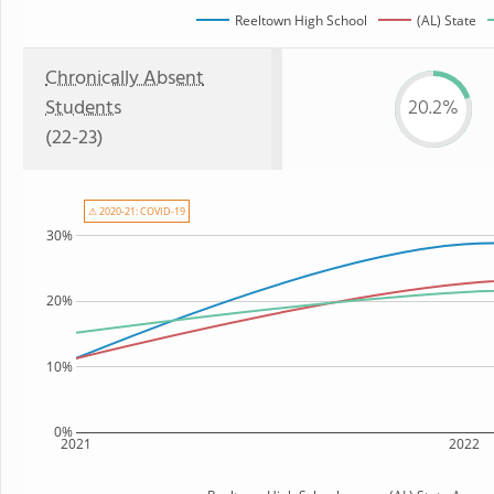
Reeltown High School
(AL) State
Chronically Absent
Students
20.2%
(22-23)
⚠ 2020-21: COVID-19
30%
20%
10%
0%
2021
2022