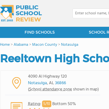
FIND SCHOOLS
SCHOOL 
Home
>
Alabama
>
Macon County
>
Notasulga
Reeltown High Scho
4090 Al Highway 120
Notasulga
, AL
36866
(
School attendance zone
shown in map)
Rating
:
Bottom 50%
5/
10