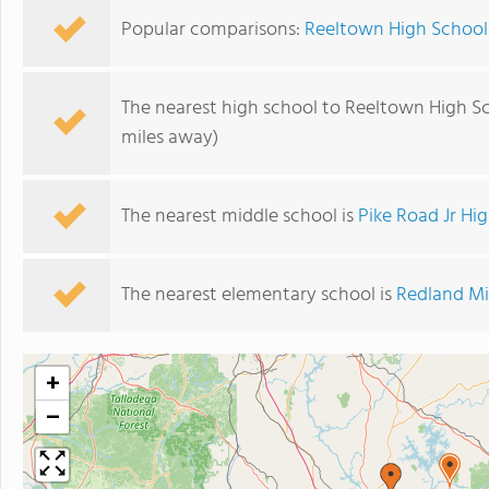
Popular comparisons:
Reeltown High School 
The nearest high school to Reeltown High S
miles away)
The nearest middle school is
Pike Road Jr Hi
The nearest elementary school is
Redland Mi
+
−