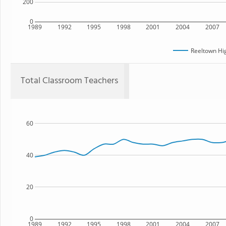
200
0
1989
1992
1995
1998
2001
2004
2007
Reeltown Hi
Total Classroom Teachers
60
40
20
0
1989
1992
1995
1998
2001
2004
2007