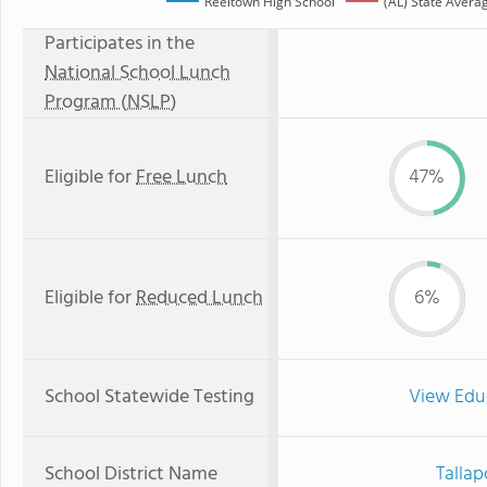
Reeltown High School
(AL) State Avera
Participates in the
National School Lunch
Program (NSLP)
Eligible for
Free Lunch
47%
Eligible for
Reduced Lunch
6%
School Statewide Testing
View Edu
School District Name
Tallap