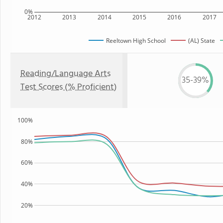
0%
2012
2013
2014
2015
2016
2017
Reeltown High School
(AL) State
Reading/Language Arts
35-39%
Test Scores (% Proficient)
100%
80%
60%
40%
20%