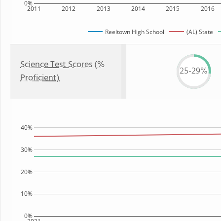
0%
2011
2012
2013
2014
2015
2016
Reeltown High School
(AL) State
Science Test Scores (%
25-29%
Proficient)
40%
30%
20%
10%
0%