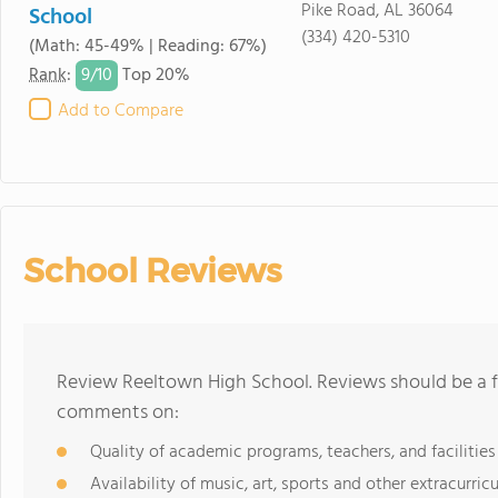
Pike Road, AL 36064
School
(334) 420-5310
(Math: 45-49% | Reading: 67%)
9/
10
Rank
:
Top 20%
Add to Compare
School Reviews
Review Reeltown High School. Reviews should be a f
comments on:
Quality of academic programs, teachers, and facilities
Availability of music, art, sports and other extracurricu