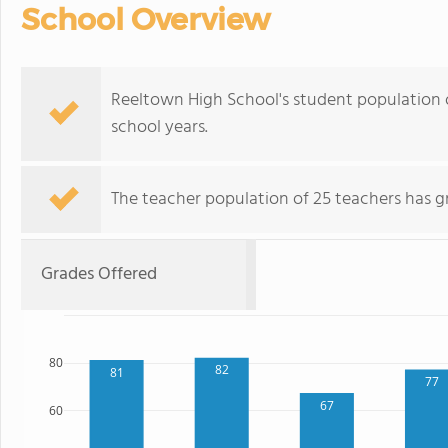
School Overview
Reeltown High School's student population 
school years.
The teacher population of 25 teachers has g
Grades Offered
80
82
81
77
67
60