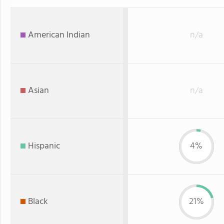
American Indian
n/a
Asian
n/a
Hispanic
4%
Black
21%