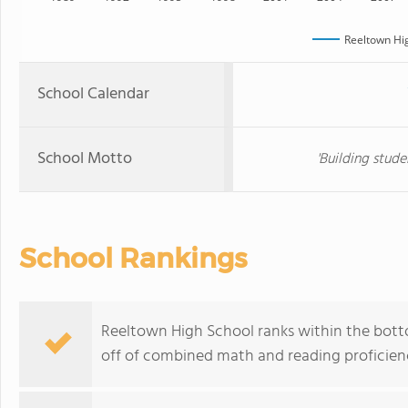
Reeltown Hi
School Calendar
School Motto
'Building stude
School Rankings
Reeltown High School ranks within the botto
off of combined math and reading proficienc