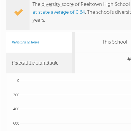
The
diversity score
of Reeltown High School i
at state average of 0.64
. The school's diversi
years.
This School
Definition of Terms
#
Overall Testing Rank
0
200
400
600