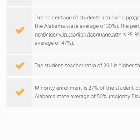
The percentage of students achieving
profi
the Alabama state average of 30%). The per
proficiency in reading/language arts
is 35-3
average of 47%).
The student-teacher ratio of 20:1 is higher th
Minority enrollment is 27% of the student bo
Alabama state average of 50% (majority Blac