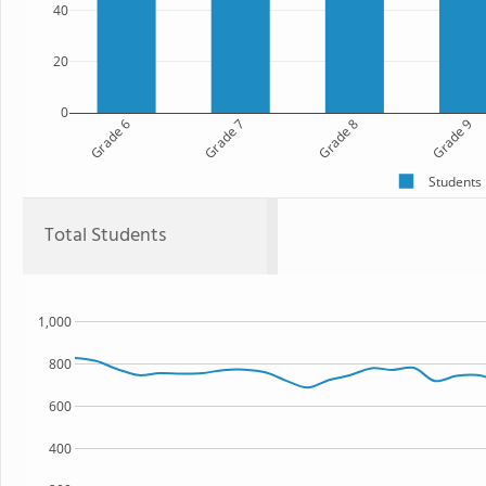
40
20
0
Grade 6
Grade 7
Grade 8
Grade 9
Students
Total Students
1,000
800
600
400