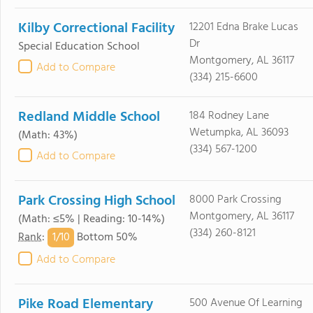
Kilby Correctional Facility
12201 Edna Brake Lucas
Dr
Special Education School
Montgomery, AL 36117
Add to Compare
(334) 215-6600
Redland Middle School
184 Rodney Lane
Wetumpka, AL 36093
(Math: 43%)
(334) 567-1200
Add to Compare
Park Crossing High School
8000 Park Crossing
Montgomery, AL 36117
(Math: ≤5% | Reading: 10-14%)
(334) 260-8121
1/
10
Rank
:
Bottom 50%
Add to Compare
Pike Road Elementary
500 Avenue Of Learning