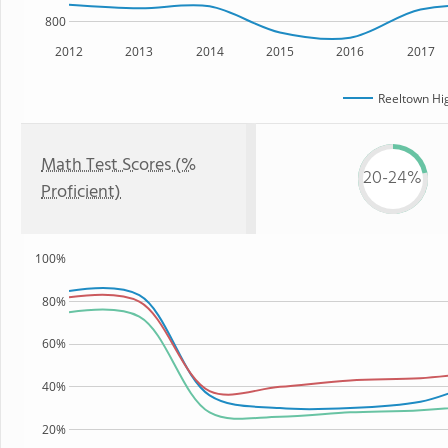
800
2012
2013
2014
2015
2016
2017
Reeltown Hi
Math Test Scores (%
20-24%
Proficient)
100%
80%
60%
40%
20%