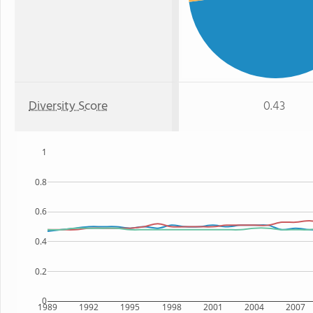
Diversity Score
0.43
1
0.8
0.6
0.4
0.2
0
1989
1992
1995
1998
2001
2004
2007