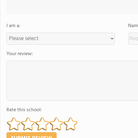
I am a:
Name
Your review:
Rate this school: