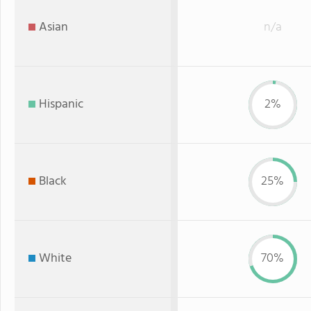
Asian
n/a
Hispanic
2%
Black
25%
White
70%