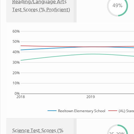
Reading/Language Arts
49%
Test Scores (% Proficient)
60%
50%
40%
30%
20%
10%
0%
2018
2019
Reeltown Elementary School
(AL) Stat
Science Test Scores (%