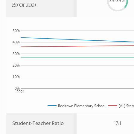
35-39%
Proficient)
50%
40%
30%
20%
10%
0%
2021
Reeltown Elementary School
(AL) Stat
Student-Teacher Ratio
17:1