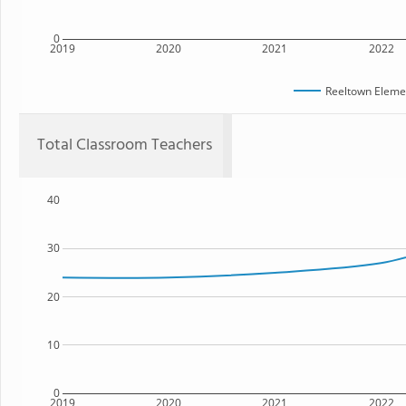
0
2019
2020
2021
2022
Reeltown Eleme
Total Classroom Teachers
40
30
20
10
0
2019
2020
2021
2022