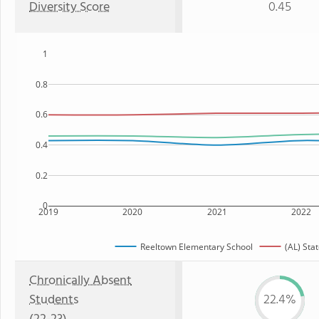
Diversity Score
0.45
1
0.8
0.6
0.4
0.2
0
2019
2020
2021
2022
Reeltown Elementary School
(AL) Sta
Chronically Absent
Students
22.4%