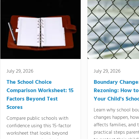
July 29, 2026
July 29, 2026
The School Choice
Boundary Change
Comparison Worksheet: 15
Rezoning: How to
Factors Beyond Test
Your Child's Schoo
Scores
Learn why school bo
changes happen, how
Compare public schools with
affects families, and 
confidence using this 15-factor
practical steps paren
worksheet that looks beyond