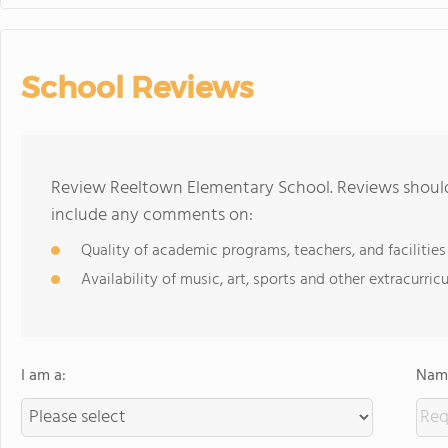
School Reviews
Review Reeltown Elementary School. Reviews should 
include any comments on:
Quality of academic programs, teachers, and facilities
Availability of music, art, sports and other extracurricu
I am a:
Name