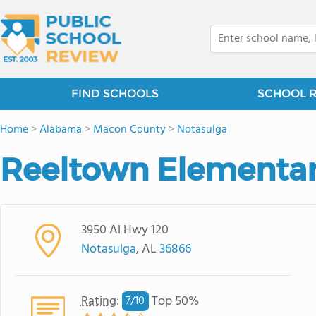
FIND SCHOOLS
SCHOOL 
Home
>
Alabama
>
Macon County
>
Notasulga
Reeltown Elementar
3950 Al Hwy 120
Notasulga
, AL
36866
Rating
:
Top 50%
7/
10