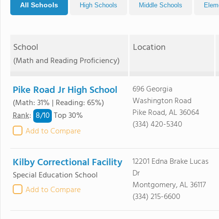
All Schools
High Schools
Middle Schools
Elem
School
Location
(Math and Reading Proficiency)
Pike Road Jr High School
696 Georgia
Washington Road
(Math: 31% | Reading: 65%)
Pike Road, AL 36064
8/
10
Rank
:
Top 30%
(334) 420-5340
Add to Compare
Kilby Correctional Facility
12201 Edna Brake Lucas
Dr
Special Education School
Montgomery, AL 36117
Add to Compare
(334) 215-6600