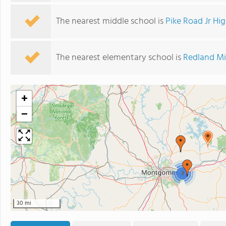
The nearest middle school is
Pike Road Jr Hi
The nearest elementary school is
Redland Mi
+
−
3
30 mi