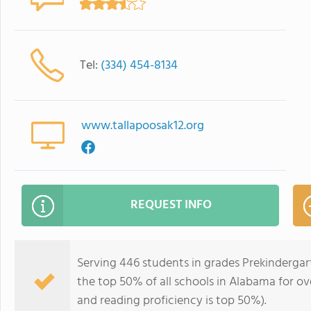
Tel:
(334) 454-8134
www.tallapoosak12.org
REQUEST INFO
Serving 446 students in grades Prekindergar
the top 50% of all schools in Alabama for ove
and reading proficiency is top 50%).