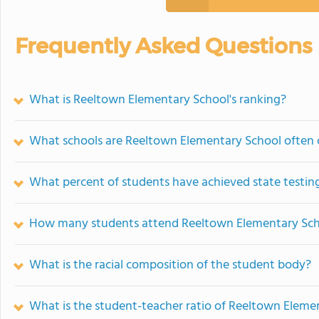
Frequently Asked Questions
What is Reeltown Elementary School's ranking?
What schools are Reeltown Elementary School often
What percent of students have achieved state testing
How many students attend Reeltown Elementary Sc
What is the racial composition of the student body?
What is the student-teacher ratio of Reeltown Eleme