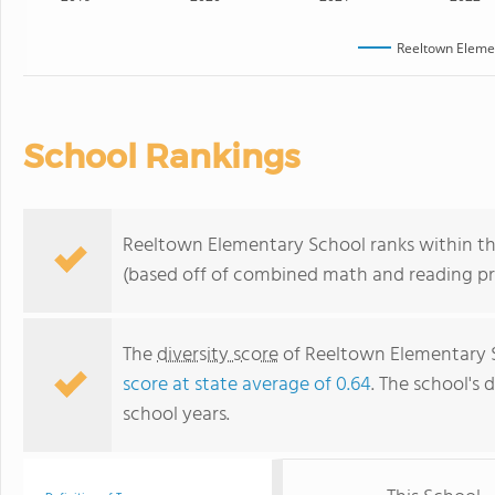
Reeltown Eleme
School Rankings
Reeltown Elementary School ranks within the
(based off of combined math and reading pro
The
diversity score
of Reeltown Elementary Sc
score at state average of 0.64
. The school's d
school years.