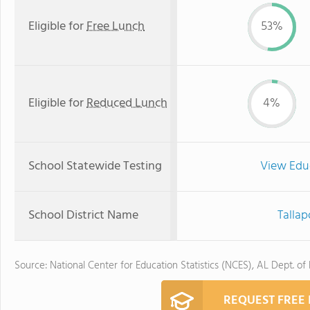
Eligible for
Free Lunch
53%
Eligible for
Reduced Lunch
4%
School Statewide Testing
View Edu
School District Name
Tallap
Source: National Center for Education Statistics (NCES), AL Dept. of
REQUEST FREE