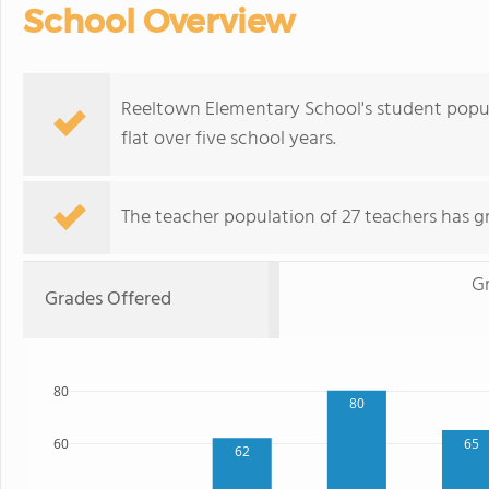
School Overview
Reeltown Elementary School's student popula
flat over five school years.
The teacher population of 27 teachers has g
G
Grades Offered
80
80
65
60
62