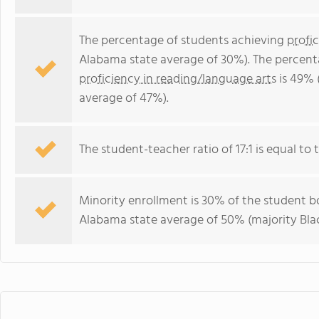
The percentage of students achieving
profi
Alabama state average of 30%). The percent
proficiency in reading/language arts
is 49% 
average of 47%).
The student-teacher ratio of 17:1 is equal to 
Minority enrollment is 30% of the student bo
Alabama state average of 50% (majority Blac