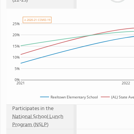
(22-23)
⚠ 2020-21: COVID-19
25%
20%
15%
10%
5%
0%
2021
2022
Reeltown Elementary School
(AL) State Av
Participates in the
National School Lunch
Program (NSLP)