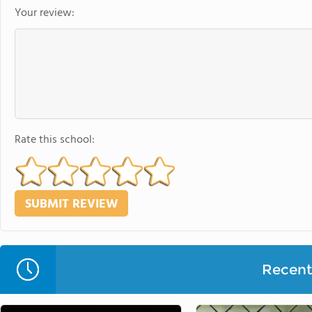
Your review:
Rate this school:
Recent 