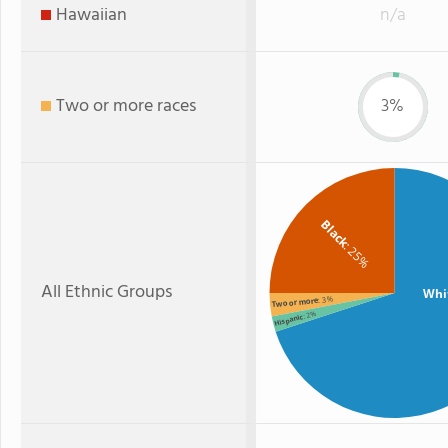
Hawaiian
n/a
Two or more races
3%
Black
: 25%
All Ethnic Groups
Whi
: 3%
Two or more
: 2%
Hispanic