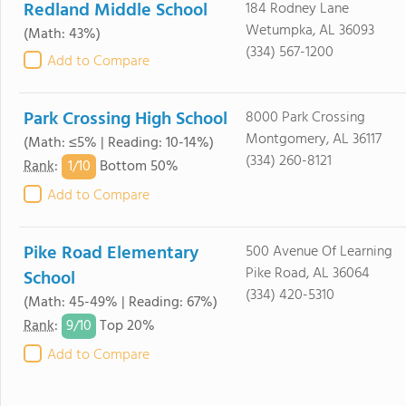
Redland Middle School
184 Rodney Lane
Wetumpka, AL 36093
(Math: 43%)
(334) 567-1200
Add to Compare
Park Crossing High School
8000 Park Crossing
Montgomery, AL 36117
(Math: ≤5% | Reading: 10-14%)
(334) 260-8121
1/
10
Rank
:
Bottom 50%
Add to Compare
Pike Road Elementary
500 Avenue Of Learning
Pike Road, AL 36064
School
(334) 420-5310
(Math: 45-49% | Reading: 67%)
9/
10
Rank
:
Top 20%
Add to Compare