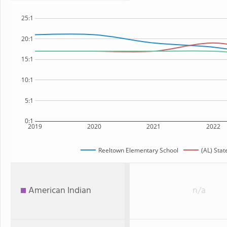
25:1
20:1
15:1
10:1
5:1
0:1
2019
2020
2021
2022
Reeltown Elementary School
(AL) Stat
American Indian
n/a