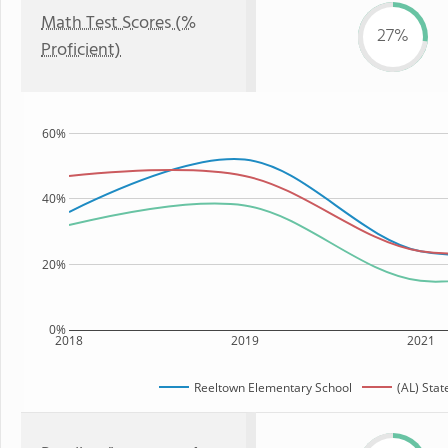
Math Test Scores (%
27%
Proficient)
60%
40%
20%
0%
2018
2019
2021
Reeltown Elementary School
(AL) Stat