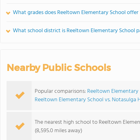
What grades does Reeltown Elementary School offer 
What school district is Reeltown Elementary School p
Nearby Public Schools
Popular comparisons:
Reeltown Elementary S
Reeltown Elementary School vs. Notasulga 
The nearest high school to Reeltown Elemen
(8,595.0 miles away)