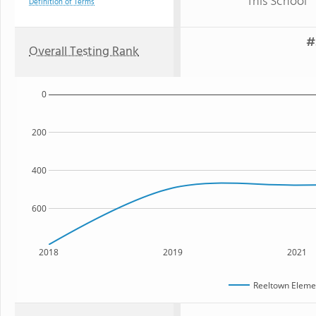
This School
Definition of Terms
#
Overall Testing Rank
0
200
400
600
2018
2019
2021
Reeltown Eleme