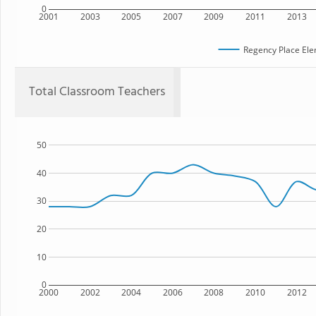
0
2001
2003
2005
2007
2009
2011
2013
Regency Place Ele
Total Classroom Teachers
50
40
30
20
10
0
2000
2002
2004
2006
2008
2010
2012