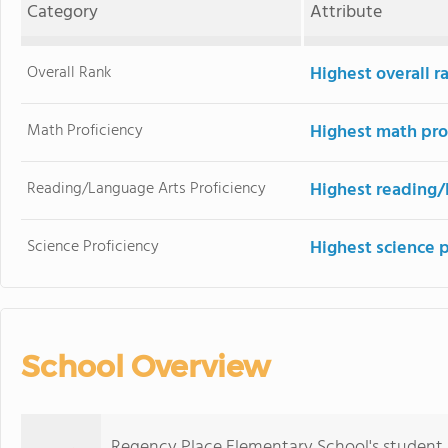
Category
Attribute
Overall Rank
Highest overall r
Math Proficiency
Highest math pro
Reading/Language Arts Proficiency
Highest reading/
Science Proficiency
Highest science 
School Overview
Regency Place Elementary School's student