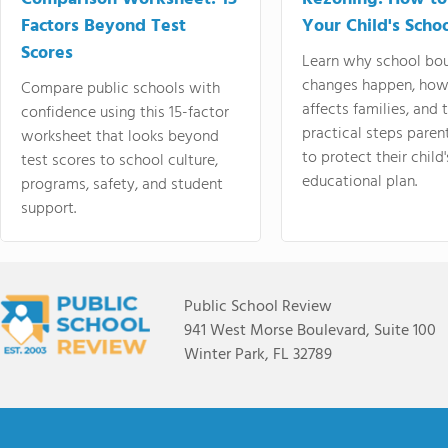
Factors Beyond Test
Your Child's Schoo
Scores
Learn why school bo
changes happen, how
Compare public schools with
affects families, and 
confidence using this 15-factor
practical steps paren
worksheet that looks beyond
to protect their child'
test scores to school culture,
educational plan.
programs, safety, and student
support.
Public School Review
941 West Morse Boulevard, Suite 100
Winter Park, FL 32789