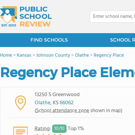
FIND SCHOOLS
SCHOOL 
Home
>
Kansas
>
Johnson County
>
Olathe
>
Regency Place
Regency Place Elem
13250 S Greenwood
Olathe
, KS
66062
(
School attendance zone
shown in map)
Rating
:
Top 1%
10/
10