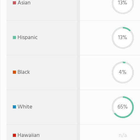
Asian
13%
Hispanic
13%
Black
4%
White
65%
Hawaiian
n/a