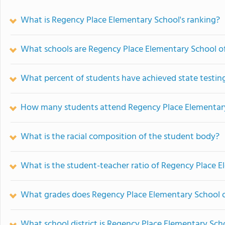
What is Regency Place Elementary School's ranking?
What schools are Regency Place Elementary School 
What percent of students have achieved state testing
How many students attend Regency Place Elementar
What is the racial composition of the student body?
What is the student-teacher ratio of Regency Place 
What grades does Regency Place Elementary School o
What school district is Regency Place Elementary Scho