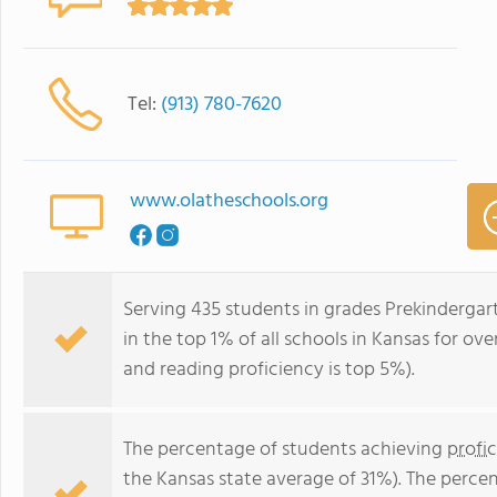
Tel:
(913) 780-7620
www.olatheschools.org
Serving 435 students in grades Prekinderga
in the top 1% of all schools in Kansas for ove
and reading proficiency is top 5%).
The percentage of students achieving
profi
the Kansas state average of 31%). The perce