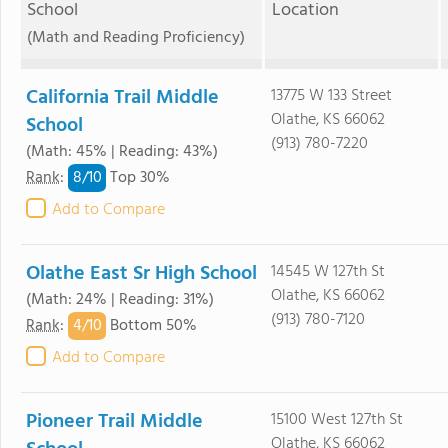
School
Location
(Math and Reading Proficiency)
California Trail Middle
13775 W 133 Street
Olathe, KS 66062
School
(913) 780-7220
(Math: 45% | Reading: 43%)
8/
10
Rank
:
Top 30%
Add to Compare
Olathe East Sr High School
14545 W 127th St
Olathe, KS 66062
(Math: 24% | Reading: 31%)
(913) 780-7120
4/
10
Rank
:
Bottom 50%
Add to Compare
Pioneer Trail Middle
15100 West 127th St
Olathe, KS 66062