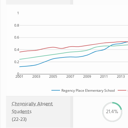
1
0.8
0.6
0.4
0.2
0
2001
2003
2005
2007
2009
2011
2013
Regency Place Elementary School
Chronically Absent
Students
21.4%
(22-23)