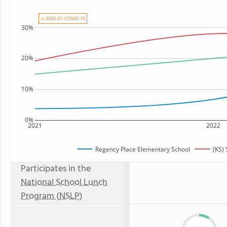
⚠ 2020-21: COVID-19
30%
20%
10%
0%
2021
2022
Regency Place Elementary School
(KS)
Participates in the
National School Lunch
Program (NSLP)