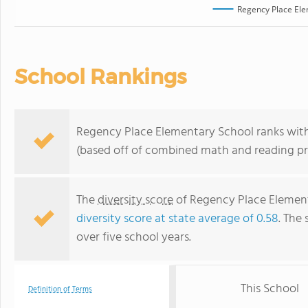
Regency Place Ele
School Rankings
Regency Place Elementary School ranks within
(based off of combined math and reading pro
The
diversity score
of Regency Place Elementa
diversity score at state average of 0.58
. The 
over five school years.
This School
Definition of Terms