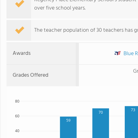
over five school years.
The teacher population of 30 teachers has g
Awards
Blue R
G
Grades Offered
80
73
70
60
59
40