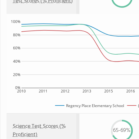
Test Scores (% Proficient)
100%
80%
60%
40%
20%
0%
2010
2011
2012
2013
2015
2016
Regency Place Elementary School
Science Test Scores (%
65-69%
Proficient)