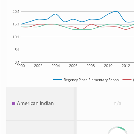
20:1
15:1
10:1
5:1
0:1
2000
2002
2004
2006
2008
2010
2012
Regency Place Elementary School
American Indian
n/a