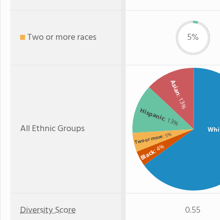
Two or more races
5%
Asian
: 13%
Hispanic
: 13%
All Ethnic Groups
Whi
: 5%
Two or more
: 4%
Black
Diversity Score
0.55