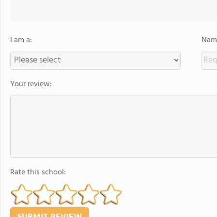
I am a:
Name
Your review:
Rate this school: