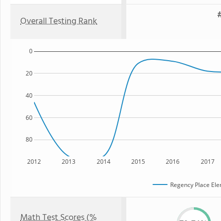
#
Overall Testing Rank
0
20
40
60
80
2012
2013
2014
2015
2016
2017
Regency Place Ele
Math Test Scores (%