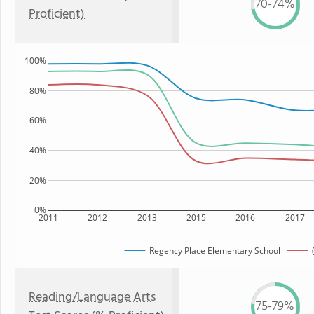
70-74%
Proficient)
100%
80%
60%
40%
20%
0%
2011
2012
2013
2015
2016
2017
Regency Place Elementary School
Reading/Language Arts
75-79%