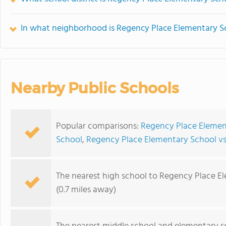
In what neighborhood is Regency Place Elementary S
Nearby Public Schools
Popular comparisons:
Regency Place Element
School
,
Regency Place Elementary School v
The nearest high school to Regency Place E
(0.7 miles away)