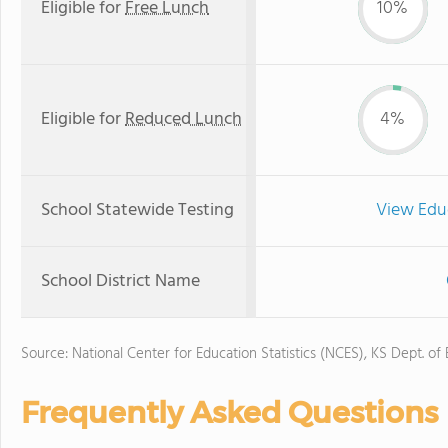
Eligible for
Free Lunch
10%
Eligible for
Reduced Lunch
4%
School Statewide Testing
View Edu
School District Name
Source: National Center for Education Statistics (NCES), KS Dept. of
Frequently Asked Questions