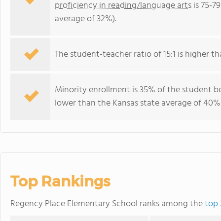
proficiency in reading/language arts
is 75-7
average of 32%).
The student-teacher ratio of 15:1 is higher tha
Minority enrollment is 35% of the student bo
lower than the Kansas state average of 40% 
Top Rankings
Regency Place Elementary School ranks among the
top 