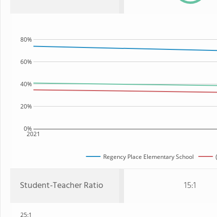
80%
60%
40%
20%
0%
2021
Regency Place Elementary School
Student-Teacher Ratio
15:1
25:1