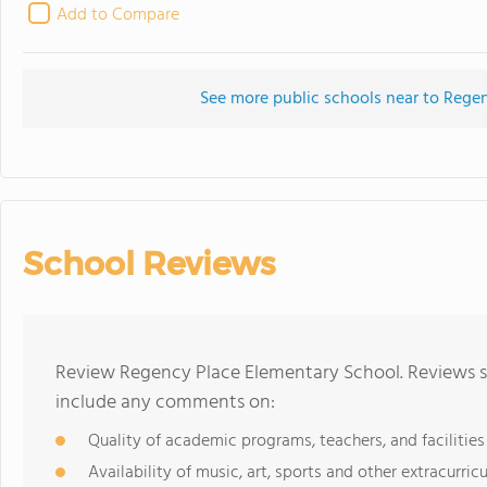
Add to Compare
See more public schools near to Rege
School Reviews
Review Regency Place Elementary School. Reviews sh
include any comments on:
Quality of academic programs, teachers, and facilities
Availability of music, art, sports and other extracurricu