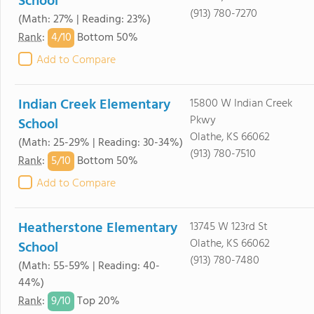
School
(913) 780-7270
(Math: 27% | Reading: 23%)
4/
10
Rank
:
Bottom 50%
Add to Compare
Indian Creek Elementary
15800 W Indian Creek
Pkwy
School
Olathe, KS 66062
(Math: 25-29% | Reading: 30-34%)
(913) 780-7510
5/
10
Rank
:
Bottom 50%
Add to Compare
Heatherstone Elementary
13745 W 123rd St
Olathe, KS 66062
School
(913) 780-7480
(Math: 55-59% | Reading: 40-
44%)
9/
10
Rank
:
Top 20%