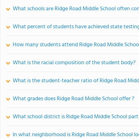
What schools are Ridge Road Middle School often co
What percent of students have achieved state testing
How many students attend Ridge Road Middle Schoo
What is the racial composition of the student body?
What is the student-teacher ratio of Ridge Road Midd
What grades does Ridge Road Middle School offer ?
What school district is Ridge Road Middle School part
In what neighborhood is Ridge Road Middle School l