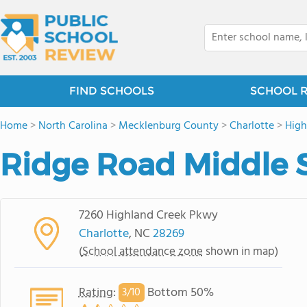
FIND SCHOOLS
SCHOOL 
Home
>
North Carolina
>
Mecklenburg County
>
Charlotte
>
High
Ridge Road Middle 
7260 Highland Creek Pkwy
Charlotte
, NC
28269
(
School attendance zone
shown in map)
Rating
:
Bottom 50%
3/
10