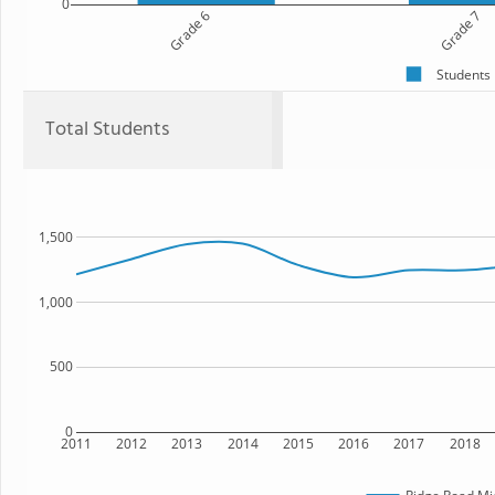
0
Grade 6
Grade 7
Students
Total Students
1,500
1,000
500
0
2011
2012
2013
2014
2015
2016
2017
2018