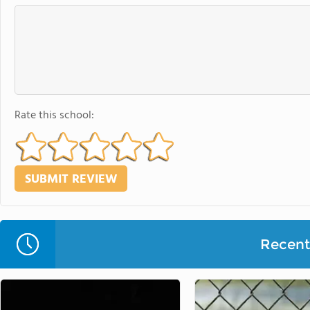
Rate this school:
Recent 