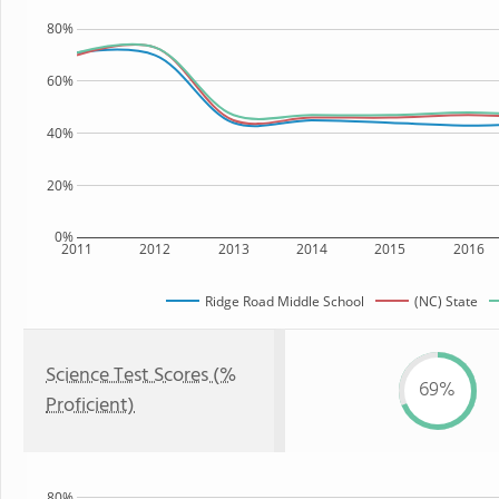
80%
60%
40%
20%
0%
2011
2012
2013
2014
2015
2016
Ridge Road Middle School
(NC) State
Science Test Scores (%
69%
Proficient)
80%