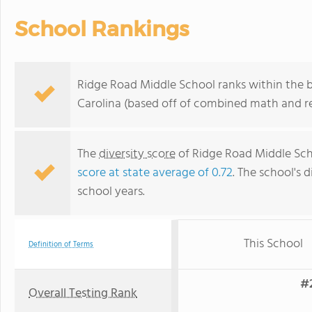
School Rankings
Ridge Road Middle School ranks within the b
Carolina (based off of combined math and re
The
diversity score
of Ridge Road Middle Scho
score at state average of 0.72
. The school's d
school years.
This School
Definition of Terms
#2
Overall Testing Rank