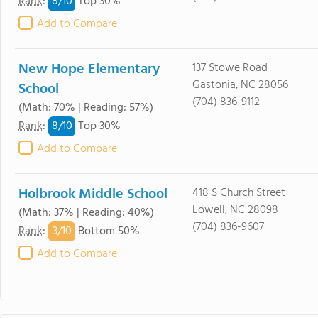
8/
10
Rank
:
Top 30%
Add to Compare
New Hope Elementary
137 Stowe Road
Gastonia, NC 28056
School
(704) 836-9112
(Math: 70% | Reading: 57%)
8/
10
Rank
:
Top 30%
Add to Compare
Holbrook Middle School
418 S Church Street
Lowell, NC 28098
(Math: 37% | Reading: 40%)
(704) 836-9607
3/
10
Rank
:
Bottom 50%
Add to Compare