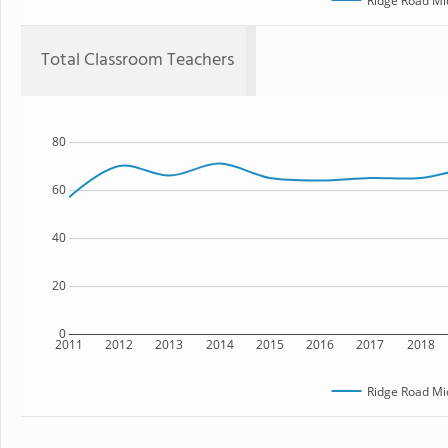
Ridge Road Mi
Total Classroom Teachers
80
60
40
20
0
2011
2012
2013
2014
2015
2016
2017
2018
Ridge Road Mi