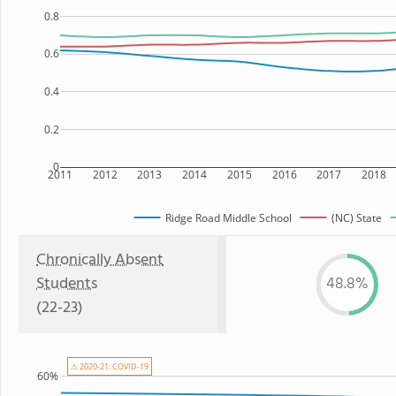
0.8
0.6
0.4
0.2
0
2011
2012
2013
2014
2015
2016
2017
2018
Ridge Road Middle School
(NC) State
Chronically Absent
Students
48.8%
(22-23)
⚠ 2020-21: COVID-19
60%