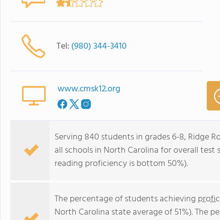
Tel:
(980) 344-3410
www.cmsk12.org
Serving 840 students in grades 6-8, Ridge 
all schools in North Carolina for overall tes
reading proficiency is bottom 50%).
The percentage of students achieving
profi
North Carolina state average of 51%). The p