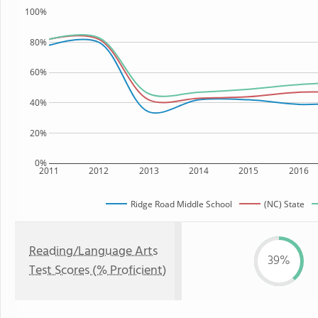
100%
80%
60%
40%
20%
0%
2011
2012
2013
2014
2015
2016
Ridge Road Middle School
(NC) State
Reading/Language Arts
39%
Test Scores (% Proficient)