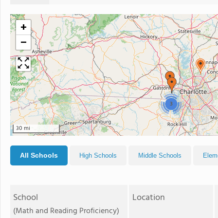
+
−
3
30 mi
All Schools
High Schools
Middle Schools
Elem
School
Location
(Math and Reading Proficiency)