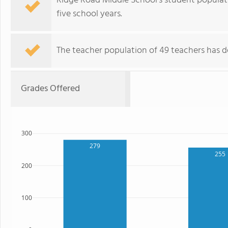
Ridge Road Middle School's student populat
five school years.
The teacher population of 49 teachers has d
Grades Offered
300
279
255
200
100