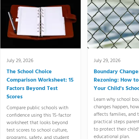
July 29, 2026
July 29, 2026
The School Choice
Boundary Change
Comparison Worksheet: 15
Rezoning: How to
Factors Beyond Test
Your Child's Schoo
Scores
Learn why school bo
changes happen, how
Compare public schools with
affects families, and 
confidence using this 15-factor
practical steps paren
worksheet that looks beyond
to protect their child'
test scores to school culture,
educational plan.
programs, safety, and student