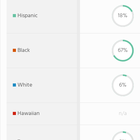
Hispanic
18%
Black
67%
White
6%
Hawaiian
n/a