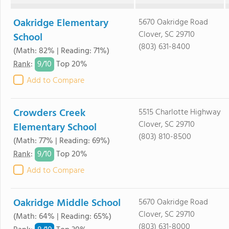
Oakridge Elementary
5670 Oakridge Road
Clover, SC 29710
School
(803) 631-8400
(Math: 82% | Reading: 71%)
9/
10
Rank
:
Top 20%
Add to Compare
Crowders Creek
5515 Charlotte Highway
Clover, SC 29710
Elementary School
(803) 810-8500
(Math: 77% | Reading: 69%)
9/
10
Rank
:
Top 20%
Add to Compare
Oakridge Middle School
5670 Oakridge Road
Clover, SC 29710
(Math: 64% | Reading: 65%)
(803) 631-8000