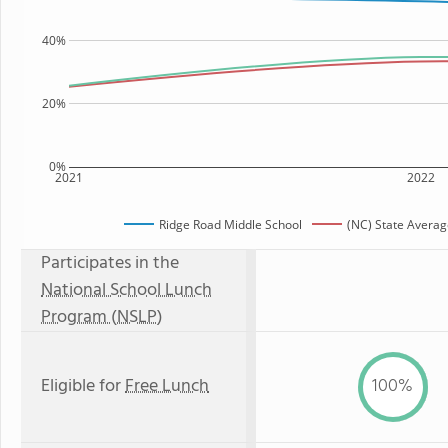
40%
20%
0%
2021
2022
Ridge Road Middle School
(NC) State Avera
Participates in the
National School Lunch
Program (NSLP)
Eligible for
Free Lunch
100%