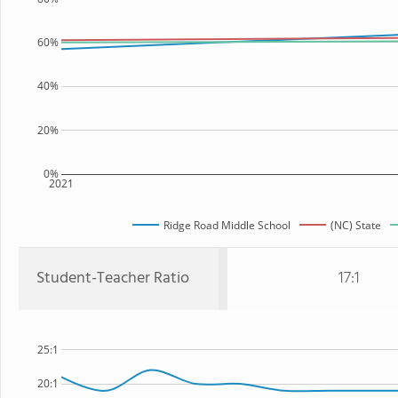
60%
40%
20%
0%
2021
Ridge Road Middle School
(NC) State
Student-Teacher Ratio
17:1
25:1
20:1