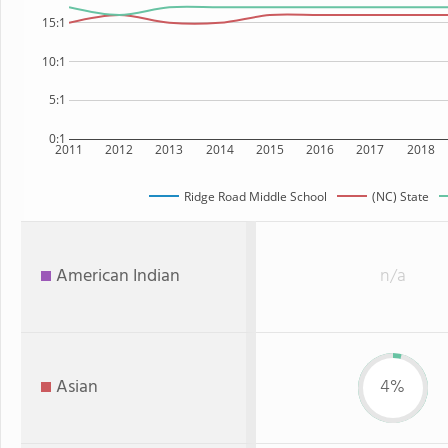
15:1
10:1
5:1
0:1
2011
2012
2013
2014
2015
2016
2017
2018
Ridge Road Middle School
(NC) State
American Indian
n/a
Asian
4%