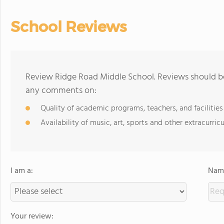
School Reviews
Review Ridge Road Middle School. Reviews should be
any comments on:
Quality of academic programs, teachers, and facilities
Availability of music, art, sports and other extracurricu
I am a:
Name
Your review: