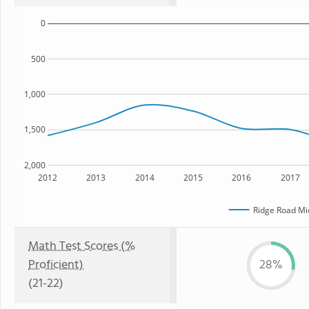
0
500
1,000
1,500
2,000
2012
2013
2014
2015
2016
2017
Ridge Road Mi
Math Test Scores (%
Proficient)
28%
(21-22)