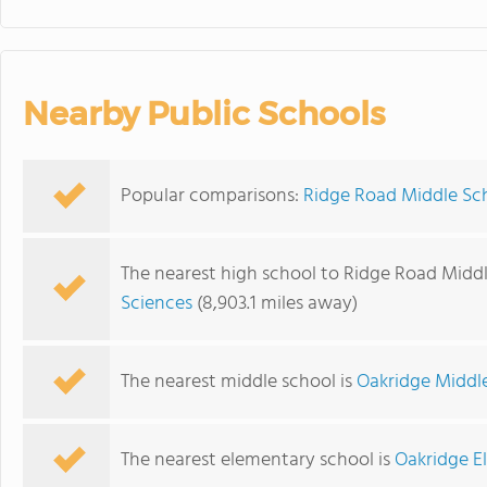
Nearby Public Schools
Popular comparisons:
Ridge Road Middle Sch
The nearest high school to Ridge Road Middl
Sciences
(8,903.1 miles away)
The nearest middle school is
Oakridge Middl
The nearest elementary school is
Oakridge E