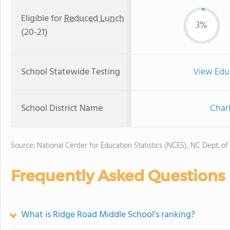
Eligible for
Reduced Lunch
3%
(20-21)
School Statewide Testing
View Edu
School District Name
Char
Source: National Center for Education Statistics (NCES), NC Dept. of
Frequently Asked Questions
What is Ridge Road Middle School's ranking?