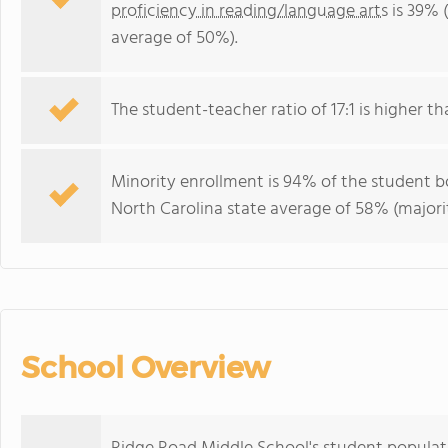
proficiency in reading/language arts
is 39% 
average of 50%).
The student-teacher ratio of 17:1 is higher th
Minority enrollment is 94% of the student bo
North Carolina state average of 58% (majorit
School Overview