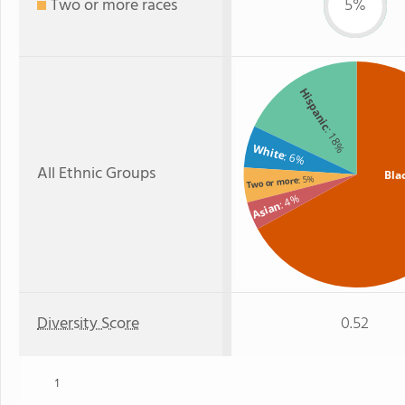
Two or more races
5%
Hispanic
: 18%
White
: 6%
All Ethnic Groups
Bla
: 5%
Two or more
: 4%
Asian
Diversity Score
0.52
1