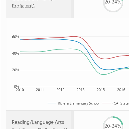
20-24%
Proficient)
60%
40%
20%
0%
2010
2011
2012
2013
2015
2016
Riviera Elementary School
(CA) State
Reading/Language Arts
20-24%