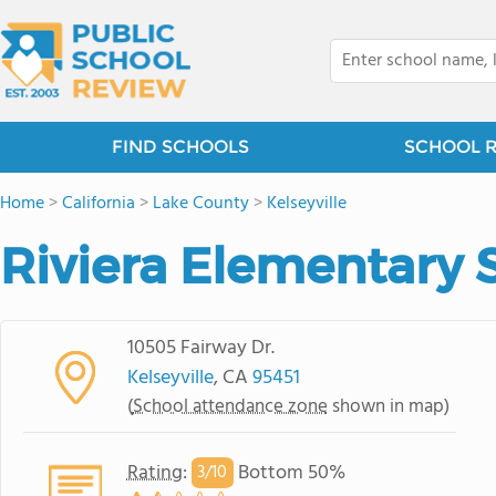
FIND SCHOOLS
SCHOOL 
Home
>
California
>
Lake County
>
Kelseyville
Riviera Elementary 
10505 Fairway Dr.
Kelseyville
, CA
95451
(
School attendance zone
shown in map)
Rating
:
Bottom 50%
3/
10