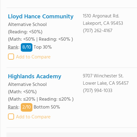
Lloyd Hance Community
1510 Argonaut Rd.
Lakeport, CA 95453
Alternative School
(707) 262-4167
(Reading: <50%)
(Math: <50% | Reading: <50% )
8/
10
Rank
:
Top 30%
Add to Compare
Highlands Academy
9707 Winchester St.
Lower Lake, CA 95457
Alternative School
(707) 994-1033
(Math: <50%)
(Math: ≤20% | Reading: ≤20% )
2/
10
Rank
:
Bottom 50%
Add to Compare