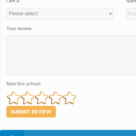
I am a:
Name
Your review:
Rate this school: