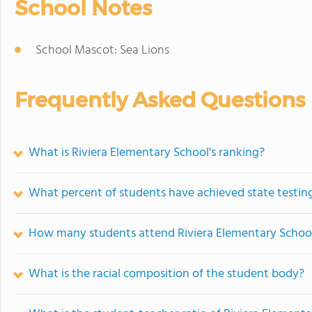
School Notes
School Mascot: Sea Lions
Frequently Asked Questions
What is Riviera Elementary School's ranking?
What percent of students have achieved state testing
How many students attend Riviera Elementary Schoo
What is the racial composition of the student body?