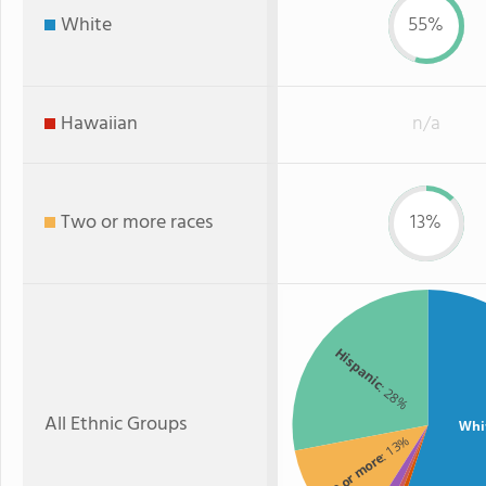
White
55%
Hawaiian
n/a
Two or more races
13%
Hispanic
: 28%
All Ethnic Groups
Whi
: 13%
Two or more