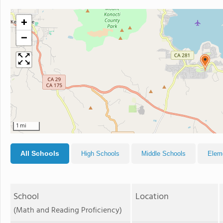
+
−
1 mi
All Schools
High Schools
Middle Schools
Elem
School
Location
(Math and Reading Proficiency)