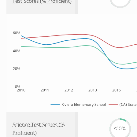
Test Scores (% Proficient)
60%
40%
20%
0%
2010
2011
2012
2013
2015
Riviera Elementary School
(CA) State
Science Test Scores (%
≤10%
Proficient)