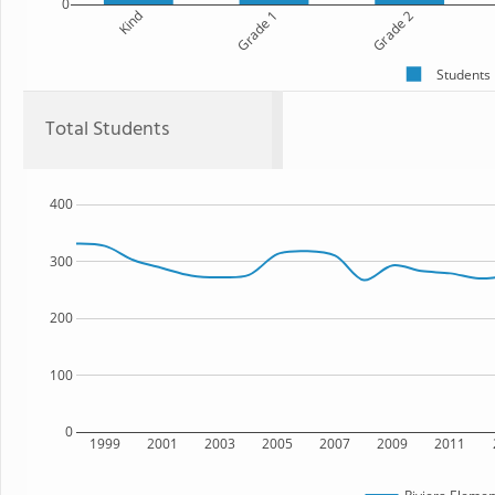
0
Kind
Grade 1
Grade 2
Students
Total Students
400
300
200
100
0
1999
2001
2003
2005
2007
2009
2011