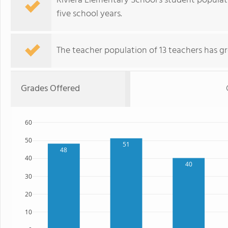
Riviera Elementary School's student popula
five school years.
The teacher population of 13 teachers has g
Grades Offered
60
50
51
48
40
40
30
20
10