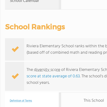
School Calendar
School Rankings
Riviera Elementary School ranks within the b
(based off of combined math and reading pro
The
diversity score
of Riviera Elementary Scho
score at state average of 0.63
. The school's d
school years.
This School
Definition of Terms