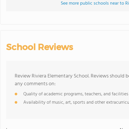
See more public schools near to R
School Reviews
Review Riviera Elementary School. Reviews should be
any comments on:
Quality of academic programs, teachers, and facilities
Availability of music, art, sports and other extracurricu