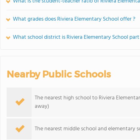
What is the student-teacher ratio of Riviera Element
What grades does Riviera Elementary School offer ?
What school district is Riviera Elementary School part
Nearby Public Schools
The nearest high school to Riviera Elementa
away)
The nearest middle school and elementary s