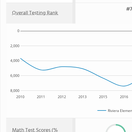
#7
Overall Testing Rank
0
2,000
4,000
6,000
8,000
2010
2011
2012
2013
2015
2016
Riviera Elemen
Math Test Scores (%