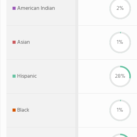
American Indian
2%
Asian
1%
Hispanic
28%
Black
1%