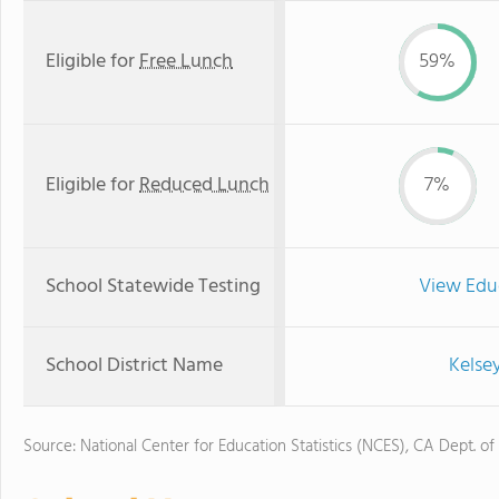
Eligible for
Free Lunch
59%
Eligible for
Reduced Lunch
7%
School Statewide Testing
View Edu
School District Name
Kelsey
Source: National Center for Education Statistics (NCES), CA Dept. of