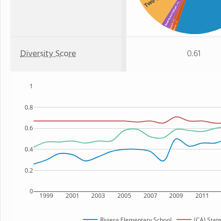
: 2%
American Indian
: 1%
: 1%
Asian
Black
Diversity Score
0.61
1
0.8
0.6
0.4
0.2
0
1999
2001
2003
2005
2007
2009
2011
Riviera Elementary School
(CA) Stat