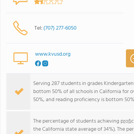
Tel:
(707) 277-6050
www.kvusd.org
Serving 287 students in grades Kindergarten-
bottom 50% of all schools in California for o
50%, and reading proficiency is bottom 50%
The percentage of students achieving
profi
the California state average of 34%). The p