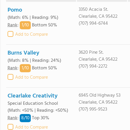
Pomo
3350 Acacia St.
Clearlake, CA 95422
(Math: 6% | Reading: 9%)
(707) 994-6744
1/
10
Rank
:
Bottom 50%
Add to Compare
Burns Valley
3620 Pine St.
Clearlake, CA 95422
(Math: 8% | Reading: 24%)
(707) 994-2272
1/
10
Rank
:
Bottom 50%
Add to Compare
Clearlake Creativity
6945 Old Highway 53
Clearlake, CA 95422
Special Education School
(707) 995-9523
(Math: <50% | Reading: <50%)
8/
10
Rank
:
Top 30%
Add to Compare