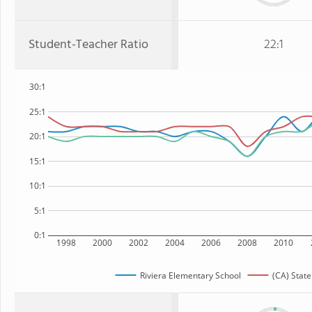
Student-Teacher Ratio
22:1
30:1
25:1
20:1
15:1
10:1
5:1
0:1
1998
2000
2002
2004
2006
2008
2010
Riviera Elementary School
(CA) State