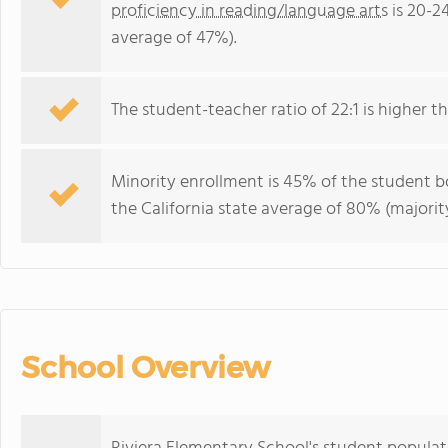
proficiency in reading/language arts
is 20-2
average of 47%).
The student-teacher ratio of 22:1 is higher tha
Minority enrollment is 45% of the student bo
the California state average of 80% (majority
School Overview