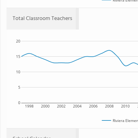
Riviera Elemen
Total Classroom Teachers
20
15
10
5
0
1998
2000
2002
2004
2006
2008
2010
Riviera Elemen