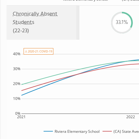
Chronically Absent
Students
33.1%
(22-23)
⚠ 2020-21: COVID-19
40%
30%
20%
10%
0%
2021
2022
Riviera Elementary School
(CA) State Ave