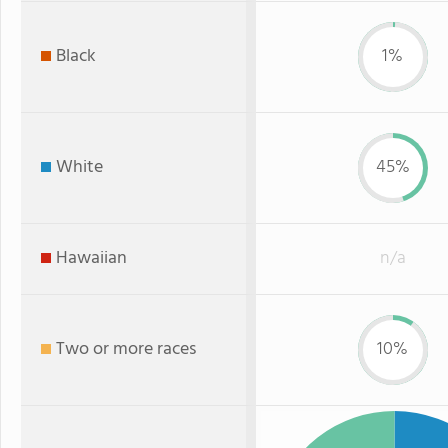
Black
1%
White
45%
Hawaiian
n/a
Two or more races
10%