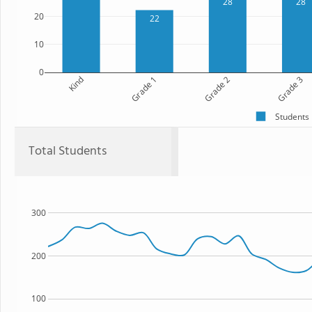
28
28
20
22
10
0
Kind
Grade 1
Grade 2
Grade 3
Students
Total Students
300
200
100