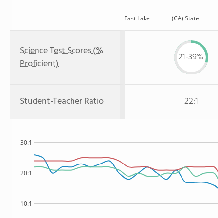
East Lake
(CA) State
Science Test Scores (%
21-39%
Proficient)
Student-Teacher Ratio
22:1
30:1
20:1
10:1