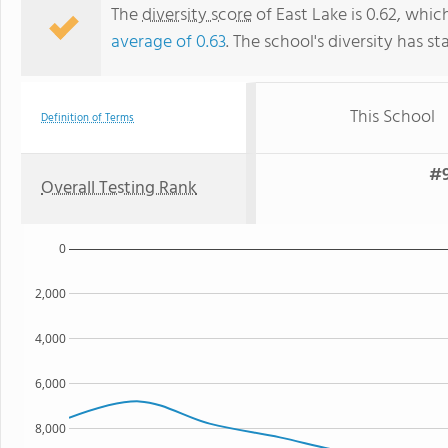
The
diversity score
of East Lake is 0.62, whic
average of 0.63
. The school's diversity has st
This School
Definition of Terms
#9
Overall Testing Rank
0
2,000
4,000
6,000
8,000