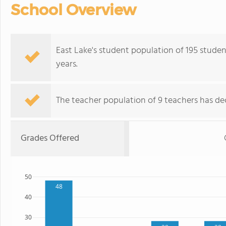
School Overview
East Lake's student population of 195 student
years.
The teacher population of 9 teachers has dec
Grades Offered
50
48
40
30