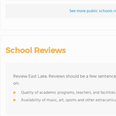
See more public schools n
School Reviews
Review East Lake. Reviews should be a few sentence
on:
Quality of academic programs, teachers, and facilities
Availability of music, art, sports and other extracurricu