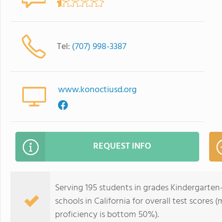
Tel:
(707) 998-3387
www.konoctiusd.org
REQUEST INFO
Serving 195 students in grades Kindergarten-
schools in California for overall test scores
proficiency is bottom 50%).