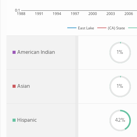
0:1
1988
1991
1994
1997
2000
2003
2006
East Lake
(CA) State
American Indian
1%
Asian
1%
Hispanic
42%