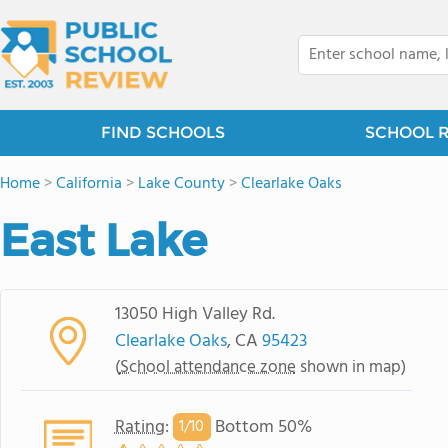
FIND SCHOOLS
SCHOOL 
Home
>
California
>
Lake County
>
Clearlake Oaks
East Lake
13050 High Valley Rd.
Clearlake Oaks
, CA
95423
(
School attendance zone
shown in map)
Rating
:
Bottom 50%
1/
10