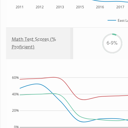
2011
2012
2013
2015
2016
2017
East L
Math Test Scores (%
6-9%
Proficient)
60%
40%
20%
0%