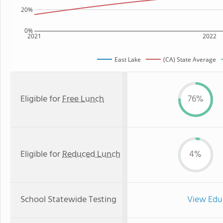
20%
0%
2021
2022
East Lake
(CA) State Average
Eligible for
Free Lunch
76%
Eligible for
Reduced Lunch
4%
School Statewide Testing
View Edu