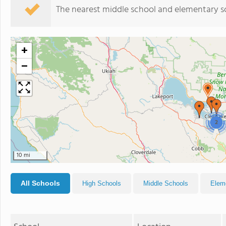
The nearest middle school and elementary s
+
−
2
10 mi
All Schools
High Schools
Middle Schools
Elem