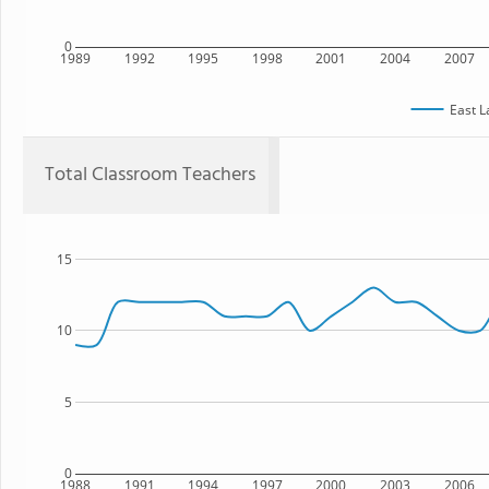
0
1989
1992
1995
1998
2001
2004
2007
East L
Total Classroom Teachers
15
10
5
0
1988
1991
1994
1997
2000
2003
2006