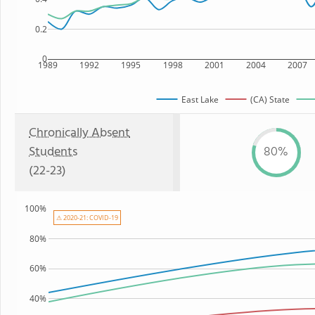
0.2
0
1989
1992
1995
1998
2001
2004
2007
East Lake
(CA) State
Chronically Absent
Students
80%
(22-23)
100%
⚠ 2020-21: COVID-19
80%
60%
40%