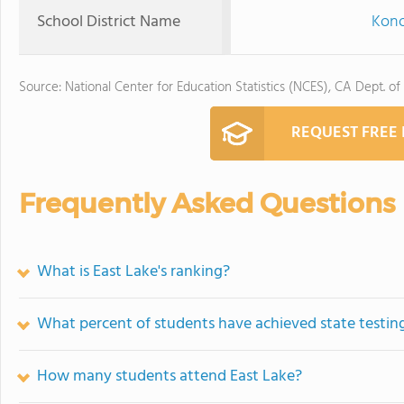
School District Name
Kono
Source: National Center for Education Statistics (NCES), CA Dept. of
REQUEST FREE
Frequently Asked Questions
What is East Lake's ranking?
What percent of students have achieved state testing
How many students attend East Lake?