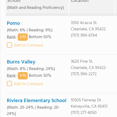
School
Location
(Math and Reading Proficiency)
Pomo
3350 Acacia St.
Clearlake, CA 95422
(Math: 6% | Reading: 9%)
(707) 994-6744
1/
10
Rank
:
Bottom 50%
Add to Compare
Burns Valley
3620 Pine St.
Clearlake, CA 95422
(Math: 8% | Reading: 24%)
(707) 994-2272
1/
10
Rank
:
Bottom 50%
Add to Compare
Riviera Elementary School
10505 Fairway Dr.
Kelseyville, CA 95451
(Math: 20-24% | Reading: 20-
(707) 277-6050
24%)