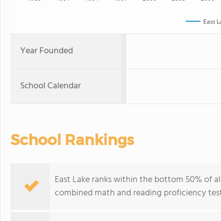
East L
Year Founded
School Calendar
School Rankings
East Lake ranks within the bottom 50% of all 
combined math and reading proficiency test