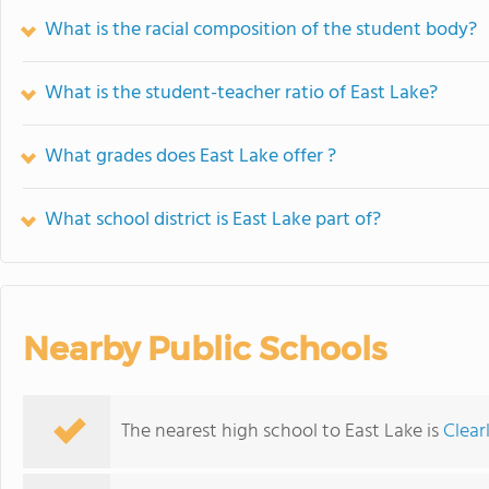
What is the racial composition of the student body?
What is the student-teacher ratio of East Lake?
What grades does East Lake offer ?
What school district is East Lake part of?
Nearby Public Schools
The nearest high school to East Lake is
Clear