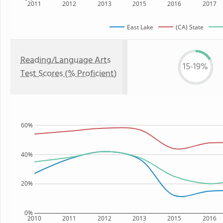
2011
2012
2013
2015
2016
2017
East Lake
(CA) State
Reading/Language Arts
15-19%
Test Scores (% Proficient)
60%
40%
20%
0%
2010
2011
2012
2013
2015
2016