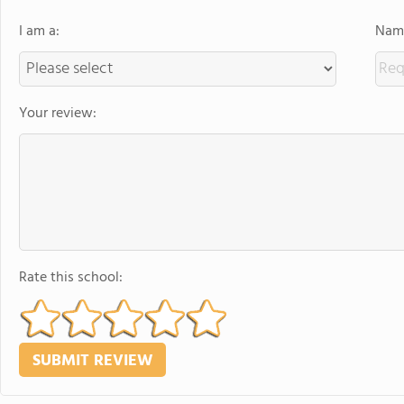
I am a:
Name
Your review:
Rate this school: