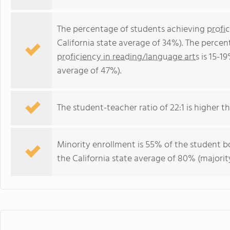
The percentage of students achieving
profi
California state average of 34%). The perce
proficiency in reading/language arts
is 15-19
average of 47%).
The student-teacher ratio of 22:1 is higher tha
Minority enrollment is 55% of the student bo
the California state average of 80% (majority