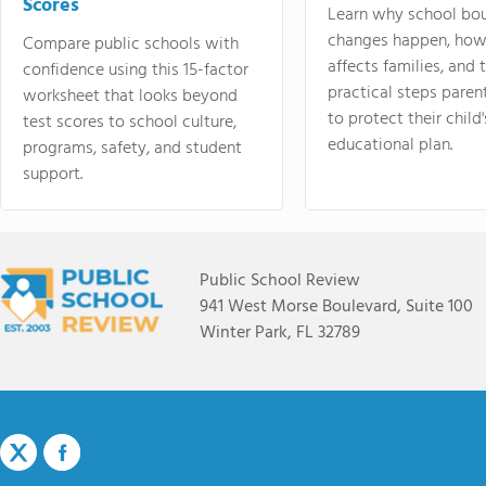
Scores
Learn why school bo
changes happen, how
Compare public schools with
affects families, and 
confidence using this 15-factor
practical steps paren
worksheet that looks beyond
to protect their child'
test scores to school culture,
educational plan.
programs, safety, and student
support.
Public School Review
941 West Morse Boulevard, Suite 100
Winter Park, FL 32789