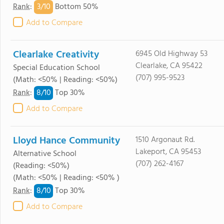
3/
10
Rank
:
Bottom 50%
Add to Compare
Clearlake Creativity
6945 Old Highway 53
Clearlake, CA 95422
Special Education School
(707) 995-9523
(Math: <50% | Reading: <50%)
8/
10
Rank
:
Top 30%
Add to Compare
Lloyd Hance Community
1510 Argonaut Rd.
Lakeport, CA 95453
Alternative School
(707) 262-4167
(Reading: <50%)
(Math: <50% | Reading: <50% )
8/
10
Rank
:
Top 30%
Add to Compare