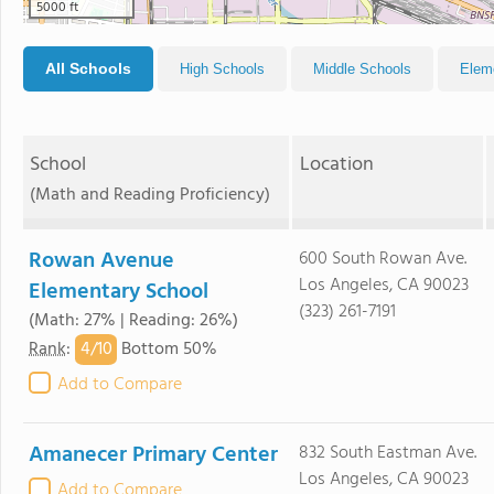
5000 ft
All Schools
High Schools
Middle Schools
Elem
School
Location
(Math and Reading Proficiency)
Rowan Avenue
600 South Rowan Ave.
Los Angeles, CA 90023
Elementary School
(323) 261-7191
(Math: 27% | Reading: 26%)
4/
10
Rank
:
Bottom 50%
Add to Compare
Amanecer Primary Center
832 South Eastman Ave.
Los Angeles, CA 90023
Add to Compare