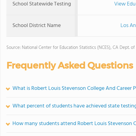
School Statewide Testing
View Edu
School District Name
Los An
Source: National Center for Education Statistics (NCES), CA Dept. of
Frequently Asked Questions
What is Robert Louis Stevenson College And Career P
What percent of students have achieved state testing
How many students attend Robert Louis Stevenson C