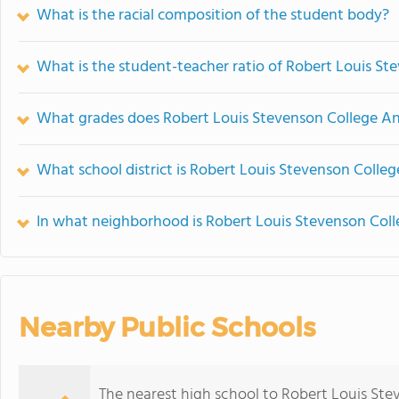
What is the racial composition of the student body?
What is the student-teacher ratio of Robert Louis S
What grades does Robert Louis Stevenson College And
What school district is Robert Louis Stevenson Colle
In what neighborhood is Robert Louis Stevenson Coll
Nearby Public Schools
The nearest high school to Robert Louis Ste