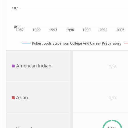
10:1
0:1
1987
1990
1993
1996
1999
2002
2005
Robert Louis Stevenson College And Career Preparatory
American Indian
n/a
Asian
n/a