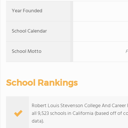
Year Founded
School Calendar
School Motto
F
School Rankings
Robert Louis Stevenson College And Career 
all 9,523 schools in California (based off o
data).