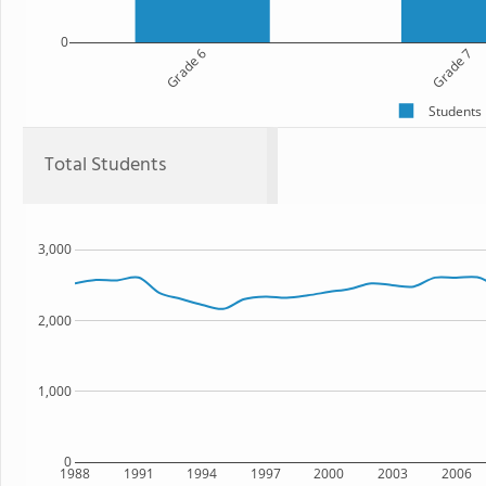
0
Grade 6
Grade 7
Students
Total Students
3,000
2,000
1,000
0
1988
1991
1994
1997
2000
2003
2006