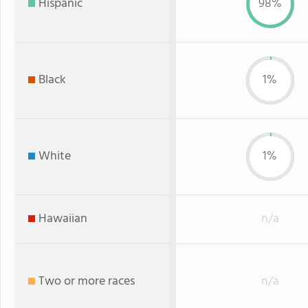
Hispanic
98%
Black
1%
White
1%
Hawaiian
n/a
Two or more races
n/a