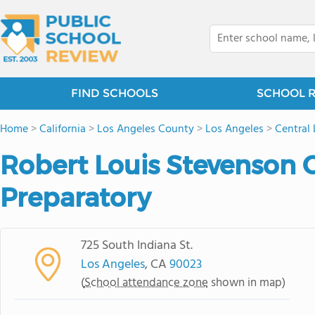
FIND SCHOOLS
SCHOOL 
Home
>
California
>
Los Angeles County
>
Los Angeles
>
Central
Robert Louis Stevenson 
Preparatory
725 South Indiana St.
Los Angeles
, CA
90023
(
School attendance zone
shown in map)