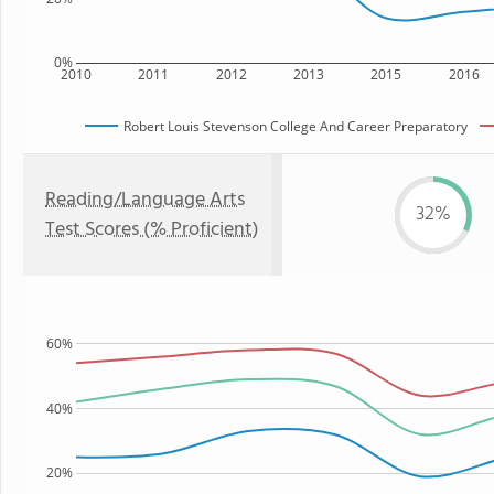
0%
2010
2011
2012
2013
2015
2016
Robert Louis Stevenson College And Career Preparatory
Reading/Language Arts
32%
Test Scores (% Proficient)
60%
40%
20%