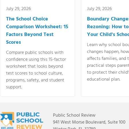
July 29, 2026
July 29, 2026
The School Choice
Boundary Change
Comparison Worksheet: 15
Rezoning: How to
Factors Beyond Test
Your Child's Schoo
Scores
Learn why school bo
changes happen, how
Compare public schools with
affects families, and 
confidence using this 15-factor
practical steps paren
worksheet that looks beyond
to protect their child'
test scores to school culture,
educational plan.
programs, safety, and student
support.
Public School Review
941 West Morse Boulevard, Suite 100