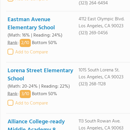
(323) 264-6494
Eastman Avenue
4112 East Olympic Blvd.
Los Angeles, CA 90023
Elementary School
(323) 269-0456
(Math: 16% | Reading: 24%)
2/
10
Rank
:
Bottom 50%
Add to Compare
Lorena Street Elementary
1015 South Lorena St.
Los Angeles, CA 90023
School
(323) 268-1128
(Math: 20-24% | Reading: 22%)
3/
10
Rank
:
Bottom 50%
Add to Compare
Alliance College-ready
113 South Rowan Ave.
Los Angeles, CA 90063