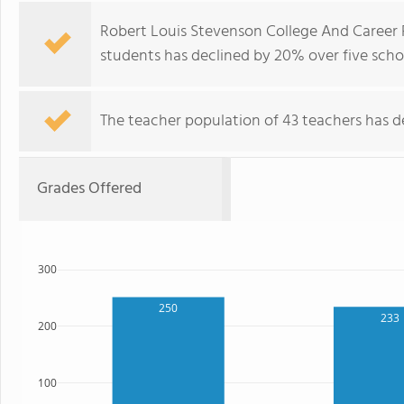
Robert Louis Stevenson College And Career 
students has declined by 20% over five schoo
The teacher population of 43 teachers has de
Grades Offered
300
250
233
200
100