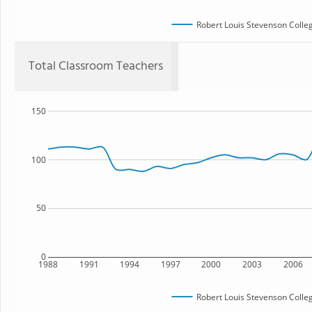
Robert Louis Stevenson Colle
Total Classroom Teachers
150
100
50
0
1988
1991
1994
1997
2000
2003
2006
Robert Louis Stevenson Colle