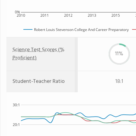
0%
2010
2011
2012
2013
2015
Robert Louis Stevenson College And Career Preparatory
Science Test Scores (%
11%
Proficient)
Student-Teacher Ratio
18:1
30:1
20:1