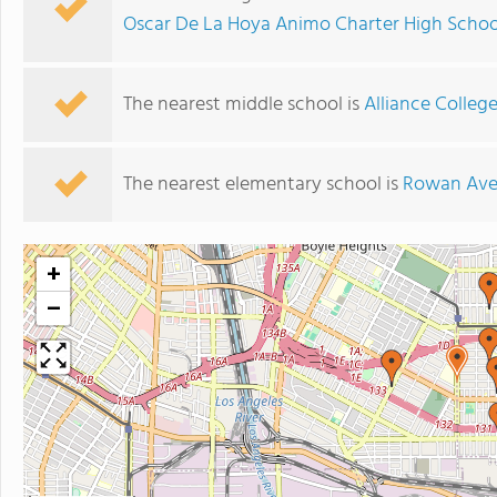
Oscar De La Hoya Animo Charter High Schoo
The nearest middle school is
Alliance Colle
The nearest elementary school is
Rowan Ave
+
−