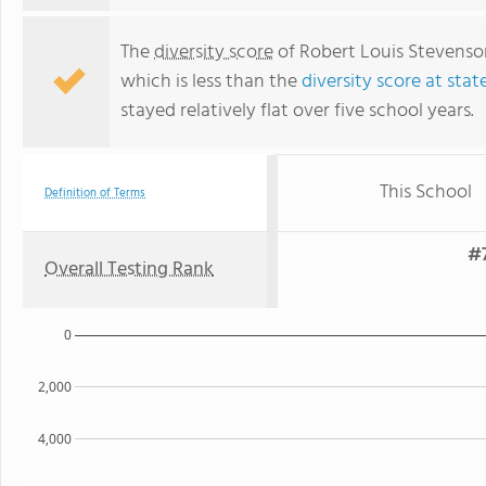
The
diversity score
of Robert Louis Stevenson
which is less than the
diversity score at stat
stayed relatively flat over five school years.
This School
Definition of Terms
#7
Overall Testing Rank
0
2,000
4,000