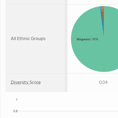
Black
White
: 1%
: 1%
All Ethnic Groups
Hispanic
: 98%
Diversity Score
0.04
1
0.8