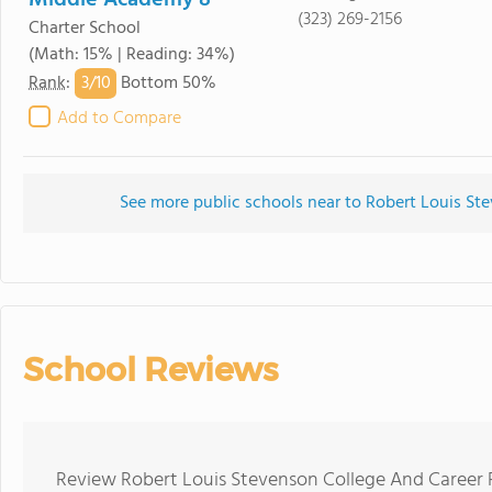
Middle Academy 8
(323) 269-2156
Charter School
(Math: 15% | Reading: 34%)
3/
10
Rank
:
Bottom 50%
Add to Compare
See more public schools near to Robert Louis St
School Reviews
Review Robert Louis Stevenson College And Career 