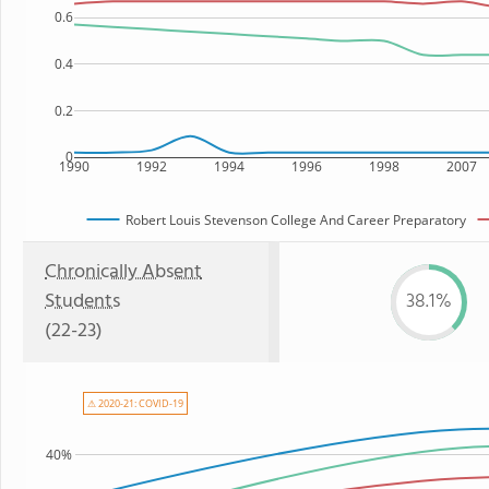
0.6
0.4
0.2
0
1990
1992
1994
1996
1998
2007
Robert Louis Stevenson College And Career Preparatory
Chronically Absent
Students
38.1%
(22-23)
⚠ 2020-21: COVID-19
40%