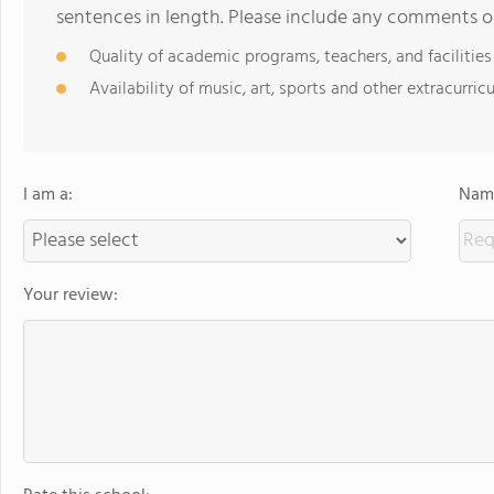
sentences in length. Please include any comments o
Quality of academic programs, teachers, and facilities
Availability of music, art, sports and other extracurricu
I am a:
Name
Your review: