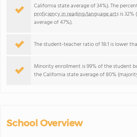
California state average of 34%). The perce
proficiency in reading/language arts
is 32% (
average of 47%).
The student-teacher ratio of 18:1 is lower than
Minority enrollment is 99% of the student bo
the California state average of 80% (majority
School Overview