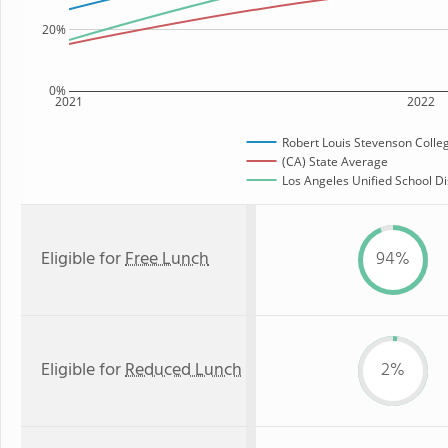
20%
0%
2021
2022
Robert Louis Stevenson Colle
(CA) State Average
Los Angeles Unified School Dis
Eligible for
Free Lunch
94%
Eligible for
Reduced Lunch
2%