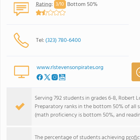
Rating
:
Bottom 50%
3/
10
Tel:
(323) 780-6400
www.rlstevensonpirates.org
Serving 792 students in grades 6-8, Robert 
Preparatory ranks in the bottom 50% of all sc
(math proficiency is bottom 50%, and readi
The percentage of students achieving
profi