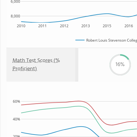
6,000
8,000
2010
2011
2012
2013
2015
2016
Robert Louis Stevenson Colle
Math Test Scores (%
16%
Proficient)
60%
40%
20%