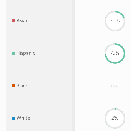
Asian
20%
Hispanic
75%
Black
n/a
White
2%