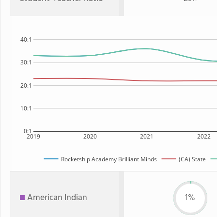
40:1
30:1
20:1
10:1
0:1
2019
2020
2021
2022
Rocketship Academy Brilliant Minds
(CA) State
American Indian
1%