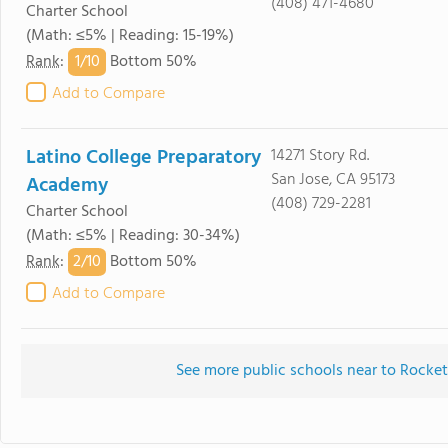
(408) 471-4680
Charter School
(Math: ≤5% | Reading: 15-19%)
1/
10
Rank
:
Bottom 50%
Add to Compare
Latino College Preparatory
14271 Story Rd.
San Jose, CA 95173
Academy
(408) 729-2281
Charter School
(Math: ≤5% | Reading: 30-34%)
2/
10
Rank
:
Bottom 50%
Add to Compare
See more public schools near to Rocket