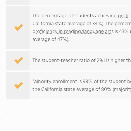
The percentage of students achieving
profi
California state average of 34%). The perce
proficiency in reading/language arts
is 43% (
average of 47%).
The student-teacher ratio of 29:1 is higher tha
Minority enrollment is 98% of the student bo
the California state average of 80% (majority