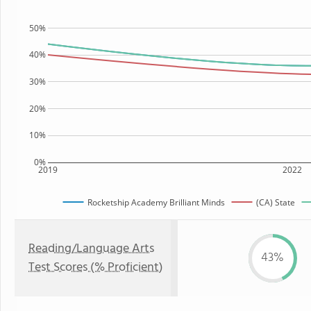
50%
40%
30%
20%
10%
0%
2019
2022
Rocketship Academy Brilliant Minds
(CA) State
Reading/Language Arts
43%
Test Scores (% Proficient)