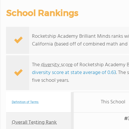
School Rankings
Rocketship Academy Brilliant Minds ranks wit
California (based off of combined math and r
The
diversity score
of Rocketship Academy Bril
diversity score at state average of 0.63
. The 
five school years.
This School
Definition of Terms
#3
Overall Testing Rank