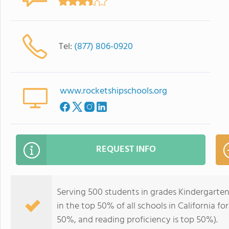
Tel:
(877) 806-0920
www.rocketshipschools.org
REQUEST INFO
Serving 500 students in grades Kindergarten
in the top 50% of all schools in California fo
50%, and reading proficiency is top 50%).