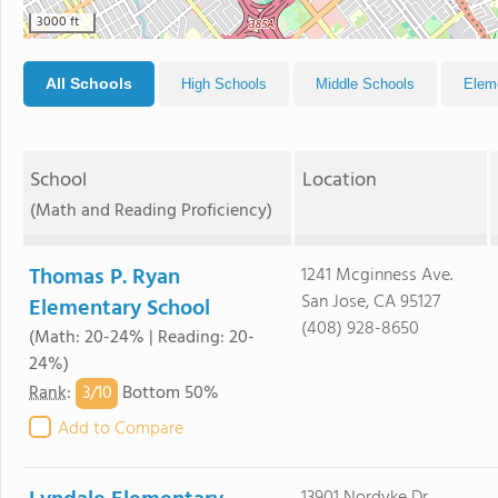
3000 ft
All Schools
High Schools
Middle Schools
Elem
School
Location
(Math and Reading Proficiency)
Thomas P. Ryan
1241 Mcginness Ave.
San Jose, CA 95127
Elementary School
(408) 928-8650
(Math: 20-24% | Reading: 20-
24%)
3/
10
Rank
:
Bottom 50%
Add to Compare