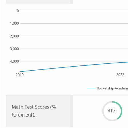
0
1,000
2,000
3,000
4,000
2019
2022
Rocketship Academy
Math Test Scores (%
41%
Proficient)