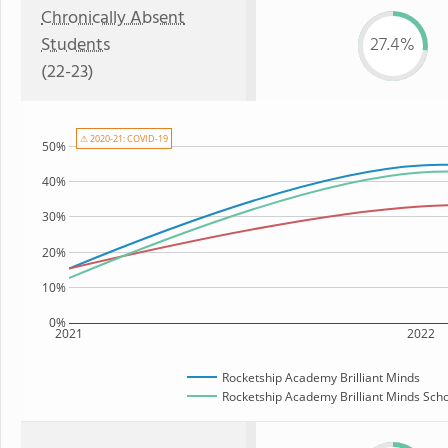
Chronically Absent
Students
27.4%
(22-23)
⚠ 2020-21: COVID-19
50%
40%
30%
20%
10%
0%
2021
2022
Rocketship Academy Brilliant Minds
Rocketship Academy Brilliant Minds Schoo