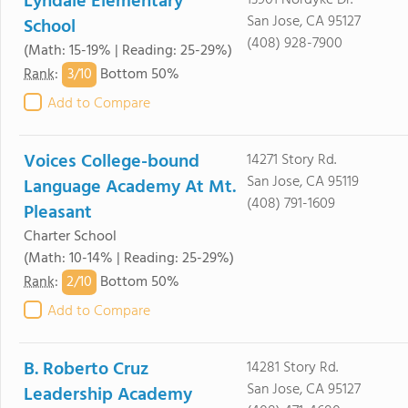
Lyndale Elementary
13901 Nordyke Dr.
San Jose, CA 95127
School
(408) 928-7900
(Math: 15-19% | Reading: 25-29%)
3/
10
Rank
:
Bottom 50%
Add to Compare
Voices College-bound
14271 Story Rd.
San Jose, CA 95119
Language Academy At Mt.
(408) 791-1609
Pleasant
Charter School
(Math: 10-14% | Reading: 25-29%)
2/
10
Rank
:
Bottom 50%
Add to Compare
B. Roberto Cruz
14281 Story Rd.
San Jose, CA 95127
Leadership Academy