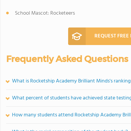
School Mascot: Rocketeers
REQUEST FREE
Frequently Asked Questions
What is Rocketship Academy Brilliant Minds's ranking
What percent of students have achieved state testing
How many students attend Rocketship Academy Brill