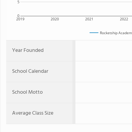
5
0
2019
2020
2021
2022
Rocketship Academy
Year Founded
School Calendar
School Motto
Average Class Size