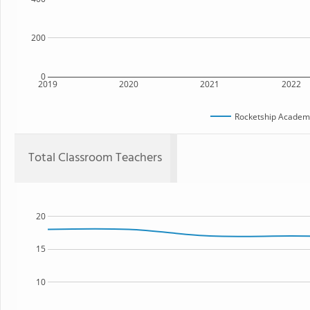
200
0
2019
2020
2021
2022
Rocketship Academy
Total Classroom Teachers
20
15
10