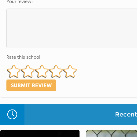
Your review:
Rate this school:
Recent 