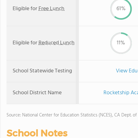
Eligible for
Free Lunch
61%
Eligible for
Reduced Lunch
11%
School Statewide Testing
View Edu
School District Name
Rocketship Aca
Source: National Center for Education Statistics (NCES), CA Dept. of
School Notes