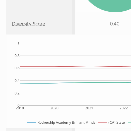
Diversity Score
0.40
1
0.8
0.6
0.4
0.2
0
2019
2020
2021
2022
Rocketship Academy Brilliant Minds
(CA) State