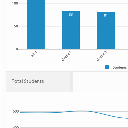
100
83
81
50
0
Kind
Grade 1
Grade 2
Students
Total Students
600
400