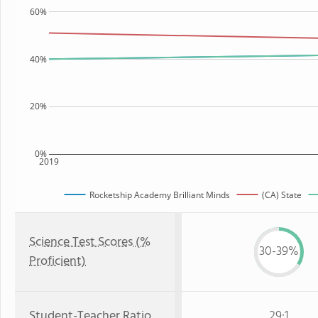
60%
40%
20%
0%
2019
Rocketship Academy Brilliant Minds
(CA) State
Science Test Scores (%
30-39%
Proficient)
Student-Teacher Ratio
29:1