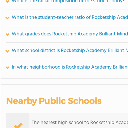
What is the racial composition of the student body?
What is the student-teacher ratio of Rocketship Acad
What grades does Rocketship Academy Brilliant Minds
What school district is Rocketship Academy Brilliant 
In what neighborhood is Rocketship Academy Brillian
Nearby Public Schools
The nearest high school to Rocketship Acade