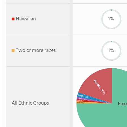
Hawaiian
1%
Two or more races
1%
Asian
: 20%
White
: 2%
American Indian
: 1%
All Ethnic Groups
Hawaiian
: 1%
Hisp
Two or more
: 1%