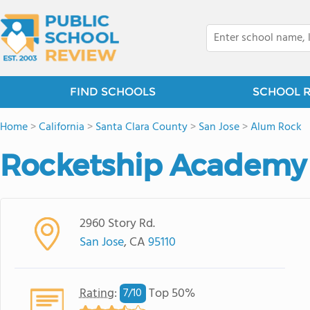
FIND SCHOOLS
SCHOOL 
Home
>
California
>
Santa Clara County
>
San Jose
>
Alum Rock
Rocketship Academy B
2960 Story Rd.
San Jose
, CA
95110
Rating
:
Top 50%
7/
10