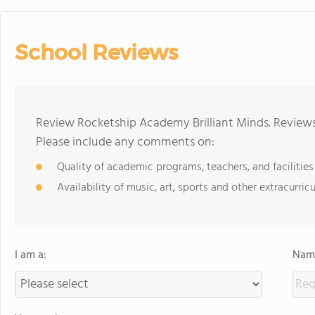
School Reviews
Review Rocketship Academy Brilliant Minds. Reviews
Please include any comments on:
Quality of academic programs, teachers, and facilities
Availability of music, art, sports and other extracurricu
I am a:
Name