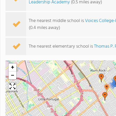
Leadership Academy
(0.5 miles away)
The nearest middle school is
Voices College
(0.4 miles away)
The nearest elementary school is
Thomas P. 
+
−
2