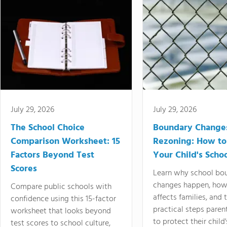
July 29, 2026
July 29, 2026
The School Choice
Boundary Change
Comparison Worksheet: 15
Rezoning: How to
Factors Beyond Test
Your Child's Schoo
Scores
Learn why school bo
changes happen, how
Compare public schools with
affects families, and 
confidence using this 15-factor
practical steps paren
worksheet that looks beyond
to protect their child'
test scores to school culture,