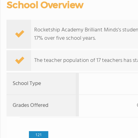
School Overview
Rocketship Academy Brilliant Minds's studen
17% over five school years.
The teacher population of 17 teachers has sta
School Type
Grades Offered
121