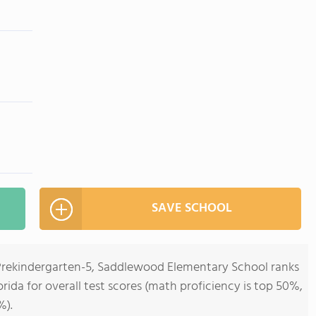
SAVE SCHOOL
 Prekindergarten-5, Saddlewood Elementary School ranks
orida for overall test scores (math proficiency is top 50%,
%).