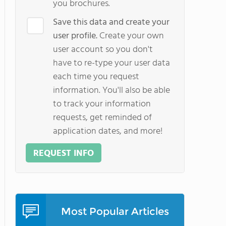
you brochures.
Save this data and create your
user profile.
Create your own
user account so you don't
have to re-type your user data
each time you request
information. You'll also be able
to track your information
requests, get reminded of
application dates, and more!
REQUEST INFO
Most Popular Articles