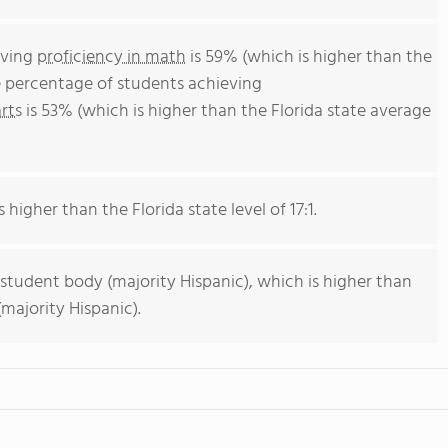
eving
proficiency in math
is 59% (which is higher than the
e percentage of students achieving
rts
is 53% (which is higher than the Florida state average
 higher than the Florida state level of 17:1.
 student body (majority Hispanic), which is higher than
majority Hispanic).