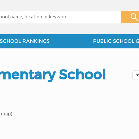
x
SCHOOL RANKINGS
PUBLIC SCHOOL 
mentary School
 map)