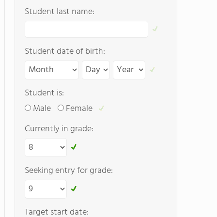
Student last name:
Student date of birth:
Student is:
Male
Female
Currently in grade:
Seeking entry for grade:
Target start date: