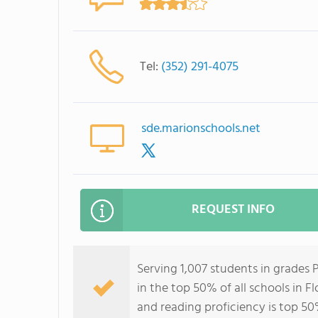
Tel:
(352) 291-4075
sde.marionschools.net
REQUEST INFO
Serving 1,007 students in grades
in the top 50% of all schools in Fl
and reading proficiency is top 50