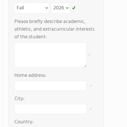
Please briefly describe academic,
athletic, and extracurricular interests
of the student:
Home address:
City:
Country: