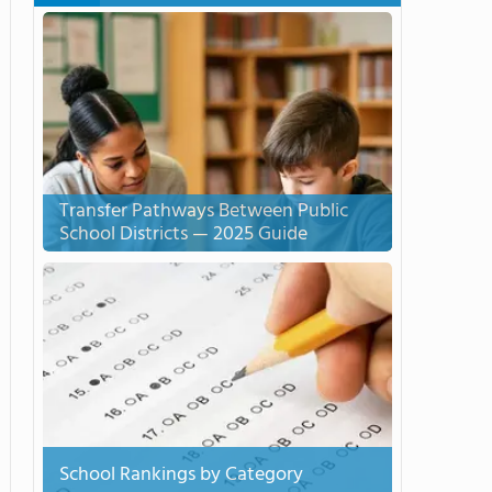
Transfer Pathways Between Public
School Districts — 2025 Guide
School Rankings by Category