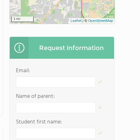
3 mi
Leaflet
|
©
OpenStreetMap
Request Information
Email:
Name of parent:
Student first name: