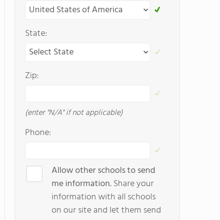
State:
Zip:
(enter "N/A" if not applicable)
Phone:
Allow other schools to send
me information.
Share your
information with all schools
on our site and let them send