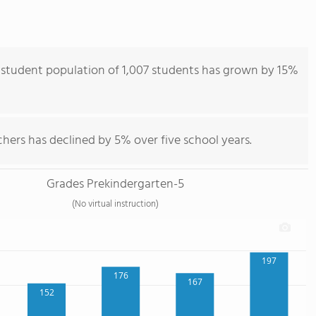
student population of 1,007 students has grown by 15%
hers has declined by 5% over five school years.
Grades Prekindergarten-5
(No virtual instruction)
197
176
167
152