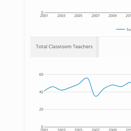
0
2001
2003
2005
2007
2009
20
Sa
Total Classroom Teachers
60
40
20
0
2001
2003
2005
2007
2009
20