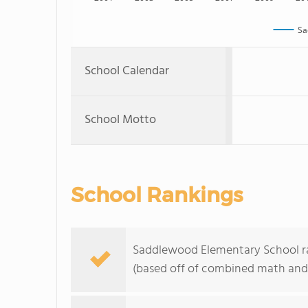
Sa
School Calendar
School Motto
School Rankings
Saddlewood Elementary School ran
(based off of combined math and 