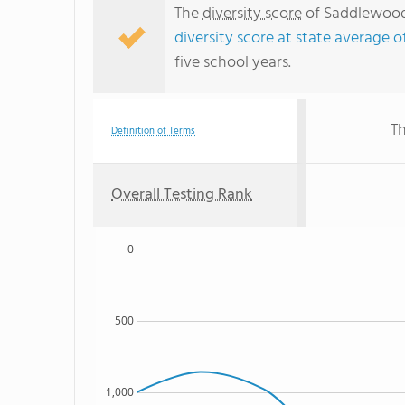
The
diversity score
of Saddlewood 
diversity score at state average o
five school years.
Th
Definition of Terms
Overall Testing Rank
0
500
1,000