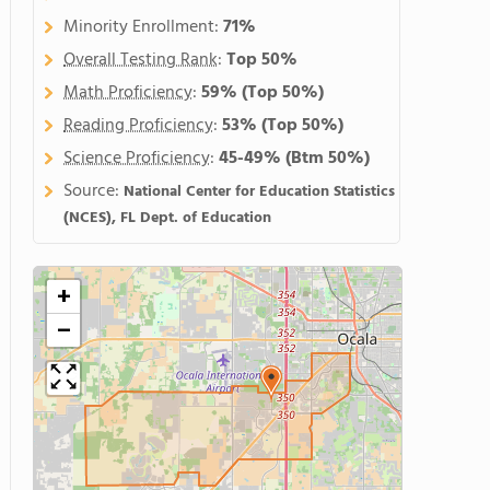
Minority Enrollment:
71%
Overall Testing Rank
:
Top 50%
Math Proficiency
:
59%
(Top 50%)
Reading Proficiency
:
53%
(Top 50%)
Science Proficiency
:
45-49%
(Btm 50%)
Source:
National Center for Education Statistics
(NCES), FL Dept. of Education
+
−