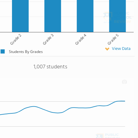
Grade 2
Grade 3
Grade 4
Grade 5
View Data
Students By Grades
1,007 students