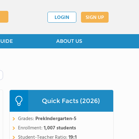
LOGIN
SIGN UP
GUIDE
ABOUT US
Quick Facts (2026)
Grades:
Prekindergarten-5
Enrollment:
1,007 students
Student-Teacher Ratio:
19:1