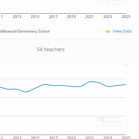
11
2013
2015
2017
2019
2021
2023
2025
View Data
ddlewood Elementary School
54 teachers
11
2013
2015
2017
2019
2021
2023
2025