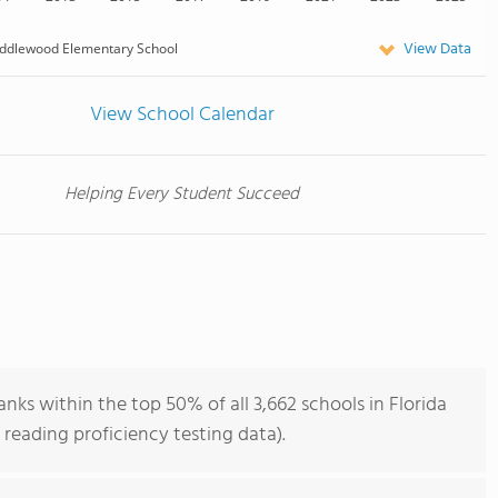
View Data
ddlewood Elementary School
View School Calendar
Helping Every Student Succeed
ks within the top 50% of all 3,662 schools in Florida
reading proficiency testing data).