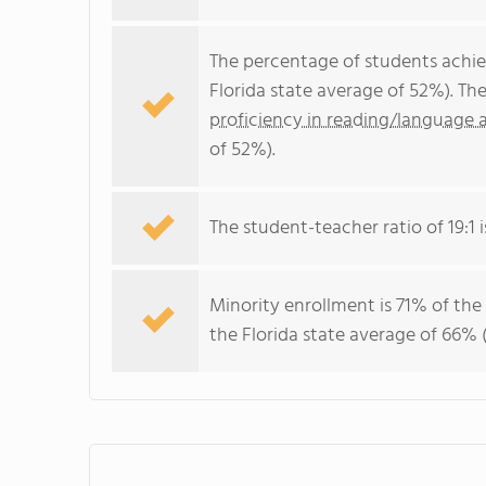
The percentage of students achi
Florida state average of 52%). Th
proficiency in reading/language a
of 52%).
The student-teacher ratio of 19:1 is
Minority enrollment is 71% of the
the Florida state average of 66% (