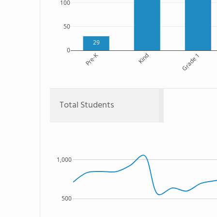
100
50
29
0
Pre-K
Kind
Grade 1
Total Students
1,000
500