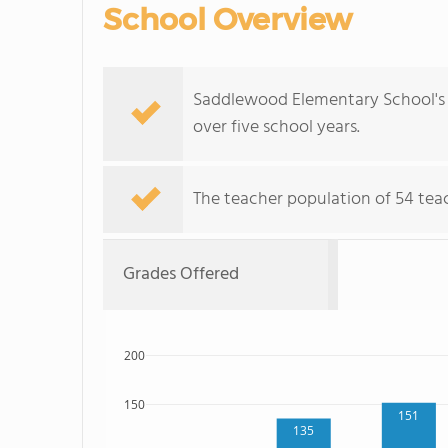
School Overview
Saddlewood Elementary School's 
over five school years.
The teacher population of 54 teac
Grades Offered
200
150
151
135