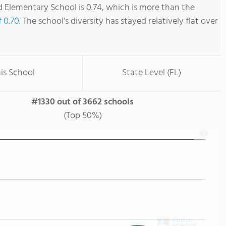
Elementary School is 0.74, which is more than the
f 0.70
. The school's diversity has stayed relatively flat over
is School
State Level (FL)
#1330 out of 3662 schools
(Top 50%)