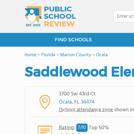
FIND SCHOOLS
Home
>
Florida
>
Marion County
>
Ocala
Saddlewood Ele
3700 Sw 43rd Ct
Ocala
, FL
34474
(
School attendance zone
shown in
Rating
:
Top 50%
7/
10