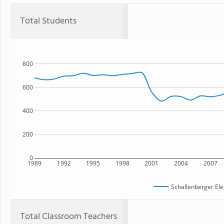
Total Students
800
600
400
200
0
1989
1992
1995
1998
2001
2004
2007
Schallenberger El
Total Classroom Teachers