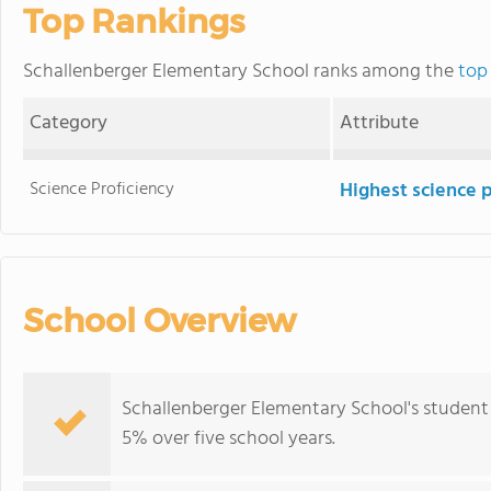
Top Rankings
Schallenberger Elementary School ranks among the
top 
Category
Attribute
Science Proficiency
Highest science 
School Overview
Schallenberger Elementary School's student
5% over five school years.