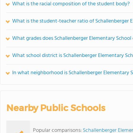
What is the racial composition of the student body?
What is the student-teacher ratio of Schallenberger 
What grades does Schallenberger Elementary School o
What school district is Schallenberger Elementary Sch
In what neighborhood is Schallenberger Elementary S
Nearby Public Schools
Popular comparisons:
Schallenberger Elemen