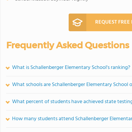
REQUEST FREE
Frequently Asked Questions
What is Schallenberger Elementary School's ranking?
What schools are Schallenberger Elementary School 
What percent of students have achieved state testing
How many students attend Schallenberger Elementar