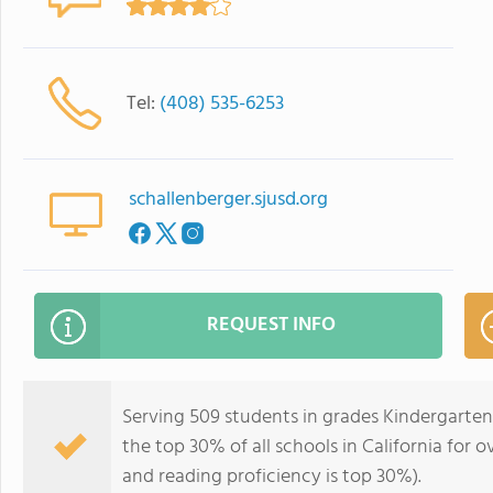
Tel:
(408) 535-6253
schallenberger.sjusd.org
REQUEST INFO
Serving 509 students in grades Kindergarten
the top 30% of all schools in California for o
and reading proficiency is top 30%).