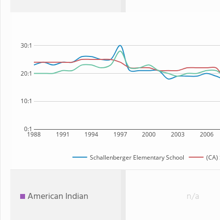
30:1
20:1
10:1
0:1
1988
1991
1994
1997
2000
2003
2006
Schallenberger Elementary School
(CA) 
American Indian
n/a