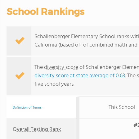
School Rankings
Schallenberger Elementary School ranks withi
California (based off of combined math and r
The
diversity score
of Schallenberger Element
diversity score at state average of 0.63
. The 
five school years.
This School
Definition of Terms
#2
Overall Testing Rank