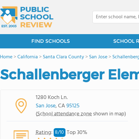
FIND SCHOOLS
SCHOOL 
Home
>
California
>
Santa Clara County
>
San Jose
>
Schallenber
Schallenberger Ele
1280 Koch Ln.
San Jose
, CA
95125
(
School attendance zone
shown in map)
Rating
:
Top 30%
8/
10