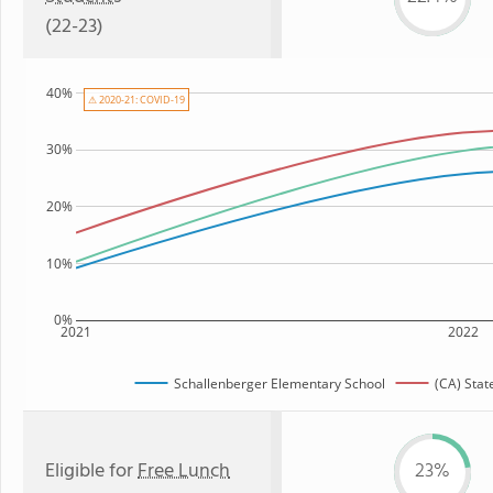
(22-23)
40%
⚠ 2020-21: COVID-19
30%
20%
10%
0%
2021
2022
Schallenberger Elementary School
(CA) Stat
Eligible for
Free Lunch
23%