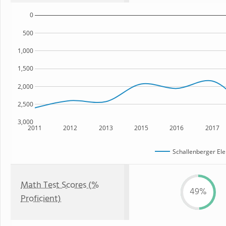
0
500
1,000
1,500
2,000
2,500
3,000
2011
2012
2013
2015
2016
2017
Schallenberger El
Math Test Scores (%
49%
Proficient)