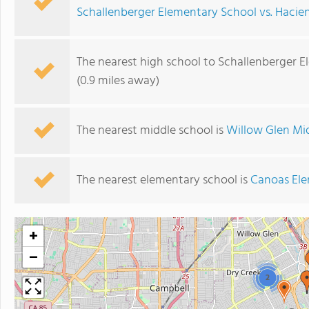
Schallenberger Elementary School vs. Haci
The nearest high school to Schallenberger E
(0.9 miles away)
The nearest middle school is
Willow Glen Mi
The nearest elementary school is
Canoas Ele
+
−
2