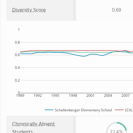
Diversity Score
0.69
1
0.8
0.6
0.4
0.2
0
1989
1992
1995
1998
2001
2004
2007
Schallenberger Elementary School
(CA)
Chronically Absent
Students
22.4%