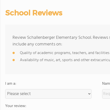
School Reviews
Review Schallenberger Elementary School. Reviews s
include any comments on:
Quality of academic programs, teachers, and facilities
Availability of music, art, sports and other extracurricu
I am a:
Name
Your review: