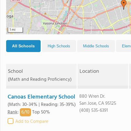
1 mi
All Schools
High Schools
Middle Schools
Elem
School
Location
(Math and Reading Proficiency)
Canoas Elementary School
880 Wren Dr.
San Jose, CA 95125
(Math: 30-34% | Reading: 35-39%)
(408) 535-6391
6/
10
Rank
:
Top 50%
Add to Compare