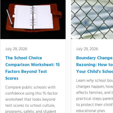
July 29, 2026
July 29, 2026
The School Choice
Boundary Change
Comparison Worksheet: 15
Rezoning: How to
Factors Beyond Test
Your Child's Schoo
Scores
Learn why school bo
changes happen, how
Compare public schools with
affects families, and 
confidence using this 15-factor
practical steps paren
worksheet that looks beyond
to protect their child'
test scores to school culture,
educational plan.
programs, safety, and student