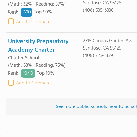
San Jose, CA 95125
(Math: 32% | Reading: 57%)
(408) 535-6330
7/
10
Rank
:
Top 50%
Add to Compare
University Preparatory
2315 Canoas Garden Ave.
San Jose, CA 95125
Academy Charter
(408) 723-1839
Charter School
(Math: 63% | Reading: 75%)
10/
10
Rank
:
Top 10%
Add to Compare
See more public schools near to Schal