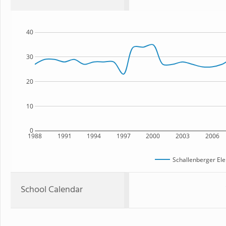
40
30
20
10
0
1988
1991
1994
1997
2000
2003
2006
Schallenberger El
School Calendar