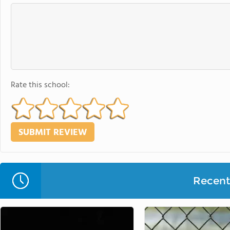
Rate this school:
Recent 