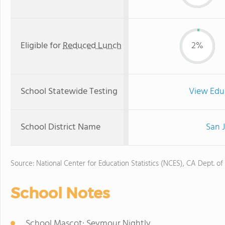
Eligible for
Reduced Lunch
2%
School Statewide Testing
View Edu
School District Name
San J
Source: National Center for Education Statistics (NCES), CA Dept. of
School Notes
School Mascot: Seymour Nightly