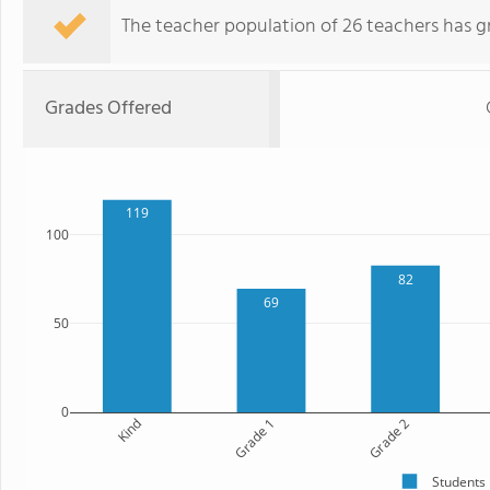
The teacher population of 26 teachers has g
Grades Offered
119
100
82
69
50
0
Kind
Grade 1
Grade 2
Students