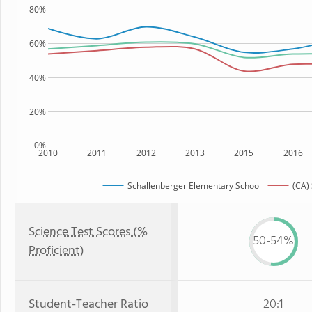
80%
60%
40%
20%
0%
2010
2011
2012
2013
2015
2016
Schallenberger Elementary School
(CA) 
Science Test Scores (%
50-54%
Proficient)
Student-Teacher Ratio
20:1