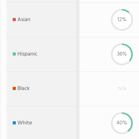
Asian
12%
Hispanic
36%
Black
n/a
White
40%