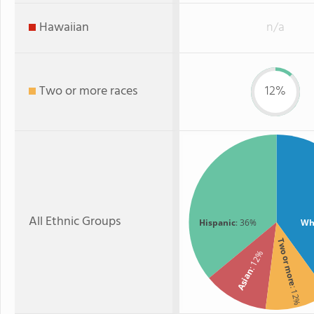
Hawaiian
n/a
Two or more races
12%
All Ethnic Groups
Hispanic
: 36%
Wh
Two or more
: 12%
Asian
: 12%