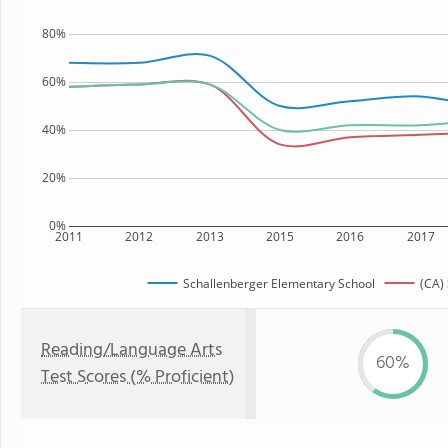
80%
60%
40%
20%
0%
2011
2012
2013
2015
2016
2017
Schallenberger Elementary School
(CA) 
Reading/Language Arts
60%
Test Scores (% Proficient)