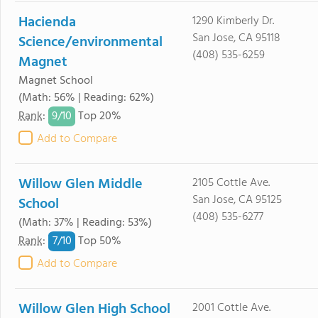
Hacienda
1290 Kimberly Dr.
San Jose, CA 95118
Science/environmental
(408) 535-6259
Magnet
Magnet School
(Math: 56% | Reading: 62%)
9/
10
Rank
:
Top 20%
Add to Compare
Willow Glen Middle
2105 Cottle Ave.
San Jose, CA 95125
School
(408) 535-6277
(Math: 37% | Reading: 53%)
7/
10
Rank
:
Top 50%
Add to Compare
Willow Glen High School
2001 Cottle Ave.