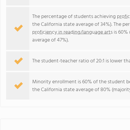
The percentage of students achieving
profi
the California state average of 34%). The p
proficiency in reading/language arts
is 60% (
average of 47%).
The student-teacher ratio of 20:1 is lower than
Minority enrollment is 60% of the student bo
the California state average of 80% (majority