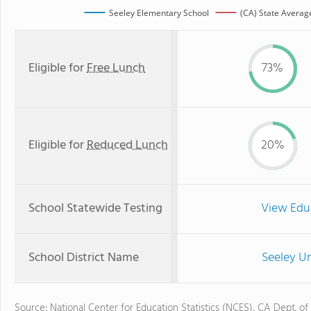
Seeley Elementary School
(CA) State Averag
Eligible for
Free Lunch
73%
Eligible for
Reduced Lunch
20%
School Statewide Testing
View Edu
School District Name
Seeley Un
Source: National Center for Education Statistics (NCES), CA Dept. of