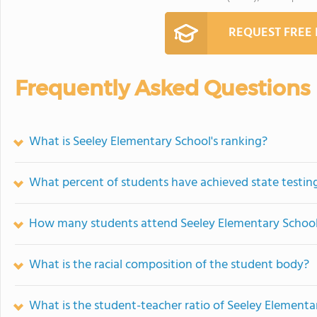
REQUEST FREE
Frequently Asked Questions
What is Seeley Elementary School's ranking?
What percent of students have achieved state testing
How many students attend Seeley Elementary Schoo
What is the racial composition of the student body?
What is the student-teacher ratio of Seeley Elementa