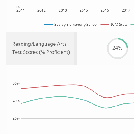
0%
2011
2012
2013
2015
2016
2017
Seeley Elementary School
(CA) State
Reading/Language Arts
24%
Test Scores (% Proficient)
60%
40%
20%