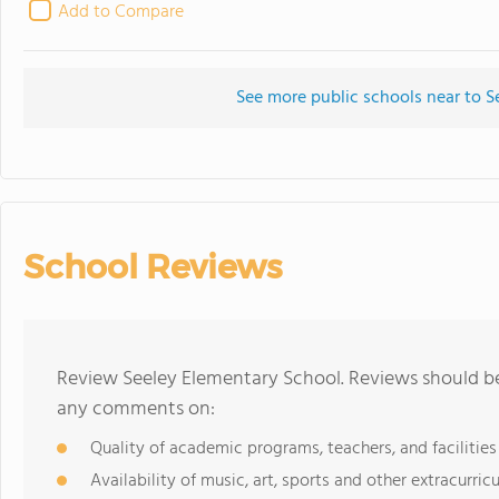
Add to Compare
See more public schools near to S
School Reviews
Review Seeley Elementary School. Reviews should be 
any comments on:
Quality of academic programs, teachers, and facilities
Availability of music, art, sports and other extracurricu