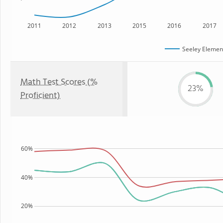
2011
2012
2013
2015
2016
2017
Seeley Elemen
Math Test Scores (%
23%
Proficient)
60%
40%
20%