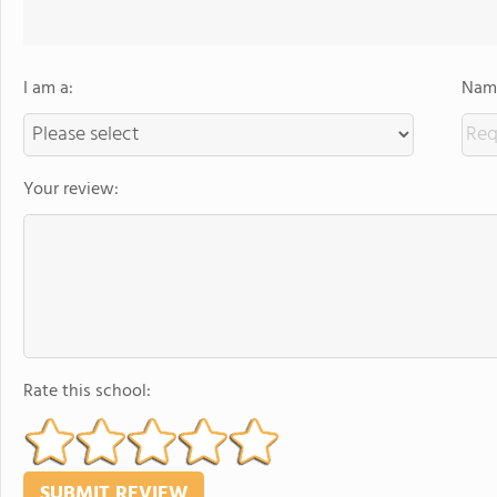
I am a:
Name
Your review:
Rate this school: