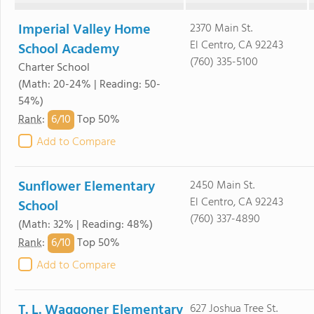
Imperial Valley Home
2370 Main St.
El Centro, CA 92243
School Academy
(760) 335-5100
Charter School
(Math: 20-24% | Reading: 50-
54%)
6/
10
Rank
:
Top 50%
Add to Compare
Sunflower Elementary
2450 Main St.
El Centro, CA 92243
School
(760) 337-4890
(Math: 32% | Reading: 48%)
6/
10
Rank
:
Top 50%
Add to Compare
T. L. Waggoner Elementary
627 Joshua Tree St.