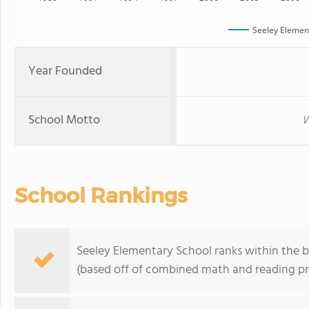
Seeley Elemen
Year Founded
School Motto
W
School Rankings
Seeley Elementary School ranks within the bo
(based off of combined math and reading pro