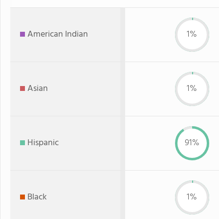
American Indian
1%
Asian
1%
Hispanic
91%
Black
1%