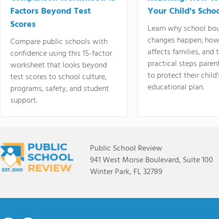
Factors Beyond Test
Your Child's Schoo
Scores
Learn why school bo
changes happen, how
Compare public schools with
affects families, and 
confidence using this 15-factor
practical steps paren
worksheet that looks beyond
to protect their child'
test scores to school culture,
educational plan.
programs, safety, and student
support.
Public School Review
941 West Morse Boulevard, Suite 100
Winter Park, FL 32789