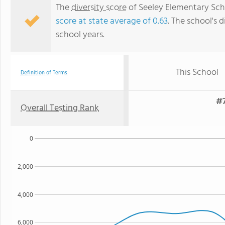
The
diversity score
of Seeley Elementary Schoo
score at state average of 0.63
. The school's d
school years.
This School
Definition of Terms
#7
Overall Testing Rank
0
2,000
4,000
6,000