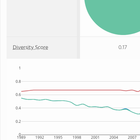
Diversity Score
0.17
1
0.8
0.6
0.4
0.2
0
1989
1992
1995
1998
2001
2004
2007