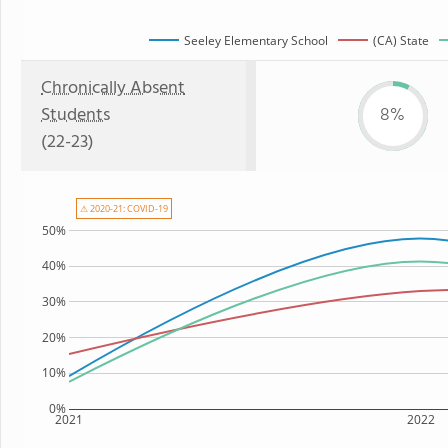
Seeley Elementary School
(CA) State
Chronically Absent
Students
8%
(22-23)
⚠ 2020-21: COVID-19
50%
40%
30%
20%
10%
0%
2021
2022