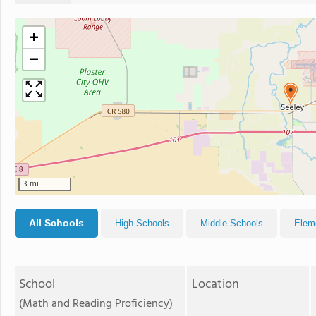
+
−
3 mi
All Schools
High Schools
Middle Schools
Elem
School
Location
(Math and Reading Proficiency)