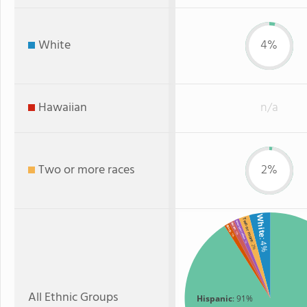
White
4%
Hawaiian
n/a
Two or more races
2%
White
Two or more
American Indian
Asian
Black
: 1%
: 1%
: 4%
: 1%
: 2%
All Ethnic Groups
Hispanic
: 91%