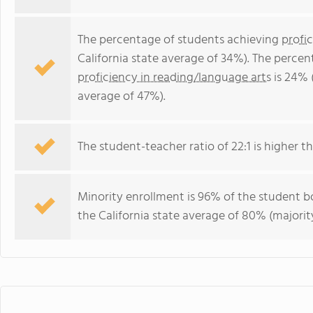
The percentage of students achieving
profi
California state average of 34%). The perce
proficiency in reading/language arts
is 24% 
average of 47%).
The student-teacher ratio of 22:1 is higher tha
Minority enrollment is 96% of the student bo
the California state average of 80% (majority