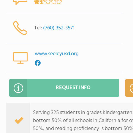
Tel:
(760) 352-3571
www.seeleyusd.org
REQUEST INFO
Serving 325 students in grades Kindergarten
bottom 50% of all schools in California for o
50%, and reading proficiency is bottom 50%