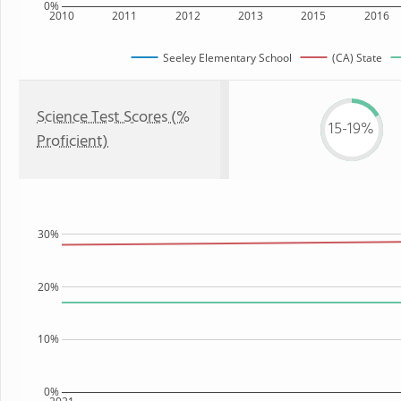
0%
2010
2011
2012
2013
2015
2016
Seeley Elementary School
(CA) State
Science Test Scores (%
15-19%
Proficient)
30%
20%
10%
0%