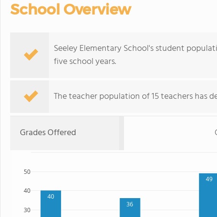
School Overview
Seeley Elementary School's student populati
five school years.
The teacher population of 15 teachers has de
Grades Offered
50
49
40
40
36
30