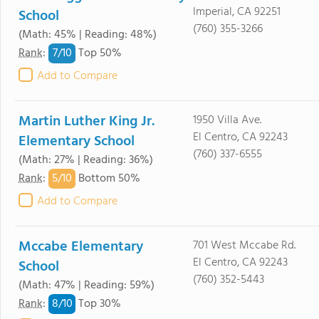
Imperial, CA 92251
School
(760) 355-3266
(Math: 45% | Reading: 48%)
7/
10
Rank
:
Top 50%
Add to Compare
Martin Luther King Jr.
1950 Villa Ave.
El Centro, CA 92243
Elementary School
(760) 337-6555
(Math: 27% | Reading: 36%)
5/
10
Rank
:
Bottom 50%
Add to Compare
Mccabe Elementary
701 West Mccabe Rd.
El Centro, CA 92243
School
(760) 352-5443
(Math: 47% | Reading: 59%)
8/
10
Rank
:
Top 30%