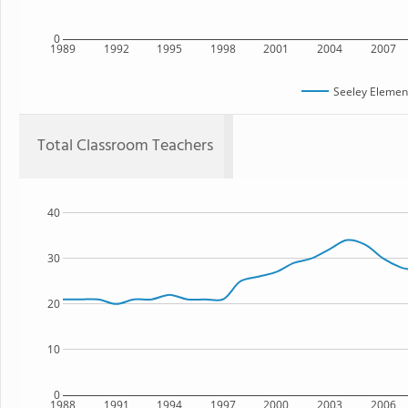
0
1989
1992
1995
1998
2001
2004
2007
Seeley Elemen
Total Classroom Teachers
40
30
20
10
0
1988
1991
1994
1997
2000
2003
2006