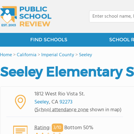
FIND SCHOOLS
SCHOOL 
Home
>
California
>
Imperial County
>
Seeley
Seeley Elementary 
1812 West Rio Vista St.
Seeley
, CA
92273
(
School attendance zone
shown in map)
Rating
:
Bottom 50%
3/
10