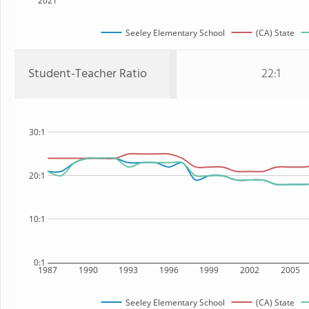
2021
Seeley Elementary School
(CA) State
Student-Teacher Ratio
22:1
30:1
20:1
10:1
0:1
1987
1990
1993
1996
1999
2002
2005
Seeley Elementary School
(CA) State