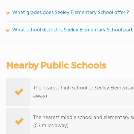
What grades does Seeley Elementary School offer ?
What school district is Seeley Elementary School part
Nearby Public Schools
The nearest high school to Seeley Elementar
away)
The nearest middle school and elementary s
(6.3 miles away)