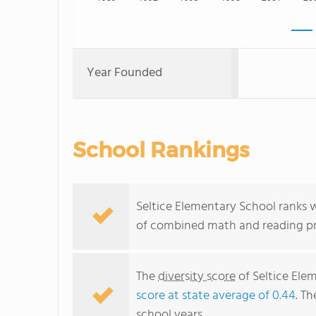
Year Founded
School Rankings
Seltice Elementary School ranks w
of combined math and reading pro
The
diversity score
of Seltice Elem
score at state average of 0.44
. Th
school years.