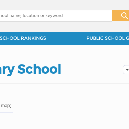
x
SCHOOL RANKINGS
PUBLIC SCHOOL 
ary School
 map)