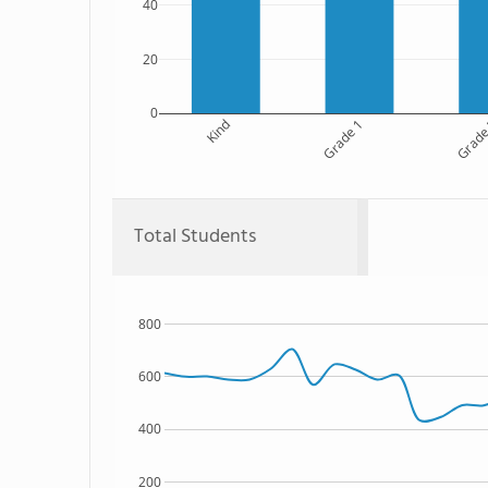
40
20
0
Kind
Grade 1
Grade
Total Students
800
600
400
200