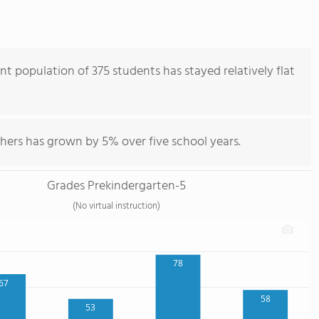
nt population of 375 students has stayed relatively flat
hers has grown by 5% over five school years.
Grades Prekindergarten-5
(No virtual instruction)
78
67
58
53