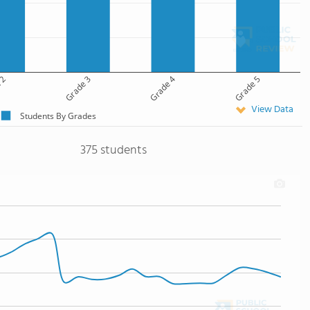
 2
Grade 3
Grade 4
Grade 5
View Data
Students By Grades
375 students