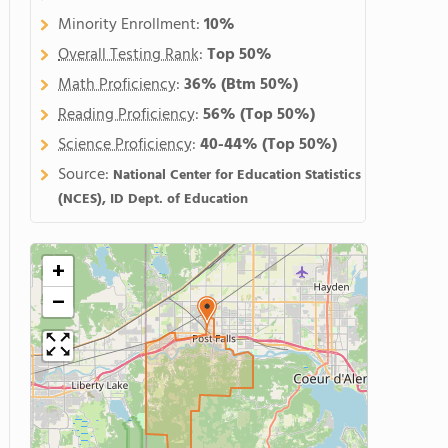
Minority Enrollment:
10%
Overall Testing Rank
:
Top 50%
Math Proficiency
:
36%
(Btm 50%)
Reading Proficiency
:
56%
(Top 50%)
Science Proficiency
:
40-44%
(Top 50%)
Source:
National Center for Education Statistics
(NCES), ID Dept. of Education
+
−