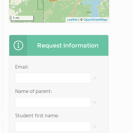
5 mi
Leaflet
|
©
OpenStreetMap
Request Information
Email:
Name of parent:
Student first name: