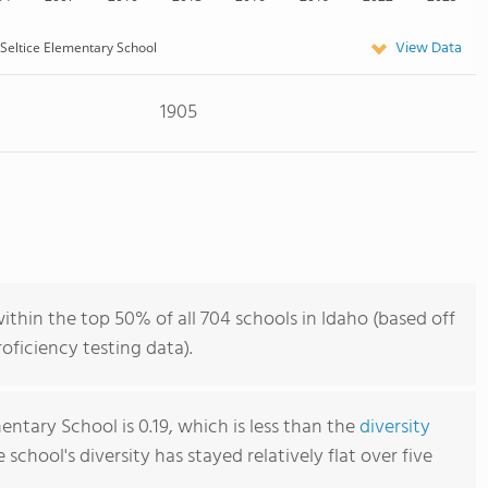
View Data
Seltice Elementary School
1905
ithin the top 50% of all 704 schools in Idaho (based off
ficiency testing data).
entary School is 0.19, which is less than the
diversity
e school's diversity has stayed relatively flat over five