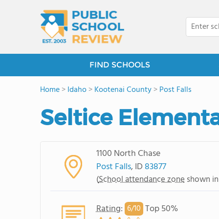
FIND SCHOOLS
Home
>
Idaho
>
Kootenai County
>
Post Falls
Seltice Element
1100 North Chase
Post Falls
, ID
83877
(
School attendance zone
shown in
Rating
:
Top 50%
6/
10