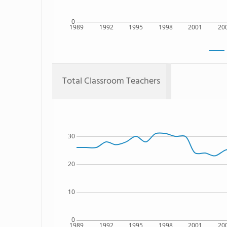
0
1989
1992
1995
1998
2001
20
Total Classroom Teachers
30
20
10
0
1989
1992
1995
1998
2001
20