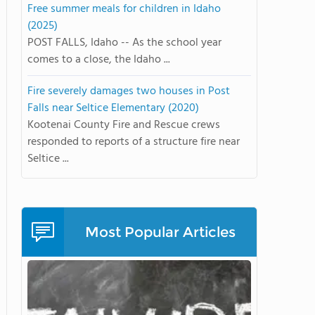
Free summer meals for children in Idaho
(2025)
POST FALLS, Idaho -- As the school year
comes to a close, the Idaho ...
Fire severely damages two houses in Post
Falls near Seltice Elementary (2020)
Kootenai County Fire and Rescue crews
responded to reports of a structure fire near
Seltice ...
Most Popular Articles