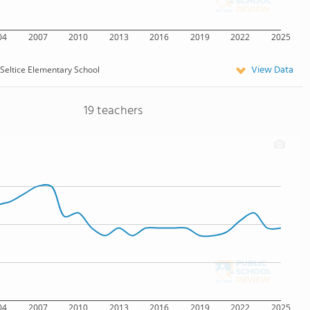
04
2007
2010
2013
2016
2019
2022
2025
View Data
Seltice Elementary School
19 teachers
04
2007
2010
2013
2016
2019
2022
2025