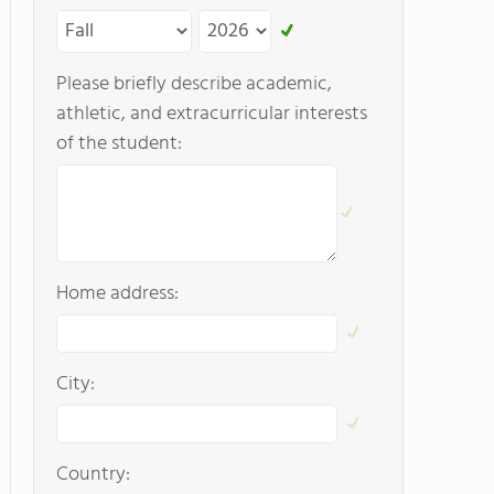
Please briefly describe academic,
athletic, and extracurricular interests
of the student:
Home address:
City:
Country: