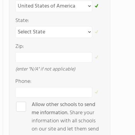
State:
Zip:
(enter "N/A" if not applicable)
Phone:
Allow other schools to send
me information.
Share your
information with all schools
on our site and let them send