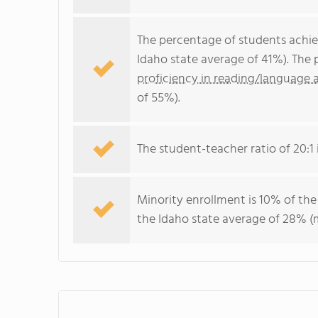
The percentage of students achi
Idaho state average of 41%). The
proficiency in reading/language a
of 55%).
The student-teacher ratio of 20:1 i
Minority enrollment is 10% of the
the Idaho state average of 28% (m