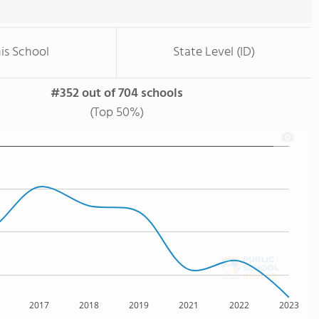
is School
State Level (ID)
#352 out of 704 schools
(Top 50%)
2017
2018
2019
2021
2022
2023