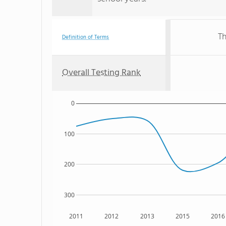
Th
Definition of Terms
Overall Testing Rank
0
100
200
300
2011
2012
2013
2015
2016