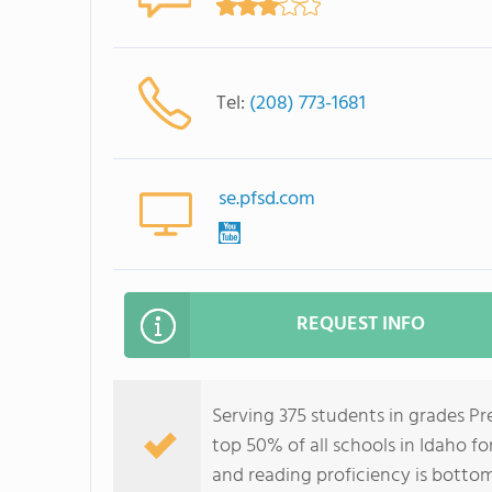
Tel:
(208) 773-1681
se.pfsd.com
REQUEST INFO
Serving 375 students in grades Pr
top 50% of all schools in Idaho fo
and reading proficiency is botto