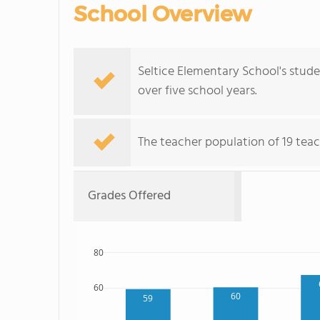
School Overview
Seltice Elementary School's stude
over five school years.
The teacher population of 19 teac
Grades Offered
80
60
60
59