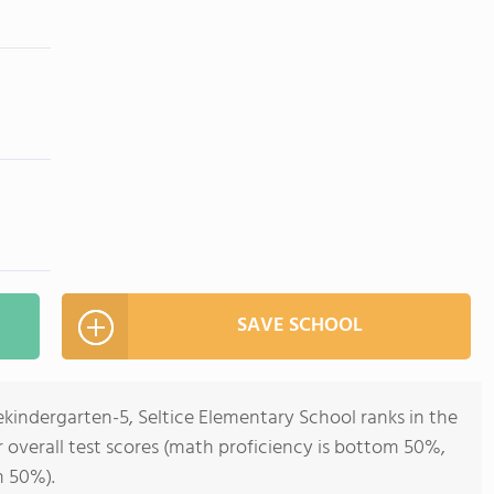
SAVE SCHOOL
ekindergarten-5, Seltice Elementary School ranks in the
r overall test scores (math proficiency is bottom 50%,
m 50%).