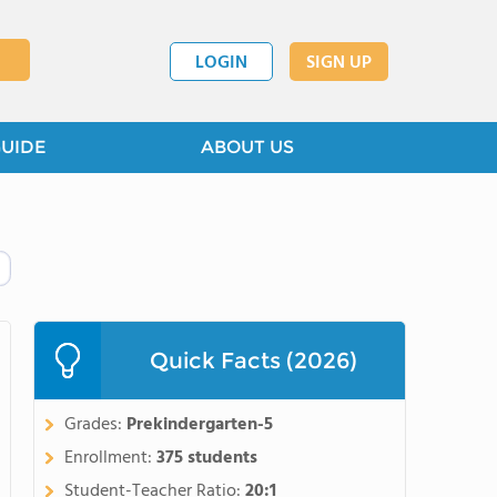
LOGIN
SIGN UP
GUIDE
ABOUT US
Quick Facts (2026)
Grades:
Prekindergarten-5
Enrollment:
375 students
Student-Teacher Ratio:
20:1