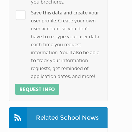
you brochures.
Save this data and create your
user profile.
Create your own
user account so you don't
have to re-type your user data
each time you request
information. You'll also be able
to track your information
requests, get reminded of
application dates, and more!
REQUEST INFO
Related School News