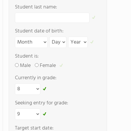
Student last name:
Student date of birth:
Student is:
Male
Female
Currently in grade:
Seeking entry for grade:
Target start date: