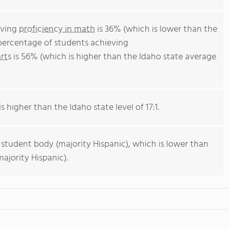
eving
proficiency in math
is 36% (which is lower than the
 percentage of students achieving
rts
is 56% (which is higher than the Idaho state average
s higher than the Idaho state level of 17:1.
 student body (majority Hispanic), which is lower than
ajority Hispanic).