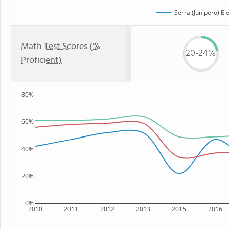
Serra (Junipero) E
Math Test Scores (%
20-24%
Proficient)
80%
60%
40%
20%
0%
2010
2011
2012
2013
2015
2016