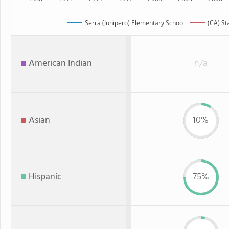
Serra (Junipero) Elementary School
(CA) St
American Indian
n/a
Asian
10%
Hispanic
75%