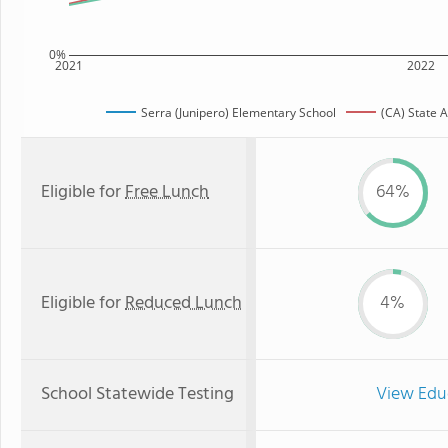
0%
2021
2022
Serra (Junipero) Elementary School
(CA) State 
Eligible for
Free Lunch
64%
Eligible for
Reduced Lunch
4%
School Statewide Testing
View Edu