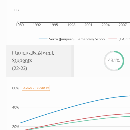
0.2
0
1989
1992
1995
1998
2001
2004
2007
Serra (Junipero) Elementary School
(CA) St
Chronically Absent
Students
43.1%
(22-23)
60%
⚠ 2020-21: COVID-19
40%
20%