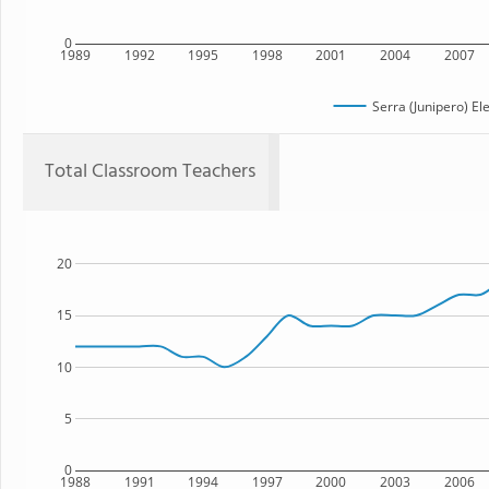
0
1989
1992
1995
1998
2001
2004
2007
Serra (Junipero) E
Total Classroom Teachers
20
15
10
5
0
1988
1991
1994
1997
2000
2003
2006