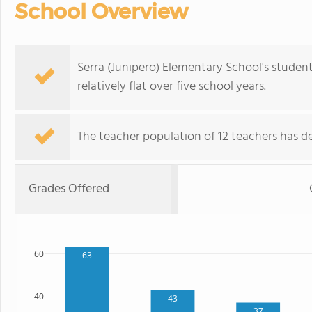
School Overview
Serra (Junipero) Elementary School's studen
relatively flat over five school years.
The teacher population of 12 teachers has de
Grades Offered
60
63
40
43
37