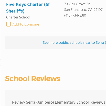
Five Keys Charter (Sf
70 Oak Grove St.
San Francisco, CA 94107
Sheriff's)
(415) 734-3310
Charter School
Add to Compare
See more public schools near to Serra 
School Reviews
Review Serra (Junipero) Elementary School. Reviews 