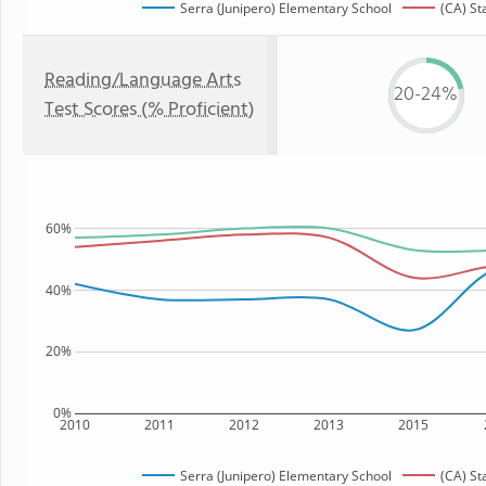
Serra (Junipero) Elementary School
(CA) St
Reading/Language Arts
20-24%
Test Scores (% Proficient)
60%
40%
20%
0%
2010
2011
2012
2013
2015
Serra (Junipero) Elementary School
(CA) St