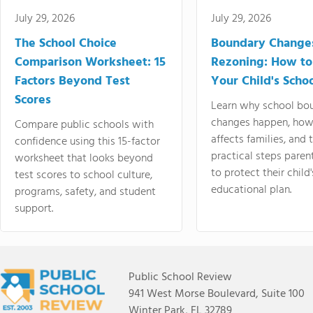
July 29, 2026
July 29, 2026
The School Choice
Boundary Change
Comparison Worksheet: 15
Rezoning: How to
Factors Beyond Test
Your Child's Schoo
Scores
Learn why school bo
changes happen, how
Compare public schools with
affects families, and 
confidence using this 15-factor
practical steps paren
worksheet that looks beyond
to protect their child'
test scores to school culture,
educational plan.
programs, safety, and student
support.
Public School Review
941 West Morse Boulevard, Suite 100
Winter Park, FL 32789