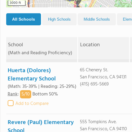
3000 ft
All Schools
High Schools
Middle Schools
Elem
School
Location
(Math and Reading Proficiency)
Huerta (Dolores)
65 Chenery St.
San Francisco, CA 94131
Elementary School
(415) 695-5669
(Math: 35-39% | Reading: 25-29%)
5/
10
Rank
:
Bottom 50%
Add to Compare
Revere (Paul) Elementary
555 Tompkins Ave.
San Francisco, CA 94110
School