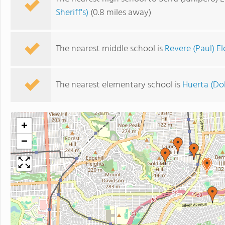
Sheriff's)
(0.8 miles away)
The nearest middle school is
Revere (Paul) E
The nearest elementary school is
Huerta (Do
+
−