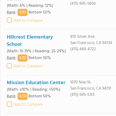
(415) 695-5656
(Math: 6% | Reading: 12%)
1/
10
Rank
:
Bottom 50%
Add to Compare
Hillcrest Elementary
810 Silver Ave.
San Francisco, CA 94134
School
(415) 469-4722
(Math: 15-19% | Reading: 25-29%)
3/
10
Rank
:
Bottom 50%
Add to Compare
Mission Education Center
1670 Noe St.
San Francisco, CA 94131
(Math: ≤10% | Reading: <50%)
(415) 695-5313
4/
10
Rank
:
Bottom 50%
Add to Compare