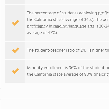
The percentage of students achieving
profi
the California state average of 34%). The p
proficiency in reading/language arts
is 20-2
average of 47%).
The student-teacher ratio of 24:1 is higher tha
Minority enrollment is 96% of the student bo
the California state average of 80% (majority