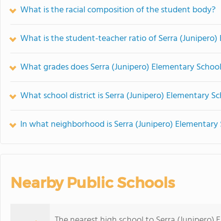
What is the racial composition of the student body?
What is the student-teacher ratio of Serra (Junipero
What grades does Serra (Junipero) Elementary School 
What school district is Serra (Junipero) Elementary Sc
In what neighborhood is Serra (Junipero) Elementary
Nearby Public Schools
The nearest high school to Serra (Junipero) 