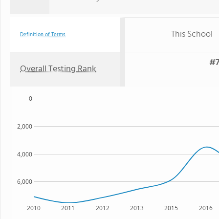
This School
Definition of Terms
#7
Overall Testing Rank
0
2,000
4,000
6,000
2010
2011
2012
2013
2015
2016