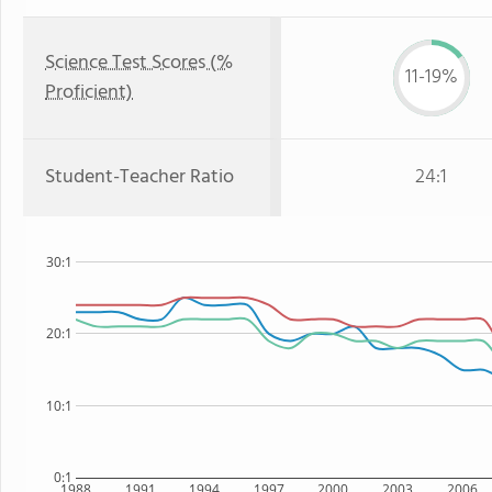
Science Test Scores (%
11-19%
Proficient)
Student-Teacher Ratio
24:1
30:1
20:1
10:1
0:1
1988
1991
1994
1997
2000
2003
2006