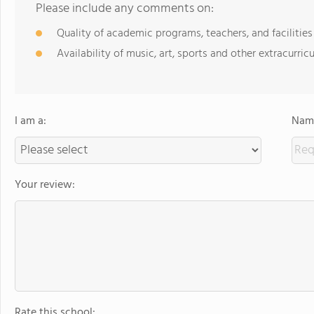
Please include any comments on:
Quality of academic programs, teachers, and facilities
Availability of music, art, sports and other extracurricu
I am a:
Name
Your review:
Rate this school: