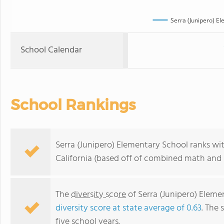
Serra (Junipero) E
School Calendar
School Rankings
Serra (Junipero) Elementary School ranks wit
California (based off of combined math and r
The
diversity score
of Serra (Junipero) Elemen
diversity score at state average of 0.63
. The 
five school years.