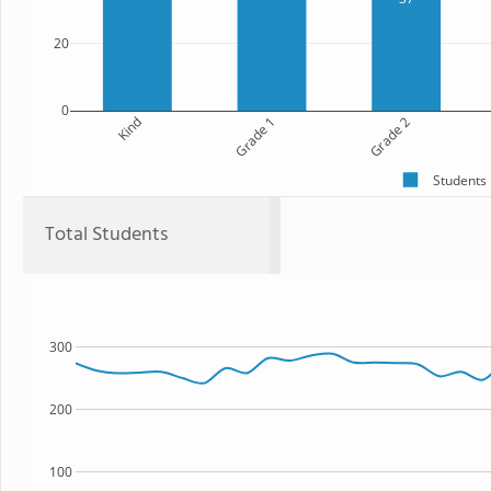
20
0
Kind
Grade 1
Grade 2
Students
Total Students
300
200
100