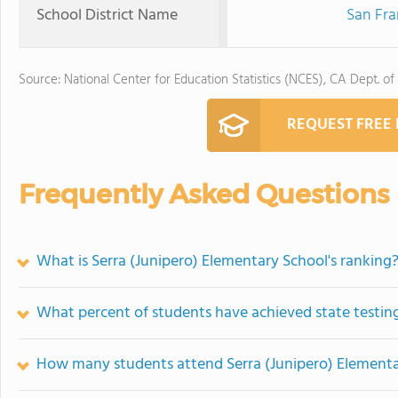
School District Name
San Fra
Source: National Center for Education Statistics (NCES), CA Dept. of
REQUEST FREE
Frequently Asked Questions
What is Serra (Junipero) Elementary School's ranking
What percent of students have achieved state testing
How many students attend Serra (Junipero) Elementa