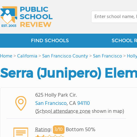
FIND SCHOOLS
SCHOOL 
Home
>
California
>
San Francisco County
>
San Francisco
>
Holl
Serra (Junipero) Ele
625 Holly Park Cir.
San Francisco
, CA
94110
(
School attendance zone
shown in map)
Rating
:
Bottom 50%
3/
10