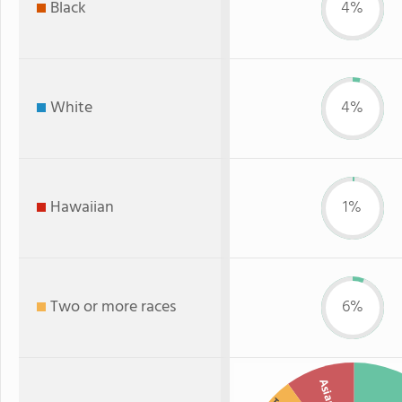
Black
4%
White
4%
Hawaiian
1%
Two or more races
6%
Asian