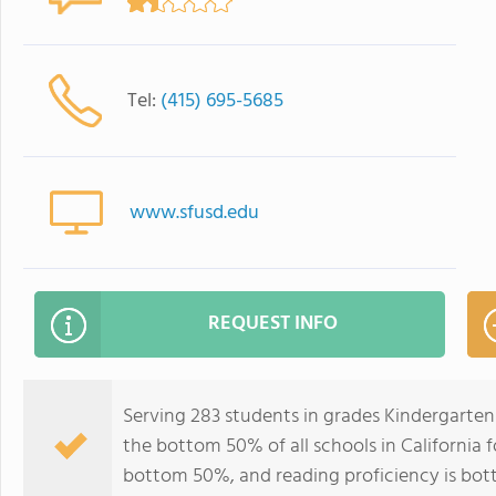
Tel:
(415) 695-5685
www.sfusd.edu
REQUEST INFO
Serving 283 students in grades Kindergarten-
the bottom 50% of all schools in California f
bottom 50%, and reading proficiency is bo