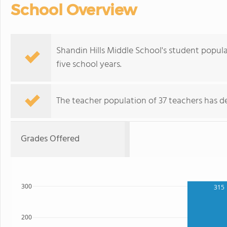
School Overview
Shandin Hills Middle School's student popul
five school years.
The teacher population of 37 teachers has de
Grades Offered
300
315
200