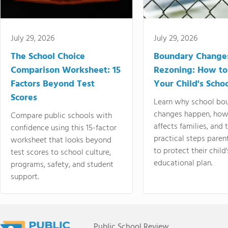
July 29, 2026
July 29, 2026
The School Choice
Boundary Change
Comparison Worksheet: 15
Rezoning: How to
Factors Beyond Test
Your Child's Schoo
Scores
Learn why school bo
changes happen, how
Compare public schools with
affects families, and 
confidence using this 15-factor
practical steps paren
worksheet that looks beyond
to protect their child'
test scores to school culture,
educational plan.
programs, safety, and student
support.
Public School Review