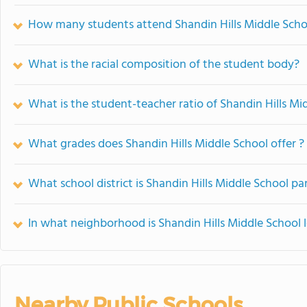
How many students attend Shandin Hills Middle Scho
What is the racial composition of the student body?
What is the student-teacher ratio of Shandin Hills Mi
What grades does Shandin Hills Middle School offer ?
What school district is Shandin Hills Middle School par
In what neighborhood is Shandin Hills Middle School 
Nearby Public Schools