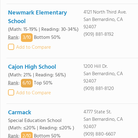
Newmark Elementary
4121 North Third Ave.
San Bernardino, CA
School
92407
(Math: 15-19% | Reading: 30-34%)
(909) 881-8192
3/
10
Rank
:
Bottom 50%
Add to Compare
Cajon High School
1200 Hill Dr.
San Bernardino, CA
(Math: 21% | Reading: 56%)
92407
6/
10
Rank
:
Top 50%
(909) 881-8120
Add to Compare
Carmack
4777 State St.
San Bernardino, CA
Special Education School
92407
(Math: ≤20% | Reading: ≤20% )
(909) 880-6607
2/
10
Rank
:
Bottom 50%