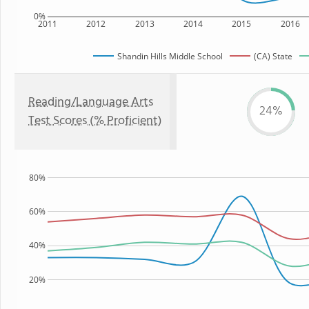
0%
2011
2012
2013
2014
2015
2016
Shandin Hills Middle School
(CA) State
Reading/Language Arts
24%
Test Scores (% Proficient)
80%
60%
40%
20%