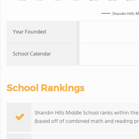
Shandin Hills M
Year Founded
School Calendar
School Rankings
Shandin Hills Middle School ranks within the
(based off of combined math and reading pro