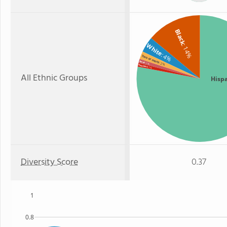
Black
White
: 14%
: 4%
Two or more
Asian
: 2%
: 1%
Hawaiian
: 1%
All Ethnic Groups
Hisp
Diversity Score
0.37
1
0.8