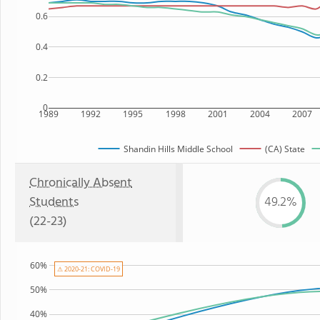
0.6
0.4
0.2
0
1989
1992
1995
1998
2001
2004
2007
Shandin Hills Middle School
(CA) State
Chronically Absent
Students
49.2%
(22-23)
60%
⚠ 2020-21: COVID-19
50%
40%