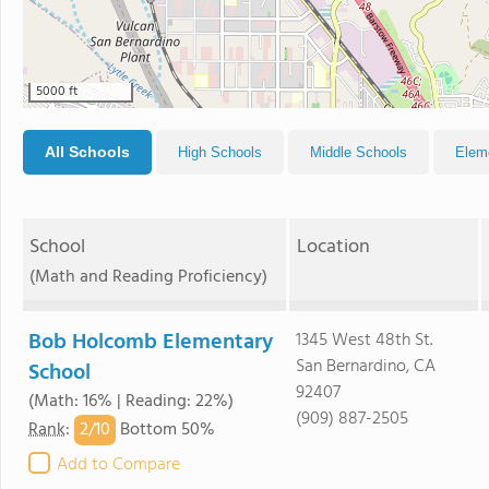
5000 ft
All Schools
High Schools
Middle Schools
Elem
School
Location
(Math and Reading Proficiency)
Bob Holcomb Elementary
1345 West 48th St.
San Bernardino, CA
School
92407
(Math: 16% | Reading: 22%)
(909) 887-2505
2/
10
Rank
:
Bottom 50%
Add to Compare