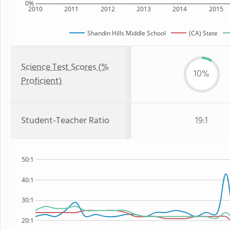
0%
2010
2011
2012
2013
2014
2015
Shandin Hills Middle School
(CA) State
Science Test Scores (%
10%
Proficient)
Student-Teacher Ratio
19:1
50:1
40:1
30:1
20:1