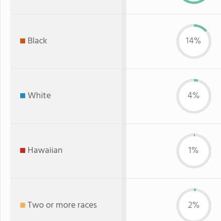
Black
14%
White
4%
Hawaiian
1%
Two or more races
2%