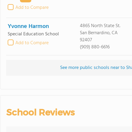
Add to Compare
Yvonne Harmon
4865 North State St.
San Bernardino, CA
Special Education School
92407
Add to Compare
(909) 880-6616
See more public schools near to Sh
School Reviews