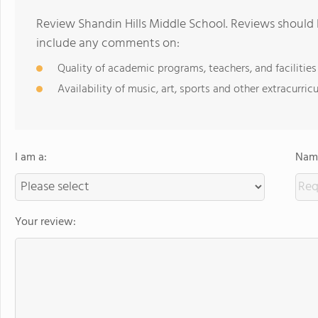
Review Shandin Hills Middle School. Reviews should 
include any comments on:
Quality of academic programs, teachers, and facilities
Availability of music, art, sports and other extracurricu
I am a:
Name
Your review: