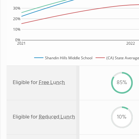
30%
20%
10%
0%
2021
2022
Shandin Hills Middle School
(CA) State Averag
Eligible for
Free Lunch
85%
Eligible for
Reduced Lunch
10%