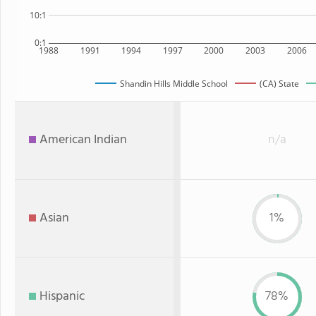
10:1
0:1
1988
1991
1994
1997
2000
2003
2006
Shandin Hills Middle School
(CA) State
American Indian
n/a
Asian
1%
Hispanic
78%