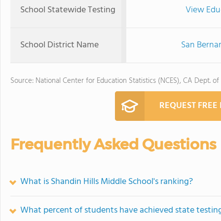
School Statewide Testing
View Edu
School District Name
San Bernar
Source: National Center for Education Statistics (NCES), CA Dept. of
REQUEST FREE
Frequently Asked Questions
What is Shandin Hills Middle School's ranking?
What percent of students have achieved state testing