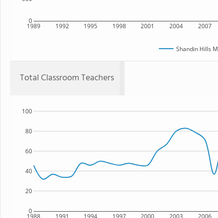
0
1989
1992
1995
1998
2001
2004
2007
Shandin Hills M
Total Classroom Teachers
100
80
60
40
20
0
1988
1991
1994
1997
2000
2003
2006