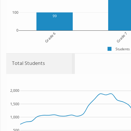
100
99
0
Grade 6
Grade 7
Students
Total Students
2,000
1,500
1,000
500