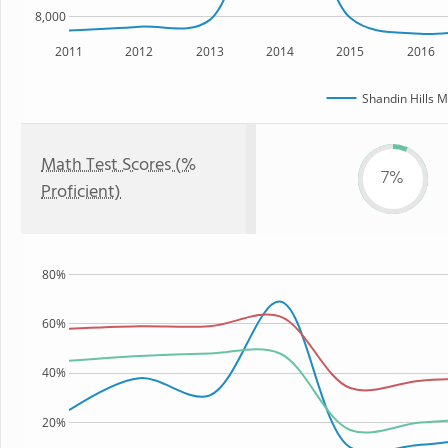
8,000
2011
2012
2013
2014
2015
2016
Shandin Hills M
Math Test Scores (%
7%
Proficient)
80%
60%
40%
20%