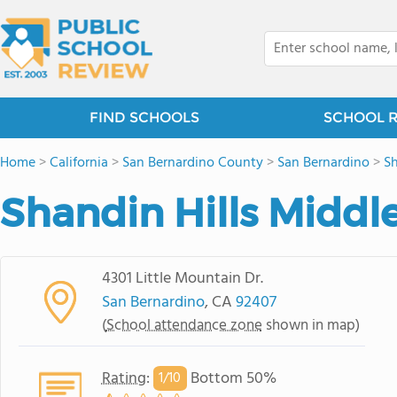
FIND SCHOOLS
SCHOOL 
Home
>
California
>
San Bernardino County
>
San Bernardino
>
Sh
Shandin Hills Middl
4301 Little Mountain Dr.
San Bernardino
, CA
92407
(
School attendance zone
shown in map)
Rating
:
Bottom 50%
1/
10