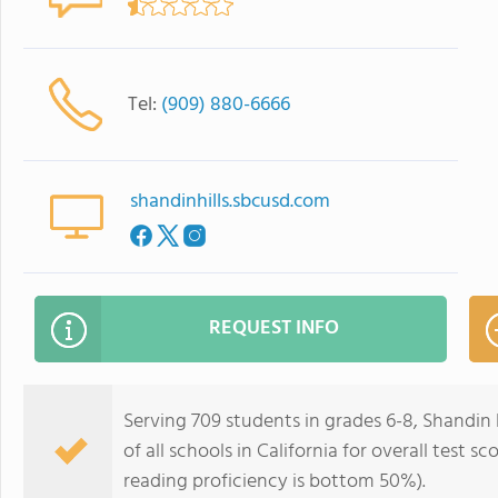
Tel:
(909) 880-6666
shandinhills.sbcusd.com
REQUEST INFO
Serving 709 students in grades 6-8, Shandin
of all schools in California for overall test
reading proficiency is bottom 50%).