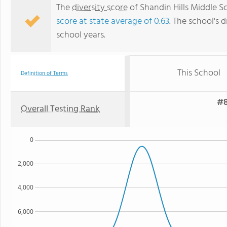
The
diversity score
of Shandin Hills Middle Sc
score at state average of 0.63
. The school's d
school years.
This School
Definition of Terms
#8
Overall Testing Rank
0
2,000
4,000
6,000