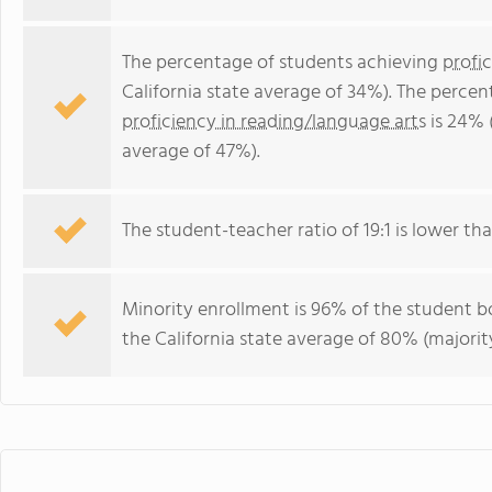
The percentage of students achieving
profi
California state average of 34%). The perce
proficiency in reading/language arts
is 24% 
average of 47%).
The student-teacher ratio of 19:1 is lower than
Minority enrollment is 96% of the student bo
the California state average of 80% (majority