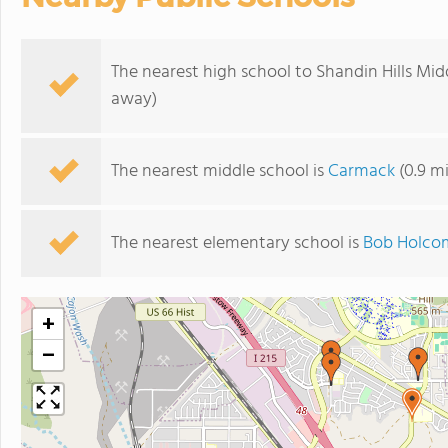
The nearest high school to Shandin Hills Mid
away)
The nearest middle school is
Carmack
(0.9 m
The nearest elementary school is
Bob Holco
+
−