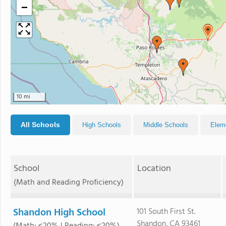
−
10 mi
All Schools
High Schools
Middle Schools
Elem
School
Location
(Math and Reading Proficiency)
Shandon High School
101 South First St.
Shandon, CA 93461