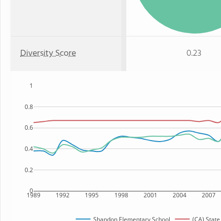
Diversity Score
0.23
1
0.8
0.6
0.4
0.2
0
1989
1992
1995
1998
2001
2004
2007
Shandon Elementary School
(CA) State