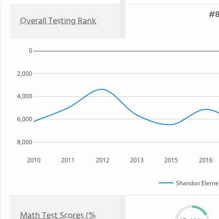
#8
Overall Testing Rank
0
2,000
4,000
6,000
8,000
2010
2011
2012
2013
2015
2016
Shandon Elemen
Math Test Scores (%