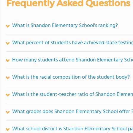
Frequently Asked Questions
What is Shandon Elementary School's ranking?
What percent of students have achieved state testing
How many students attend Shandon Elementary Sch
What is the racial composition of the student body?
What is the student-teacher ratio of Shandon Elemen
What grades does Shandon Elementary School offer 
What school district is Shandon Elementary School pa