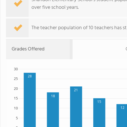
over five school years.
The teacher population of 10 teachers has sta
Grades Offered
30
28
25
20
21
18
15
15
12
10
5