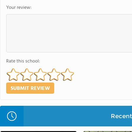
Your review:
Rate this school:
Recent 