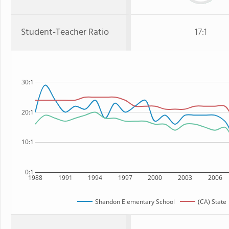
Student-Teacher Ratio
17:1
30:1
20:1
10:1
0:1
1988
1991
1994
1997
2000
2003
2006
Shandon Elementary School
(CA) State