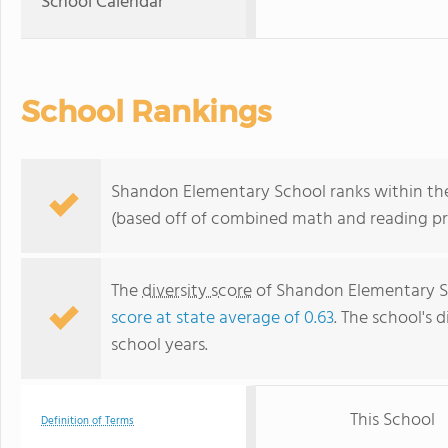
School Calendar
School Rankings
Shandon Elementary School ranks within the 
(based off of combined math and reading pro
The
diversity score
of Shandon Elementary Sch
score at state average of 0.63
. The school's d
school years.
This School
Definition of Terms