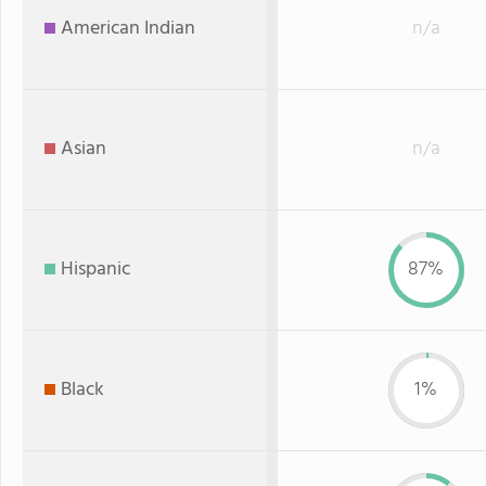
American Indian
n/a
Asian
n/a
Hispanic
87%
Black
1%