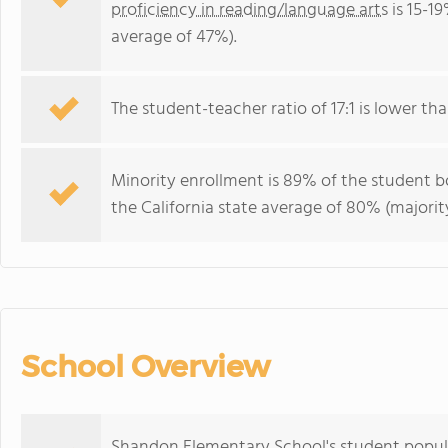
proficiency in reading/language arts
is 15-19
average of 47%).
The student-teacher ratio of 17:1 is lower than
Minority enrollment is 89% of the student bo
the California state average of 80% (majority
School Overview
Shandon Elementary School's student popula