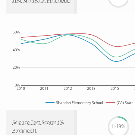
Test Scores (% Proficient)
60%
40%
20%
0%
2010
2011
2012
2013
2015
Shandon Elementary School
(CA) State
Science Test Scores (%
11-19%
Proficient)