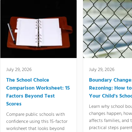
July 29, 2026
July 29, 2026
The School Choice
Boundary Change
Comparison Worksheet: 15
Rezoning: How to
Factors Beyond Test
Your Child's Schoo
Scores
Learn why school bo
changes happen, how
Compare public schools with
affects families, and 
confidence using this 15-factor
practical steps paren
worksheet that looks beyond