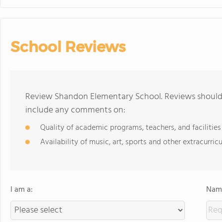
School Reviews
Review Shandon Elementary School. Reviews should 
include any comments on:
Quality of academic programs, teachers, and facilities
Availability of music, art, sports and other extracurricu
I am a:
Name