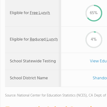
Eligible for
Free Lunch
65%
Eligible for
Reduced Lunch
4%
School Statewide Testing
View Edu
School District Name
Shandon
Source: National Center for Education Statistics (NCES), CA Dept. of