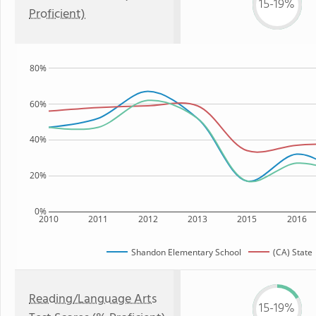
15-19%
Proficient)
80%
60%
40%
20%
0%
2010
2011
2012
2013
2015
2016
Shandon Elementary School
(CA) State
Reading/Language Arts
15-19%