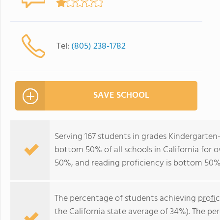
Tel:
(805) 238-1782
SAVE SCHOOL
Serving 167 students in grades Kindergarten
bottom 50% of all schools in California for o
50%, and reading proficiency is bottom 50%
The percentage of students achieving
profi
the California state average of 34%). The p