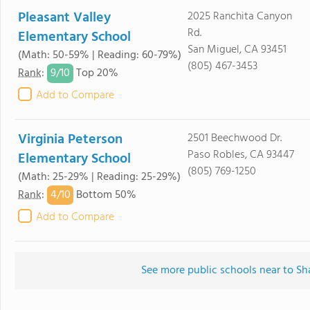
Pleasant Valley
2025 Ranchita Canyon
Rd.
Elementary School
San Miguel, CA 93451
(Math: 50-59% | Reading: 60-79%)
(805) 467-3453
9/
10
Rank
:
Top 20%
Add to Compare
Virginia Peterson
2501 Beechwood Dr.
Paso Robles, CA 93447
Elementary School
(805) 769-1250
(Math: 25-29% | Reading: 25-29%)
4/
10
Rank
:
Bottom 50%
Add to Compare
See more public schools near to S