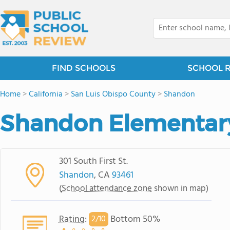
FIND SCHOOLS
SCHOOL 
Home
>
California
>
San Luis Obispo County
>
Shandon
Shandon Elementar
301 South First St.
Shandon
, CA
93461
(
School attendance zone
shown in map)
Rating
:
Bottom 50%
2/
10