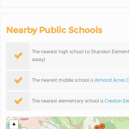
Nearby Public Schools
The nearest high school to Shandon Element
away)
The nearest middle school is
Almond Acres 
The nearest elementary school is
Creston El
+