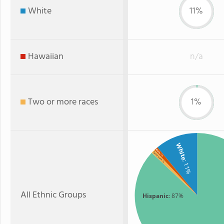
White
11%
Hawaiian
n/a
Two or more races
1%
White
Black
Two or more
: 1%
: 11%
: 1%
All Ethnic Groups
Hispanic
: 87%