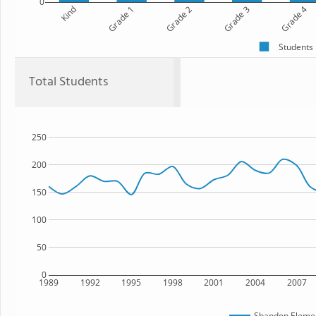
0
Kind
Grade 1
Grade 2
Grade 3
Grade 4
Students
Total Students
250
200
150
100
50
0
1989
1992
1995
1998
2001
2004
2007
Shandon Elemen