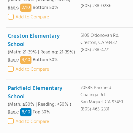
(Math: ≤20% | Reading: ≤20%)
(805) 238-0286
2/
10
Rank
:
Bottom 50%
Add to Compare
Creston Elementary
5105 O'donovan Rd.
Creston, CA 93432
School
(805) 238-4771
(Math: 21-39% | Reading: 21-39%)
4/
10
Rank
:
Bottom 50%
Add to Compare
Parkfield Elementary
70585 Parkfield
Coalinga Rd.
School
San Miguel, CA 93451
(Math: ≥50% | Reading: <50% )
(805) 463-2331
8/
10
Rank
:
Top 30%
Add to Compare