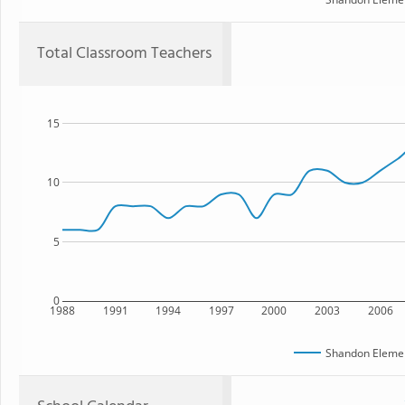
Total Classroom Teachers
15
10
5
0
1988
1991
1994
1997
2000
2003
2006
Shandon Elemen