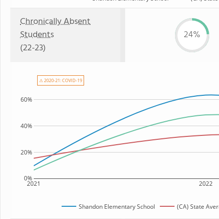
Chronically Absent
Students
24%
(22-23)
⚠ 2020-21: COVID-19
60%
40%
20%
0%
2021
2022
Shandon Elementary School
(CA) State Ave