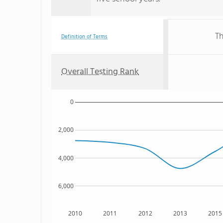
Th
Definition of Terms
Overall Testing Rank
0
2,000
4,000
6,000
2010
2011
2012
2013
2015