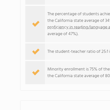
The percentage of students achi
the California state average of 3
proficiency in reading/language a
average of 47%).
The student-teacher ratio of 25:1 i
Minority enrollment is 75% of the
the California state average of 80