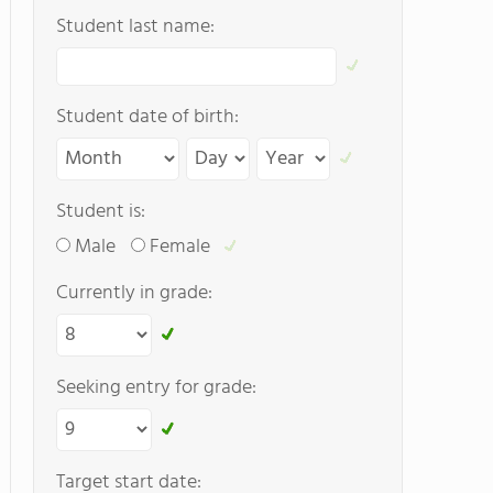
Student last name:
Student date of birth:
Student is:
Male
Female
Currently in grade:
Seeking entry for grade:
Target start date: