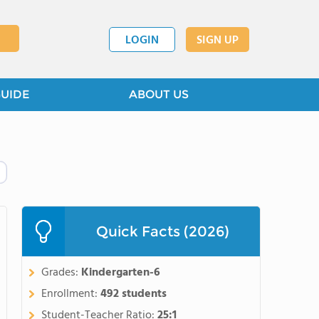
LOGIN
SIGN UP
GUIDE
ABOUT US
Quick Facts (2026)
Grades:
Kindergarten-6
Enrollment:
492 students
Student-Teacher Ratio:
25:1