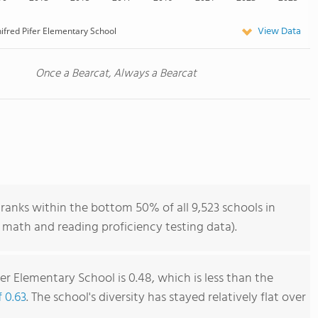
View Data
ifred Pifer Elementary School
Once a Bearcat, Always a Bearcat
ranks within the bottom 50% of all 9,523 schools in
 math and reading proficiency testing data).
er Elementary School is 0.48, which is less than the
f 0.63
. The school's diversity has stayed relatively flat over