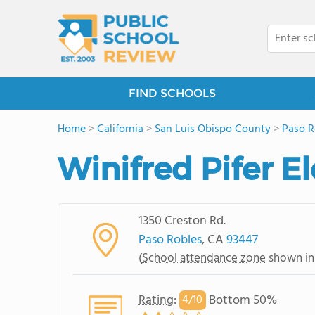
FIND SCHOOLS
Home
>
California
>
San Luis Obispo County
>
Paso R
Winifred Pifer 
1350 Creston Rd.
Paso Robles
, CA
93447
(
School attendance zone
shown in
Rating
:
Bottom 50%
4/
10