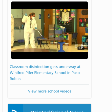
2:45
Classroom disinfection gets underway at
Winifred Pifer Elementary School in Paso
Robles
View more school videos