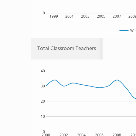
0
1999
2001
2003
2005
2007
200
Win
Total Classroom Teachers
40
30
20
10
0
2000
2002
2004
2006
2008
20