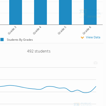
Grade 3
Grade 4
Grade 5
Grade 6
View Data
Students By Grades
492 students