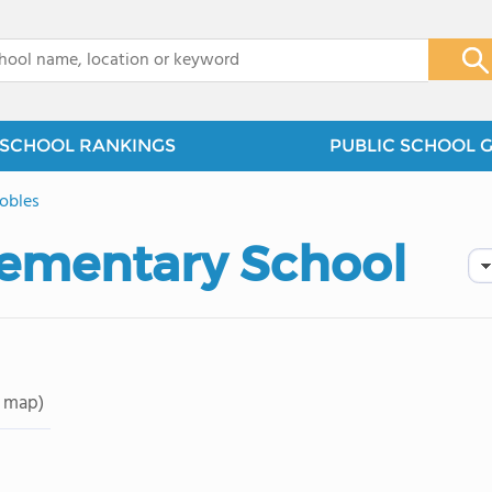
x
SCHOOL RANKINGS
PUBLIC SCHOOL 
obles
Elementary School
 map)