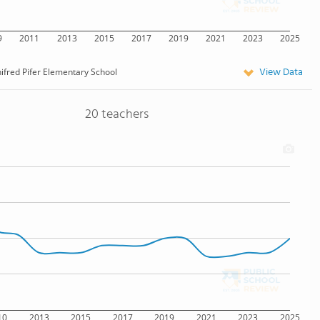
9
2011
2013
2015
2017
2019
2021
2023
2025
View Data
ifred Pifer Elementary School
20 teachers
10
2013
2015
2017
2019
2021
2023
2025