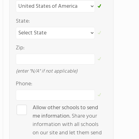
State:
Zip:
(enter "N/A" if not applicable)
Phone:
Allow other schools to send
me information.
Share your
information with all schools
on our site and let them send