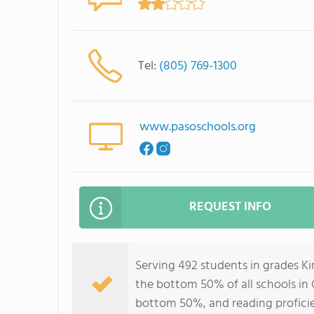
Tel:
(805) 769-1300
www.pasoschools.org
REQUEST INFO
Serving 492 students in grades Ki
the bottom 50% of all schools in C
bottom 50%, and reading profici