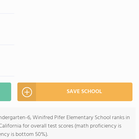
SAVE SCHOOL
ndergarten-6, Winifred Pifer Elementary School ranks in
alifornia for overall test scores (math proficiency is
ency is bottom 50%).