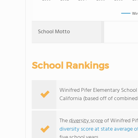
Win
School Motto
School Rankings
Winifred Pifer Elementary School 
California (based off of combined
The
diversity score
of Winifred Pif
diversity score at state average o
five school years.