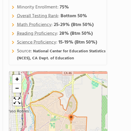
Minority Enrollment:
75%
Overall Testing Rank
:
Bottom 50%
Math Proficiency
:
25-29%
(Btm 50%)
Reading Proficiency
:
28%
(Btm 50%)
Science Proficiency
:
15-19%
(Btm 50%)
Source:
National Center for Education Statistics
(NCES), CA Dept. of Education
+
−