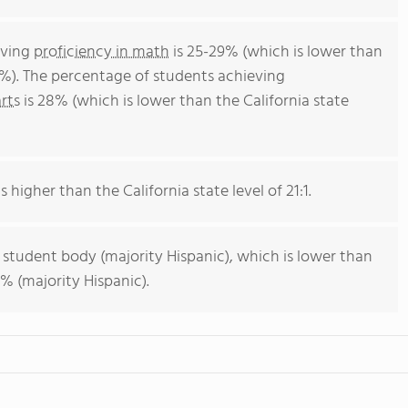
eving
proficiency in math
is 25-29% (which is lower than
4%). The percentage of students achieving
rts
is 28% (which is lower than the California state
s higher than the California state level of 21:1.
 student body (majority Hispanic), which is lower than
% (majority Hispanic).