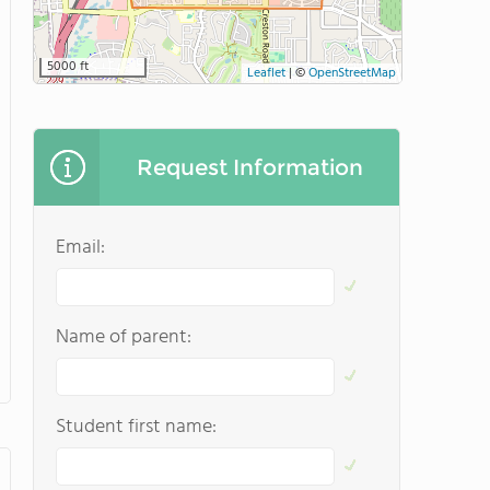
5000 ft
Leaflet
|
©
OpenStreetMap
Request Information
Email:
Name of parent:
Student first name: