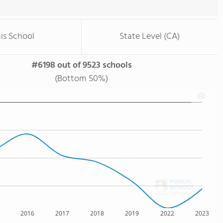
is School
State Level (CA)
#6198 out of 9523 schools
(Bottom 50%)
2016
2017
2018
2019
2022
2023