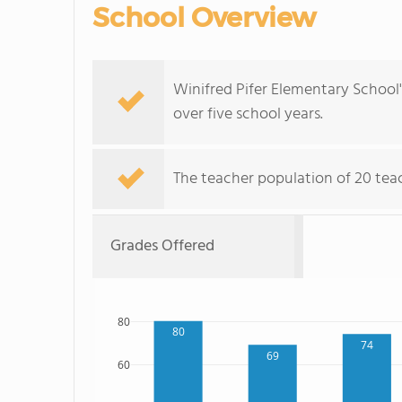
School Overview
Winifred Pifer Elementary School
over five school years.
The teacher population of 20 tea
Grades Offered
80
80
74
69
60