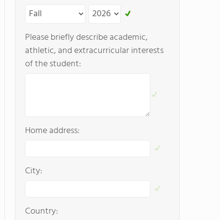
Please briefly describe academic,
athletic, and extracurricular interests
of the student:
Home address:
City:
Country: