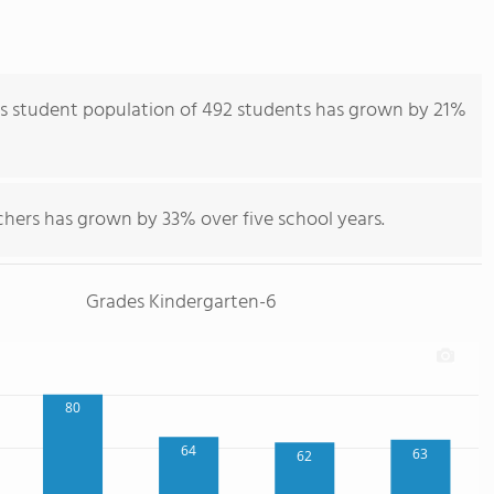
's student population of 492 students has grown by 21%
chers has grown by 33% over five school years.
Grades Kindergarten-6
80
64
63
62