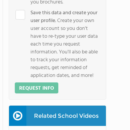
you brochures.
Save this data and create your
user profile.
Create your own
user account so you don't
have to re-type your user data
each time you request
information. You'll also be able
to track your information
requests, get reminded of
application dates, and more!
REQUEST INFO
Related School Videos