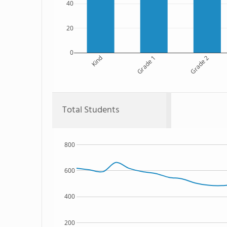
40
20
0
Kind
Grade 1
Grade 2
Total Students
800
600
400
200