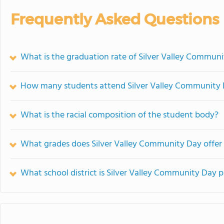
Frequently Asked Questions
What is the graduation rate of Silver Valley Commun
How many students attend Silver Valley Community
What is the racial composition of the student body?
What grades does Silver Valley Community Day offer
What school district is Silver Valley Community Day p