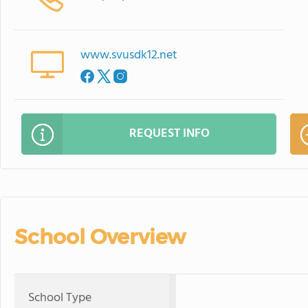
www.svusdk12.net
REQUEST INFO
School Overview
School Type