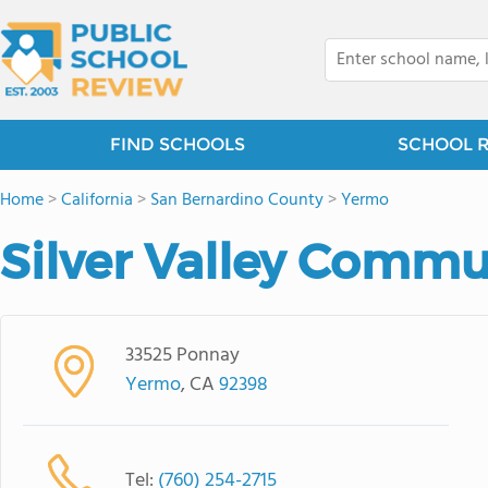
FIND SCHOOLS
SCHOOL 
Home
>
California
>
San Bernardino County
>
Yermo
Silver Valley Commu
33525 Ponnay
Yermo
, CA
92398
Tel:
(760) 254-2715