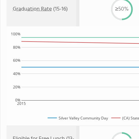
Graduation Rate
(15-16)
≥50%
100%
80%
60%
40%
20%
0%
2015
Silver Valley Community Day
(CA) Stat
Eligible for
Free Lunch
(13-