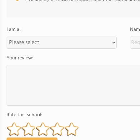
I am a:
Name
Your review:
Rate this school: