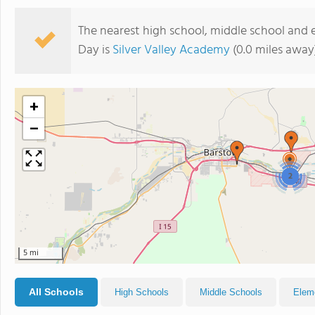
The nearest high school, middle school and
Day is
Silver Valley Academy
(0.0 miles away
+
−
2
5 mi
All Schools
High Schools
Middle Schools
Elem