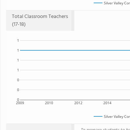
Silver Valley C
Total Classroom Teachers
(17-18)
1
1
1
1
0
0
0
2009
2010
2012
2014
Silver Valley C