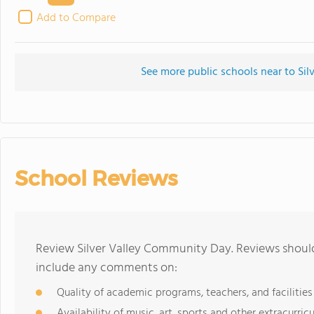
Add to Compare
See more public schools near to Si
School Reviews
Review Silver Valley Community Day. Reviews should
include any comments on:
Quality of academic programs, teachers, and facilities
Availability of music, art, sports and other extracurricu