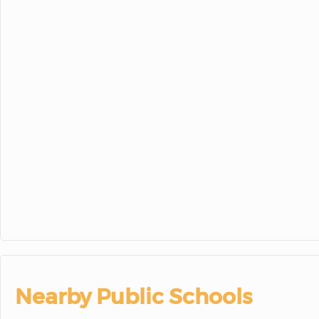
23
24
25
30
31
1
Nearby Public Schools