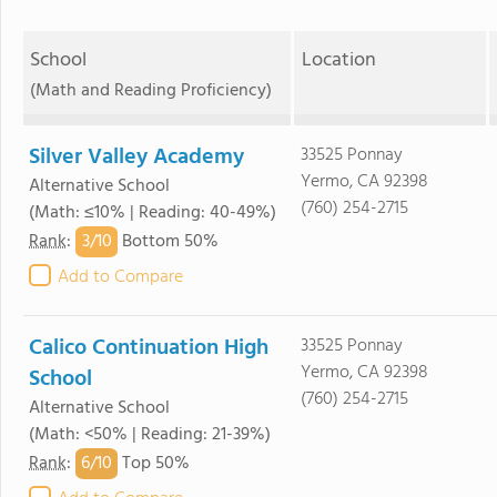
School
Location
(Math and Reading Proficiency)
Silver Valley Academy
33525 Ponnay
Yermo, CA 92398
Alternative School
(760) 254-2715
(Math: ≤10% | Reading: 40-49%)
3/
10
Rank
:
Bottom 50%
Add to Compare
Calico Continuation High
33525 Ponnay
Yermo, CA 92398
School
(760) 254-2715
Alternative School
(Math: <50% | Reading: 21-39%)
6/
10
Rank
:
Top 50%