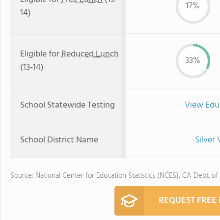
17%
14)
Eligible for
Reduced Lunch
33%
(13-14)
School Statewide Testing
View Edu
School District Name
Silver 
Source: National Center for Education Statistics (NCES), CA Dept. of
REQUEST FREE