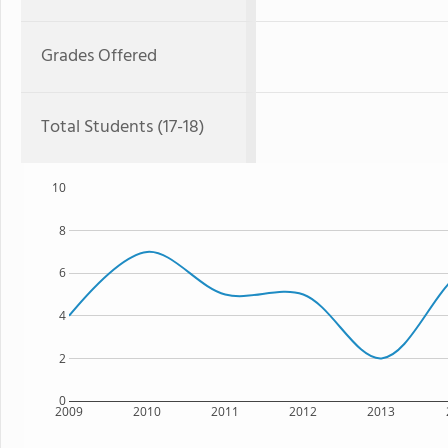
Grades Offered
Total Students (17-18)
10
8
6
4
2
0
2009
2010
2011
2012
2013