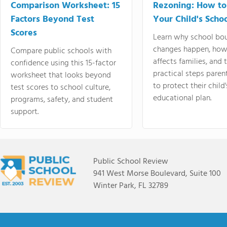
Comparison Worksheet: 15
Rezoning: How to
Factors Beyond Test
Your Child's Schoo
Scores
Learn why school bo
changes happen, how
Compare public schools with
affects families, and 
confidence using this 15-factor
practical steps paren
worksheet that looks beyond
to protect their child'
test scores to school culture,
educational plan.
programs, safety, and student
support.
Public School Review
941 West Morse Boulevard, Suite 100
Winter Park, FL 32789