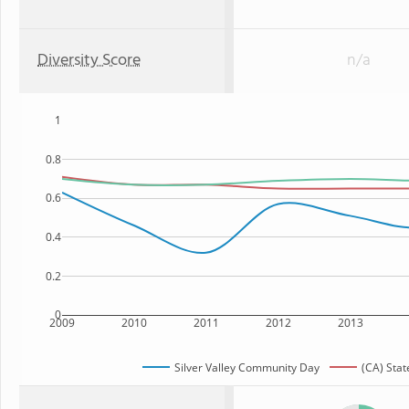
Diversity Score
n/a
1
0.8
0.6
0.4
0.2
0
2009
2010
2011
2012
2013
Silver Valley Community Day
(CA) Stat