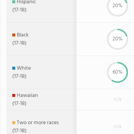
Hispanic
20%
(17-18)
Black
20%
(17-18)
White
60%
(17-18)
Hawaiian
n/a
(17-18)
Two or more races
n/a
(17-18)