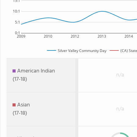
15:1
10:1
5:1
0:1
2009
2010
2012
2013
2014
Silver Valley Community Day
(CA) Stat
American Indian
n/a
(17-18)
Asian
n/a
(17-18)