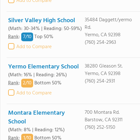
Add to Compare
Silver Valley High School
35484 Daggett/yermo
Rd.
(Math: 30-34% | Reading: 50-59%)
Yermo, CA 92398
7/
10
Rank
:
Top 50%
(760) 254-2963
Add to Compare
Yermo Elementary School
38280 Gleason St.
Yermo, CA 92398
(Math: 16% | Reading: 26%)
(760) 254-2931
2/
10
Rank
:
Bottom 50%
Add to Compare
Montara Elementary
700 Montara Rd.
Barstow, CA 92311
School
(760) 252-5150
(Math: 8% | Reading: 12%)
1/
10
Rank
:
Bottom 50%