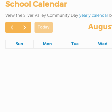
School Calendar
View the Silver Valley Community Day
yearly calendar
b
Augus
Today
Sun
Mon
Tue
Wed
26
27
28
2
3
4
9
10
11
SVUSD Board Meeting
16
17
18