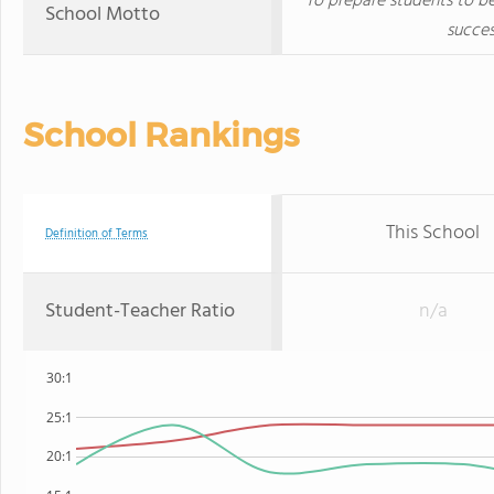
To prepare students to be
School Motto
succes
School Rankings
This School
Definition of Terms
Student-Teacher Ratio
n/a
30:1
25:1
20:1