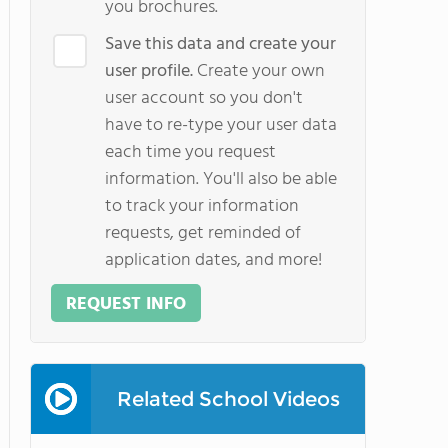
you brochures.
Save this data and create your
user profile.
Create your own
user account so you don't
have to re-type your user data
each time you request
information. You'll also be able
to track your information
requests, get reminded of
application dates, and more!
REQUEST INFO
Related School Videos