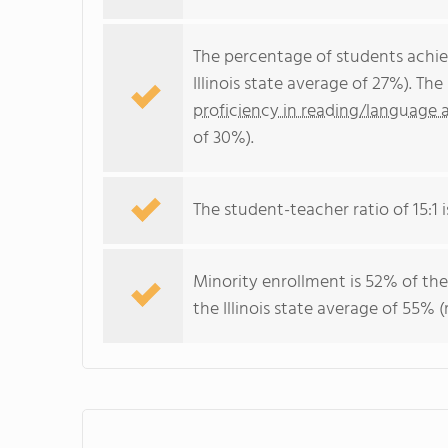
The percentage of students achi
Illinois state average of 27%). T
proficiency in reading/language a
of 30%).
The student-teacher ratio of 15:1 is
Minority enrollment is 52% of the
the Illinois state average of 55% (