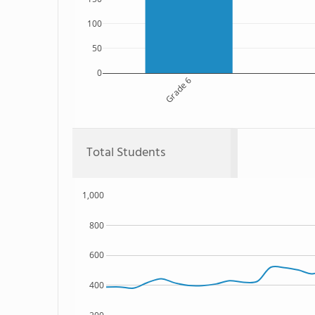
100
50
0
Grade 6
Total Students
1,000
800
600
400