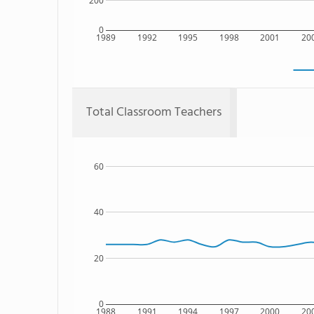
200
0
1989
1992
1995
1998
2001
20
Total Classroom Teachers
60
40
20
0
1988
1991
1994
1997
2000
20