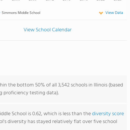
View Data
Simmons Middle School
View School Calendar
n the bottom 50% of all 3,542 schools in Illinois (based
 proficiency testing data).
dle School is 0.62, which is less than the
diversity score
ol's diversity has stayed relatively flat over five school