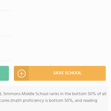
SAVE SCHOOL
-8, Simmons Middle School ranks in the bottom 50% of all
st scores (math proficiency is bottom 50%, and reading