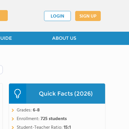
LOGIN
SIGN UP
GUIDE
ABOUT US
Quick Facts (2026)
Grades:
6-8
Enrollment:
725 students
Student-Teacher Ratio:
15:1