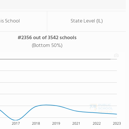
is School
State Level (IL)
#2356 out of 3542 schools
(Bottom 50%)
2017
2018
2019
2021
2022
2023