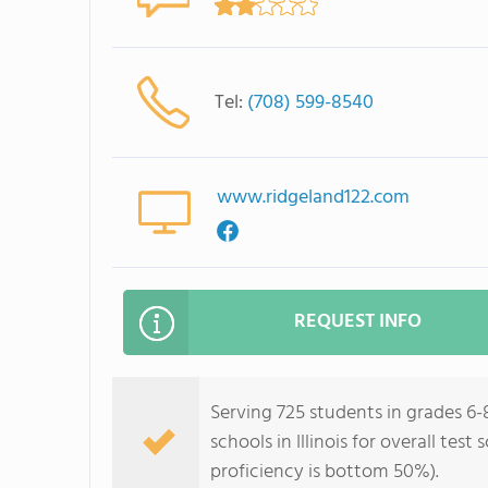
Tel:
(708) 599-8540
www.ridgeland122.com
REQUEST INFO
Serving 725 students in grades 6
schools in Illinois for overall te
proficiency is bottom 50%).