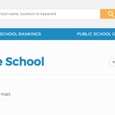
x
SCHOOL RANKINGS
PUBLIC SCHOOL 
 School
 map)