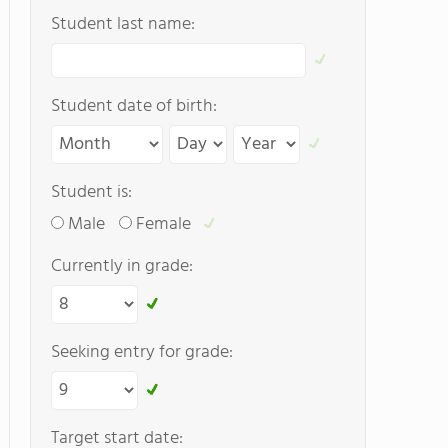
Student last name:
Student date of birth:
Student is:
Male
Female
Currently in grade:
Seeking entry for grade:
Target start date: