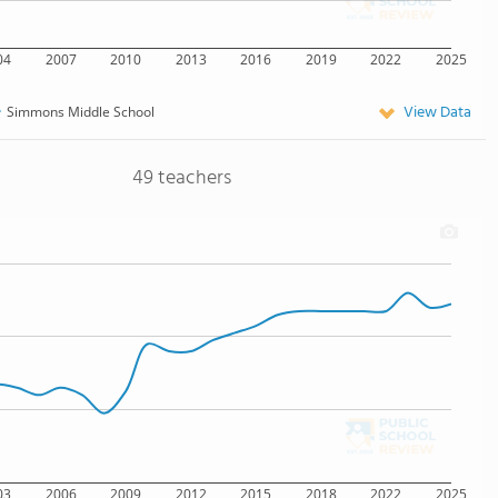
04
2007
2010
2013
2016
2019
2022
2025
View Data
Simmons Middle School
49 teachers
03
2006
2009
2012
2015
2018
2022
2025