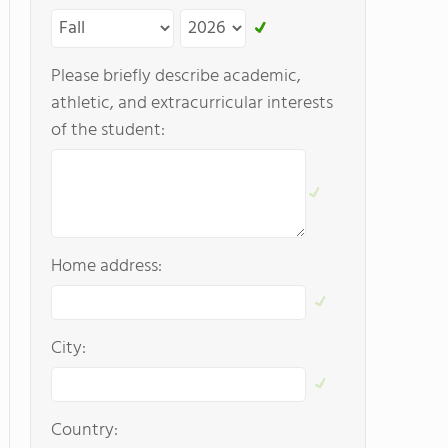
Please briefly describe academic,
athletic, and extracurricular interests
of the student:
Home address:
City:
Country: