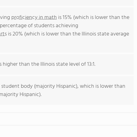
eving
proficiency in math
is 15% (which is lower than the
he percentage of students achieving
rts
is 20% (which is lower than the Illinois state average
 higher than the Illinois state level of 13:1.
 student body (majority Hispanic), which is lower than
majority Hispanic).