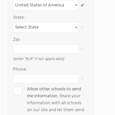
State:
Zip:
(enter "N/A" if not applicable)
Phone:
Allow other schools to send
me information.
Share your
information with all schools
on our site and let them send