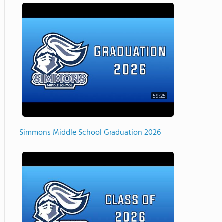
59:25
Simmons Middle School Graduation 2026