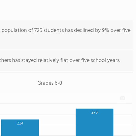
population of 725 students has declined by 9% over five
ers has stayed relatively flat over five school years.
Grades 6-8
275
224