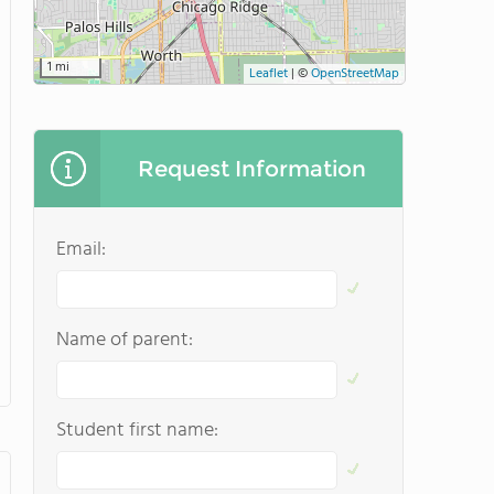
1 mi
Leaflet
|
©
OpenStreetMap
Request Information
Email:
Name of parent:
Student first name: