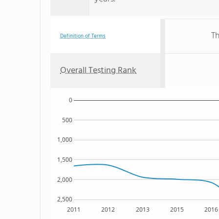
Th
Definition of Terms
Overall Testing Rank
0
500
1,000
1,500
2,000
2,500
2011
2012
2013
2015
2016