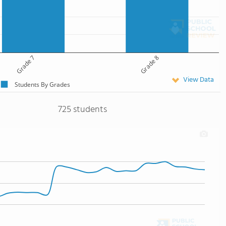
Grade 7
Grade 8
View Data
Students By Grades
725 students