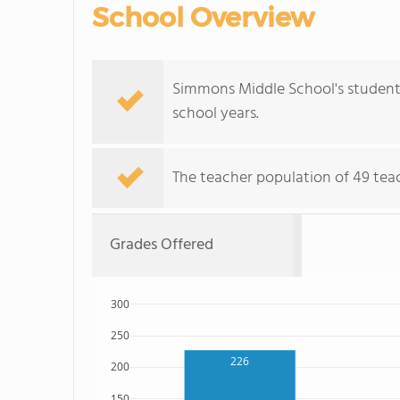
School Overview
Simmons Middle School's student 
school years.
The teacher population of 49 teach
Grades Offered
300
250
226
200
150