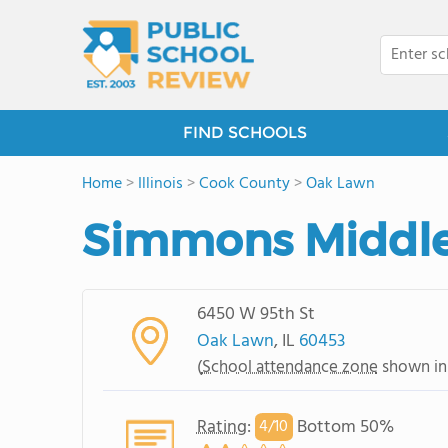
FIND SCHOOLS
Home
>
Illinois
>
Cook County
>
Oak Lawn
Simmons Middle
6450 W 95th St
Oak Lawn
, IL
60453
(
School attendance zone
shown in
Rating
:
Bottom 50%
4/
10