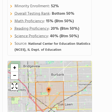
Minority Enrollment:
52%
Overall Testing Rank
:
Bottom 50%
Math Proficiency
:
15%
(Btm 50%)
Reading Proficiency
:
20%
(Btm 50%)
Science Proficiency
:
40%
(Btm 50%)
Source:
National Center for Education Statistics
(NCES), IL Dept. of Education
+
−