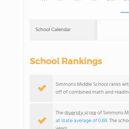
School Calendar
School Rankings
Simmons Middle School ranks withi
off of combined math and reading
The
diversity score
of Simmons Mid
at state average of 0.69
. The scho
years.