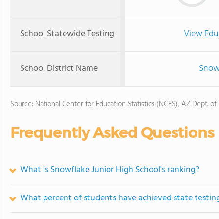
School Statewide Testing
View Edu
School District Name
Snowf
Source: National Center for Education Statistics (NCES), AZ Dept. of
Frequently Asked Questions
What is Snowflake Junior High School's ranking?
What percent of students have achieved state testing