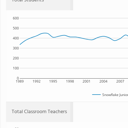
Total Students
600
500
400
300
200
100
0
1989
1992
1995
1998
2001
2004
2007
Snowflake Junio
Total Classroom Teachers