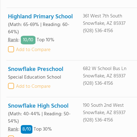
Highland Primary School
361 West 7th South
Snowflake, AZ 85937
(Math: 65-69% | Reading: 60-
(928) 536-4156
64%)
10/
10
Rank
:
Top 10%
Add to Compare
Snowflake Preschool
682 W School Bus Ln
Snowflake, AZ 85937
Special Education School
(928) 536-4156
Add to Compare
Snowflake High School
190 South 2nd West
Snowflake, AZ 85937
(Math: 40-44% | Reading: 50-
(928) 536-4156
54%)
8/
10
Rank
:
Top 30%