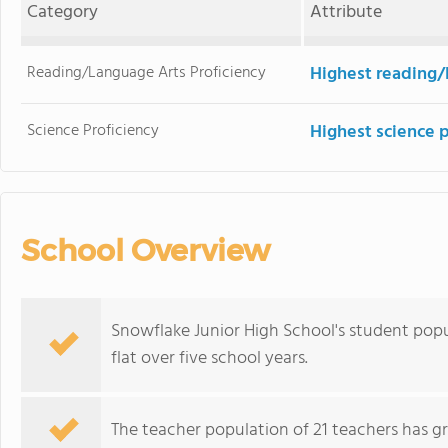
Category
Attribute
Reading/Language Arts Proficiency
Highest reading/
Science Proficiency
Highest science 
School Overview
Snowflake Junior High School's student popu
flat over five school years.
The teacher population of 21 teachers has g