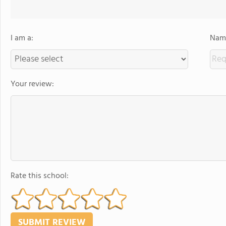
I am a:
Name
Your review:
Rate this school: