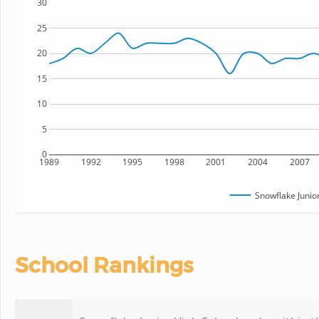
30
25
20
15
10
5
0
1989
1992
1995
1998
2001
2004
2007
Snowflake Junio
School Rankings