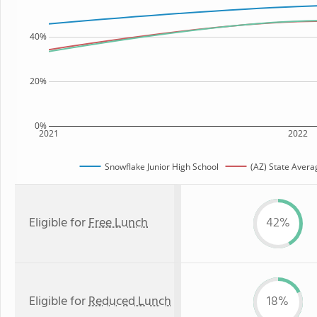
40%
20%
0%
2021
2022
Snowflake Junior High School
(AZ) State Avera
Eligible for
Free Lunch
42%
Eligible for
Reduced Lunch
18%