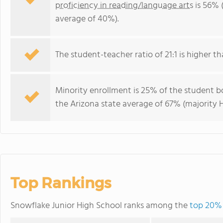
proficiency in reading/language arts
is 56% 
average of 40%).
The student-teacher ratio of 21:1 is higher tha
Minority enrollment is 25% of the student bo
the Arizona state average of 67% (majority H
Top Rankings
Snowflake Junior High School ranks among the
top 20% 