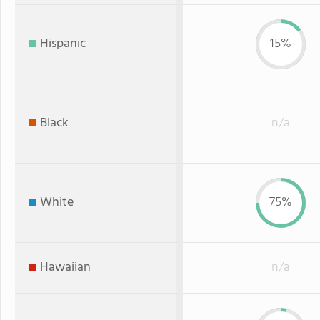
Hispanic
15%
Black
n/a
White
75%
Hawaiian
n/a