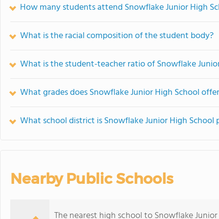
How many students attend Snowflake Junior High Sc
What is the racial composition of the student body?
What is the student-teacher ratio of Snowflake Junio
What grades does Snowflake Junior High School offer
What school district is Snowflake Junior High School 
Nearby Public Schools
The nearest high school to Snowflake Junior