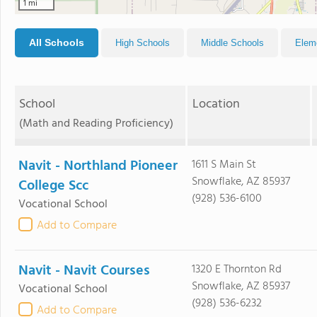
1 mi
All Schools
High Schools
Middle Schools
Elem
School
Location
(Math and Reading Proficiency)
Navit - Northland Pioneer
1611 S Main St
Snowflake, AZ 85937
College Scc
(928) 536-6100
Vocational School
Add to Compare
Navit - Navit Courses
1320 E Thornton Rd
Snowflake, AZ 85937
Vocational School
(928) 536-6232
Add to Compare