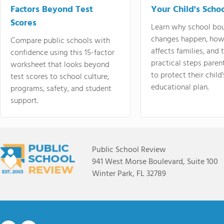
Factors Beyond Test
Your Child's Schoo
Scores
Learn why school bo
changes happen, how
Compare public schools with
affects families, and 
confidence using this 15-factor
practical steps paren
worksheet that looks beyond
to protect their child'
test scores to school culture,
educational plan.
programs, safety, and student
support.
Public School Review
941 West Morse Boulevard, Suite 100
Winter Park, FL 32789