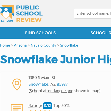
FIND SCHOOLS
SCHOOL 
Home
>
Arizona
>
Navajo County
>
Snowflake
Snowflake Junior H
1380 S Main St
Snowflake
, AZ
85937
(
School attendance zone
shown in map)
Rating
:
Top 30%
8/
10