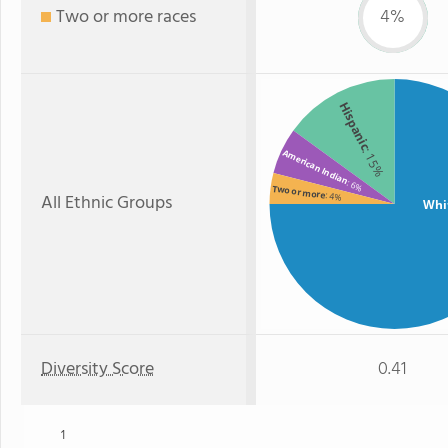
Two or more races
4%
Hispanic
: 15%
American Indian
: 6%
Two or more
All Ethnic Groups
: 4%
Whi
Diversity Score
0.41
1