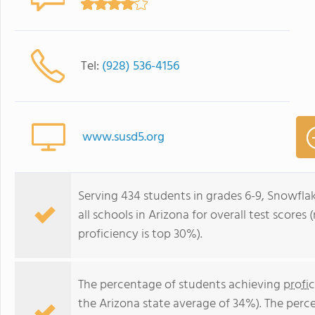
Tel:
(928) 536-4156
www.susd5.org
Serving 434 students in grades 6-9, Snowflak
all schools in Arizona for overall test score
proficiency is top 30%).
The percentage of students achieving
profi
the Arizona state average of 34%). The perc