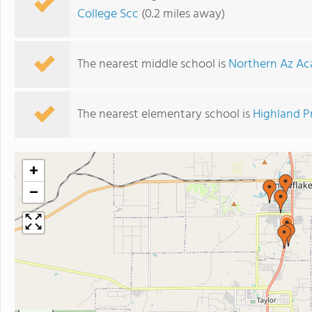
College Scc
(0.2 miles away)
The nearest middle school is
Northern Az Aca
The nearest elementary school is
Highland P
+
−