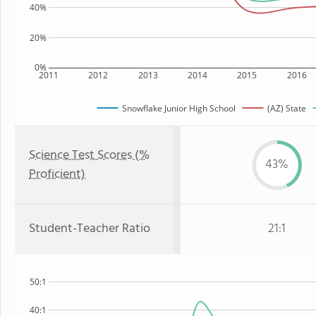
40%
20%
0%
2011
2012
2013
2014
2015
2016
Snowflake Junior High School
(AZ) State
Science Test Scores (%
43%
Proficient)
Student-Teacher Ratio
21:1
50:1
40:1