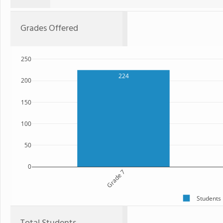
Grades Offered
250
224
200
150
100
50
0
Grade 7
Students