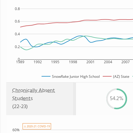
0.8
0.6
0.4
0.2
0
1989
1992
1995
1998
2001
2004
2007
Snowflake Junior High School
(AZ) State
Chronically Absent
Students
54.2%
(22-23)
⚠ 2020-21: COVID-19
60%