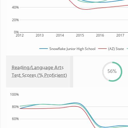
40%
20%
0%
2012
2013
2014
2015
2016
2017
Snowflake Junior High School
(AZ) State
Reading/Language Arts
56%
Test Scores (% Proficient)
100%
80%
60%