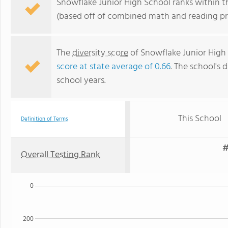
Snowflake Junior High School ranks within th
(based off of combined math and reading pro
The
diversity score
of Snowflake Junior High S
score at state average of 0.66
. The school's d
school years.
This School
Definition of Terms
#
Overall Testing Rank
0
200