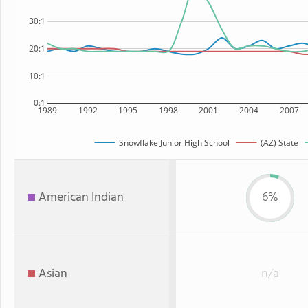
30:1
20:1
10:1
0:1
1989
1992
1995
1998
2001
2004
2007
Snowflake Junior High School
(AZ) State
American Indian
6%
Asian
n/a