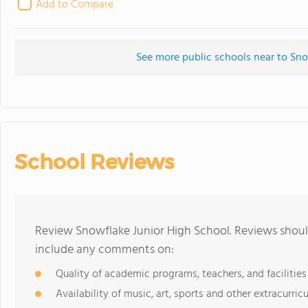
Add to Compare
See more public schools near to Sno
School Reviews
Review Snowflake Junior High School. Reviews should
include any comments on:
Quality of academic programs, teachers, and facilities
Availability of music, art, sports and other extracurricu