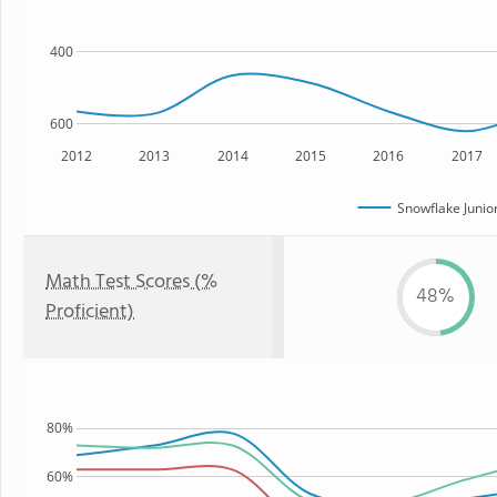
400
600
2012
2013
2014
2015
2016
2017
Snowflake Junio
Math Test Scores (%
48%
Proficient)
80%
60%