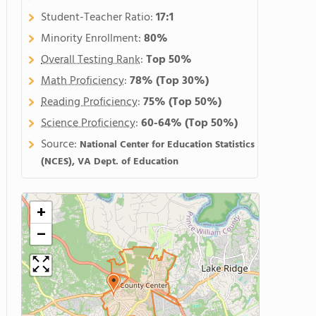
Student-Teacher Ratio:
17:1
Minority Enrollment:
80%
Overall Testing Rank
:
Top 50%
Math Proficiency
:
78%
(Top 30%)
Reading Proficiency
:
75%
(Top 50%)
Science Proficiency
:
60-64%
(Top 50%)
Source:
National Center for Education Statistics
(NCES), VA Dept. of Education
+
−