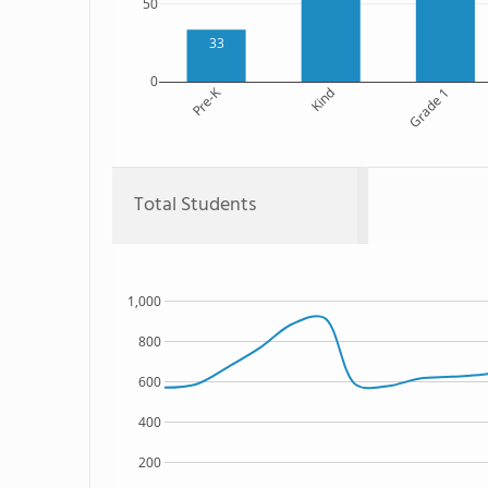
50
33
0
Pre-K
Kind
Grade 1
Total Students
1,000
800
600
400
200