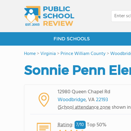
FIND SCHOOLS
Home
>
Virginia
>
Prince William County
>
Woodbrid
Sonnie Penn El
12980 Queen Chapel Rd
Woodbridge
, VA
22193
(
School attendance zone
shown in
Rating
:
Top 50%
7/
10