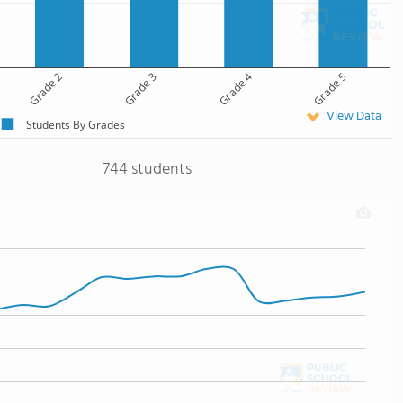
Grade 2
Grade 3
Grade 4
Grade 5
View Data
Students By Grades
744 students