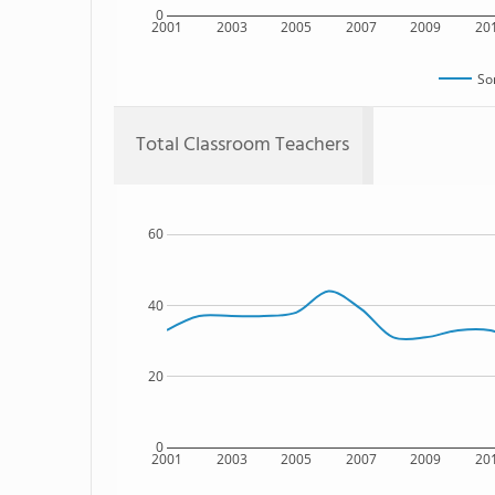
0
2001
2003
2005
2007
2009
20
So
Total Classroom Teachers
60
40
20
0
2001
2003
2005
2007
2009
20