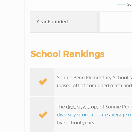
So
Year Founded
School Rankings
Sonnie Penn Elementary School ran
(based off of combined math and 
The
diversity score
of Sonnie Penn
diversity score at state average o
five school years.