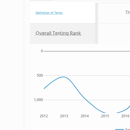
Th
Definition of Terms
Overall Testing Rank
0
500
1,000
2012
2013
2014
2015
2016
So