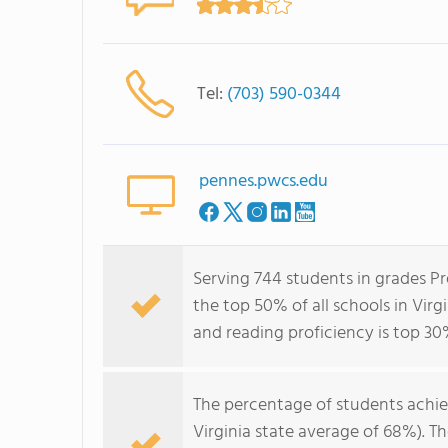
Tel:
(703) 590-0344
pennes.pwcs.edu
Serving 744 students in grades P
the top 50% of all schools in Virg
and reading proficiency is top 30
The percentage of students achi
Virginia state average of 68%). T