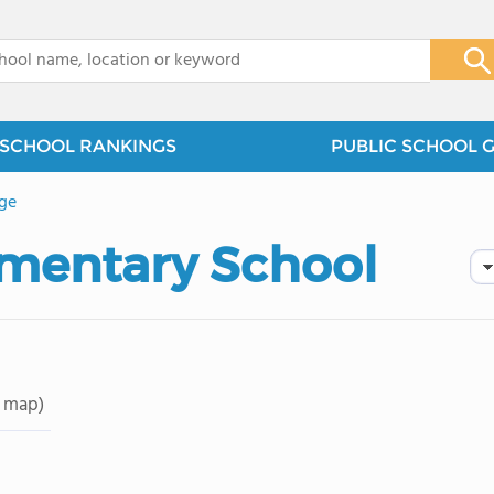
x
SCHOOL RANKINGS
PUBLIC SCHOOL 
ge
ementary School
 map)