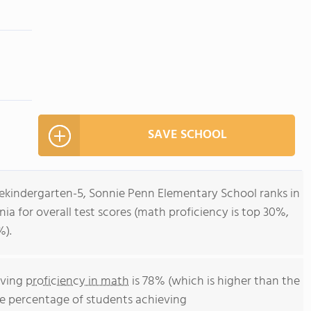
SAVE SCHOOL
rekindergarten-5, Sonnie Penn Elementary School ranks in
inia for overall test scores (math proficiency is top 30%,
%).
eving
proficiency in math
is 78% (which is higher than the
he percentage of students achieving