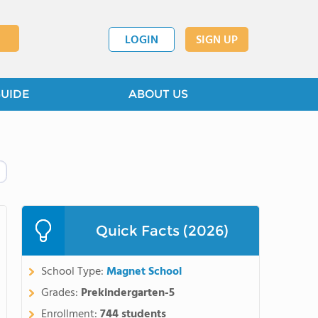
LOGIN
SIGN UP
GUIDE
ABOUT US
Quick Facts (2026)
School Type:
Magnet School
Grades:
Prekindergarten-5
Enrollment:
744 students