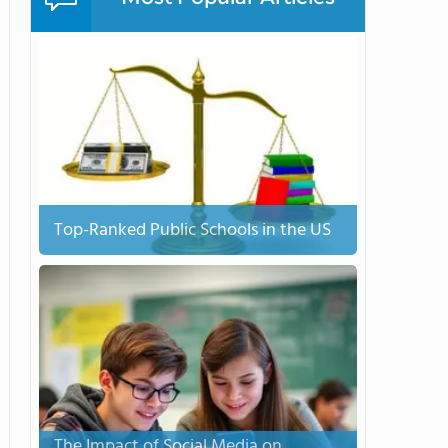
Top-Ranked Public Schools in the US
The Impact of Social Media on