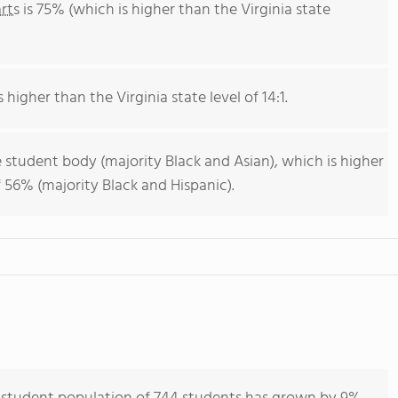
rts
is 75% (which is higher than the Virginia state
 higher than the Virginia state level of 14:1.
 student body (majority Black and Asian), which is higher
f 56% (majority Black and Hispanic).