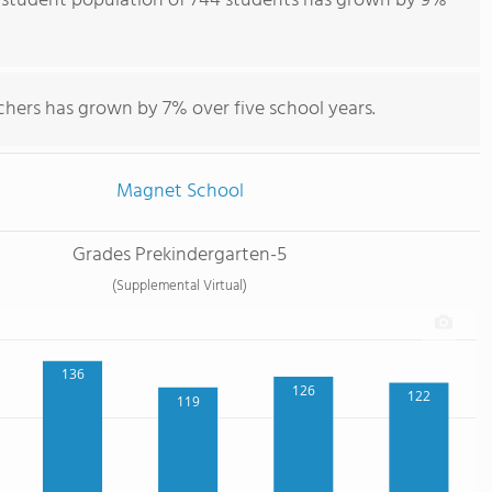
 student population of 744 students has grown by 9%
chers has grown by 7% over five school years.
Magnet School
Grades Prekindergarten-5
(Supplemental Virtual)
136
126
122
119