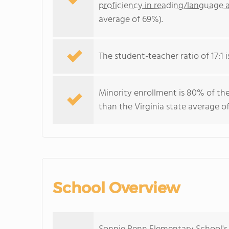
proficiency in reading/language a
average of 69%).
The student-teacher ratio of 17:1 is
Minority enrollment is 80% of the
than the Virginia state average o
School Overview