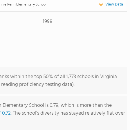
View Data
nnie Penn Elementary School
1998
ks within the top 50% of all 1,773 schools in Virginia
reading proficiency testing data).
 Elementary School is 0.79, which is more than the
f 0.72
. The school's diversity has stayed relatively flat over