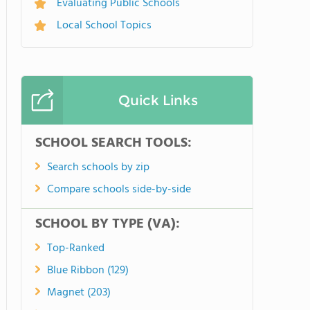
Evaluating Public Schools
Local School Topics
Quick Links
SCHOOL SEARCH TOOLS:
Search schools by zip
Compare schools side-by-side
SCHOOL BY TYPE (VA):
Top-Ranked
Blue Ribbon (129)
Magnet (203)