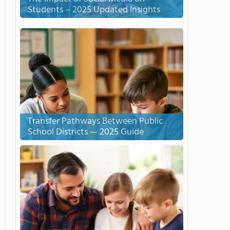
Students – 2025 Updated Insights
Transfer Pathways Between Public
School Districts — 2025 Guide