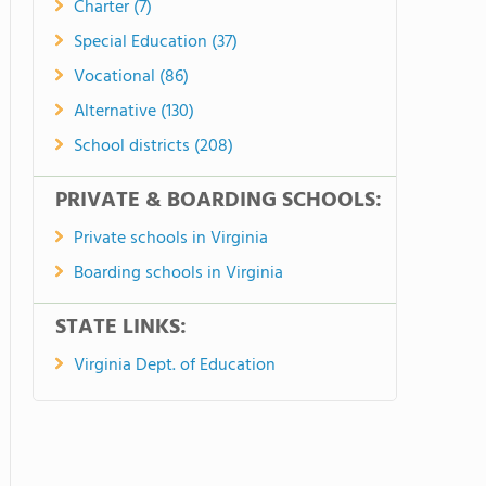
Charter (7)
Special Education (37)
Vocational (86)
Alternative (130)
School districts (208)
PRIVATE & BOARDING SCHOOLS:
Private schools in Virginia
Boarding schools in Virginia
STATE LINKS:
Virginia Dept. of Education