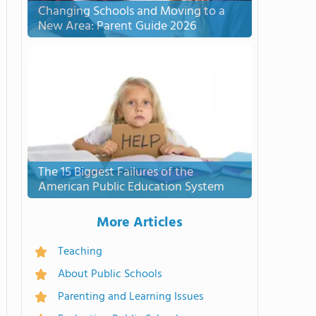
Changing Schools and Moving to a
New Area: Parent Guide 2026
The 15 Biggest Failures of the
American Public Education System
More Articles
Teaching
About Public Schools
Parenting and Learning Issues