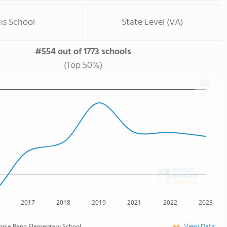
is School
State Level (VA)
#554 out of 1773 schools
(Top 50%)
2017
2018
2019
2021
2022
2023
View Data
nnie Penn Elementary School