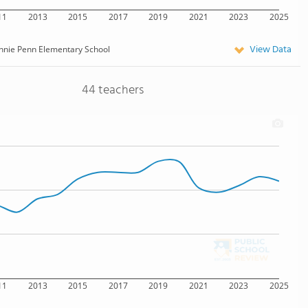
11
2013
2015
2017
2019
2021
2023
2025
View Data
nnie Penn Elementary School
44 teachers
11
2013
2015
2017
2019
2021
2023
2025