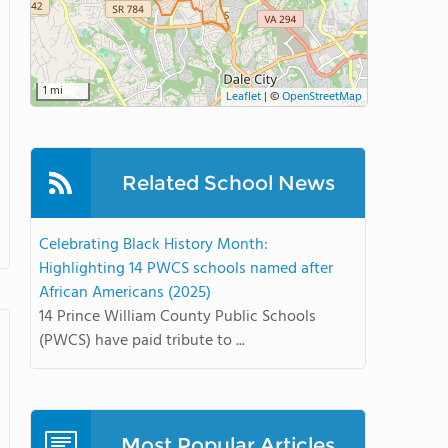
1 mi
Leaflet
|
©
OpenStreetMap
Related School News
Celebrating Black History Month:
Highlighting 14 PWCS schools named after
African Americans (2025)
14 Prince William County Public Schools
(PWCS) have paid tribute to ...
Most Popular Articles