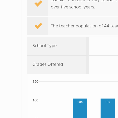
Sonnie Penn Elementary School's
over five school years.
The teacher population of 44 tea
School Type
Grades Offered
150
100
104
104