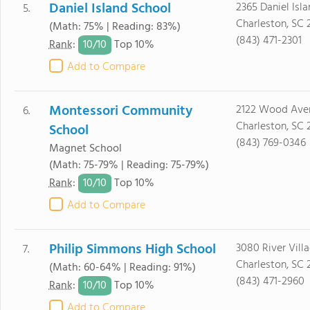
Daniel Island School
2365 Daniel Isla
5.
Charleston, SC 
(Math: 75% | Reading: 83%)
(843) 471-2301
10/
10
Rank
:
Top 10%
Add to Compare
Montessori Community
2122 Wood Ave
6.
Charleston, SC 
School
(843) 769-0346
Magnet School
(Math: 75-79% | Reading: 75-79%)
10/
10
Rank
:
Top 10%
Add to Compare
Philip Simmons High School
3080 River Vill
7.
Charleston, SC 
(Math: 60-64% | Reading: 91%)
(843) 471-2960
10/
10
Rank
:
Top 10%
Add to Compare