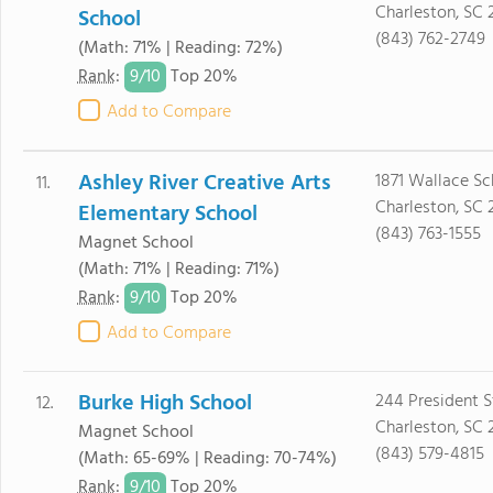
Charleston, SC 
School
(843) 762-2749
(Math: 71% | Reading: 72%)
9/
10
Rank
:
Top 20%
Add to Compare
Ashley River Creative Arts
1871 Wallace S
11.
Charleston, SC 
Elementary School
(843) 763-1555
Magnet School
(Math: 71% | Reading: 71%)
9/
10
Rank
:
Top 20%
Add to Compare
Burke High School
244 President S
12.
Charleston, SC 
Magnet School
(843) 579-4815
(Math: 65-69% | Reading: 70-74%)
9/
10
Rank
:
Top 20%