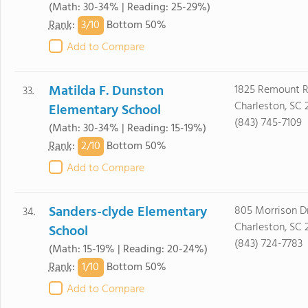
(Math: 30-34% | Reading: 25-29%)
3/
10
Rank
:
Bottom 50%
Add to Compare
Matilda F. Dunston
1825 Remount 
33.
Charleston, SC
Elementary School
(843) 745-7109
(Math: 30-34% | Reading: 15-19%)
2/
10
Rank
:
Bottom 50%
Add to Compare
Sanders-clyde Elementary
805 Morrison D
34.
Charleston, SC 
School
(843) 724-7783
(Math: 15-19% | Reading: 20-24%)
1/
10
Rank
:
Bottom 50%
Add to Compare