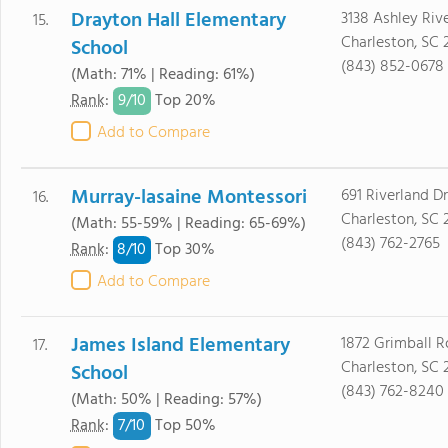
Drayton Hall Elementary
3138 Ashley Riv
15.
Charleston, SC 
School
(843) 852-0678
(Math: 71% | Reading: 61%)
9/
10
Rank
:
Top 20%
Add to Compare
Murray-lasaine Montessori
691 Riverland Dr
16.
Charleston, SC 
(Math: 55-59% | Reading: 65-69%)
(843) 762-2765
8/
10
Rank
:
Top 30%
Add to Compare
James Island Elementary
1872 Grimball 
17.
Charleston, SC 
School
(843) 762-8240
(Math: 50% | Reading: 57%)
7/
10
Rank
:
Top 50%