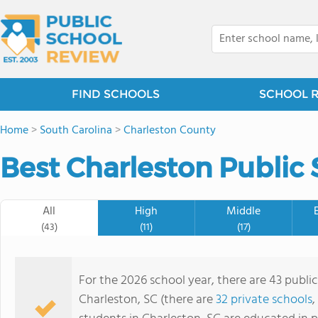
FIND SCHOOLS
SCHOOL 
Home
>
South Carolina
>
Charleston County
Best Charleston Public 
All
High
Middle
(43)
(11)
(17)
For the 2026 school year, there are 43 public
Charleston, SC (there are
32 private schools
,