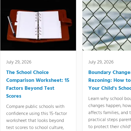
July 29, 2026
July 29, 2026
The School Choice
Boundary Change
Comparison Worksheet: 15
Rezoning: How to
Factors Beyond Test
Your Child's Schoo
Scores
Learn why school bo
changes happen, how
Compare public schools with
affects families, and 
confidence using this 15-factor
practical steps paren
worksheet that looks beyond
to protect their child'
test scores to school culture,