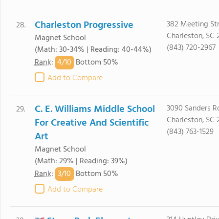
Charleston Progressive
382 Meeting St
28.
Charleston, SC 
Magnet School
(843) 720-2967
(Math: 30-34% | Reading: 40-44%)
4/
10
Rank
:
Bottom 50%
Add to Compare
C. E. Williams Middle School
3090 Sanders R
29.
Charleston, SC 
For Creative And Scientific
(843) 763-1529
Art
Magnet School
(Math: 29% | Reading: 39%)
3/
10
Rank
:
Bottom 50%
Add to Compare