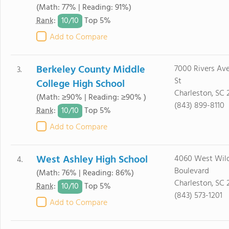
(Math: 77% | Reading: 91%)
10/
10
Rank
:
Top 5%
Add to Compare
Berkeley County Middle
7000 Rivers Av
3.
St
College High School
Charleston, SC
(Math: ≥90% | Reading: ≥90% )
(843) 899-8110
10/
10
Rank
:
Top 5%
Add to Compare
West Ashley High School
4060 West Wil
4.
Boulevard
(Math: 76% | Reading: 86%)
Charleston, SC 
10/
10
Rank
:
Top 5%
(843) 573-1201
Add to Compare