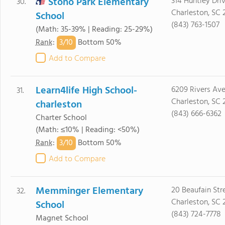
Stono Park Elementary
314 Huntley Dri
30.
Charleston, SC 
School
(843) 763-1507
(Math: 35-39% | Reading: 25-29%)
3/
10
Rank
:
Bottom 50%
Add to Compare
Learn4life High School-
6209 Rivers Av
31.
Charleston, SC
charleston
(843) 666-6362
Charter School
(Math: ≤10% | Reading: <50%)
3/
10
Rank
:
Bottom 50%
Add to Compare
Memminger Elementary
20 Beaufain Str
32.
Charleston, SC 
School
(843) 724-7778
Magnet School