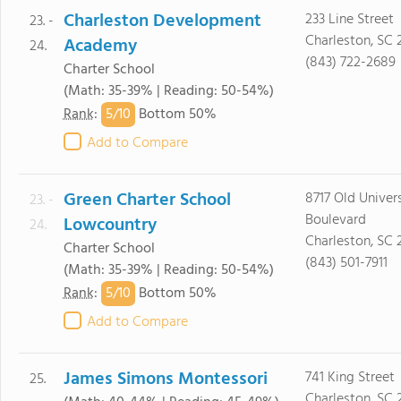
Charleston Development
233 Line Street
23. -
Charleston, SC 
Academy
24.
(843) 722-2689
Charter School
(Math: 35-39% | Reading: 50-54%)
5/
10
Rank
:
Bottom 50%
Add to Compare
Green Charter School
8717 Old Univer
23. -
Boulevard
Lowcountry
24.
Charleston, SC
Charter School
(843) 501-7911
(Math: 35-39% | Reading: 50-54%)
5/
10
Rank
:
Bottom 50%
Add to Compare
James Simons Montessori
741 King Street
25.
Charleston, SC 