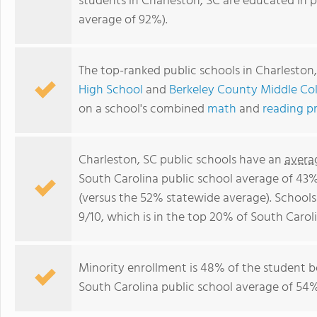
students in Charleston, SC are educated in 
average of 92%).
The top-ranked public schools in Charleston
High School
and
Berkeley County Middle Col
on a school's combined
math
and
reading p
Charleston, SC public schools have an
avera
South Carolina public school average of 43
(versus the 52% statewide average). Schools
9/10, which is in the top 20% of South Caroli
Minority enrollment is 48% of the student bo
South Carolina public school average of 54% 