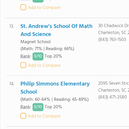
Add to Compare
St. Andrew's School Of Math
30 Chadwick Dr
13.
Charleston, SC 
And Science
(843) 763-1503
Magnet School
(Math: 71% | Reading: 66%)
9/
10
Rank
:
Top 20%
Add to Compare
Philip Simmons Elementary
2095 Seven Stic
14.
Charleston, SC 
School
(843) 471-2580
(Math: 60-64% | Reading: 65-69%)
9/
10
Rank
:
Top 20%
Add to Compare