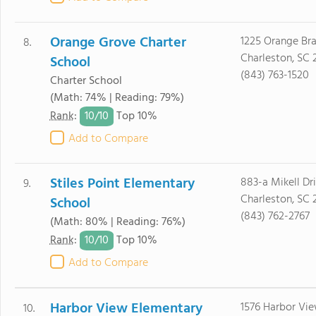
Orange Grove Charter
1225 Orange Br
8.
Charleston, SC 
School
(843) 763-1520
Charter School
(Math: 74% | Reading: 79%)
10/
10
Rank
:
Top 10%
Add to Compare
Stiles Point Elementary
883-a Mikell Dr
9.
Charleston, SC 
School
(843) 762-2767
(Math: 80% | Reading: 76%)
10/
10
Rank
:
Top 10%
Add to Compare
Harbor View Elementary
1576 Harbor Vi
10.