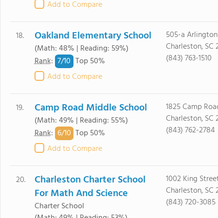
Add to Compare
Oakland Elementary School
505-a Arlington
18.
Charleston, SC 
(Math: 48% | Reading: 59%)
(843) 763-1510
7/
10
Rank
:
Top 50%
Add to Compare
Camp Road Middle School
1825 Camp Roa
19.
Charleston, SC 
(Math: 49% | Reading: 55%)
(843) 762-2784
6/
10
Rank
:
Top 50%
Add to Compare
Charleston Charter School
1002 King Stree
20.
Charleston, SC 
For Math And Science
(843) 720-3085
Charter School