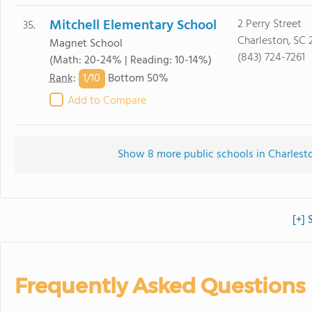
Mitchell Elementary School
2 Perry Street
35.
Charleston, SC 
Magnet School
(843) 724-7261
(Math: 20-24% | Reading: 10-14%)
1/
10
Rank
:
Bottom 50%
Add to Compare
Show 8 more public schools in Charleston
[+] 
Frequently Asked Questions