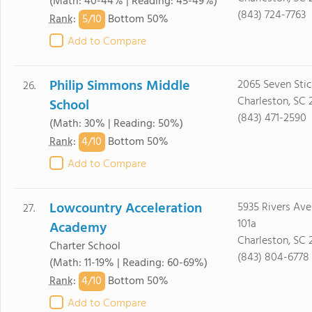
(Math: 40-44% | Reading: 45-49%)
(843) 724-7763
5/
10
Rank
:
Bottom 50%
Add to Compare
Philip Simmons Middle
2065 Seven Stic
26.
Charleston, SC 
School
(843) 471-2590
(Math: 30% | Reading: 50%)
4/
10
Rank
:
Bottom 50%
Add to Compare
Lowcountry Acceleration
5935 Rivers Ave
27.
101a
Academy
Charleston, SC
Charter School
(843) 804-6778
(Math: 11-19% | Reading: 60-69%)
4/
10
Rank
:
Bottom 50%
Add to Compare