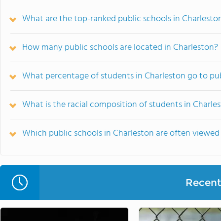
What are the top-ranked public schools in Charlesto
How many public schools are located in Charleston?
What percentage of students in Charleston go to pub
What is the racial composition of students in Charle
Which public schools in Charleston are often viewe
Recent 