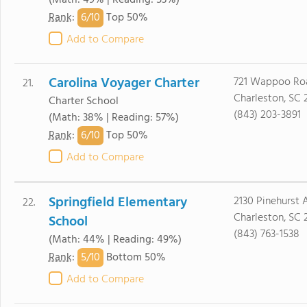
(Math: 49% | Reading: 53%)
6/
10
Rank
:
Top 50%
Add to Compare
Carolina Voyager Charter
721 Wappoo Ro
21.
Charleston, SC 
Charter School
(843) 203-3891
(Math: 38% | Reading: 57%)
6/
10
Rank
:
Top 50%
Add to Compare
Springfield Elementary
2130 Pinehurst 
22.
Charleston, SC 
School
(843) 763-1538
(Math: 44% | Reading: 49%)
5/
10
Rank
:
Bottom 50%
Add to Compare