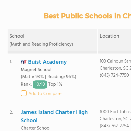
Best Public Schools in Ch
School
Location
(Math and Reading Proficiency)
Buist Academy
103 Calhoun Str
1.
Charleston, SC 
Magnet School
(843) 724-7750
(Math: 93% | Reading: 96%)
10/
10
Rank
:
Top 1%
Add to Compare
James Island Charter High
1000 Fort John
2.
Charleston, SC 
School
(843) 762-2754
Charter School