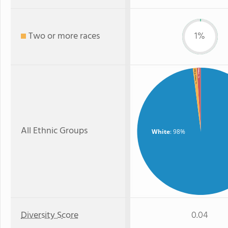
Two or more races
1%
Asian
Two or more
: 1%
: 1%
All Ethnic Groups
White
: 98%
Diversity Score
0.04