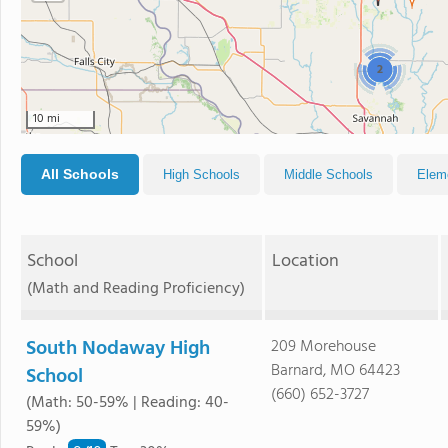
2
10 mi
All Schools
High Schools
Middle Schools
Elem
School
Location
(Math and Reading Proficiency)
South Nodaway High
209 Morehouse
Barnard, MO 64423
School
(660) 652-3727
(Math: 50-59% | Reading: 40-
59%)