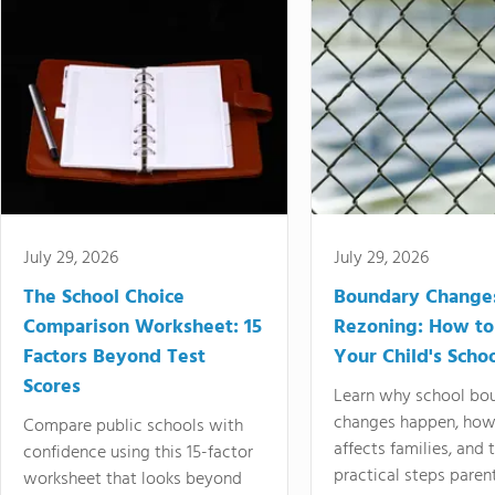
July 29, 2026
July 29, 2026
The School Choice
Boundary Change
Comparison Worksheet: 15
Rezoning: How to
Factors Beyond Test
Your Child's Schoo
Scores
Learn why school bo
changes happen, how
Compare public schools with
affects families, and 
confidence using this 15-factor
practical steps paren
worksheet that looks beyond