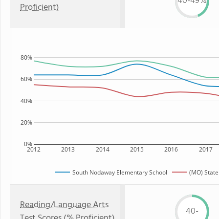
40-49%
Proficient)
80%
60%
40%
20%
0%
2012
2013
2014
2015
2016
2017
South Nodaway Elementary School
(MO) State
Reading/Language Arts
40-
Test Scores (% Proficient)