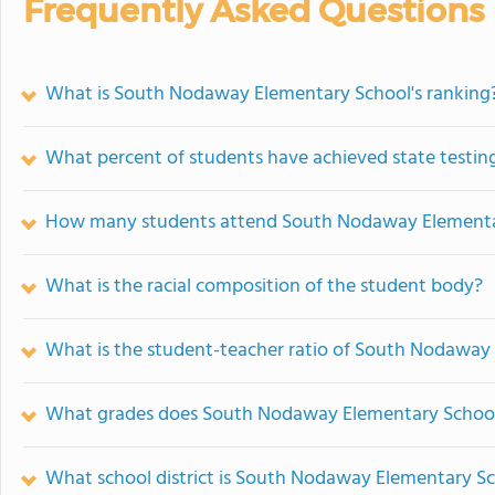
Frequently Asked Questions
What is South Nodaway Elementary School's ranking
What percent of students have achieved state testing
How many students attend South Nodaway Elementa
What is the racial composition of the student body?
What is the student-teacher ratio of South Nodaway
What grades does South Nodaway Elementary School 
What school district is South Nodaway Elementary Sc