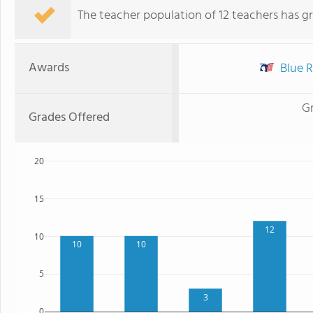
The teacher population of 12 teachers has g
Awards
Blue R
G
Grades Offered
20
15
12
10
10
10
5
3
0