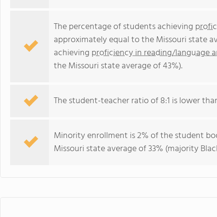
The percentage of students achieving
profi
approximately equal to the Missouri state a
achieving
proficiency in reading/language a
the Missouri state average of 43%).
The student-teacher ratio of 8:1 is lower than 
Minority enrollment is 2% of the student bod
Missouri state average of 33% (majority Black