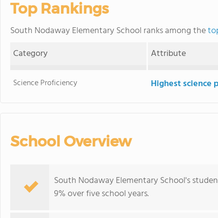
Top Rankings
South Nodaway Elementary School ranks among the
to
Category
Attribute
Science Proficiency
Highest science 
School Overview
South Nodaway Elementary School's student
9% over five school years.