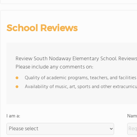
School Reviews
Review South Nodaway Elementary School. Reviews s
Please include any comments on:
Quality of academic programs, teachers, and facilities
Availability of music, art, sports and other extracurricu
I am a:
Name