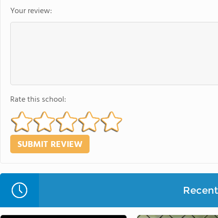
Your review:
Rate this school:
Recent 