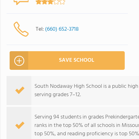
Tel:
(660) 652-3718
SAVE SCHOOL
South Nodaway High School is a public high s
serving grades 7–12.
Serving 94 students in grades Prekinderga
ranks in the top 50% of all schools in Missour
top 50%, and reading proficiency is top 50%