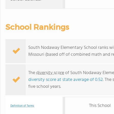
School Rankings
South Nodaway Elementary School ranks with
Missouri (based off of combined math and re
The
diversity score
of South Nodaway Elementa
diversity score at state average of 0.52
. The 
five school years.
This School
Definition of Terms