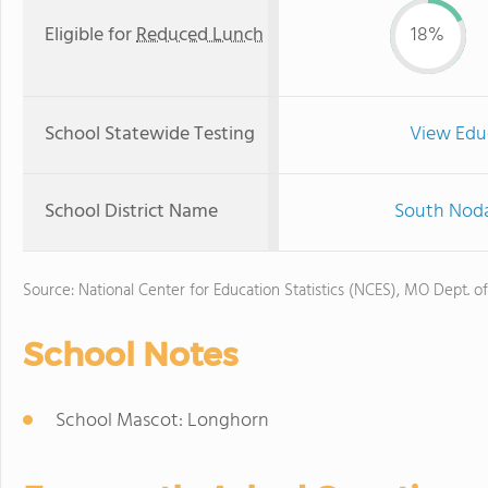
Eligible for
Reduced Lunch
18%
School Statewide Testing
View Edu
School District Name
South Noda
Source: National Center for Education Statistics (NCES), MO Dept. o
School Notes
School Mascot: Longhorn