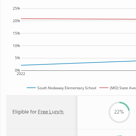
25%
20%
15%
10%
5%
0%
2022
South Nodaway Elementary School
(MO) State Ave
Eligible for
Free Lunch
22%