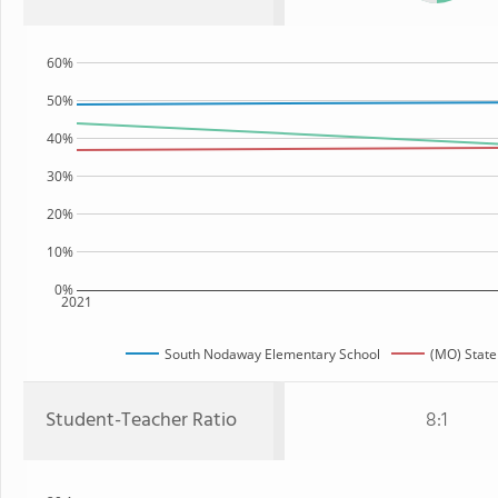
60%
50%
40%
30%
20%
10%
0%
2021
South Nodaway Elementary School
(MO) State
Student-Teacher Ratio
8:1