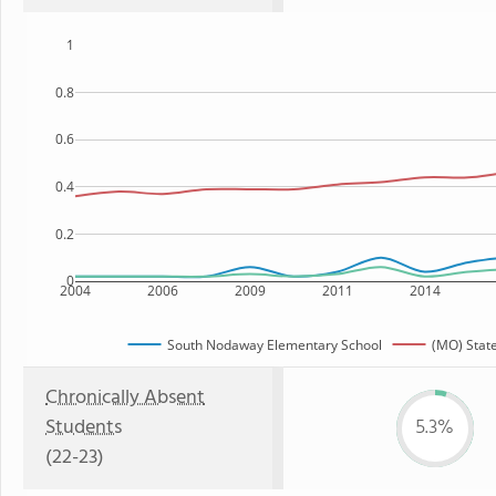
1
0.8
0.6
0.4
0.2
0
2004
2006
2009
2011
2014
South Nodaway Elementary School
(MO) Stat
Chronically Absent
Students
5.3%
(22-23)