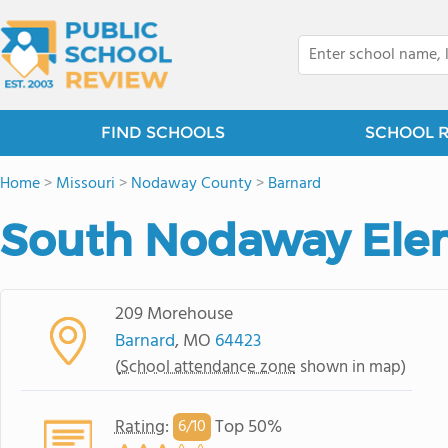
FIND SCHOOLS
SCHOOL 
Home
>
Missouri
>
Nodaway County
>
Barnard
South Nodaway Ele
209 Morehouse
Barnard
, MO
64423
(
School attendance zone
shown in map)
Rating
:
Top 50%
6/
10