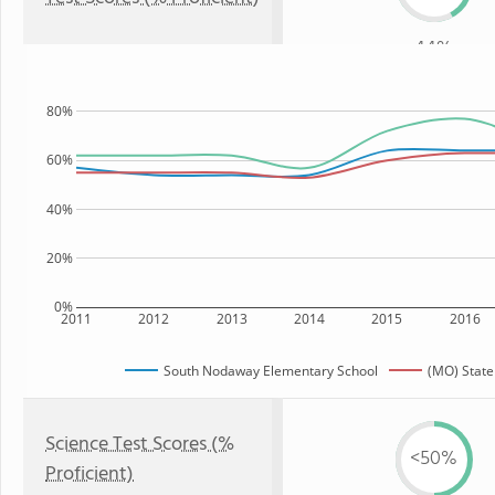
44%
80%
60%
40%
20%
0%
2011
2012
2013
2014
2015
2016
South Nodaway Elementary School
(MO) State
Science Test Scores (%
<50%
Proficient)