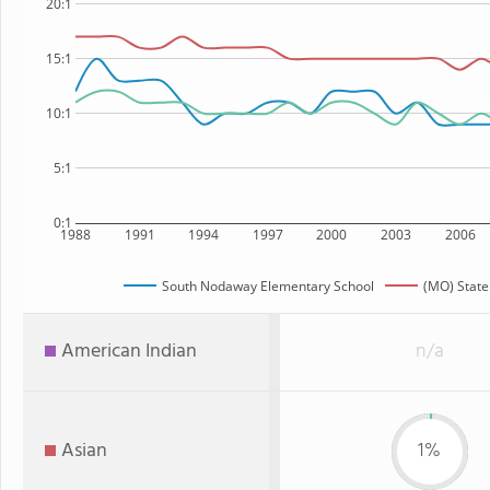
20:1
15:1
10:1
5:1
0:1
1988
1991
1994
1997
2000
2003
2006
South Nodaway Elementary School
(MO) State
American Indian
n/a
Asian
1%