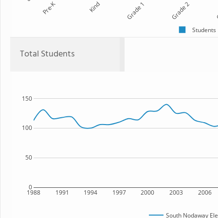
Pre-K
Kind
Grade 1
Grade 2
G
Students
Total Students
150
100
50
0
1988
1991
1994
1997
2000
2003
2006
South Nodaway Ele