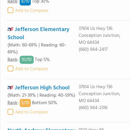
8/
10
Rank
:
Top 30%
Add to Compare
Jefferson Elementary
37614 Us Hwy 136
Conception Junction,
School
MO 64434
(Math: 60-69% | Reading: 60-
(660) 944-2417
69%)
10/
10
Rank
:
Top 5%
Add to Compare
Jefferson High School
37614 Us Hwy 136
Conception Junction,
(Math: 21-39% | Reading: 40-59%)
MO 64434
5/
10
Rank
:
Bottom 50%
(660) 944-2316
Add to Compare