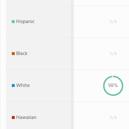
Hispanic
n/a
Black
n/a
White
98%
Hawaiian
n/a