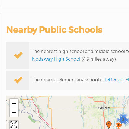
Nearby Public Schools
The nearest high school and middle school
Nodaway High School
(4.9 miles away)
The nearest elementary school is
Jefferson 
+
−
2