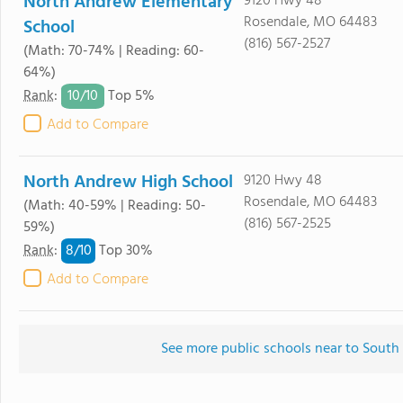
North Andrew Elementary
9120 Hwy 48
Rosendale, MO 64483
School
(816) 567-2527
(Math: 70-74% | Reading: 60-
64%)
10/
10
Rank
:
Top 5%
Add to Compare
North Andrew High School
9120 Hwy 48
Rosendale, MO 64483
(Math: 40-59% | Reading: 50-
(816) 567-2525
59%)
8/
10
Rank
:
Top 30%
Add to Compare
See more public schools near to Sout