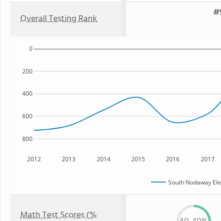
#9
Overall Testing Rank
0
200
400
600
800
2012
2013
2014
2015
2016
2017
South Nodaway Ele
Math Test Scores (%