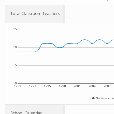
Total Classroom Teachers
15
10
5
0
1989
1992
1995
1998
2001
2004
2007
South Nodaway Ele
School Calendar