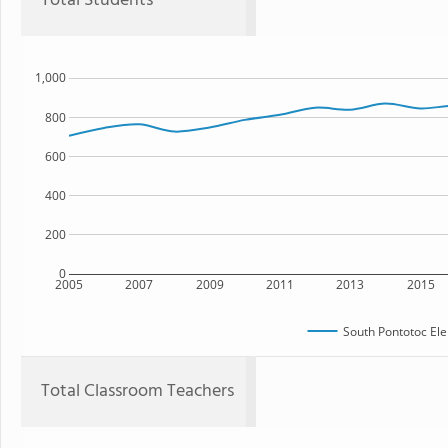
Total Students
1,000
800
600
400
200
0
2005
2007
2009
2011
2013
2015
South Pontotoc El
Total Classroom Teachers