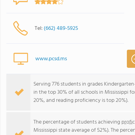
Tel:
(662) 489-5925
www.pcsd.ms
Serving 776 students in grades Kindergarte
in the top 30% of all schools in Mississippi f
20%, and reading proficiency is top 20%).
The percentage of students achieving
profi
Mississippi state average of 52%). The perc