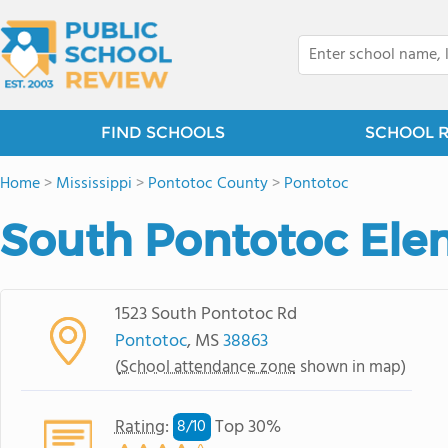
FIND SCHOOLS
SCHOOL 
Home
>
Mississippi
>
Pontotoc County
>
Pontotoc
South Pontotoc Ele
1523 South Pontotoc Rd
Pontotoc
, MS
38863
(
School attendance zone
shown in map)
Rating
:
Top 30%
8/
10