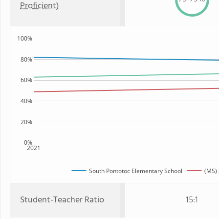
Proficient)
100%
80%
60%
40%
20%
0%
2021
South Pontotoc Elementary School
(MS) 
Student-Teacher Ratio
15:1