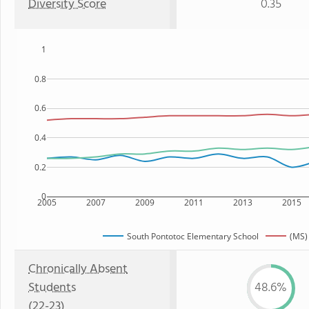
Diversity Score
0.35
1
0.8
0.6
0.4
0.2
0
2005
2007
2009
2011
2013
2015
South Pontotoc Elementary School
(MS)
Chronically Absent
Students
48.6%
(22-23)