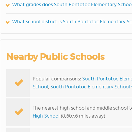
What grades does South Pontotoc Elementary School 
What school district is South Pontotoc Elementary Sc
Nearby Public Schools
Popular comparisons:
South Pontotoc Eleme
School
,
South Pontotoc Elementary School 
The nearest high school and middle school 
High School
(8,607.6 miles away)