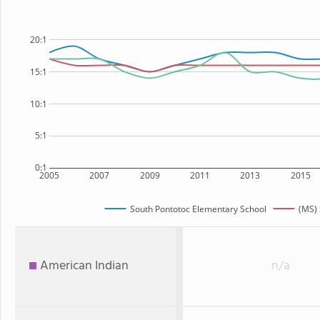
20:1
15:1
10:1
5:1
0:1
2005
2007
2009
2011
2013
2015
South Pontotoc Elementary School
(MS) 
American Indian
n/a