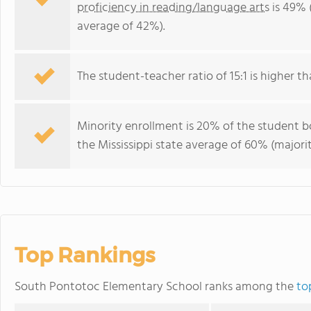
proficiency in reading/language arts
is 49% (
average of 42%).
The student-teacher ratio of 15:1 is higher tha
Minority enrollment is 20% of the student bo
the Mississippi state average of 60% (majorit
Top Rankings
South Pontotoc Elementary School ranks among the
to