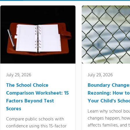
July 29, 2026
July 29, 2026
The School Choice
Boundary Change
Comparison Worksheet: 15
Rezoning: How to
Factors Beyond Test
Your Child's Schoo
Scores
Learn why school bo
changes happen, how
Compare public schools with
affects families, and 
confidence using this 15-factor