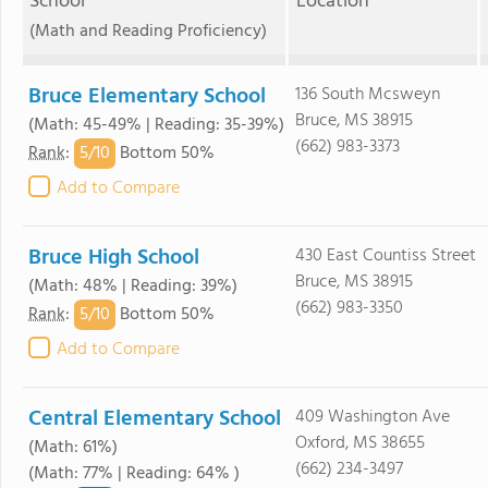
School
Location
(Math and Reading Proficiency)
Bruce Elementary School
136 South Mcsweyn
Bruce, MS 38915
(Math: 45-49% | Reading: 35-39%)
(662) 983-3373
5/
10
Rank
:
Bottom 50%
Add to Compare
Bruce High School
430 East Countiss Street
Bruce, MS 38915
(Math: 48% | Reading: 39%)
(662) 983-3350
5/
10
Rank
:
Bottom 50%
Add to Compare
Central Elementary School
409 Washington Ave
Oxford, MS 38655
(Math: 61%)
(662) 234-3497
(Math: 77% | Reading: 64% )