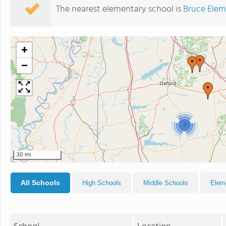
The nearest elementary school is
Bruce Elem
+
−
2
30 mi
All Schools
High Schools
Middle Schools
Elem