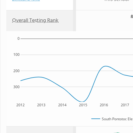
#
Overall Testing Rank
0
100
200
300
2012
2013
2014
2015
2016
2017
South Pontotoc El