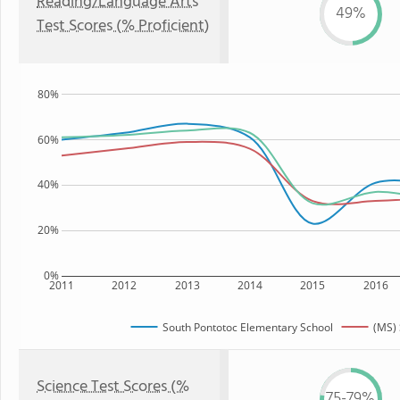
Reading/Language Arts
49%
Test Scores (% Proficient)
80%
60%
40%
20%
0%
2011
2012
2013
2014
2015
2016
South Pontotoc Elementary School
(MS) 
Science Test Scores (%
75-79%