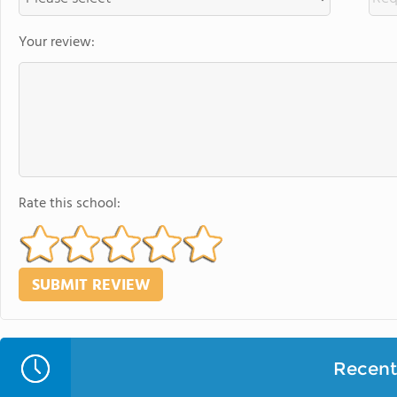
Your review:
Rate this school:
Recent 