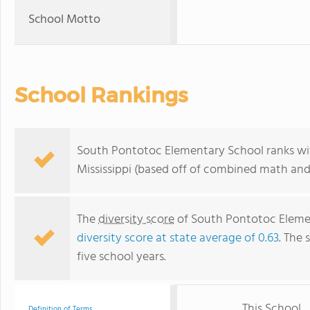
School Motto
School Rankings
South Pontotoc Elementary School ranks with
Mississippi (based off of combined math and 
The
diversity score
of South Pontotoc Element
diversity score at state average of 0.63
. The 
five school years.
This School
Definition of Terms