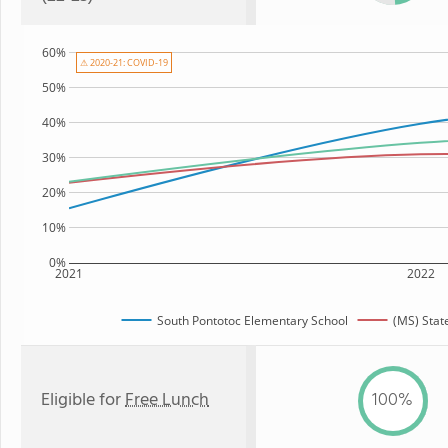
60%
⚠ 2020-21: COVID-19
50%
40%
30%
20%
10%
0%
2021
2022
South Pontotoc Elementary School
(MS) Stat
Eligible for
Free Lunch
100%