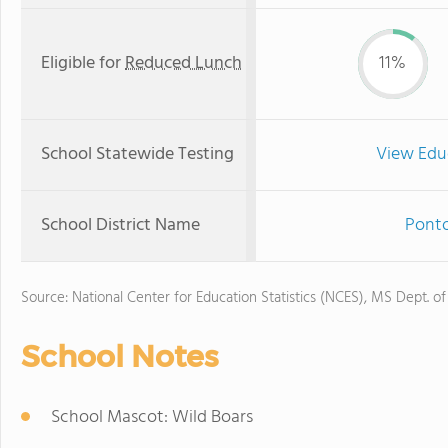
Eligible for
Reduced Lunch
11%
School Statewide Testing
View Edu
School District Name
Ponto
Source: National Center for Education Statistics (NCES), MS Dept. o
School Notes
School Mascot: Wild Boars