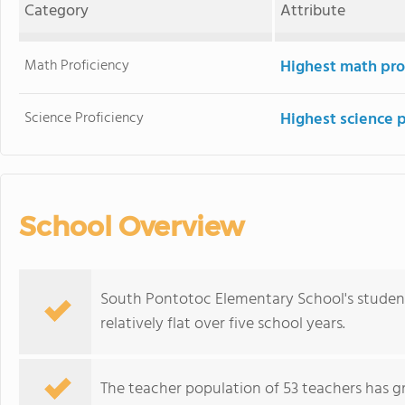
Category
Attribute
Math Proficiency
Highest math pro
Science Proficiency
Highest science 
School Overview
South Pontotoc Elementary School's student
relatively flat over five school years.
The teacher population of 53 teachers has g