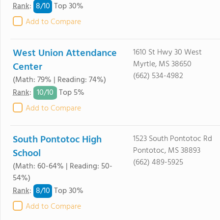
8/
10
Rank
:
Top 30%
Add to Compare
West Union Attendance
1610 St Hwy 30 West
Myrtle, MS 38650
Center
(662) 534-4982
(Math: 79% | Reading: 74%)
10/
10
Rank
:
Top 5%
Add to Compare
South Pontotoc High
1523 South Pontotoc Rd
Pontotoc, MS 38893
School
(662) 489-5925
(Math: 60-64% | Reading: 50-
54%)
8/
10
Rank
:
Top 30%
Add to Compare