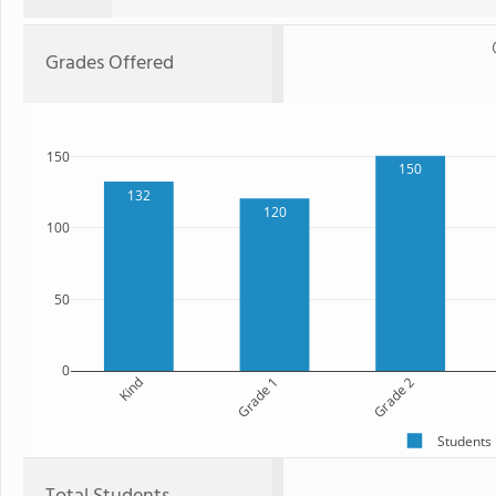
Grades Offered
150
150
132
120
100
50
0
Kind
Grade 1
Grade 2
Students