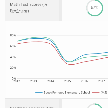
Math Test Scores (%
67%
Proficient)
80%
60%
40%
20%
0%
2012
2013
2014
2015
2016
2017
South Pontotoc Elementary School
(MS) 