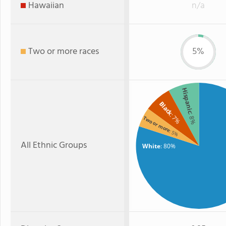
Hawaiian
n/a
Two or more races
5%
Hispanic
Black
: 7%
: 8%
Two or more
: 5%
All Ethnic Groups
White
: 80%