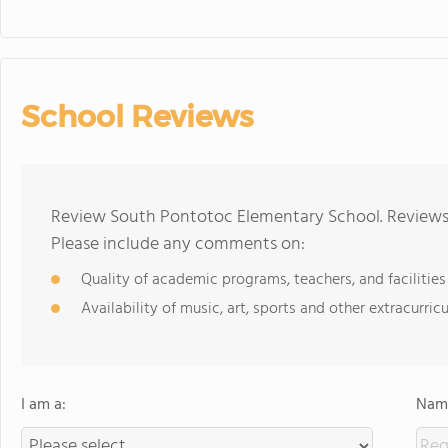
School Reviews
Review South Pontotoc Elementary School. Reviews 
Please include any comments on:
Quality of academic programs, teachers, and facilities
Availability of music, art, sports and other extracurricu
I am a:
Name