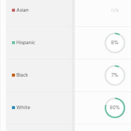
Asian
n/a
Hispanic
8%
Black
7%
White
80%