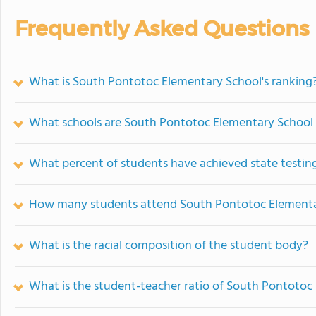
Frequently Asked Questions
What is South Pontotoc Elementary School's ranking
What schools are South Pontotoc Elementary School
What percent of students have achieved state testing
How many students attend South Pontotoc Elementa
What is the racial composition of the student body?
What is the student-teacher ratio of South Pontotoc