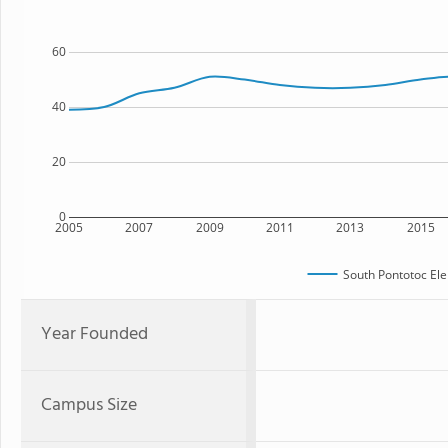
60
40
20
0
2005
2007
2009
2011
2013
2015
South Pontotoc El
Year Founded
Campus Size