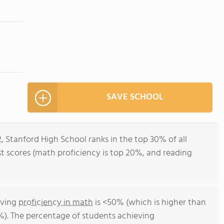
SAVE SCHOOL
, Stanford High School ranks in the top 30% of all
st scores (math proficiency is top 20%, and reading
eving
proficiency in math
is <50% (which is higher than
). The percentage of students achieving