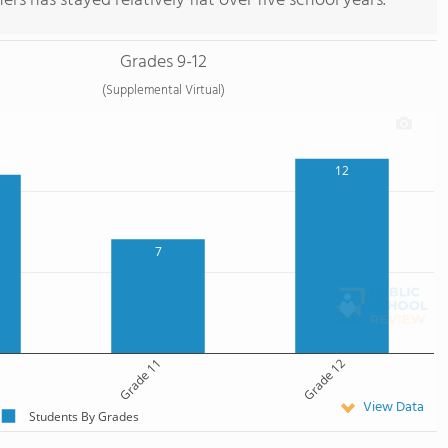
rs has stayed relatively flat over five school years.
Grades 9-12
(Supplemental Virtual)
12
7
Grade 11
Grade 12
View Data
Students By Grades