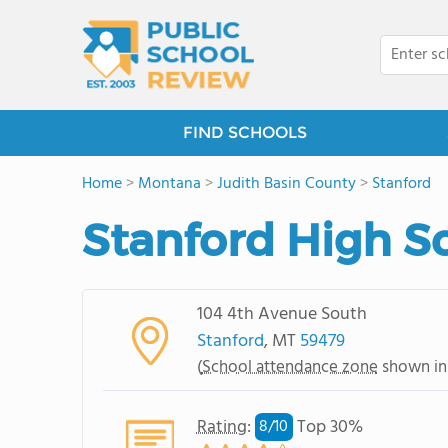
FIND SCHOOLS
Home
>
Montana
>
Judith Basin County
>
Stanford
Stanford High S
104 4th Avenue South
Stanford
, MT
59479
(
School attendance zone
shown in
Rating
:
Top 30%
8/
10