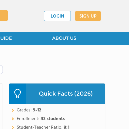
LOGIN
SIGN UP
GUIDE
ABOUT US
Quick Facts (2026)
Grades:
9-12
Enrollment:
42 students
Student-Teacher Ratio:
8:1