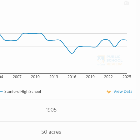
04
2007
2010
2013
2016
2019
2022
2025
View Data
Stanford High School
1905
50 acres