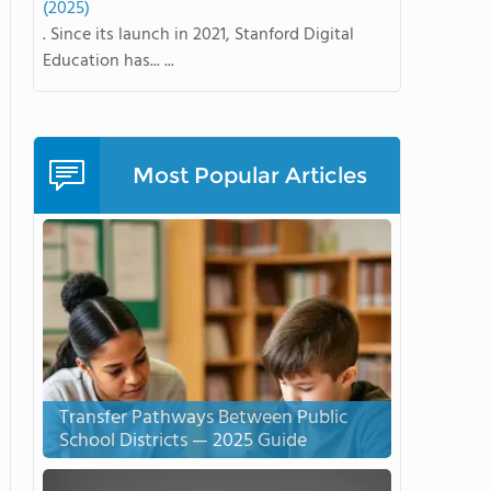
(2025)
. Since its launch in 2021, Stanford Digital
Education has... ...
Most Popular Articles
Transfer Pathways Between Public
School Districts — 2025 Guide