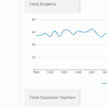
Total Students
80
60
40
20
0
1989
1992
1995
1998
2001
20
Total Classroom Teachers