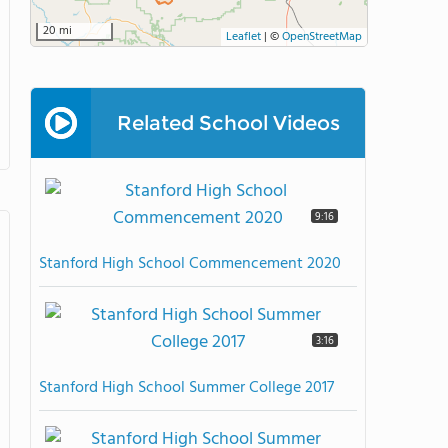
20 mi
Leaflet
|
©
OpenStreetMap
Related School Videos
9:16
Stanford High School Commencement 2020
3:16
Stanford High School Summer College 2017