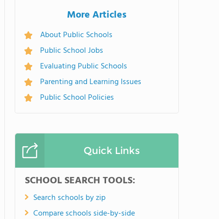
More Articles
About Public Schools
Public School Jobs
Evaluating Public Schools
Parenting and Learning Issues
Public School Policies
Quick Links
SCHOOL SEARCH TOOLS:
Search schools by zip
Compare schools side-by-side