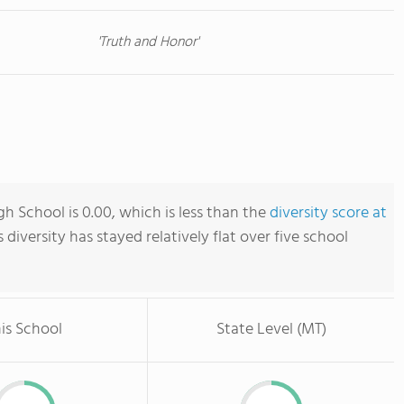
'Truth and Honor'
h School is 0.00, which is less than the
diversity score at
s diversity has stayed relatively flat over five school
is School
State Level (MT)