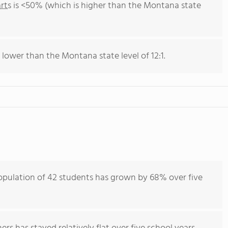
rts
is <50% (which is higher than the Montana state
s lower than the Montana state level of 12:1.
opulation of 42 students has grown by 68% over five