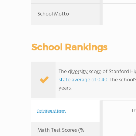
School Motto
School Rankings
The
diversity score
of Stanford Hig
state average of 0.40
. The school'
years.
Th
Definition of Terms
Math Test Scores (%