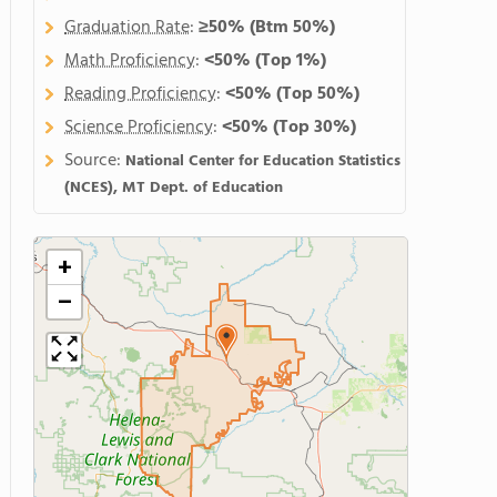
Graduation Rate
:
≥50%
(Btm 50%)
Math Proficiency
:
<50%
(Top 1%)
Reading Proficiency
:
<50%
(Top 50%)
Science Proficiency
:
<50%
(Top 30%)
Source:
National Center for Education Statistics
(NCES), MT Dept. of Education
+
−