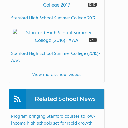
12:43
Stanford High School Summer College 2017
7:56
Stanford High School Summer College (2016)-
AAA
View more school videos
Related School News
Program bringing Stanford courses to low-
income high schools set for rapid growth