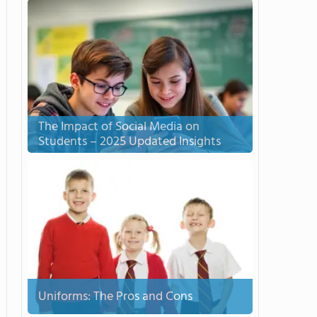
The Impact of Social Media on
Students – 2025 Updated Insights
Uniforms: The Pros and Cons