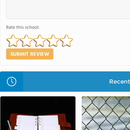
Rate this school:
Recent 