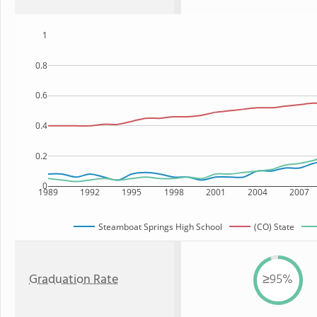
1
0.8
0.6
0.4
0.2
0
1989
1992
1995
1998
2001
2004
2007
Steamboat Springs High School
(CO) State
Graduation Rate
≥95%