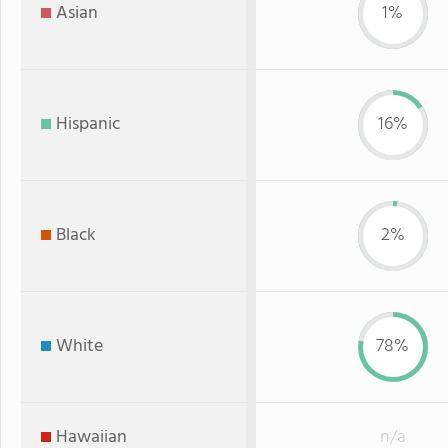
Asian
1%
Hispanic
16%
Black
2%
White
78%
Hawaiian
n/a