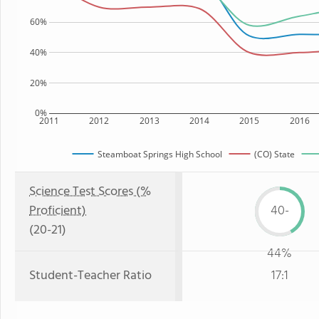
60%
40%
20%
0%
2011
2012
2013
2014
2015
2016
Steamboat Springs High School
(CO) State
Science Test Scores (%
Proficient)
40-
(20-21)
44%
Student-Teacher Ratio
17:1