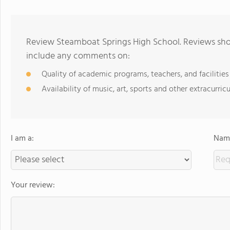
Review Steamboat Springs High School. Reviews shou
include any comments on:
Quality of academic programs, teachers, and facilities
Availability of music, art, sports and other extracurricu
I am a:
Name
Your review: