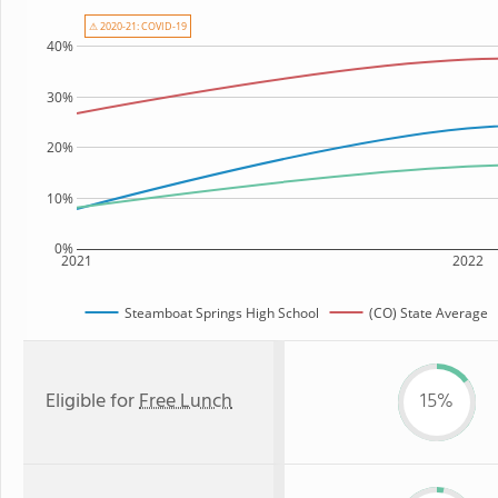
⚠ 2020-21: COVID-19
40%
30%
20%
10%
0%
2021
2022
Steamboat Springs High School
(CO) State Average
Eligible for
Free Lunch
15%