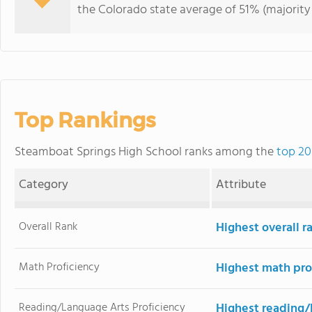
the Colorado state average of 51% (majority 
Top Rankings
Steamboat Springs High School ranks among the
top 20
Category
Attribute
Overall Rank
Highest overall r
Math Proficiency
Highest math pro
Reading/Language Arts Proficiency
Highest reading/