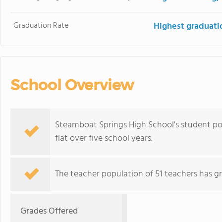
Graduation Rate
Highest graduati
School Overview
Steamboat Springs High School's student pop
flat over five school years.
The teacher population of 51 teachers has g
Grades Offered