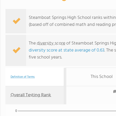
Steamboat Springs High School ranks within 
(based off of combined math and reading pro
The
diversity score
of Steamboat Springs High
diversity score at state average of 0.63
. The 
five school years.
This School
Definition of Terms
#
Overall Testing Rank
0