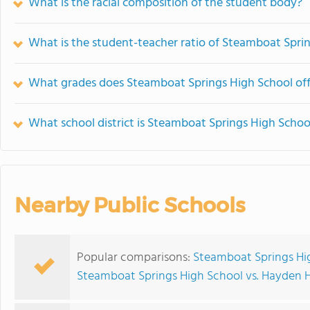
What is the racial composition of the student body?
What is the student-teacher ratio of Steamboat Spri
What grades does Steamboat Springs High School off
What school district is Steamboat Springs High School
Nearby Public Schools
Popular comparisons:
Steamboat Springs Hi
Steamboat Springs High School vs. Hayden 