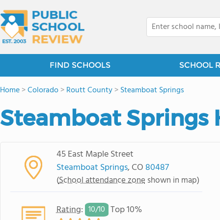
FIND SCHOOLS
SCHOOL 
Home
>
Colorado
>
Routt County
>
Steamboat Springs
Steamboat Springs 
45 East Maple Street
Steamboat Springs
, CO
80487
(
School attendance zone
shown in map)
Rating
:
Top 10%
10/
10