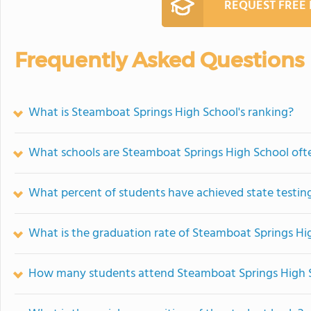
REQUEST FREE
Frequently Asked Questions
What is Steamboat Springs High School's ranking?
What schools are Steamboat Springs High School of
What percent of students have achieved state testing
What is the graduation rate of Steamboat Springs Hi
How many students attend Steamboat Springs High 