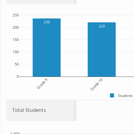
250
236
220
200
150
100
50
0
Grade 9
Grade 10
Students
Total Students
1,000