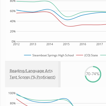
80%
60%
40%
20%
0%
2012
2013
2014
2015
2016
2017
Steamboat Springs High School
(CO) State
Reading/Language Arts
70-74%
Test Scores (% Proficient)
100%
80%