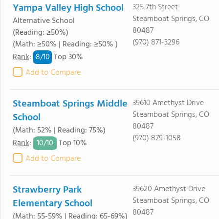
Yampa Valley High School
325 7th Street
Steamboat Springs, CO
Alternative School
80487
(Reading: ≥50%)
(970) 871-3296
(Math: ≥50% | Reading: ≥50% )
8/
10
Rank
:
Top 30%
Add to Compare
Steamboat Springs Middle
39610 Amethyst Drive
Steamboat Springs, CO
School
80487
(Math: 52% | Reading: 75%)
(970) 879-1058
10/
10
Rank
:
Top 10%
Add to Compare
Strawberry Park
39620 Amethyst Drive
Steamboat Springs, CO
Elementary School
80487
(Math: 55-59% | Reading: 65-69%)