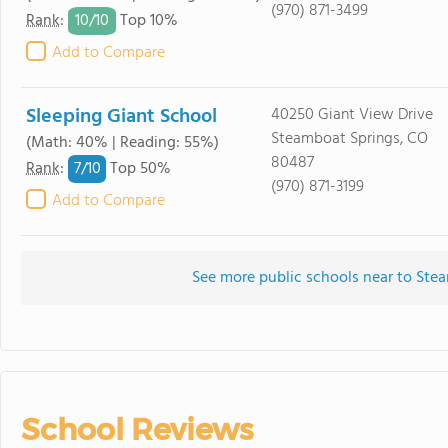
(970) 871-3499
10/
10
Rank
:
Top 10%
Add to Compare
Sleeping Giant School
40250 Giant View Drive
Steamboat Springs, CO
(Math: 40% | Reading: 55%)
80487
7/
10
Rank
:
Top 50%
(970) 871-3199
Add to Compare
See more public schools near to Ste
School Reviews