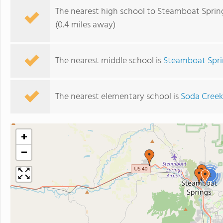
The nearest high school to Steamboat Sprin
(0.4 miles away)
The nearest middle school is
Steamboat Spri
The nearest elementary school is
Soda Creek
+
−
2