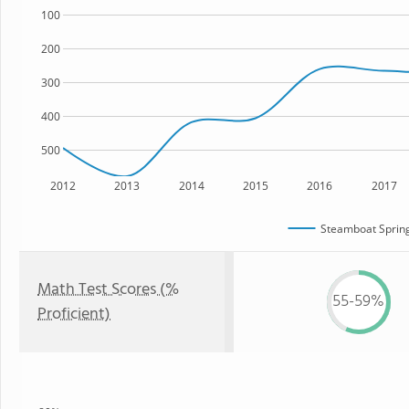
100
200
300
400
500
2012
2013
2014
2015
2016
2017
Steamboat Spring
Math Test Scores (%
55-59%
Proficient)