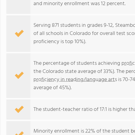
and minority enrollment was 12 percent.
Serving 871 students in grades 9-12, Steamb
of all schools in Colorado for overall test s
proficiency is top 10%).
The percentage of students achieving
profi
the Colorado state average of 33%). The per
proficiency in reading/language arts
is 70-7
average of 45%).
The student-teacher ratio of 17:1 is higher th
Minority enrollment is 22% of the student bo