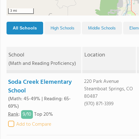
3 mi
All Schools
High Schools
Middle Schools
Elem
School
Location
(Math and Reading Proficiency)
Soda Creek Elementary
220 Park Avenue
Steamboat Springs, CO
School
80487
(Math: 45-49% | Reading: 65-
(970) 871-3399
69%)
9/
10
Rank
:
Top 20%
Add to Compare