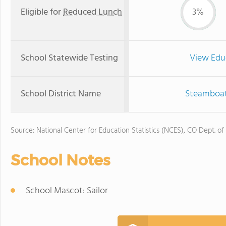
Eligible for
Reduced Lunch
3%
School Statewide Testing
View Edu
School District Name
Steamboat 
Source: National Center for Education Statistics (NCES), CO Dept. of
School Notes
School Mascot: Sailor