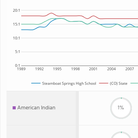
20:1
15:1
10:1
5:1
0:1
1989
1992
1995
1998
2001
2004
2007
Steamboat Springs High School
(CO) State
American Indian
1%