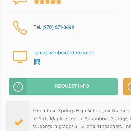
Tel:
(970) 871-3699
sshs.steamboatschools.net
REQUEST INFO
Steamboat Springs High School, nicknamed "H
at 45 E. Maple Street in Steamboat Springs, C
students in grades 9–12, and 41 teachers. Th