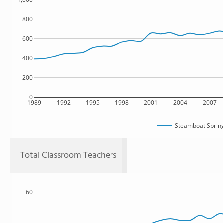
800
600
400
200
0
1989
1992
1995
1998
2001
2004
2007
Steamboat Spring
Total Classroom Teachers
60