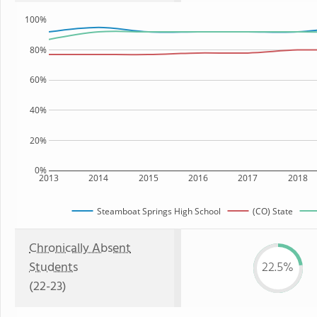
100%
80%
60%
40%
20%
0%
2013
2014
2015
2016
2017
2018
Steamboat Springs High School
(CO) State
Chronically Absent
Students
22.5%
(22-23)