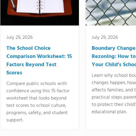
July 29, 2026
July 29, 2026
The School Choice
Boundary Change
Comparison Worksheet: 15
Rezoning: How to
Factors Beyond Test
Your Child's Schoo
Scores
Learn why school bo
changes happen, how
Compare public schools with
affects families, and 
confidence using this 15-factor
practical steps paren
worksheet that looks beyond
to protect their child'
test scores to school culture,
educational plan.
programs, safety, and student
support.