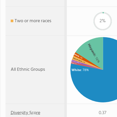
Two or more races
2%
Hispanic
Black
: 16%
: 2%
Two or more
American Indian
: 2%
Asian
: 1%
: 1%
All Ethnic Groups
White
: 78%
Diversity Score
0.37