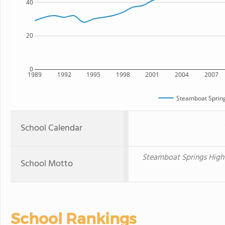
40
20
0
1989
1992
1995
1998
2001
2004
2007
Steamboat Spring
School Calendar
Steamboat Springs High 
School Motto
School Rankings