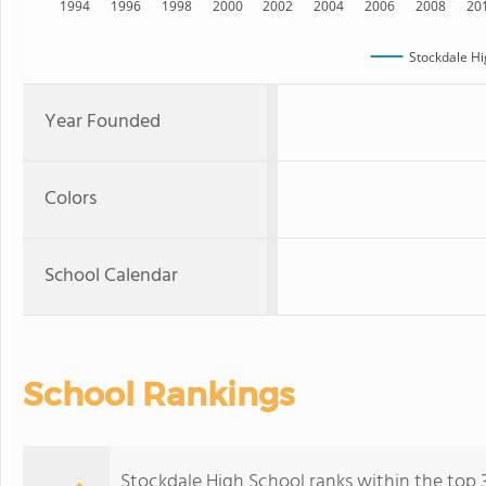
1994
1996
1998
2000
2002
2004
2006
2008
20
Stockdale Hi
Year Founded
Colors
School Calendar
School Rankings
Stockdale High School ranks within the top 30