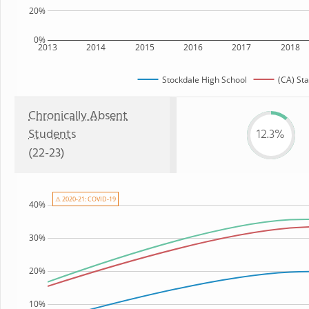
20%
0%
2013
2014
2015
2016
2017
2018
Stockdale High School
(CA) Sta
Chronically Absent
Students
12.3%
(22-23)
⚠ 2020-21: COVID-19
40%
30%
20%
10%