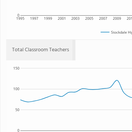
0
1995
1997
1999
2001
2003
2005
2007
2009
20
Stockdale Hi
Total Classroom Teachers
150
100
50
0