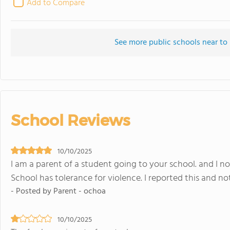
Add to Compare
See more public schools near to
School Reviews
10/10/2025
I am a parent of a student going to your school. and I n
School has tolerance for violence. I reported this and n
- Posted by Parent - ochoa
10/10/2025