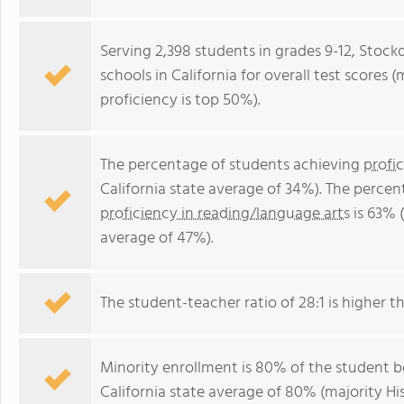
Serving 2,398 students in grades 9-12, Stockd
schools in California for overall test scores
proficiency is top 50%).
The percentage of students achieving
profi
California state average of 34%). The perce
proficiency in reading/language arts
is 63% (
average of 47%).
The student-teacher ratio of 28:1 is higher tha
Minority enrollment is 80% of the student bo
California state average of 80% (majority His