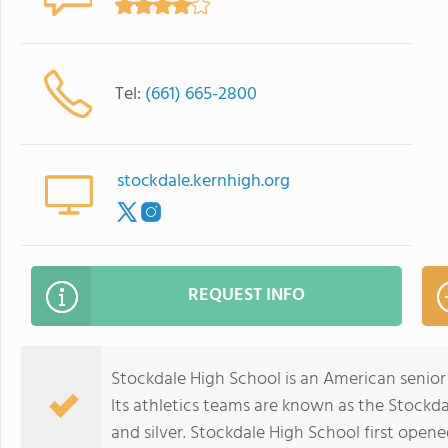
Tel:
(661) 665-2800
stockdale.kernhigh.org
REQUEST INFO
Stockdale High School is an American senior h
Its athletics teams are known as the Stockd
and silver. Stockdale High School first opened