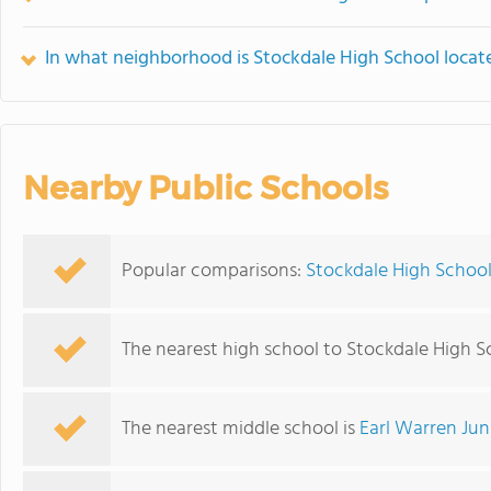
In what neighborhood is Stockdale High School locat
Nearby Public Schools
Popular comparisons:
Stockdale High School
The nearest high school to Stockdale High S
The nearest middle school is
Earl Warren Jun