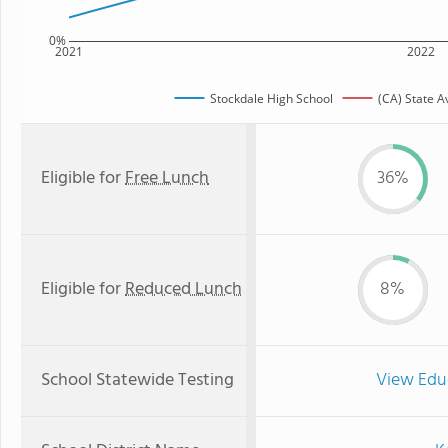
0%
2021
2022
Stockdale High School
(CA) State 
Eligible for
Free Lunch
36%
Eligible for
Reduced Lunch
8%
School Statewide Testing
View Edu