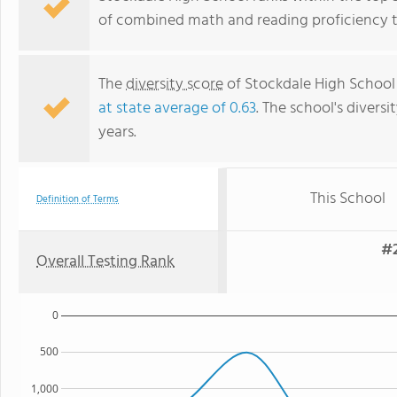
of combined math and reading proficiency t
The
diversity score
of Stockdale High School 
at state average of 0.63
. The school's diversi
years.
This School
Definition of Terms
#2
Overall Testing Rank
0
500
1,000