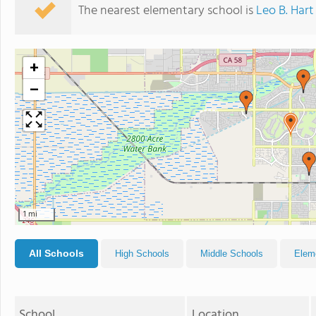
The nearest elementary school is
Leo B. Har
+
−
1 mi
All Schools
High Schools
Middle Schools
Elem
School
Location