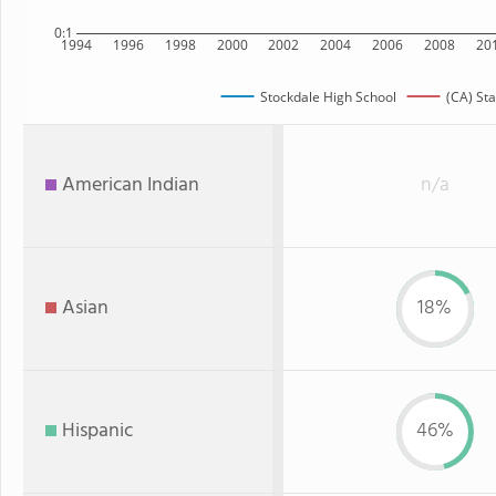
0:1
1994
1996
1998
2000
2002
2004
2006
2008
20
Stockdale High School
(CA) Sta
American Indian
n/a
Asian
18%
Hispanic
46%