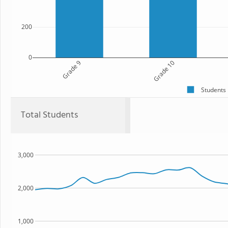
200
0
Grade 9
Grade 10
Students
Total Students
3,000
2,000
1,000