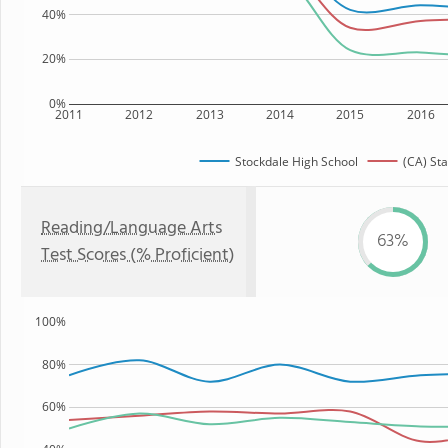
40%
20%
0%
2011
2012
2013
2014
2015
2016
Stockdale High School
(CA) Sta
Reading/Language Arts
63%
Test Scores (% Proficient)
100%
80%
60%