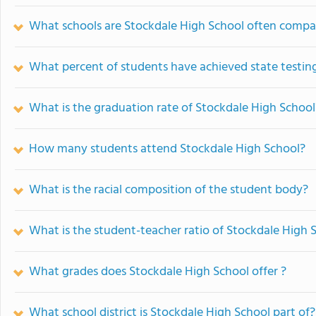
What schools are Stockdale High School often compa
What percent of students have achieved state testing
What is the graduation rate of Stockdale High School
How many students attend Stockdale High School?
What is the racial composition of the student body?
What is the student-teacher ratio of Stockdale High 
What grades does Stockdale High School offer ?
What school district is Stockdale High School part of?