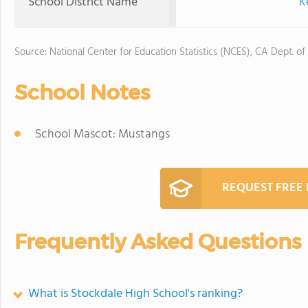
School District Name
K
Source: National Center for Education Statistics (NCES), CA Dept. of
School Notes
School Mascot: Mustangs
REQUEST FREE
Frequently Asked Questions
What is Stockdale High School's ranking?