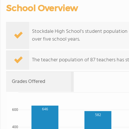
School Overview
Stockdale High School's student population o
over five school years.
The teacher population of 87 teachers has sta
Grades Offered
646
600
582
400