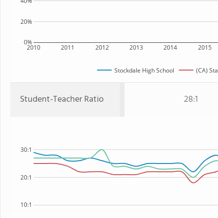
40%
20%
0%
2010
2011
2012
2013
2014
2015
Stockdale High School
(CA) Sta
Student-Teacher Ratio
28:1
30:1
20:1
10:1