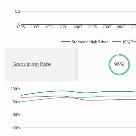
0.2
0
1995
1997
1999
2001
2003
2005
2007
2009
20
Stockdale High School
(CA) St
Graduation Rate
96%
100%
80%
60%
40%