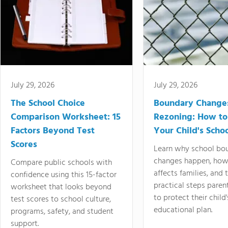
July 29, 2026
July 29, 2026
The School Choice
Boundary Change
Comparison Worksheet: 15
Rezoning: How to
Factors Beyond Test
Your Child's Schoo
Scores
Learn why school bo
changes happen, how
Compare public schools with
affects families, and 
confidence using this 15-factor
practical steps paren
worksheet that looks beyond
to protect their child'
test scores to school culture,
educational plan.
programs, safety, and student
support.