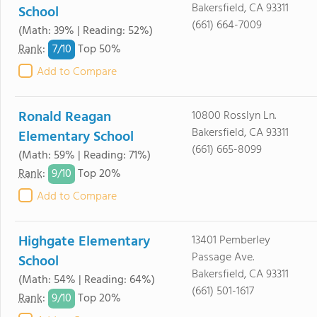
Bakersfield, CA 93311
School
(661) 664-7009
(Math: 39% | Reading: 52%)
7/
10
Rank
:
Top 50%
Add to Compare
Ronald Reagan
10800 Rosslyn Ln.
Bakersfield, CA 93311
Elementary School
(661) 665-8099
(Math: 59% | Reading: 71%)
9/
10
Rank
:
Top 20%
Add to Compare
Highgate Elementary
13401 Pemberley
Passage Ave.
School
Bakersfield, CA 93311
(Math: 54% | Reading: 64%)
(661) 501-1617
9/
10
Rank
:
Top 20%