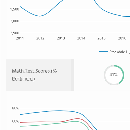
1,500
2,000
2,500
2011
2012
2013
2014
2015
2016
Stockdale Hi
Math Test Scores (%
41%
Proficient)
80%
60%