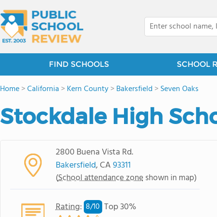
FIND SCHOOLS
SCHOOL 
Home
>
California
>
Kern County
>
Bakersfield
>
Seven Oaks
Stockdale High Sch
2800 Buena Vista Rd.
Bakersfield
, CA
93311
(
School attendance zone
shown in map)
Rating
:
Top 30%
8/
10