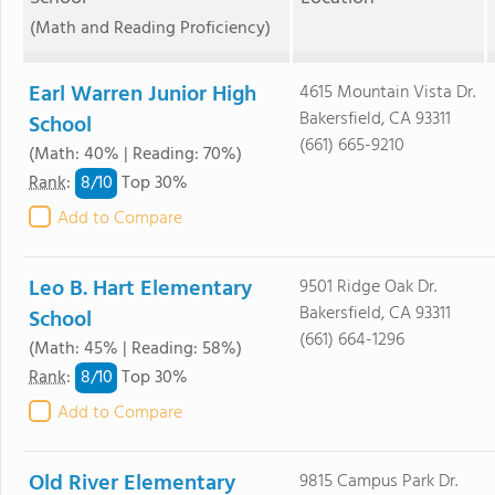
(Math and Reading Proficiency)
Earl Warren Junior High
4615 Mountain Vista Dr.
Bakersfield, CA 93311
School
(661) 665-9210
(Math: 40% | Reading: 70%)
8/
10
Rank
:
Top 30%
Add to Compare
Leo B. Hart Elementary
9501 Ridge Oak Dr.
Bakersfield, CA 93311
School
(661) 664-1296
(Math: 45% | Reading: 58%)
8/
10
Rank
:
Top 30%
Add to Compare
Old River Elementary
9815 Campus Park Dr.