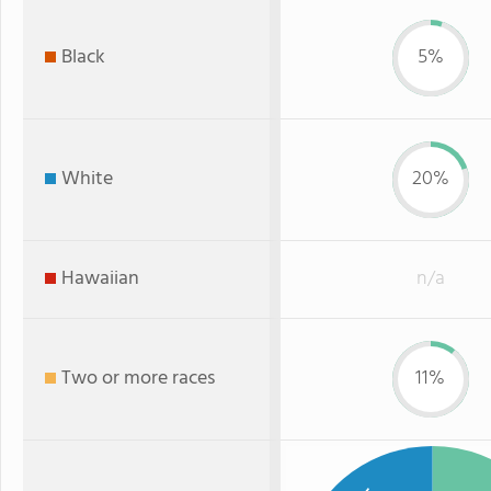
Black
5%
White
20%
Hawaiian
n/a
Two or more races
11%