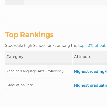
Top Rankings
Stockdale High School ranks among the
top 20% of publi
Category
Attribute
Reading/Language Arts Proficiency
Highest reading/
Graduation Rate
Highest graduati