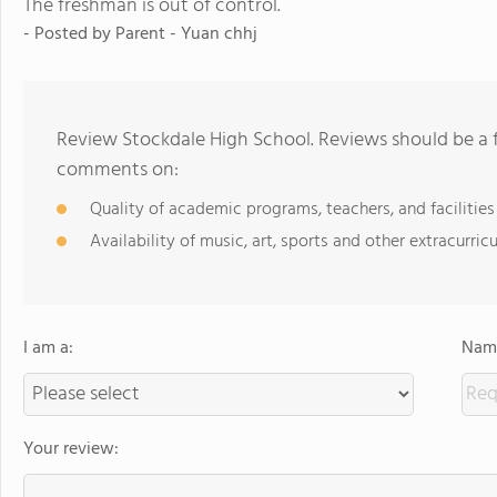
The freshman is out of control.
- Posted by Parent - Yuan chhj
Review Stockdale High School. Reviews should be a f
comments on:
Quality of academic programs, teachers, and facilities
Availability of music, art, sports and other extracurricu
I am a:
Name
Your review: