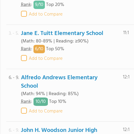
9/
10
Rank
:
Top 20%
Add to Compare
Jane E. Tuitt Elementary School
11:1
3. - 5.
(Math: 80-89% | Reading: ≥90%)
6/
10
Rank
:
Top 50%
Add to Compare
Alfredo Andrews Elementary
12:1
6. - 9.
School
(Math: 94% | Reading: 85%)
10/
10
Rank
:
Top 10%
Add to Compare
John H. Woodson Junior High
12:1
6. - 9.