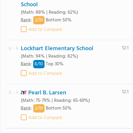
School
(Math: 88% | Reading: 62%)
2/
10
Rank
:
Bottom 50%
Add to Compare
Lockhart Elementary School
12:1
6. - 9.
(Math: 94% | Reading: 82%)
8/
10
Rank
:
Top 30%
Add to Compare
Pearl B. Larsen
12:1
6. - 9.
(Math: 75-79% | Reading: 65-69%)
2/
10
Rank
:
Bottom 50%
Add to Compare