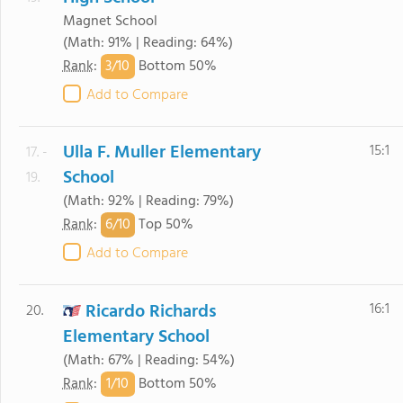
Magnet School
(Math: 91% | Reading: 64%)
3/
10
Rank
:
Bottom 50%
Add to Compare
Ulla F. Muller Elementary
15:1
17. -
School
19.
(Math: 92% | Reading: 79%)
6/
10
Rank
:
Top 50%
Add to Compare
Ricardo Richards
16:1
20.
Elementary School
(Math: 67% | Reading: 54%)
1/
10
Rank
:
Bottom 50%