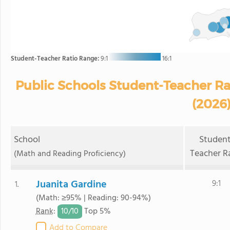
Student-Teacher Ratio Range:
9:1
16:1
Public Schools Student-Teacher Rati
(2026
School
Student
Teacher R
(Math and Reading Proficiency)
Juanita Gardine
9:1
1.
(Math: ≥95% | Reading: 90-94%)
10/
10
Rank
:
Top 5%
Add to Compare