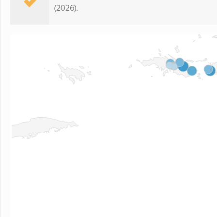
(2026).