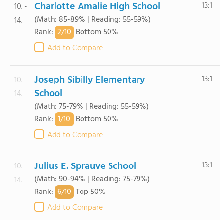
Charlotte Amalie High School
13:1
10. -
(Math: 85-89% | Reading: 55-59%)
14.
2/
10
Rank
:
Bottom 50%
Add to Compare
Joseph Sibilly Elementary
13:1
10. -
School
14.
(Math: 75-79% | Reading: 55-59%)
1/
10
Rank
:
Bottom 50%
Add to Compare
Julius E. Sprauve School
13:1
10. -
(Math: 90-94% | Reading: 75-79%)
14.
6/
10
Rank
:
Top 50%
Add to Compare