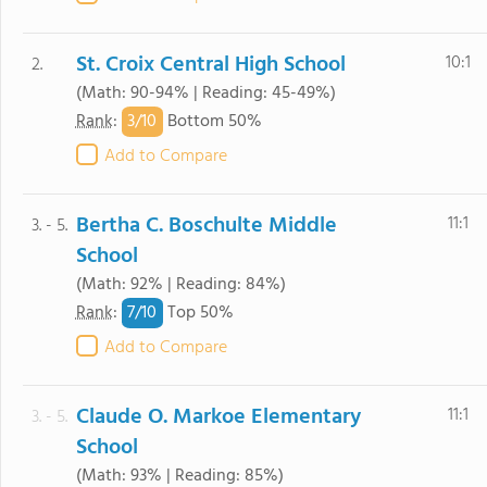
St. Croix Central High School
10:1
2.
(Math: 90-94% | Reading: 45-49%)
3/
10
Rank
:
Bottom 50%
Add to Compare
Bertha C. Boschulte Middle
11:1
3. - 5.
School
(Math: 92% | Reading: 84%)
7/
10
Rank
:
Top 50%
Add to Compare
Claude O. Markoe Elementary
11:1
3. - 5.
School
(Math: 93% | Reading: 85%)