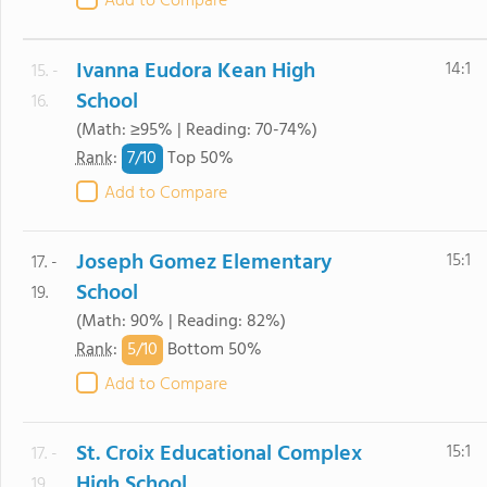
Add to Compare
Ivanna Eudora Kean High
14:1
15. -
School
16.
(Math: ≥95% | Reading: 70-74%)
7/
10
Rank
:
Top 50%
Add to Compare
Joseph Gomez Elementary
15:1
17. -
School
19.
(Math: 90% | Reading: 82%)
5/
10
Rank
:
Bottom 50%
Add to Compare
St. Croix Educational Complex
15:1
17. -
High School
19.