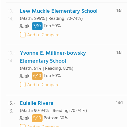
Lew Muckle Elementary School
13:1
10. -
(Math: ≥95% | Reading: 70-74%)
14.
7/
10
Rank
:
Top 50%
Add to Compare
Yvonne E. Milliner-bowsky
13:1
10. -
Elementary School
14.
(Math: 91% | Reading: 82%)
6/
10
Rank
:
Top 50%
Add to Compare
Eulalie Rivera
14:1
15. -
(Math: 90-94% | Reading: 70-74%)
16.
5/
10
Rank
:
Bottom 50%