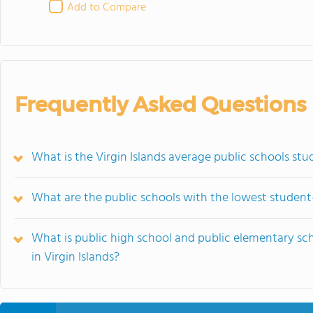
Add to Compare
Frequently Asked Questions
What is the Virgin Islands average public schools stu
What are the public schools with the lowest student-t
What is public high school and public elementary sc
in Virgin Islands?