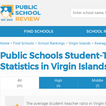
FIND SCHOOLS
SCHOOL 
Home
>
Find Schools
>
School Rankings
>
Virgin Islands
>
Averag
Public Schools Student-
Statistics in Virgin Island
All
High
Middle
(20)
(4)
(7)
The average student-teacher ratio in Virgin I