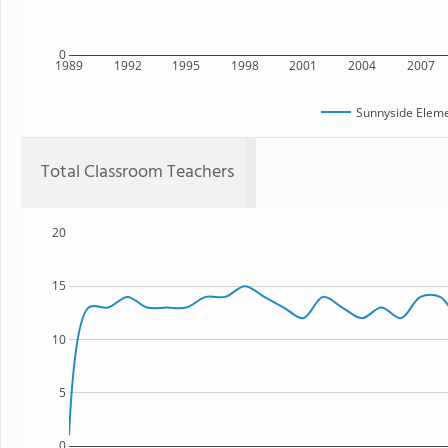
0
1989
1992
1995
1998
2001
2004
2007
Sunnyside Eleme
Total Classroom Teachers
20
15
10
5
0