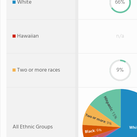
White
66%
Hawaiian
n/a
Two or more races
9%
Hispanic
: 15%
Two or more
: 9%
All Ethnic Groups
Whi
: 6%
Black