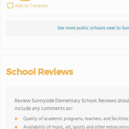
Add to Compare
See more public schools near to Su
School Reviews
Review Sunnyside Elementary School. Reviews should
include any comments on:
Quality of academic programs, teachers, and facilities
Availability of music, art, sports and other extracurricu