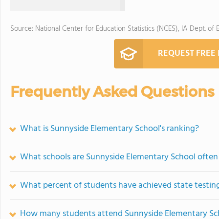
Source: National Center for Education Statistics (NCES), IA Dept. of 
REQUEST FREE
Frequently Asked Questions
What is Sunnyside Elementary School's ranking?
What schools are Sunnyside Elementary School ofte
What percent of students have achieved state testing
How many students attend Sunnyside Elementary Sc