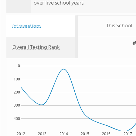
over five school years.
This School
Definition of Terms
#
Overall Testing Rank
0
100
200
300
400
2012
2013
2014
2015
2016
2017