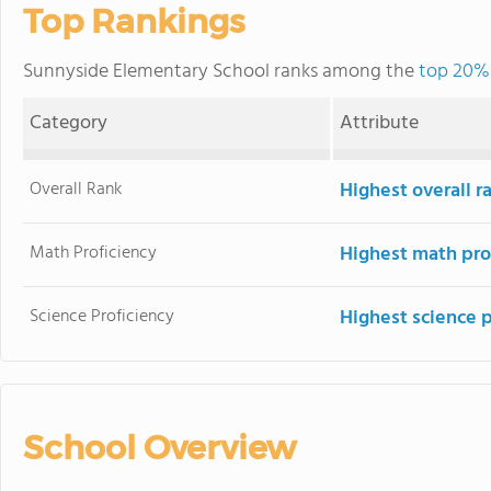
Top Rankings
Sunnyside Elementary School ranks among the
top 20% 
Category
Attribute
Overall Rank
Highest overall 
Math Proficiency
Highest math pro
Science Proficiency
Highest science 
School Overview