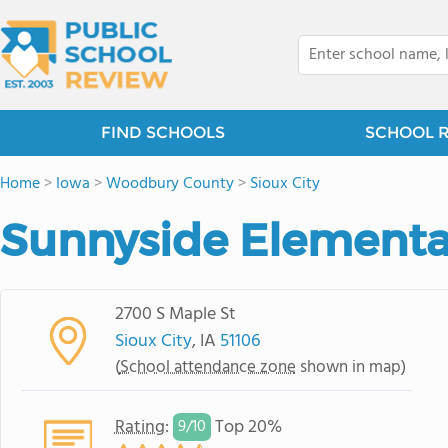
FIND SCHOOLS
SCHOOL 
Home
>
Iowa
>
Woodbury County
>
Sioux City
Sunnyside Elementa
2700 S Maple St
Sioux City
, IA
51106
(
School attendance zone
shown in map)
Rating
:
Top 20%
9/
10