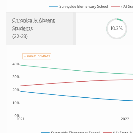
Sunnyside Elementary School
(IA) St
Chronically Absent
Students
10.3%
(22-23)
⚠ 2020-21: COVID-19
40%
30%
20%
10%
0%
2021
2022
Sunnyside Elementary School
(IA) State 