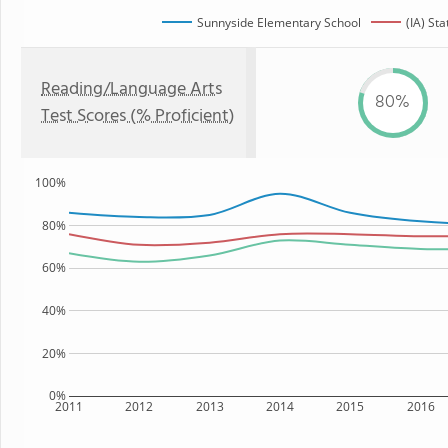
Sunnyside Elementary School
(IA) Sta
Reading/Language Arts
80%
Test Scores (% Proficient)
100%
80%
60%
40%
20%
0%
2011
2012
2013
2014
2015
2016