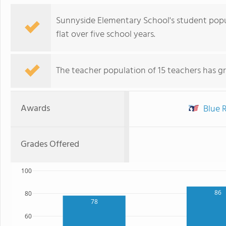
Sunnyside Elementary School's student popul
flat over five school years.
The teacher population of 15 teachers has g
Awards
Blue R
Grades Offered
100
86
80
78
60