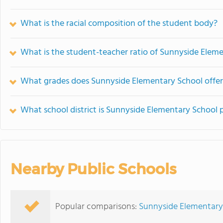
What is the racial composition of the student body?
What is the student-teacher ratio of Sunnyside Elem
What grades does Sunnyside Elementary School offer
What school district is Sunnyside Elementary School p
Nearby Public Schools
Popular comparisons:
Sunnyside Elementary 