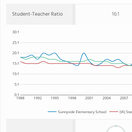
Student-Teacher Ratio
16:1
30:1
25:1
20:1
15:1
10:1
5:1
0:1
1988
1992
1995
1998
2001
2004
2007
Sunnyside Elementary School
(IA) Sta