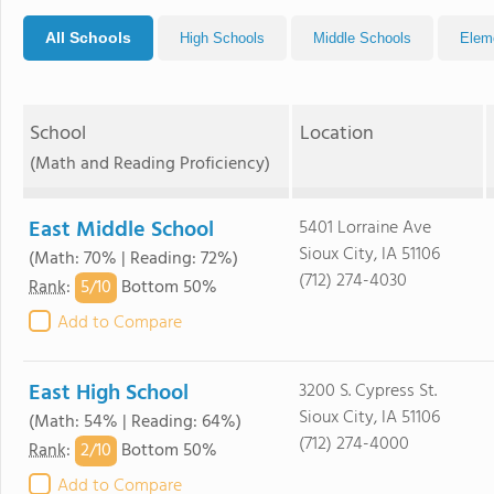
All Schools
High Schools
Middle Schools
Elem
School
Location
(Math and Reading Proficiency)
East Middle School
5401 Lorraine Ave
Sioux City, IA 51106
(Math: 70% | Reading: 72%)
(712) 274-4030
5/
10
Rank
:
Bottom 50%
Add to Compare
East High School
3200 S. Cypress St.
Sioux City, IA 51106
(Math: 54% | Reading: 64%)
(712) 274-4000
2/
10
Rank
:
Bottom 50%
Add to Compare