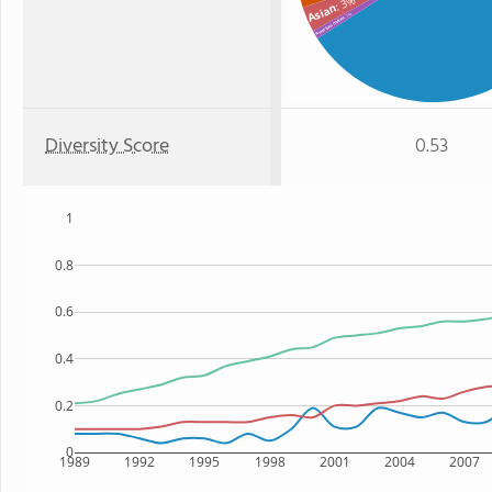
: 3%
Asian
: 1%
American Indian
Diversity Score
0.53
1
0.8
0.6
0.4
0.2
0
1989
1992
1995
1998
2001
2004
2007