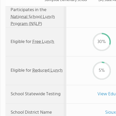
Participates in the
National School Lunch
Program (NSLP)
Eligible for
Free Lunch
30%
Eligible for
Reduced Lunch
5%
School Statewide Testing
View Edu
School District Name
Sioux