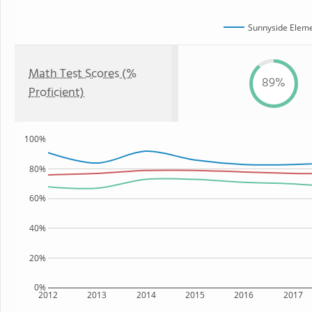
Sunnyside Eleme
Math Test Scores (%
89%
Proficient)
100%
80%
60%
40%
20%
0%
2012
2013
2014
2015
2016
2017