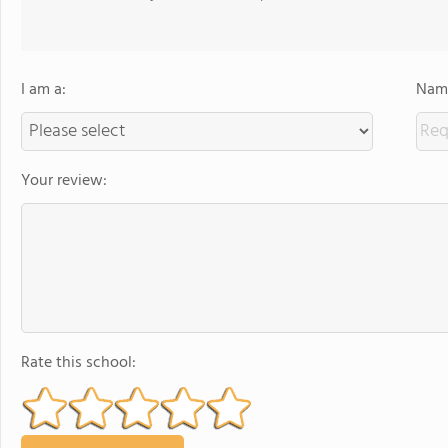
I am a:
Name
Your review:
Rate this school: