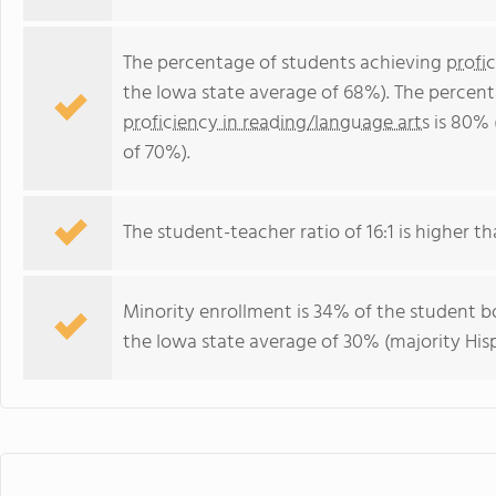
The percentage of students achieving
profi
the Iowa state average of 68%). The percen
proficiency in reading/language arts
is 80% 
of 70%).
The student-teacher ratio of 16:1 is higher tha
Minority enrollment is 34% of the student bo
the Iowa state average of 30% (majority Hisp