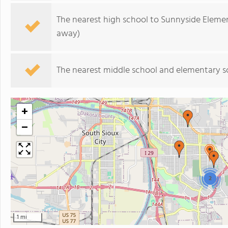
The nearest high school to Sunnyside Eleme
away)
The nearest middle school and elementary s
+
−
2
1 mi