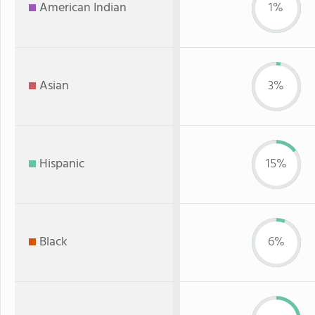
American Indian
1%
Asian
3%
Hispanic
15%
Black
6%