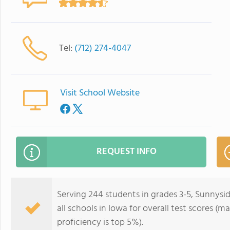
Tel:
(712) 274-4047
Visit School Website
REQUEST INFO
Serving 244 students in grades 3-5, Sunnysi
all schools in Iowa for overall test scores (
proficiency is top 5%).