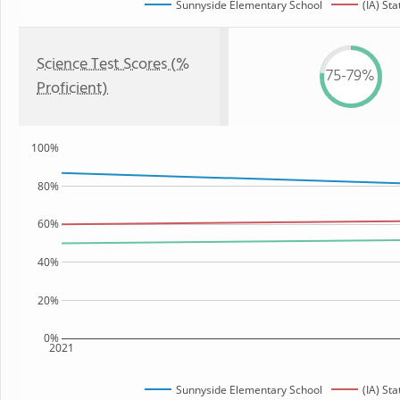
Sunnyside Elementary School
(IA) Sta
Science Test Scores (%
75-79%
Proficient)
100%
80%
60%
40%
20%
0%
2021
Sunnyside Elementary School
(IA) Sta