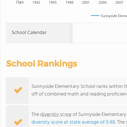
1989
1992
1995
1998
2001
2004
2007
Sunnyside Eleme
School Calendar
School Rankings
Sunnyside Elementary School ranks within th
off of combined math and reading proficienc
The
diversity score
of Sunnyside Elementary S
diversity score at state average of 0.48
. The 