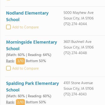
Nodland Elementary
5000 Mayhew Ave
Sioux City, IA 51106
School
(712) 274-4044
Add to Compare
Morningside Elementary
3601 Bushnell Ave
Sioux City, IA 51106
School
(712) 274-4048
(Math: 60% | Reading: 64%)
3/
10
Rank
:
Bottom 50%
Add to Compare
Spalding Park Elementary
4101 Stone Avenue
Sioux City, IA 51106
School
(712) 274-4043
(Math: 60% | Reading: 60%)
2/
10
Rank
:
Bottom 50%