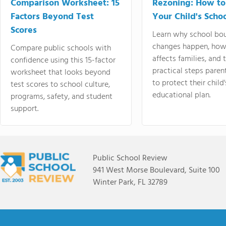
Comparison Worksheet: 15
Rezoning: How to
Factors Beyond Test
Your Child's Schoo
Scores
Learn why school bo
changes happen, how
Compare public schools with
affects families, and 
confidence using this 15-factor
practical steps paren
worksheet that looks beyond
to protect their child'
test scores to school culture,
educational plan.
programs, safety, and student
support.
Public School Review
941 West Morse Boulevard, Suite 100
Winter Park, FL 32789