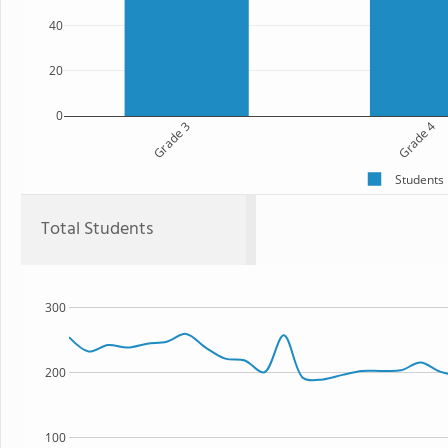
40
20
0
Grade 3
Grade 4
Students
Total Students
300
200
100