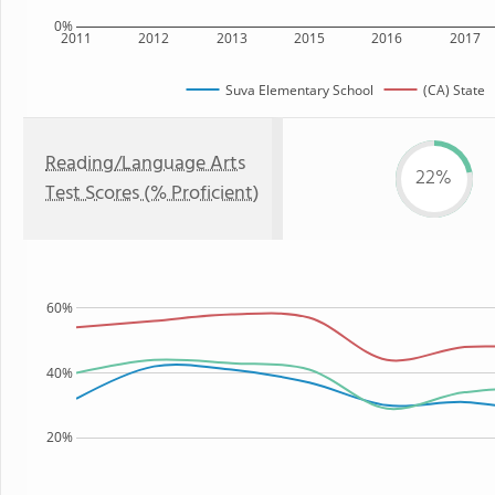
0%
2011
2012
2013
2015
2016
2017
Suva Elementary School
(CA) State
Reading/Language Arts
22%
Test Scores (% Proficient)
60%
40%
20%