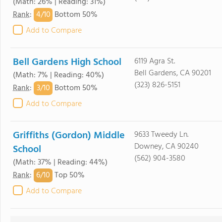
(Math: 26% | Reading: 31%)
4/
10
Rank
:
Bottom 50%
Add to Compare
Bell Gardens High School
6119 Agra St.
Bell Gardens, CA 90201
(Math: 7% | Reading: 40%)
(323) 826-5151
3/
10
Rank
:
Bottom 50%
Add to Compare
Griffiths (Gordon) Middle
9633 Tweedy Ln.
Downey, CA 90240
School
(562) 904-3580
(Math: 37% | Reading: 44%)
6/
10
Rank
:
Top 50%
Add to Compare