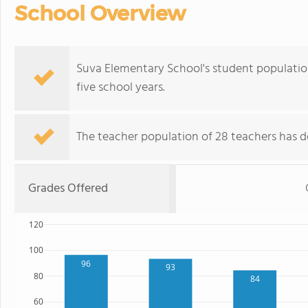
School Overview
Suva Elementary School's student populatio
five school years.
The teacher population of 28 teachers has de
Grades Offered
120
100
96
93
80
84
60