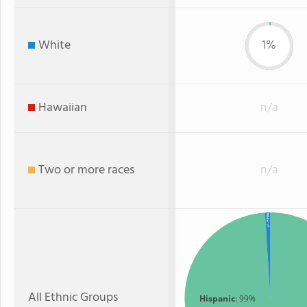
White
1%
Hawaiian
n/a
Two or more races
n/a
White
: 1%
All Ethnic Groups
Hispanic
: 99%