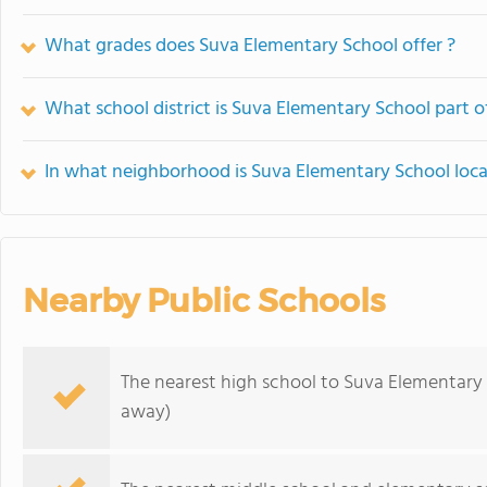
What grades does Suva Elementary School offer ?
What school district is Suva Elementary School part o
In what neighborhood is Suva Elementary School loc
Nearby Public Schools
The nearest high school to Suva Elementary
away)