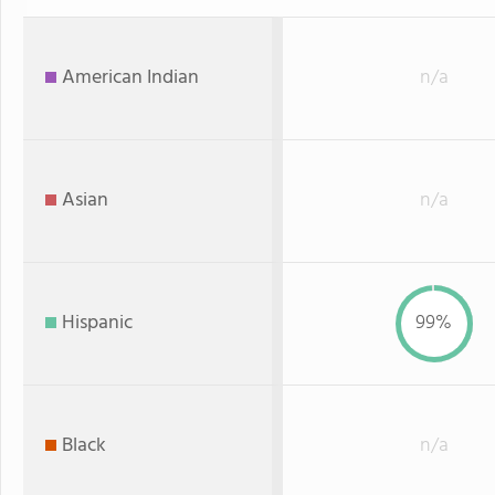
American Indian
n/a
Asian
n/a
Hispanic
99%
Black
n/a