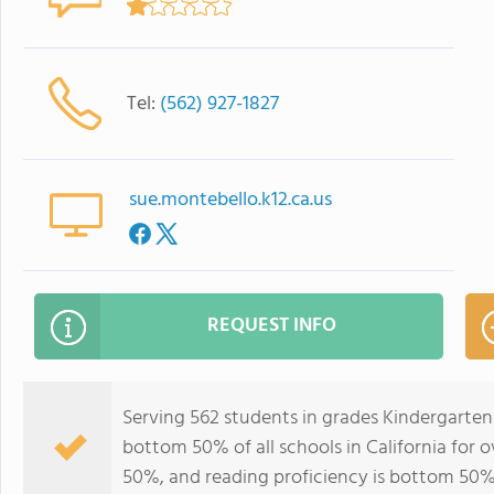
Tel:
(562) 927-1827
sue.montebello.k12.ca.us
REQUEST INFO
Serving 562 students in grades Kindergarten
bottom 50% of all schools in California for o
50%, and reading proficiency is bottom 50%