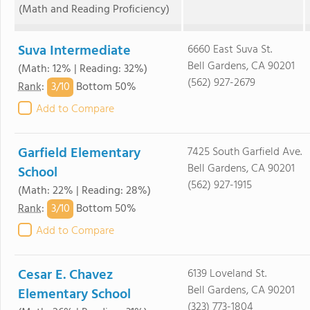
(Math and Reading Proficiency)
Suva Intermediate
6660 East Suva St.
Bell Gardens, CA 90201
(Math: 12% | Reading: 32%)
(562) 927-2679
3/
10
Rank
:
Bottom 50%
Add to Compare
Garfield Elementary
7425 South Garfield Ave.
Bell Gardens, CA 90201
School
(562) 927-1915
(Math: 22% | Reading: 28%)
3/
10
Rank
:
Bottom 50%
Add to Compare
Cesar E. Chavez
6139 Loveland St.
Bell Gardens, CA 90201
Elementary School
(323) 773-1804