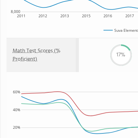
8,000
2011
2012
2013
2015
2016
2017
Suva Element
Math Test Scores (%
17%
Proficient)
60%
40%
20%