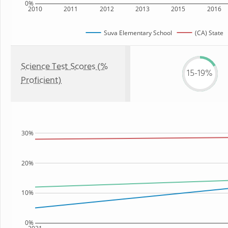
0%
2010
2011
2012
2013
2015
2016
Suva Elementary School
(CA) State
Science Test Scores (%
15-19%
Proficient)
30%
20%
10%
0%