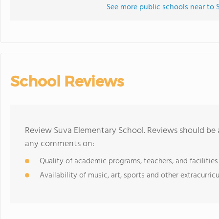
See more public schools near to
School Reviews
Review Suva Elementary School. Reviews should be a
any comments on:
Quality of academic programs, teachers, and facilities
Availability of music, art, sports and other extracurricu