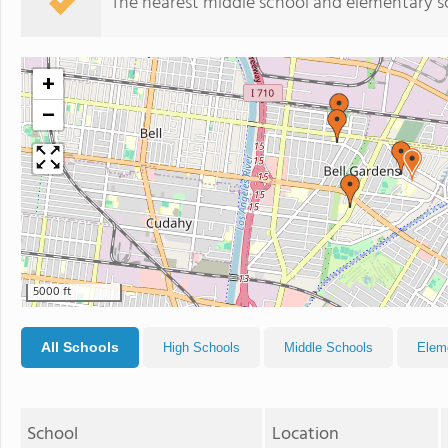
The nearest middle school and elementary s
+
−
5000 ft
All Schools
High Schools
Middle Schools
Elem
School
Location