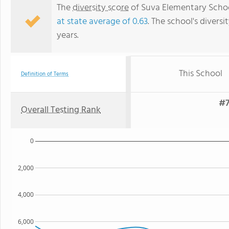
The
diversity score
of Suva Elementary School
at state average of 0.63
. The school's diversi
years.
This School
Definition of Terms
#7
Overall Testing Rank
0
2,000
4,000
6,000