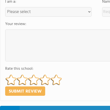
I am a:
Name
Your review:
Rate this school: