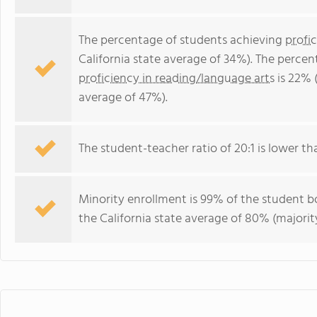
The percentage of students achieving
profi
California state average of 34%). The perce
proficiency in reading/language arts
is 22% (
average of 47%).
The student-teacher ratio of 20:1 is lower than
Minority enrollment is 99% of the student bo
the California state average of 80% (majority