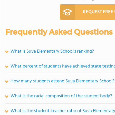
REQUEST FREE
Frequently Asked Questions
What is Suva Elementary School's ranking?
What percent of students have achieved state testing
How many students attend Suva Elementary School?
What is the racial composition of the student body?
What is the student-teacher ratio of Suva Elementar