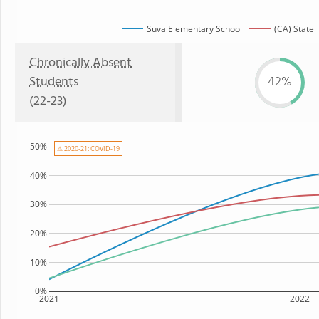
Suva Elementary School
(CA) State
Chronically Absent
Students
42%
(22-23)
50%
⚠ 2020-21: COVID-19
40%
30%
20%
10%
0%
2021
2022