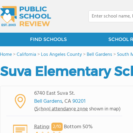
FIND SCHOOLS
SCHOOL 
Home
>
California
>
Los Angeles County
>
Bell Gardens
>
South 
Suva Elementary Sc
6740 East Suva St.
Bell Gardens
, CA
90201
(
School attendance zone
shown in map)
Rating
:
Bottom 50%
2/
10