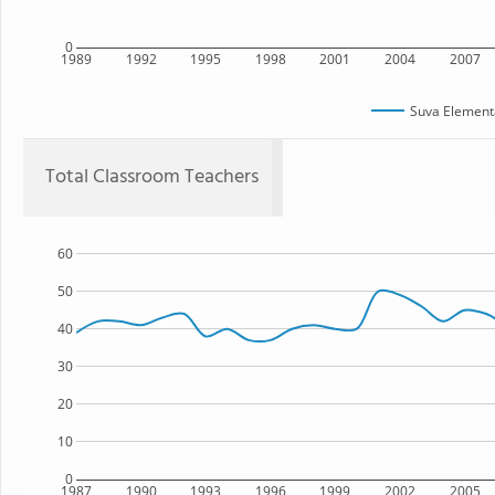
0
1989
1992
1995
1998
2001
2004
2007
Suva Element
Total Classroom Teachers
60
50
40
30
20
10
0
1987
1990
1993
1996
1999
2002
2005