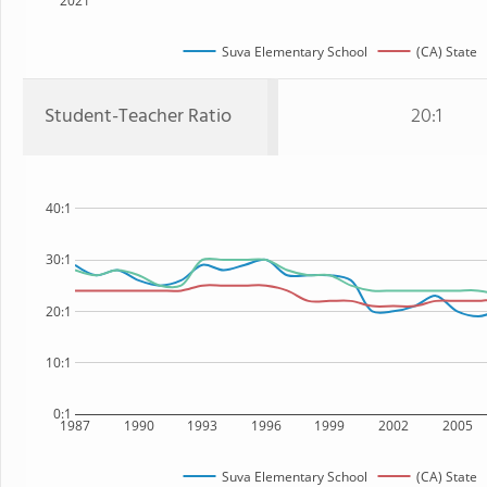
2021
Suva Elementary School
(CA) State
Student-Teacher Ratio
20:1
40:1
30:1
20:1
10:1
0:1
1987
1990
1993
1996
1999
2002
2005
Suva Elementary School
(CA) State