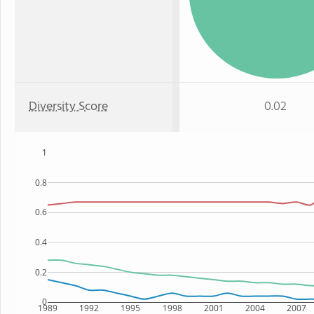
Diversity Score
0.02
1
0.8
0.6
0.4
0.2
0
1989
1992
1995
1998
2001
2004
2007