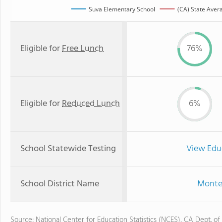
Suva Elementary School
(CA) State Aver
Eligible for
Free Lunch
76%
Eligible for
Reduced Lunch
6%
School Statewide Testing
View Edu
School District Name
Monteb
Source: National Center for Education Statistics (NCES), CA Dept. of