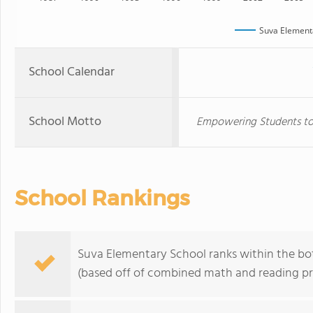
Suva Element
School Calendar
School Motto
Empowering Students to 
School Rankings
Suva Elementary School ranks within the bot
(based off of combined math and reading pro