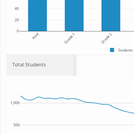
40
20
0
Kind
Grade 1
Grade 2
Students
Total Students
1,000
500