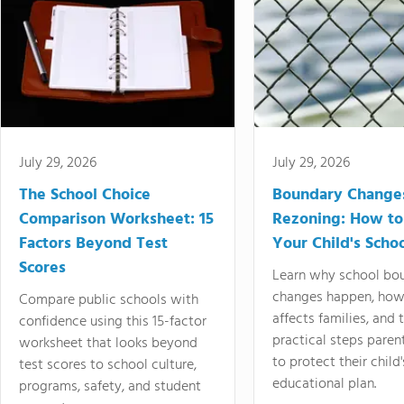
July 29, 2026
July 29, 2026
The School Choice
Boundary Change
Comparison Worksheet: 15
Rezoning: How to
Factors Beyond Test
Your Child's Schoo
Scores
Learn why school bo
changes happen, how
Compare public schools with
affects families, and 
confidence using this 15-factor
practical steps paren
worksheet that looks beyond
to protect their child'
test scores to school culture,
educational plan.
programs, safety, and student