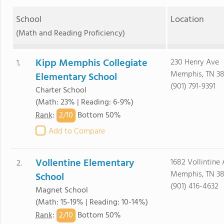
School
Location
(Math and Reading Proficiency)
Kipp Memphis Collegiate
230 Henry Ave
1.
Memphis, TN 38
Elementary School
(901) 791-9391
Charter School
(Math: 23% | Reading: 6-9%)
2/
10
Rank
:
Bottom 50%
Add to Compare
Vollentine Elementary
1682 Vollintine
2.
Memphis, TN 38
School
(901) 416-4632
Magnet School
(Math: 15-19% | Reading: 10-14%)
2/
10
Rank
:
Bottom 50%