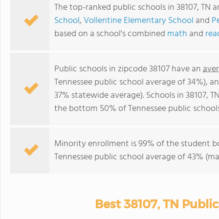
The top-ranked public schools in 38107, TN a
School
,
Vollentine Elementary School
and
P
based on a school's combined
math
and
rea
Public schools in zipcode 38107 have an
aver
Tennessee public school average of 34%), a
37% statewide average). Schools in 38107, TN
the bottom 50% of Tennessee public schools
Minority enrollment is 99% of the student b
Tennessee public school average of 43% (maj
Best 38107, TN Publi