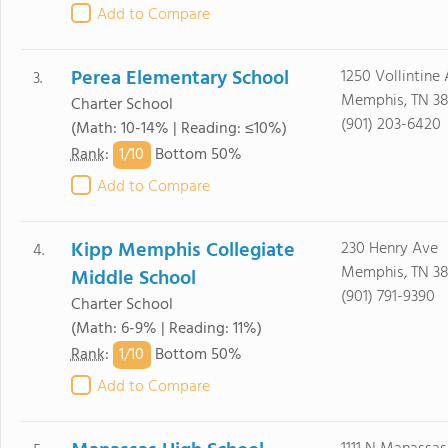
Add to Compare
Perea Elementary School
1250 Vollintine
3.
Memphis, TN 38
Charter School
(901) 203-6420
(Math: 10-14% | Reading: ≤10%)
1/
10
Rank
:
Bottom 50%
Add to Compare
Kipp Memphis Collegiate
230 Henry Ave
4.
Memphis, TN 38
Middle School
(901) 791-9390
Charter School
(Math: 6-9% | Reading: 11%)
1/
10
Rank
:
Bottom 50%
Add to Compare