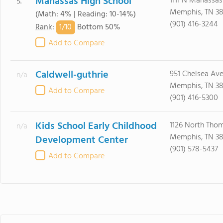
Manassas High School
1111 N Manassas
5.
Memphis, TN 38
(Math: 4% | Reading: 10-14%)
(901) 416-3244
1/
10
Rank
:
Bottom 50%
Add to Compare
Caldwell-guthrie
951 Chelsea Av
n/a
Memphis, TN 38
Add to Compare
(901) 416-5300
Kids School Early Childhood
1126 North Tho
n/a
Memphis, TN 38
Development Center
(901) 578-5437
Add to Compare