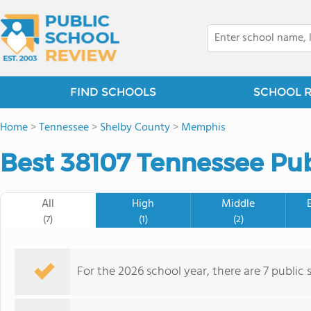
FIND SCHOOLS
SCHOOL 
Home
>
Tennessee
>
Shelby County
>
Memphis
Best 38107 Tennessee Pub
All
High
Middle
(7)
(1)
(2)
For the 2026 school year, there are 7 public 