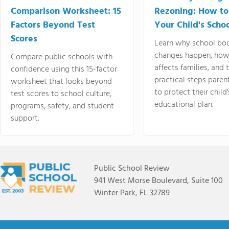
Comparison Worksheet: 15
Rezoning: How to
Factors Beyond Test
Your Child's Schoo
Scores
Learn why school bo
changes happen, how
Compare public schools with
affects families, and 
confidence using this 15-factor
practical steps paren
worksheet that looks beyond
to protect their child'
test scores to school culture,
educational plan.
programs, safety, and student
support.
Public School Review
941 West Morse Boulevard, Suite 100
Winter Park, FL 32789