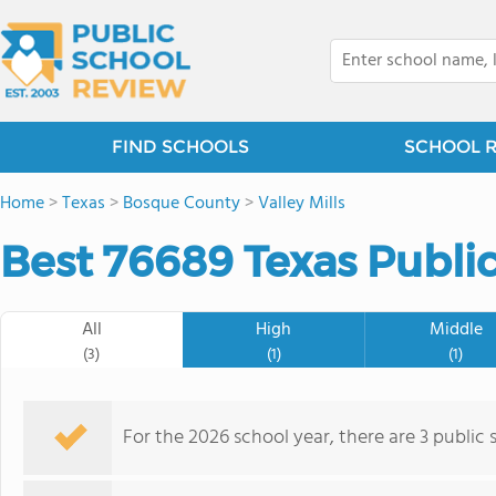
FIND SCHOOLS
SCHOOL 
Home
>
Texas
>
Bosque County
>
Valley Mills
Best 76689 Texas Public
All
High
Middle
(3)
(1)
(1)
For the 2026 school year, there are 3 public 