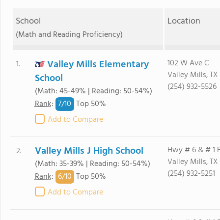
School
Location
(Math and Reading Proficiency)
Valley Mills Elementary
102 W Ave C
1.
Valley Mills, TX
School
(254) 932-5526
(Math: 45-49% | Reading: 50-54%)
7/
10
Rank
:
Top 50%
Add to Compare
Valley Mills J High School
Hwy # 6 & # 1 
2.
Valley Mills, TX
(Math: 35-39% | Reading: 50-54%)
(254) 932-5251
6/
10
Rank
:
Top 50%
Add to Compare