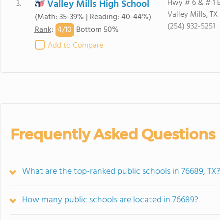
Valley Mills High School
Hwy # 6 & # 1 
3.
Valley Mills, TX
(Math: 35-39% | Reading: 40-44%)
(254) 932-5251
4/
10
Rank
:
Bottom 50%
Add to Compare
Frequently Asked Questions
What are the top-ranked public schools in 76689, TX
How many public schools are located in 76689?