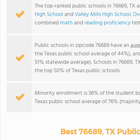
The top-ranked public schools in 76689, TX 
High School
and
Valley Mills High School
.
Ove
combined
math
and
reading proficiency
tes
Public schools in zipcode 76689 have an
ave
the Texas public school average of 44%), a
51% statewide average). Schools in 76689, TX
the top 50% of Texas public schools.
Minority enrollment is 36% of the student bo
Texas public school average of 76% (majority
Best 76689, TX Publi