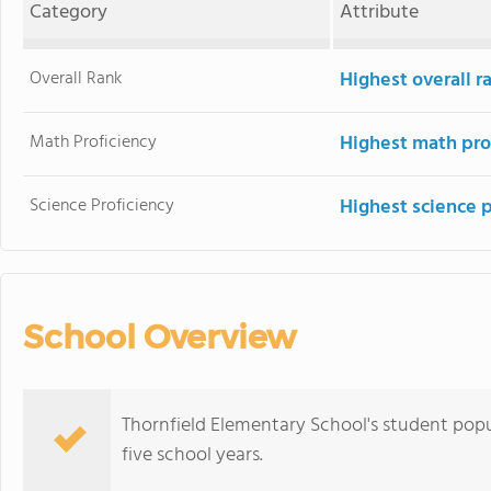
Category
Attribute
Overall Rank
Highest overall 
Math Proficiency
Highest math pro
Science Proficiency
Highest science 
School Overview
Thornfield Elementary School's student pop
five school years.