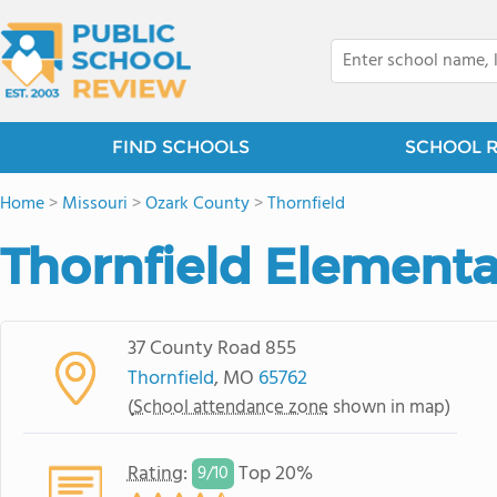
FIND SCHOOLS
SCHOOL 
Home
>
Missouri
>
Ozark County
>
Thornfield
Thornfield Elementa
37 County Road 855
Thornfield
, MO
65762
(
School attendance zone
shown in map)
Rating
:
Top 20%
9/
10