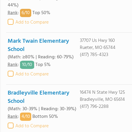
44%)
6/
10
Rank
:
Top 50%
Add to Compare
Mark Twain Elementary
37707 Us Hwy 160
Rueter, MO 65744
School
(417) 785-4323
(Math: ≥80% | Reading: 60-79%)
10/
10
Rank
:
Top 5%
Add to Compare
Bradleyville Elementary
16474 N State Hwy 125
Bradleyville, MO 65614
School
(417) 796-2288
(Math: 30-39% | Reading: 30-39%)
4/
10
Rank
:
Bottom 50%
Add to Compare