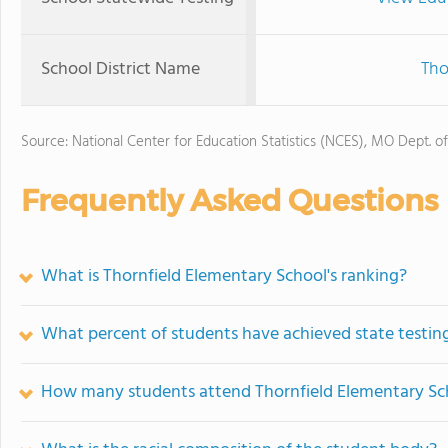
School District Name
Tho
Source: National Center for Education Statistics (NCES), MO Dept. o
Frequently Asked Questions
What is Thornfield Elementary School's ranking?
What percent of students have achieved state testing
How many students attend Thornfield Elementary Sc