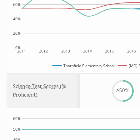
60%
40%
20%
0%
2011
2012
2013
2014
2015
2016
Thornfield Elementary School
(MO) S
Science Test Scores (%
≥50%
Proficient)
60%
50%
40%