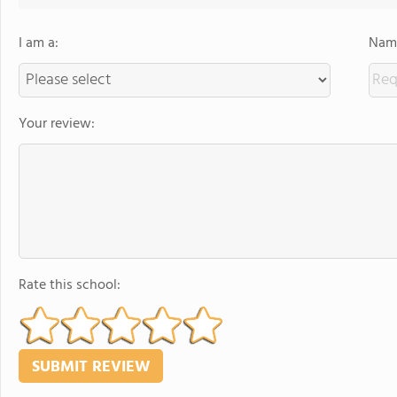
I am a:
Name
Your review:
Rate this school: