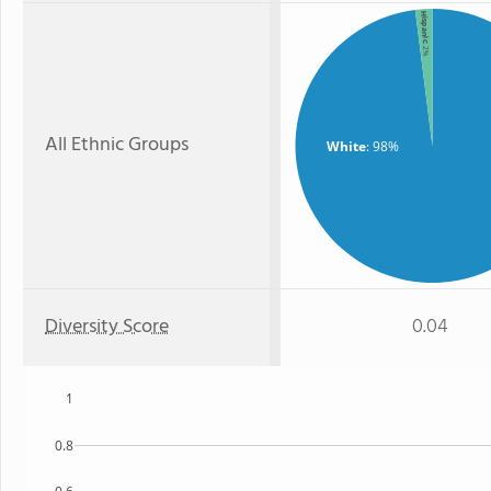
Hispanic
: 2%
All Ethnic Groups
White
: 98%
Diversity Score
0.04
1
0.8