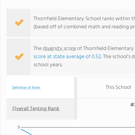
Thornfield Elementary School ranks within th
(based off of combined math and reading pro
The
diversity score
of Thornfield Elementary 
score at state average of 0.52
. The school's d
school years.
This School
Definition of Terms
#2
Overall Testing Rank
0