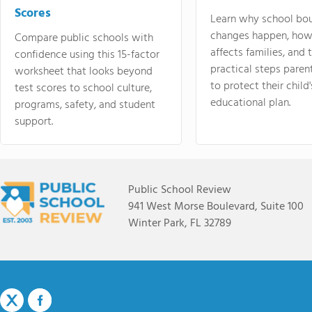
Scores
Learn why school bo
changes happen, how
Compare public schools with
affects families, and 
confidence using this 15-factor
practical steps paren
worksheet that looks beyond
to protect their child'
test scores to school culture,
educational plan.
programs, safety, and student
support.
Public School Review
941 West Morse Boulevard, Suite 100
Winter Park, FL 32789