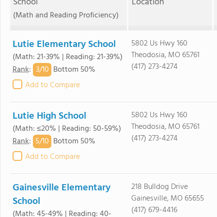
School
Location
(Math and Reading Proficiency)
Lutie Elementary School
5802 Us Hwy 160
Theodosia, MO 65761
(Math: 21-39% | Reading: 21-39%)
(417) 273-4274
3/
10
Rank
:
Bottom 50%
Add to Compare
Lutie High School
5802 Us Hwy 160
Theodosia, MO 65761
(Math: ≤20% | Reading: 50-59%)
(417) 273-4274
5/
10
Rank
:
Bottom 50%
Add to Compare
Gainesville Elementary
218 Bulldog Drive
Gainesville, MO 65655
School
(417) 679-4416
(Math: 45-49% | Reading: 40-