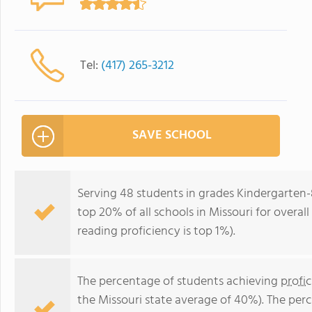
Tel:
(417) 265-3212
SAVE SCHOOL
Serving 48 students in grades Kindergarten-
top 20% of all schools in Missouri for overal
reading proficiency is top 1%).
The percentage of students achieving
profi
the Missouri state average of 40%). The per