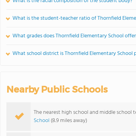
What is the racial composition of the student body?
What is the student-teacher ratio of Thornfield Elem
What grades does Thornfield Elementary School offer
What school district is Thornfield Elementary School 
Nearby Public Schools
The nearest high school and middle school t
School
(8.9 miles away)