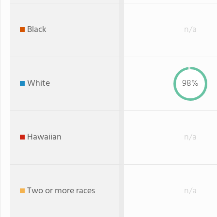
Black
n/a
White
98%
Hawaiian
n/a
Two or more races
n/a