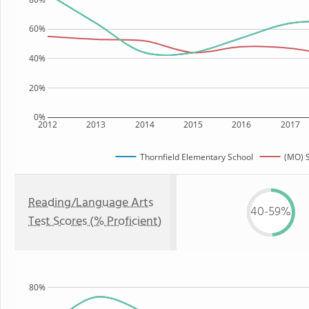
60%
40%
20%
0%
2012
2013
2014
2015
2016
2017
Thornfield Elementary School
(MO) S
Reading/Language Arts
40-59%
Test Scores (% Proficient)
80%