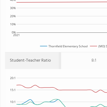
30%
20%
10%
0%
2021
Thornfield Elementary School
(MO) S
Student-Teacher Ratio
8:1
20:1
15:1
10:1