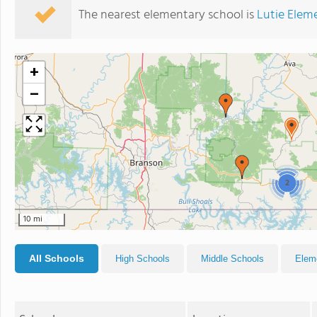
The nearest elementary school is
Lutie Elem
+
−
2
10 mi
All Schools
High Schools
Middle Schools
Elem