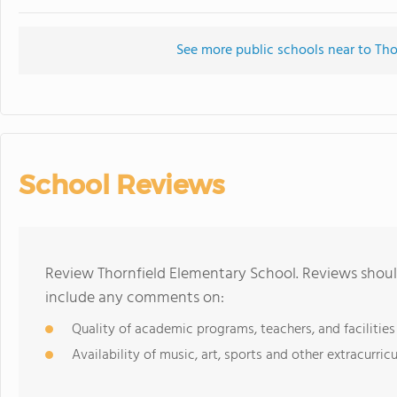
See more public schools near to Tho
School Reviews
Review Thornfield Elementary School. Reviews should
include any comments on:
Quality of academic programs, teachers, and facilities
Availability of music, art, sports and other extracurricu