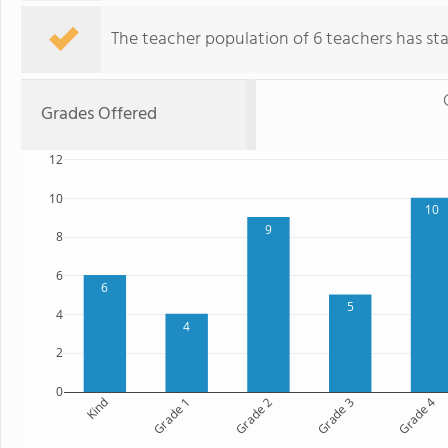
The teacher population of 6 teachers has stay
Grades Offered
12
10
10
9
8
6
6
5
4
4
2
0
Kind
Grade 1
Grade 2
Grade 3
Grade 4