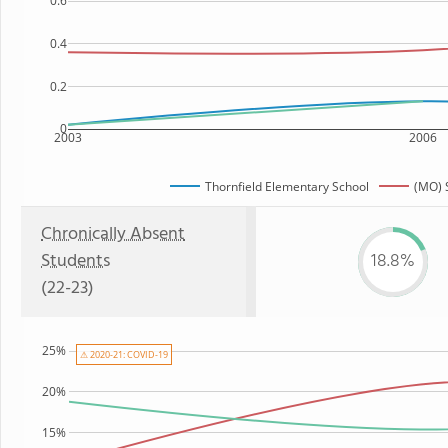
0.6
0.4
0.2
0
2003
2006
Thornfield Elementary School
(MO) 
Chronically Absent
Students
18.8%
(22-23)
25%
⚠ 2020-21: COVID-19
20%
15%