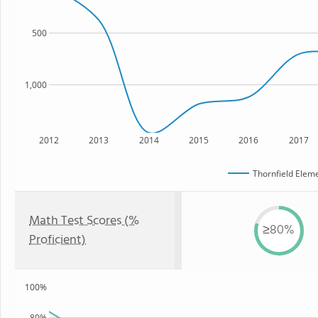
500
1,000
2012
2013
2014
2015
2016
2017
Thornfield Elem
Math Test Scores (%
≥80%
Proficient)
100%
80%