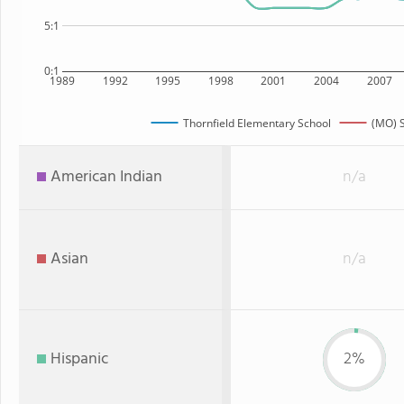
5:1
0:1
1989
1992
1995
1998
2001
2004
2007
Thornfield Elementary School
(MO) S
American Indian
n/a
Asian
n/a
Hispanic
2%