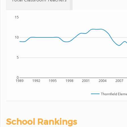
Total Classroom Teachers
15
10
5
0
1989
1992
1995
1998
2001
2004
2007
Thornfield Elem
School Rankings