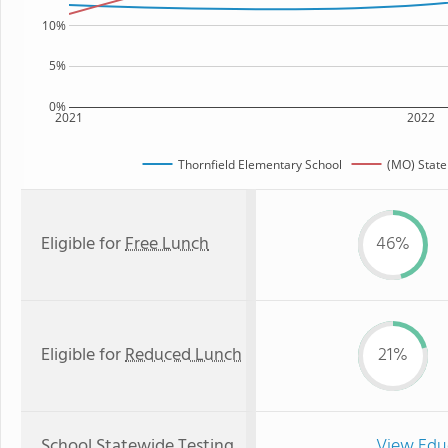
10%
5%
0%
2021
2022
Thornfield Elementary School
(MO) State
Eligible for
Free Lunch
46%
Eligible for
Reduced Lunch
21%
School Statewide Testing
View Edu