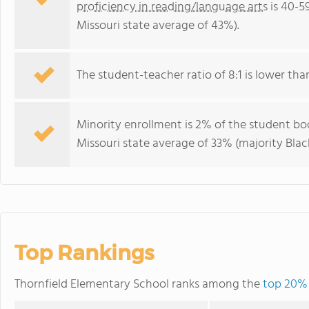
proficiency in reading/language arts
is 40-5
Missouri state average of 43%).
The student-teacher ratio of 8:1 is lower than 
Minority enrollment is 2% of the student bod
Missouri state average of 33% (majority Black
Top Rankings
Thornfield Elementary School ranks among the
top 20% 