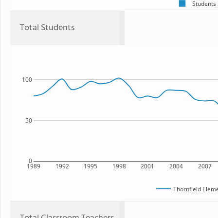
Students
Total Students
100
50
0
1989
1992
1995
1998
2001
2004
2007
Thornfield Elem