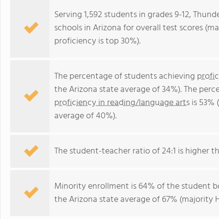
Serving 1,592 students in grades 9-12, Thunde
schools in Arizona for overall test scores (m
proficiency is top 30%).
The percentage of students achieving
profi
the Arizona state average of 34%). The perc
proficiency in reading/language arts
is 53% 
average of 40%).
The student-teacher ratio of 24:1 is higher th
Minority enrollment is 64% of the student bo
the Arizona state average of 67% (majority H