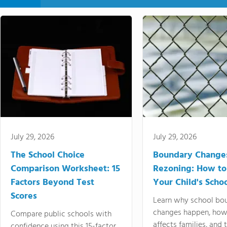
July 29, 2026
July 29, 2026
The School Choice
Boundary Change
Comparison Worksheet: 15
Rezoning: How to
Factors Beyond Test
Your Child's Schoo
Scores
Learn why school bo
changes happen, how
Compare public schools with
affects families, and 
confidence using this 15-factor