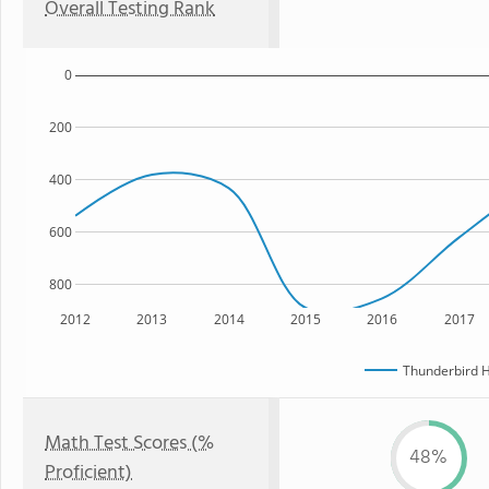
Overall Testing Rank
0
200
400
600
800
2012
2013
2014
2015
2016
2017
Thunderbird H
Math Test Scores (%
48%
Proficient)