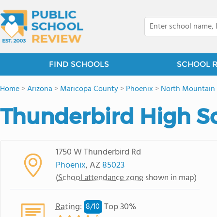
FIND SCHOOLS
SCHOOL 
Home
>
Arizona
>
Maricopa County
>
Phoenix
>
North Mountain 
Thunderbird High S
1750 W Thunderbird Rd
Phoenix
, AZ
85023
(
School attendance zone
shown in map)
Rating
:
Top 30%
8/
10