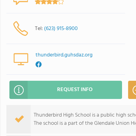
Tel:
(623) 915-8900
thunderbird.guhsdaz.org
REQUEST INFO
Thunderbird High School is a public high sc
The school is a part of the Glendale Union Hi