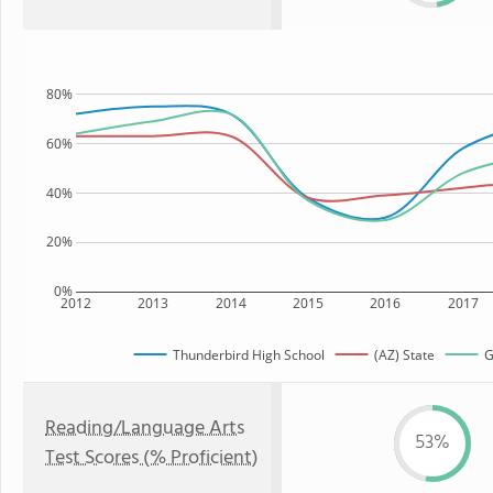
80%
60%
40%
20%
0%
2012
2013
2014
2015
2016
2017
Thunderbird High School
(AZ) State
G
Reading/Language Arts
53%
Test Scores (% Proficient)