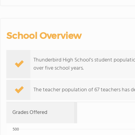
School Overview
Thunderbird High School's student population
over five school years.
The teacher population of 67 teachers has de
Grades Offered
500