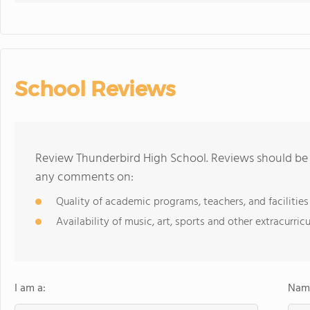
School Reviews
Review Thunderbird High School. Reviews should be a
any comments on:
Quality of academic programs, teachers, and facilities
Availability of music, art, sports and other extracurricu
I am a:
Name