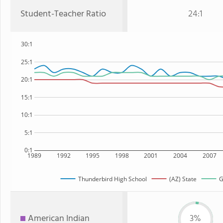
Student-Teacher Ratio
24:1
30:1
25:1
20:1
15:1
10:1
5:1
0:1
1989
1992
1995
1998
2001
2004
2007
Thunderbird High School
(AZ) State
G
American Indian
3%