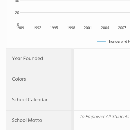
40
20
0
1989
1992
1995
1998
2001
2004
2007
Thunderbird H
Year Founded
Colors
School Calendar
To Empower All Students f
School Motto