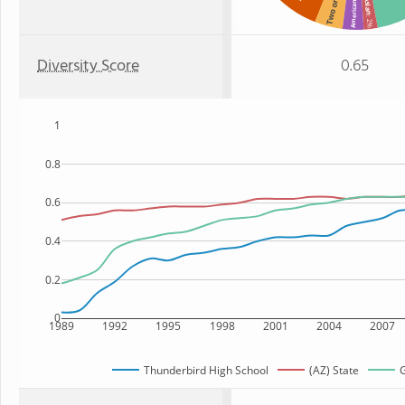
Two or more
American Indian
Asian
: 2%
Diversity Score
0.65
1
0.8
0.6
0.4
0.2
0
1989
1992
1995
1998
2001
2004
2007
Thunderbird High School
(AZ) State
G