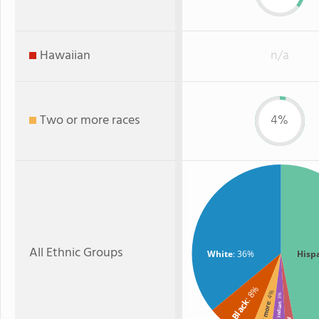
Hawaiian
n/a
Two or more races
4%
All Ethnic Groups
White
: 36%
Hisp
: 8%
: 4%
: 3%
Black