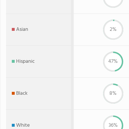
Asian
2%
Hispanic
47%
Black
8%
White
36%