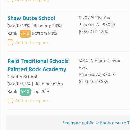
Add to Compare
Shaw Butte School
12202 N 21st Ave
Phoenix, AZ 85029
(Math: 18% | Reading: 24%)
(602) 347-4200
3/
10
Rank
:
Bottom 50%
Add to Compare
Reid Traditional Schools'
14841 N Black Canyon
Hwy
Painted Rock Academy
Phoenix, AZ 85023
Charter School
(623) 466-8855
(Math: 54% | Reading: 63%)
9/
10
Rank
:
Top 20%
Add to Compare
See more public schools near to 