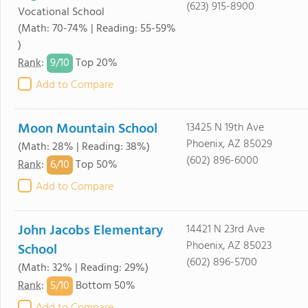
(623) 915-8900
Vocational School
(Math: 70-74% | Reading: 55-59%
)
9/
10
Rank
:
Top 20%
Add to Compare
Moon Mountain School
13425 N 19th Ave
Phoenix, AZ 85029
(Math: 28% | Reading: 38%)
(602) 896-6000
6/
10
Rank
:
Top 50%
Add to Compare
John Jacobs Elementary
14421 N 23rd Ave
Phoenix, AZ 85023
School
(602) 896-5700
(Math: 32% | Reading: 29%)
5/
10
Rank
:
Bottom 50%