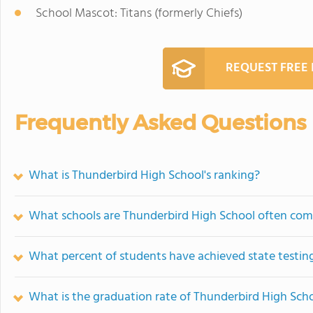
School Mascot: Titans (formerly Chiefs)
REQUEST FREE
Frequently Asked Questions
What is Thunderbird High School's ranking?
What schools are Thunderbird High School often com
What percent of students have achieved state testing
What is the graduation rate of Thunderbird High Sch