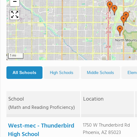
−
1 mi
All Schools
High Schools
Middle Schools
Elem
School
Location
(Math and Reading Proficiency)
West-mec - Thunderbird
1750 W Thunderbird Rd
Phoenix, AZ 85023
High School