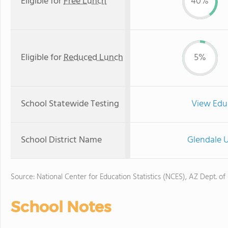
Eligible for
Free Lunch
40%
Eligible for
Reduced Lunch
5%
School Statewide Testing
View Edu
School District Name
Glendale U
Source: National Center for Education Statistics (NCES), AZ Dept. of
School Notes