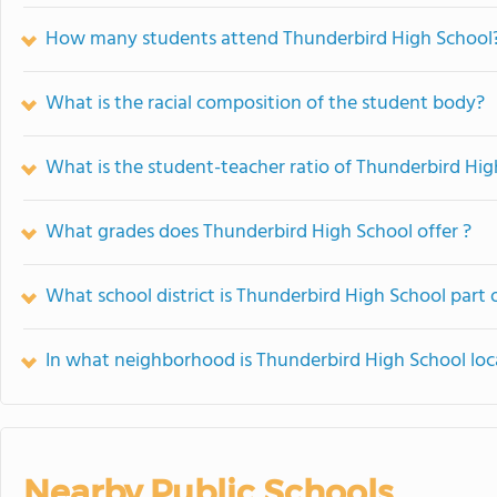
How many students attend Thunderbird High School
What is the racial composition of the student body?
What is the student-teacher ratio of Thunderbird Hig
What grades does Thunderbird High School offer ?
What school district is Thunderbird High School part 
In what neighborhood is Thunderbird High School lo
Nearby Public Schools