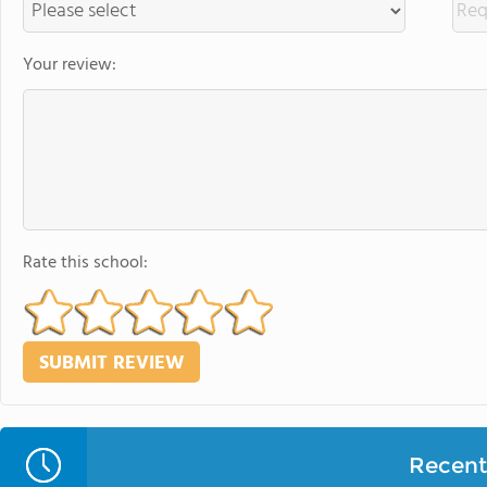
Your review:
Rate this school:
Recent 