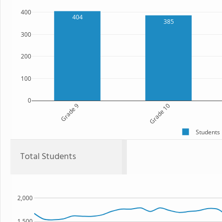
400
404
385
300
200
100
0
Grade 9
Grade 10
Students
Total Students
2,000
1,500