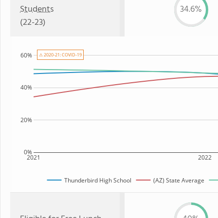
Students
34.6%
(22-23)
60%
⚠ 2020-21: COVID-19
40%
20%
0%
2021
2022
Thunderbird High School
(AZ) State Average