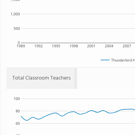
1,000
500
0
1989
1992
1995
1998
2001
2004
2007
Thunderbird H
Total Classroom Teachers
100
80
60