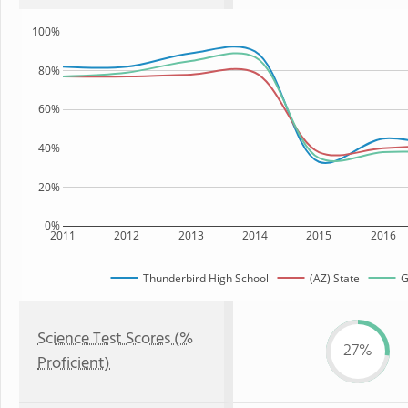
100%
80%
60%
40%
20%
0%
2011
2012
2013
2014
2015
2016
Thunderbird High School
(AZ) State
G
Science Test Scores (%
27%
Proficient)