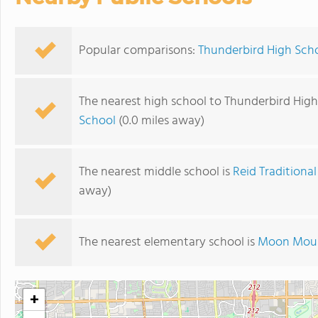
Popular comparisons:
Thunderbird High Sch
The nearest high school to Thunderbird High
School
(0.0 miles away)
The nearest middle school is
Reid Traditiona
away)
The nearest elementary school is
Moon Moun
+