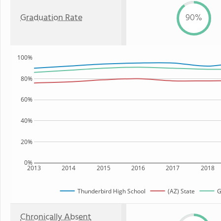
Graduation Rate
90%
100%
80%
60%
40%
20%
0%
2013
2014
2015
2016
2017
2018
Thunderbird High School
(AZ) State
G
Chronically Absent