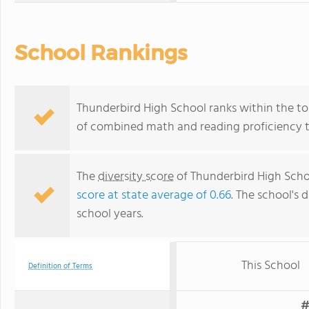
School Rankings
Thunderbird High School ranks within the top
of combined math and reading proficiency t
The
diversity score
of Thunderbird High School
score at state average of 0.66
. The school's d
school years.
This School
Definition of Terms
#