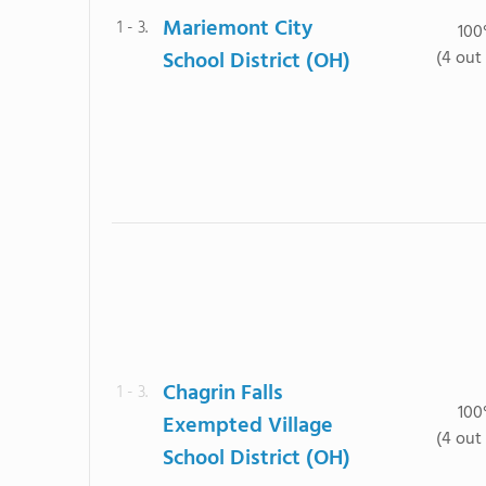
Mariemont City
1 - 3.
10
School District (OH)
(4 out 
Chagrin Falls
1 - 3.
10
Exempted Village
(4 out 
School District (OH)