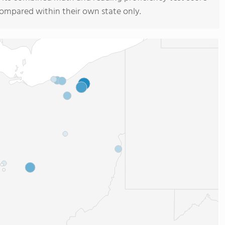
compared within their own state only.