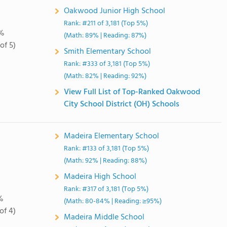
Oakwood Junior High School
Rank: #211 of 3,181 (Top 5%)
%
(Math: 89% | Reading: 87%)
of 5)
Smith Elementary School
Rank: #333 of 3,181 (Top 5%)
(Math: 82% | Reading: 92%)
View Full List of Top-Ranked Oakwood
City School District (OH) Schools
Madeira Elementary School
Rank: #133 of 3,181 (Top 5%)
(Math: 92% | Reading: 88%)
Madeira High School
Rank: #317 of 3,181 (Top 5%)
%
(Math: 80-84% | Reading: ≥95%)
of 4)
Madeira Middle School