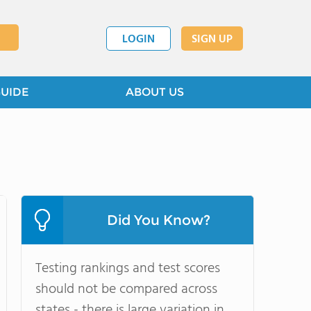
LOGIN
SIGN UP
GUIDE
ABOUT US
Did You Know?
Testing rankings and test scores
should not be compared across
states - there is large variation in