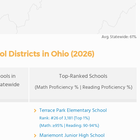
Avg. Statewide:
61%
 Districts in Ohio (2026)
ools in
Top-Ranked Schools
tatewide
(Math Proficiency % | Reading Proficiency %)
Terrace Park Elementary School
Rank: #26 of 3,181 (Top 1%)
(Math: ≥95% | Reading: 90-94%)
Mariemont Junior High School