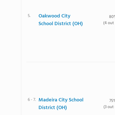
Oakwood City
5.
80
School District (OH)
(4 out 
Madeira City School
6 - 7.
75
District (OH)
(3 out 