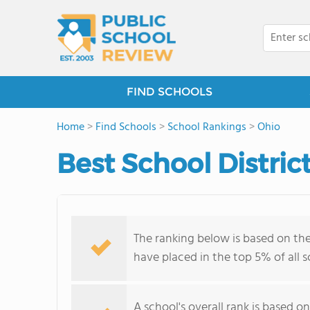
FIND SCHOOLS
Home
>
Find Schools
>
School Rankings
>
Ohio
Best School Distric
The ranking below is based on the
have placed in the top 5% of all 
A school's overall rank is based 