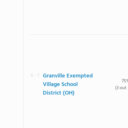
Granville Exempted
6 - 7.
75
Village School
(3 out 
District (OH)