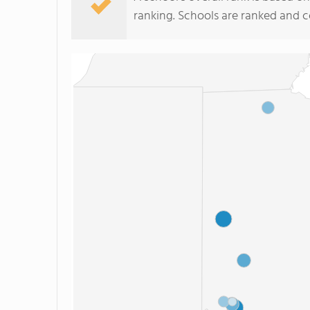
ranking. Schools are ranked and 