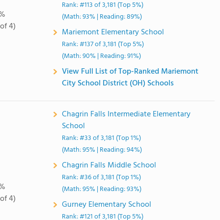
Rank: #113 of 3,181 (Top 5%)
0%
(Math: 93% | Reading: 89%)
of 4)
Mariemont Elementary School
Rank: #137 of 3,181 (Top 5%)
(Math: 90% | Reading: 91%)
View Full List of Top-Ranked Mariemont
City School District (OH) Schools
Chagrin Falls Intermediate Elementary
School
Rank: #33 of 3,181 (Top 1%)
(Math: 95% | Reading: 94%)
Chagrin Falls Middle School
Rank: #36 of 3,181 (Top 1%)
0%
(Math: 95% | Reading: 93%)
of 4)
Gurney Elementary School
Rank: #121 of 3,181 (Top 5%)