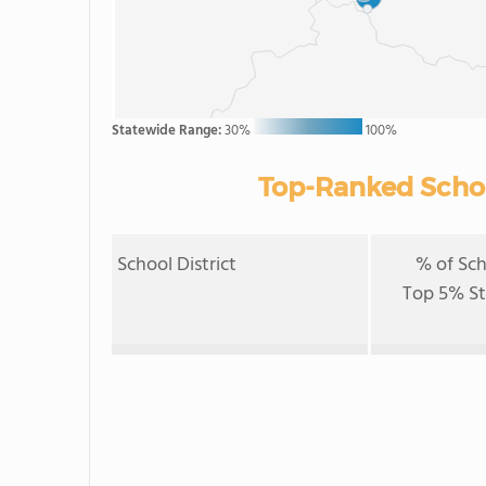
Statewide Range:
30%
100%
Top-Ranked School
School District
% of Sch
Top 5% S