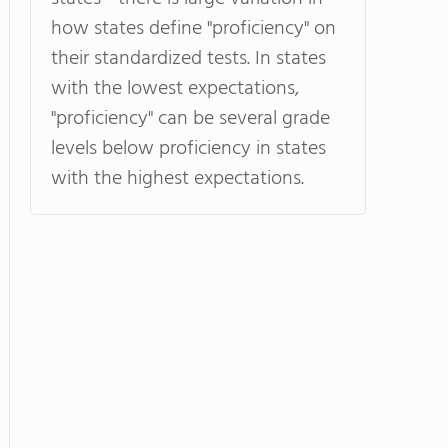
how states define "proficiency" on
their standardized tests. In states
with the lowest expectations,
"proficiency" can be several grade
levels below proficiency in states
with the highest expectations.