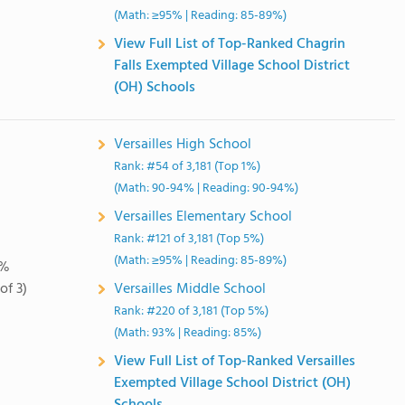
(Math: ≥95% | Reading: 85-89%)
View Full List of Top-Ranked Chagrin
Falls Exempted Village School District
(OH) Schools
Versailles High School
Rank: #54 of 3,181 (Top 1%)
(Math: 90-94% | Reading: 90-94%)
Versailles Elementary School
Rank: #121 of 3,181 (Top 5%)
(Math: ≥95% | Reading: 85-89%)
0%
of 3)
Versailles Middle School
Rank: #220 of 3,181 (Top 5%)
(Math: 93% | Reading: 85%)
View Full List of Top-Ranked Versailles
Exempted Village School District (OH)