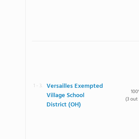
Versailles Exempted
1 - 3.
10
Village School
(3 out 
District (OH)