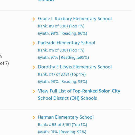
Schools
Grace L Roxbury Elementary School
Rank: #3 of 3,181 (Top 1%)
(Math: 98% | Reading: 96%)
Parkside Elementary School
Rank: #6 of 3,181 (Top 1%)
%
(Math: 97% | Reading: ≥95%)
of 7)
Dorothy E Lewis Elementary School
Rank: #17 of 3,181 (Top 1%)
(Math: 98% | Reading: 93%)
View Full List of Top-Ranked Solon City
School District (OH) Schools
Harman Elementary School
Rank: #88 of 3,181 (Top 1%)
(Math: 91% | Reading: 92%)