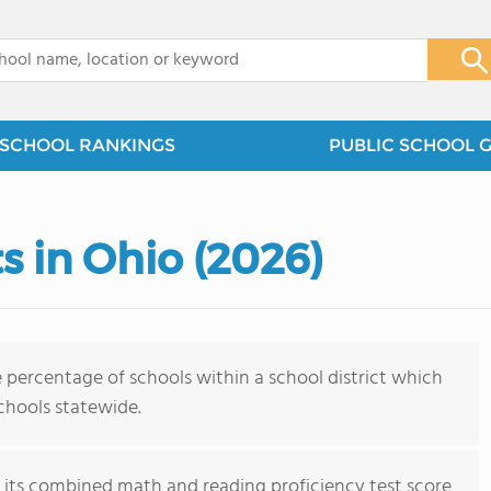
x
SCHOOL RANKINGS
PUBLIC SCHOOL 
ts in Ohio (2026)
 percentage of schools within a school district which
schools statewide.
on its combined math and reading proficiency test score