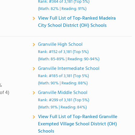
Rank: #364 of 3,181 (Top 5%)
(Math: 82% | Reading: 91%)
View Full List of Top-Ranked Madeira
City School District (OH) Schools
Granville High School
Rank: #152 of 3,181 (Top 5%)
(Math: 85-89% | Reading: 90-94%)
Granville Intermediate School
Rank: #185 of 3,181 (Top 5%)
(Math: 90% | Reading: 88%)
%
of 4)
Granville Middle School
Rank: #299 of 3,181 (Top 5%)
(Math: 91% | Reading: 84%)
View Full List of Top-Ranked Granville
Exempted Village School District (OH)
Schools