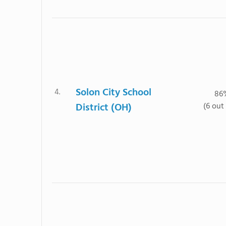
Solon City School
4.
86
District (OH)
(6 out 