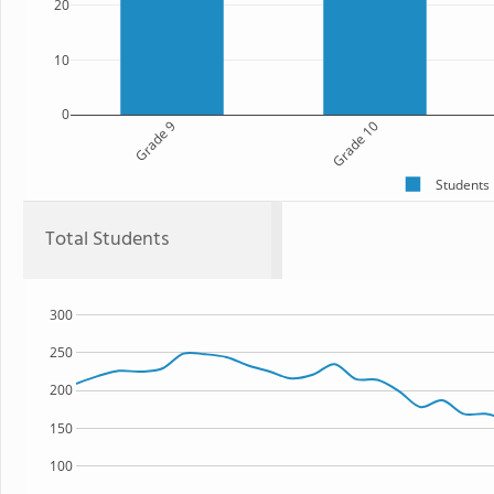
20
10
0
Grade 9
Grade 10
Students
Total Students
300
250
200
150
100