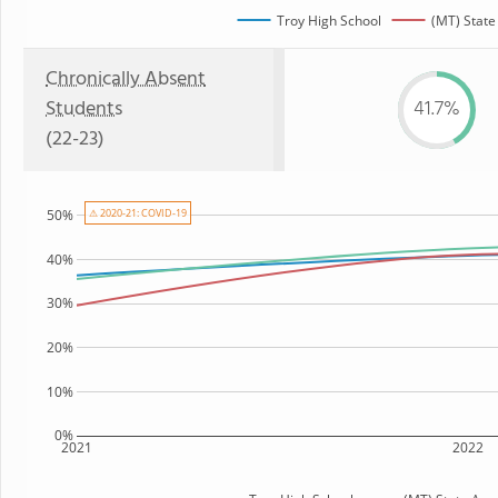
Troy High School
(MT) State
Chronically Absent
Students
41.7%
(22-23)
⚠ 2020-21: COVID-19
50%
40%
30%
20%
10%
0%
2021
2022