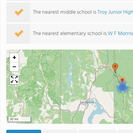
The nearest middle school is
Troy Junior Hig
The nearest elementary school is
W F Morris
+
−
2
20 mi