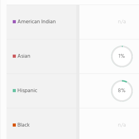
American Indian
n/a
Asian
1%
Hispanic
8%
Black
n/a