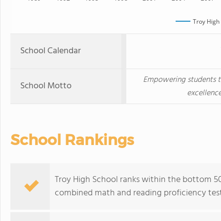
Troy High
School Calendar
Empowering students 
School Motto
excellence
School Rankings
Troy High School ranks within the bottom 50
combined math and reading proficiency test