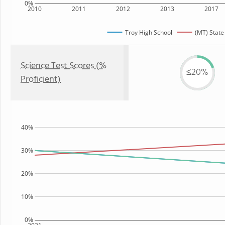
0%
2010
2011
2012
2013
2017
Troy High School
(MT) State
Science Test Scores (%
≤20%
Proficient)
40%
30%
20%
10%
0%