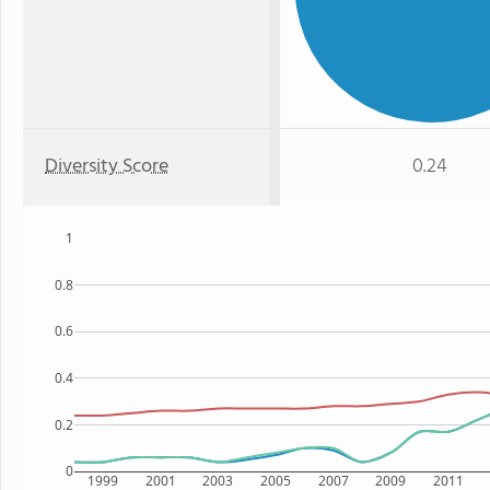
Diversity Score
0.24
1
0.8
0.6
0.4
0.2
0
1999
2001
2003
2005
2007
2009
2011