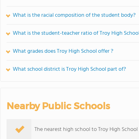
What is the racial composition of the student body?
What is the student-teacher ratio of Troy High Schoo
What grades does Troy High School offer ?
What school district is Troy High School part of?
Nearby Public Schools
The nearest high school to Troy High School 