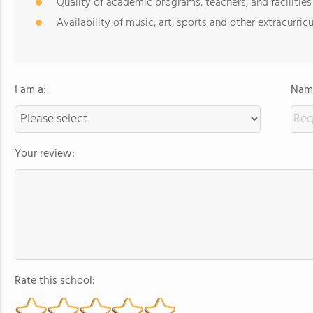
Quality of academic programs, teachers, and facilities
Availability of music, art, sports and other extracurricu
I am a:
Name
Your review:
Rate this school: