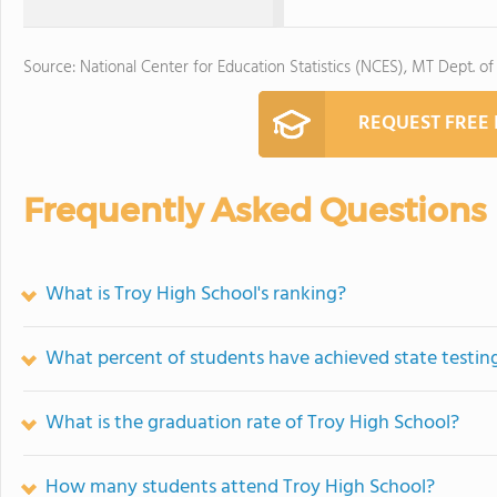
Source: National Center for Education Statistics (NCES), MT Dept. of
REQUEST FREE
Frequently Asked Questions
What is Troy High School's ranking?
What percent of students have achieved state testing
What is the graduation rate of Troy High School?
How many students attend Troy High School?