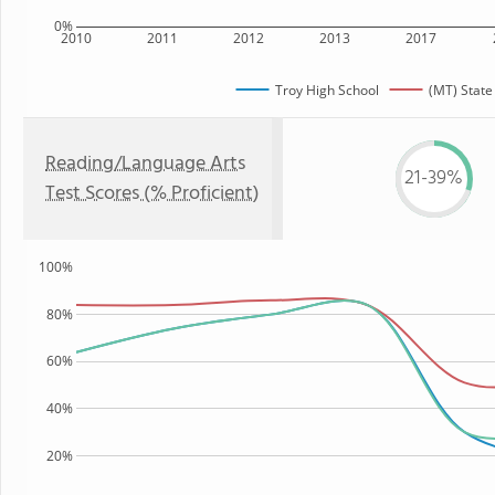
0%
2010
2011
2012
2013
2017
Troy High School
(MT) State
Reading/Language Arts
21-39%
Test Scores (% Proficient)
100%
80%
60%
40%
20%