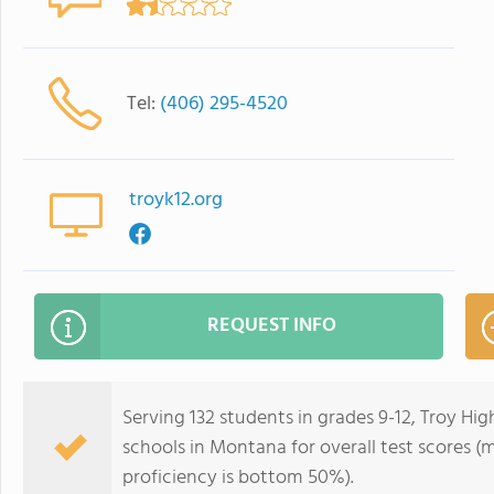
Tel:
(406) 295-4520
troyk12.org
REQUEST INFO
Serving 132 students in grades 9-12, Troy Hi
schools in Montana for overall test scores 
proficiency is bottom 50%).