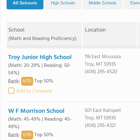
All Schools
High Schools
Middle Schools
Elem
School
Location
(Math and Reading Proficiency)
Troy Junior High School
116 East Missoula
Troy, MT 59935
(Math: 20-29% | Reading: 50-
(406) 295-4520
54%)
6/
10
Rank
:
Top 50%
Add to Compare
W F Morrison School
501 East Kalispell
Troy, MT 59935
(Math: 45-49% | Reading: 45-
(406) 295-4321
49%)
6/
10
Rank
:
Top 50%