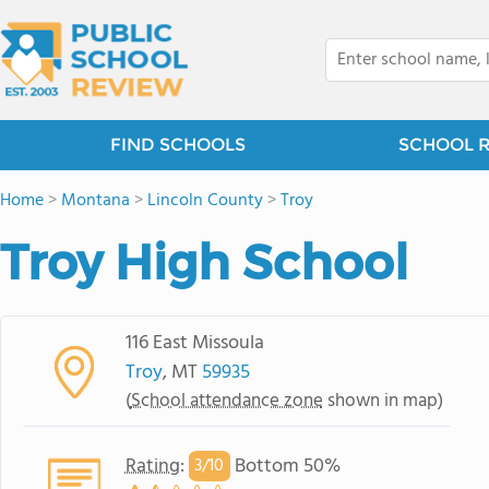
FIND SCHOOLS
SCHOOL 
Home
>
Montana
>
Lincoln County
>
Troy
Troy High School
116 East Missoula
Troy
, MT
59935
(
School attendance zone
shown in map)
Rating
:
Bottom 50%
3/
10