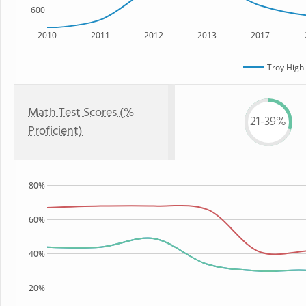
600
2010
2011
2012
2013
2017
Troy High
Math Test Scores (%
21-39%
Proficient)
80%
60%
40%
20%