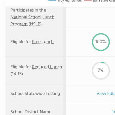
Troy High School
(MT) State Ave
Participates in the
National School Lunch
Program (NSLP)
Eligible for
Free Lunch
100%
Eligible for
Reduced Lunch
7%
(14-15)
School Statewide Testing
View Edu
School District Name
T