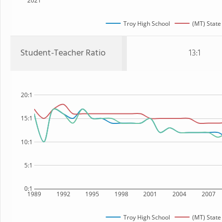
2021
Troy High School
(MT) State
Student-Teacher Ratio
13:1
20:1
15:1
10:1
5:1
0:1
1989
1992
1995
1998
2001
2004
2007
Troy High School
(MT) State