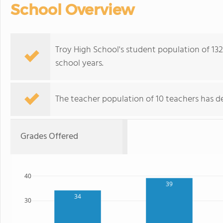
School Overview
Troy High School's student population of 132 
school years.
The teacher population of 10 teachers has de
Grades Offered
40
39
34
30