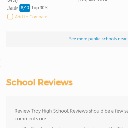
64%)
8/
10
Rank
:
Top 30%
Add to Compare
See more public schools near 
School Reviews
Review Troy High School. Reviews should be a few se
comments on: