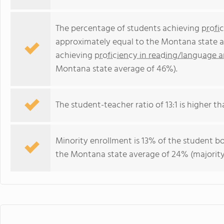
The percentage of students achieving
profi
approximately equal to the Montana state a
achieving
proficiency in reading/language a
Montana state average of 46%).
The student-teacher ratio of 13:1 is higher th
Minority enrollment is 13% of the student bo
the Montana state average of 24% (majority