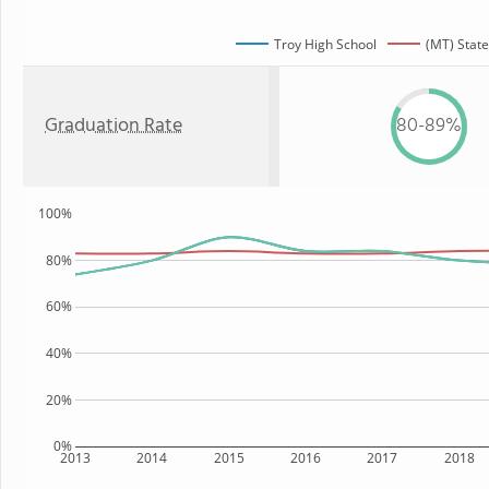
Troy High School
(MT) State
Graduation Rate
80-89%
100%
80%
60%
40%
20%
0%
2013
2014
2015
2016
2017
2018