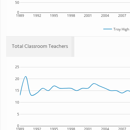
50
0
1989
1992
1995
1998
2001
2004
2007
Troy High
Total Classroom Teachers
25
20
15
10
5
0
1989
1992
1995
1998
2001
2004
2007