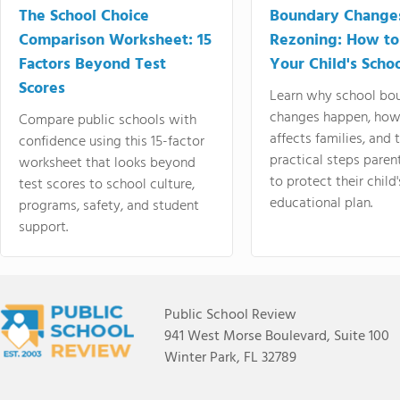
The School Choice
Boundary Change
Comparison Worksheet: 15
Rezoning: How to
Factors Beyond Test
Your Child's Schoo
Scores
Learn why school bo
changes happen, how
Compare public schools with
affects families, and 
confidence using this 15-factor
practical steps paren
worksheet that looks beyond
to protect their child'
test scores to school culture,
educational plan.
programs, safety, and student
support.
Public School Review
941 West Morse Boulevard, Suite 100
Winter Park, FL 32789