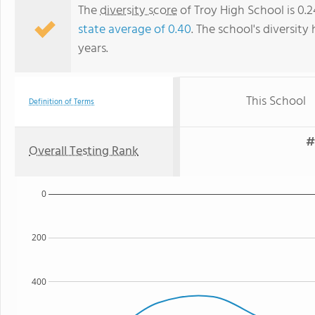
The
diversity score
of Troy High School is 0.2
state average of 0.40
. The school's diversity
years.
This School
Definition of Terms
#
Overall Testing Rank
0
200
400