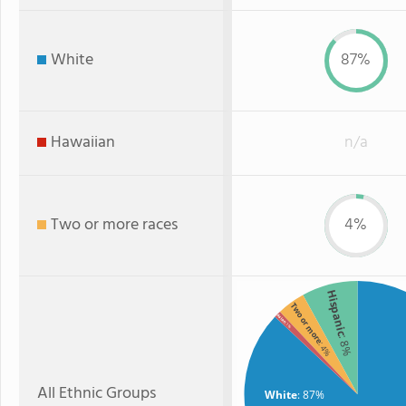
White
87%
Hawaiian
n/a
Two or more races
4%
Hispanic
Two or more
Asian
: 1%
: 8%
: 4%
All Ethnic Groups
White
: 87%