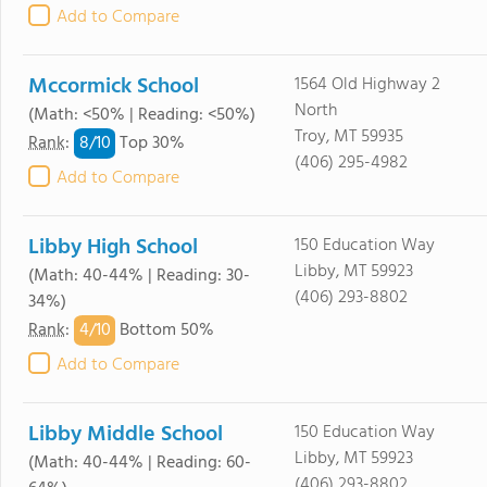
Add to Compare
Mccormick School
1564 Old Highway 2
North
(Math: <50% | Reading: <50%)
Troy, MT 59935
8/
10
Rank
:
Top 30%
(406) 295-4982
Add to Compare
Libby High School
150 Education Way
Libby, MT 59923
(Math: 40-44% | Reading: 30-
(406) 293-8802
34%)
4/
10
Rank
:
Bottom 50%
Add to Compare
Libby Middle School
150 Education Way
Libby, MT 59923
(Math: 40-44% | Reading: 60-
(406) 293-8802