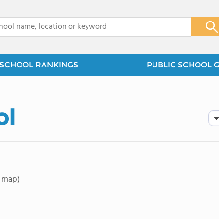
x
SCHOOL RANKINGS
PUBLIC SCHOOL 
ol
 map)