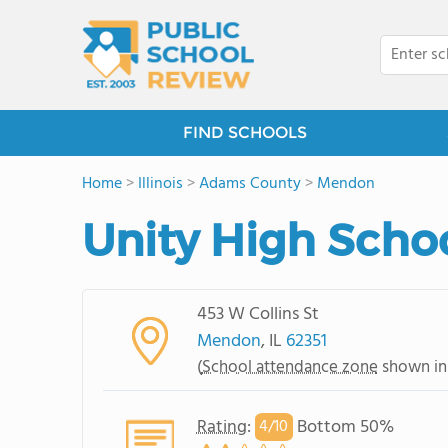
FIND SCHOOLS
Home
>
Illinois
>
Adams County
>
Mendon
Unity High Scho
453 W Collins St
Mendon
, IL
62351
(
School attendance zone
shown in
Rating
:
Bottom 50%
4/
10