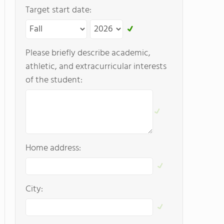
Target start date:
Please briefly describe academic,
athletic, and extracurricular interests
of the student:
Home address:
City: