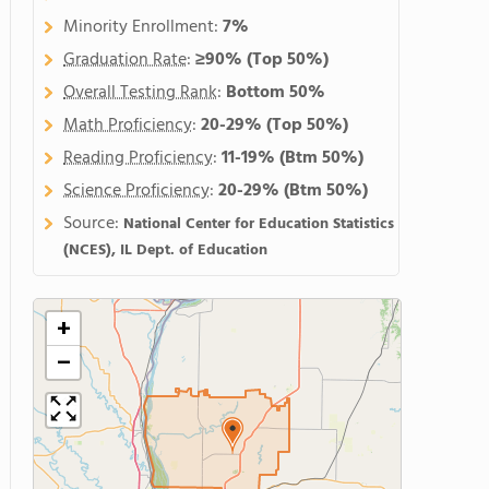
Minority Enrollment:
7%
Graduation Rate
:
≥90%
(Top 50%)
Overall Testing Rank
:
Bottom 50%
Math Proficiency
:
20-29%
(Top 50%)
Reading Proficiency
:
11-19%
(Btm 50%)
Science Proficiency
:
20-29%
(Btm 50%)
Source:
National Center for Education Statistics
(NCES), IL Dept. of Education
+
−