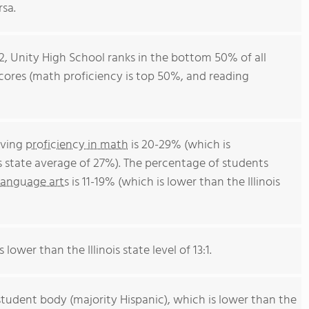
rsa.
12, Unity High School ranks in the bottom 50% of all
t scores (math proficiency is top 50%, and reading
eving
proficiency in math
is 20-29% (which is
is state average of 27%). The percentage of students
language arts
is 11-19% (which is lower than the Illinois
 lower than the Illinois state level of 13:1.
student body (majority Hispanic), which is lower than the