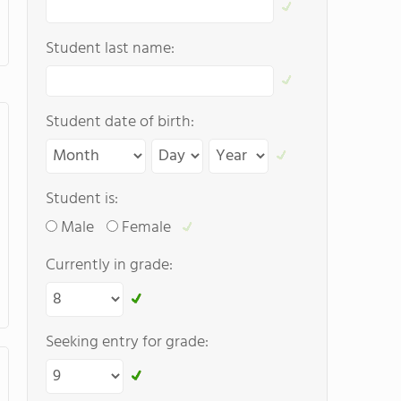
Student last name:
Student date of birth:
Student is:
Male
Female
Currently in grade:
Seeking entry for grade: