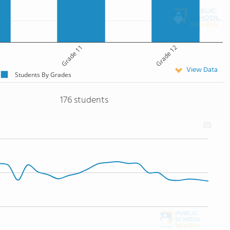
Grade 11
Grade 12
View Data
Students By Grades
176 students