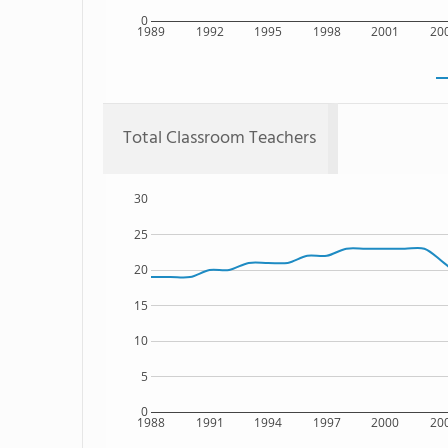
0
1989
1992
1995
1998
2001
20
Total Classroom Teachers
30
25
20
15
10
5
0
1988
1991
1994
1997
2000
20