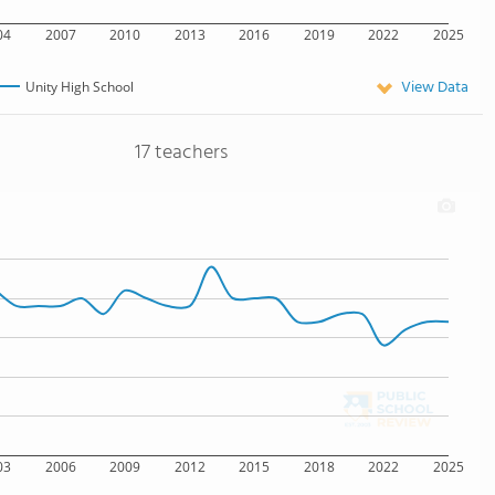
04
2007
2010
2013
2016
2019
2022
2025
View Data
Unity High School
17 teachers
03
2006
2009
2012
2015
2018
2022
2025