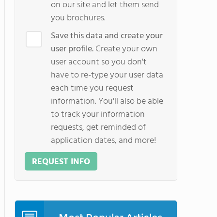
on our site and let them send
you brochures.
Save this data and create your
user profile.
Create your own
user account so you don't
have to re-type your user data
each time you request
information. You'll also be able
to track your information
requests, get reminded of
application dates, and more!
REQUEST INFO