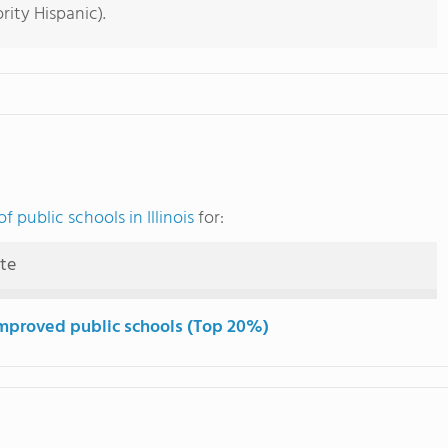
rity Hispanic).
 public schools in Illinois
for:
ute
mproved public schools (Top 20%)