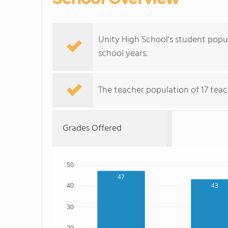
Unity High School's student popula
school years.
The teacher population of 17 teac
Grades Offered
50
47
43
40
30
20