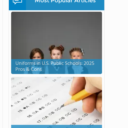
Most Popular Articles
Uniforms in U.S. Public Schools: 2025
Pros & Cons