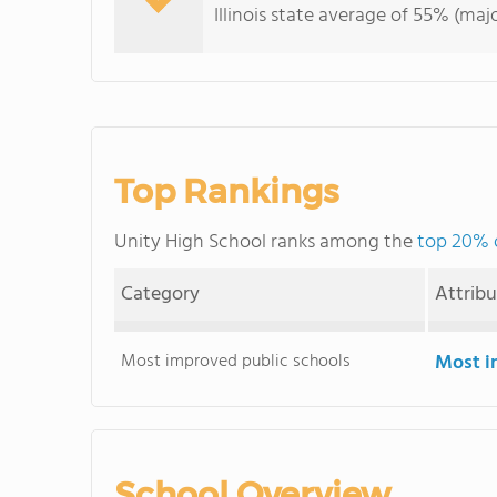
Illinois state average of 55% (majo
Top Rankings
Unity High School ranks among the
top 20% of
Category
Attrib
Most improved public schools
Most i
School Overview