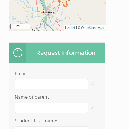
10 mi
Leaflet
|
©
OpenStreetMap
Request Information
Email:
Name of parent:
Student first name: