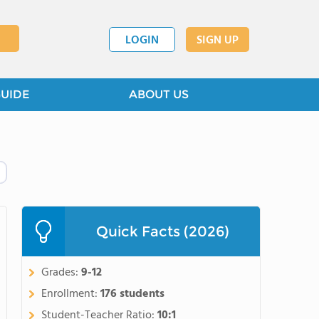
LOGIN
SIGN UP
GUIDE
ABOUT US
Quick Facts (2026)
Grades:
9-12
Enrollment:
176 students
Student-Teacher Ratio:
10:1