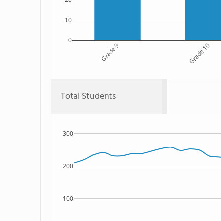
10
0
Grade 9
Grade 10
Total Students
300
200
100