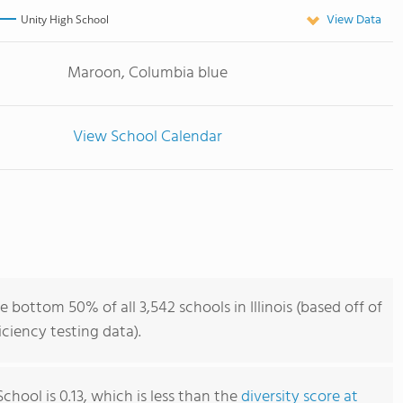
View Data
Unity High School
Maroon, Columbia blue
View School Calendar
 bottom 50% of all 3,542 schools in Illinois (based off of
iency testing data).
chool is 0.13, which is less than the
diversity score at