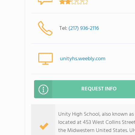
Tel:
(217) 936-2116
unityhs.weebly.com
REQUEST INFO
Unity High School, also known as 
located at 453 West Collins Street 
the Midwestern United States. U