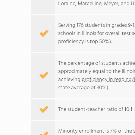
Loraine, Marcelline, Meyer, and U
Serving 176 students in grades 9-
schools in Illinois for overall tes
proficiency is top 50%).
The percentage of students achi
approximately equal to the Illino
achieving
proficiency in reading/
state average of 30%).
The student-teacher ratio of 10:1 is
Minority enrollment is 7% of the 