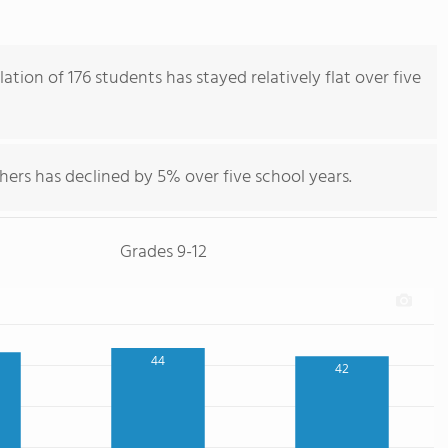
tion of 176 students has stayed relatively flat over five
hers has declined by 5% over five school years.
Grades 9-12
44
42