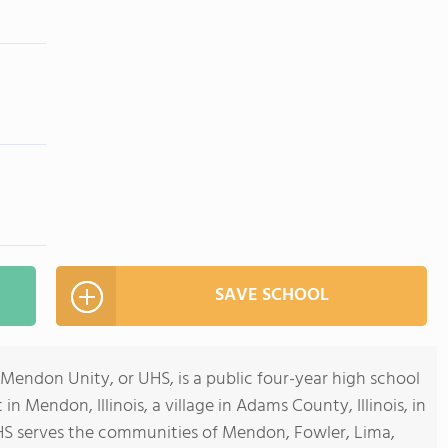
SAVE SCHOOL
Mendon Unity, or UHS, is a public four-year high school
in Mendon, Illinois, a village in Adams County, Illinois, in
HS serves the communities of Mendon, Fowler, Lima,