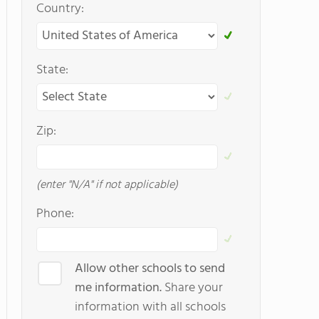
Country:
State:
Zip:
(enter "N/A" if not applicable)
Phone:
Allow other schools to send
me information.
Share your
information with all schools