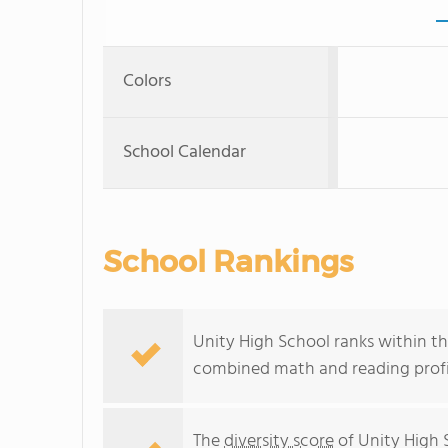
Colors
School Calendar
School Rankings
Unity High School ranks within the
combined math and reading profic
The
diversity score
of Unity High S